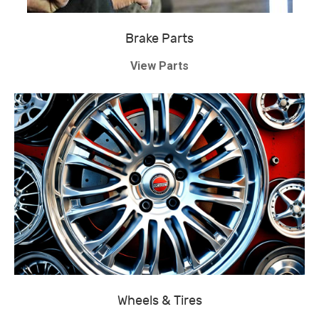
Brake Parts
View Parts
Wheels & Tires