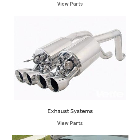
View Parts
Exhaust Systems
View Parts