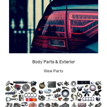
Body Parts & Exterior
View Parts