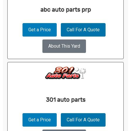
abc auto parts prp
Get a Price
Call For A Quote
About This Yard
301 auto parts
Get a Price
Call For A Quote