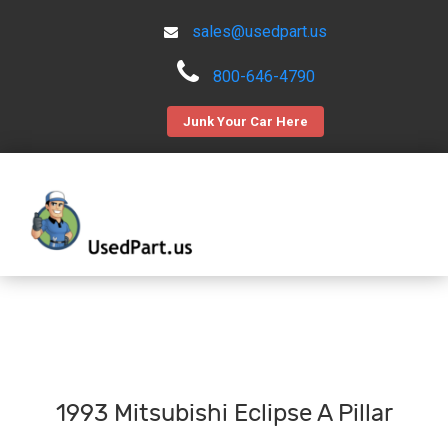
sales@usedpart.us
800-646-4790
Junk Your Car Here
1993 Mitsubishi Eclipse A Pillar