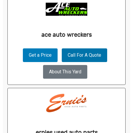
ace auto wreckers
Get a Price
Call For A Quote
About This Yard
ernies used auto parts