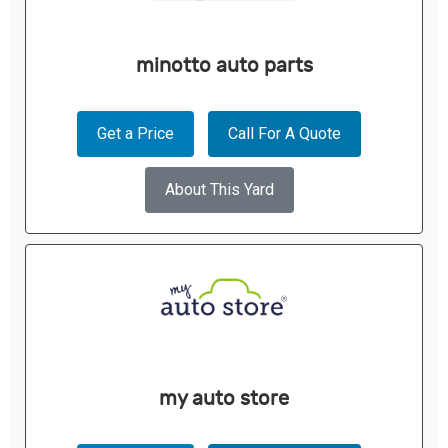
minotto auto parts
Get a Price
Call For A Quote
About This Yard
my auto store