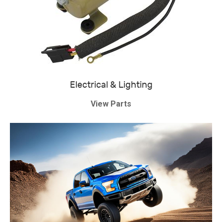
Electrical & Lighting
View Parts