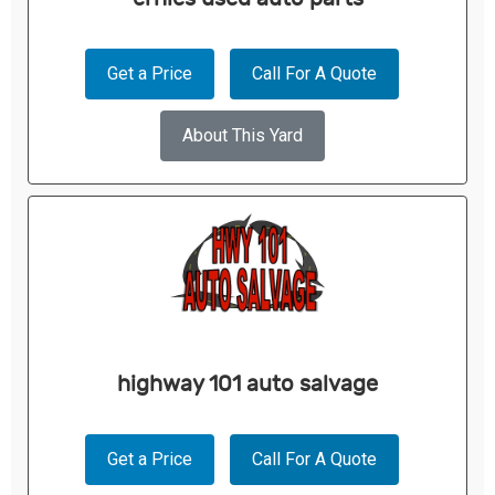
Get a Price
Call For A Quote
About This Yard
highway 101 auto salvage
Get a Price
Call For A Quote