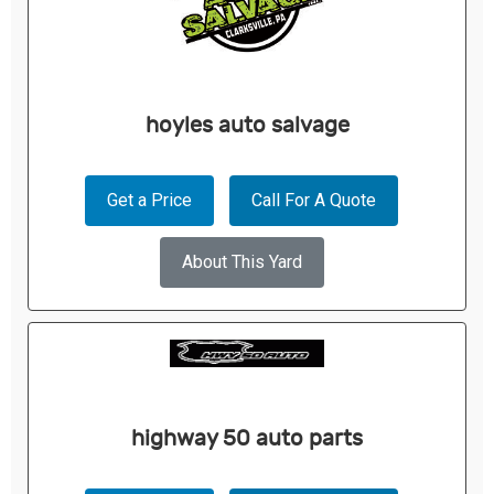
hoyles auto salvage
Get a Price
Call For A Quote
About This Yard
highway 50 auto parts