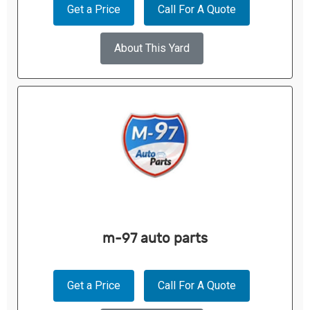
Get a Price
Call For A Quote
About This Yard
m-97 auto parts
Get a Price
Call For A Quote