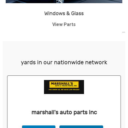
Windows & Glass
View Parts
yards in our nationwide network
marshall's auto parts inc