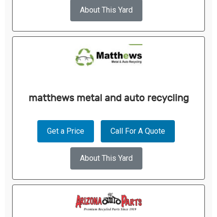
About This Yard
matthews metal and auto recycling
Get a Price
Call For A Quote
About This Yard