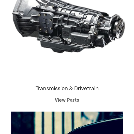
Transmission & Drivetrain
View Parts