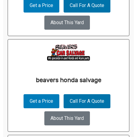
Get a Price
Call For A Quote
About This Yard
beavers honda salvage
Get a Price
Call For A Quote
About This Yard