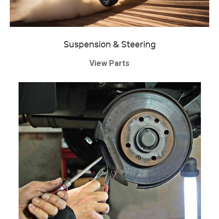
Suspension & Steering
View Parts