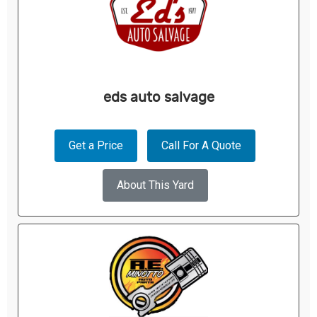
eds auto salvage
Get a Price
Call For A Quote
About This Yard