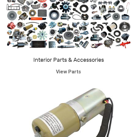
Interior Parts & Accessories
View Parts