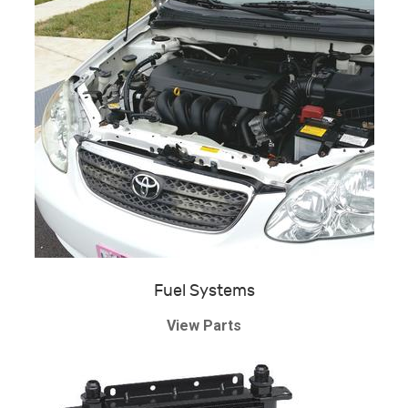
Fuel Systems
View Parts