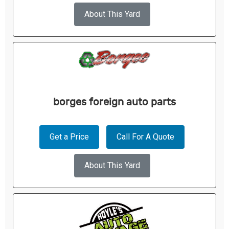
About This Yard
borges foreign auto parts
Get a Price
Call For A Quote
About This Yard