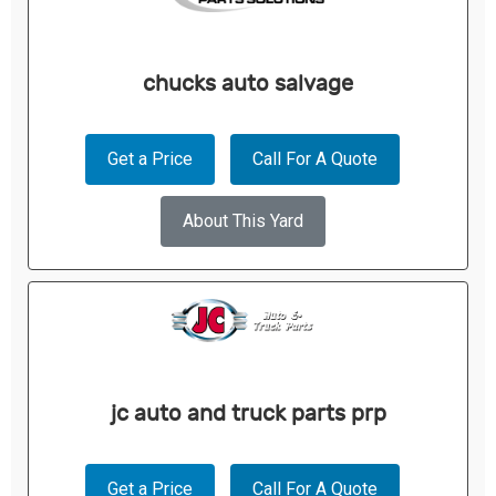
chucks auto salvage
Get a Price
Call For A Quote
About This Yard
jc auto and truck parts prp
Get a Price
Call For A Quote