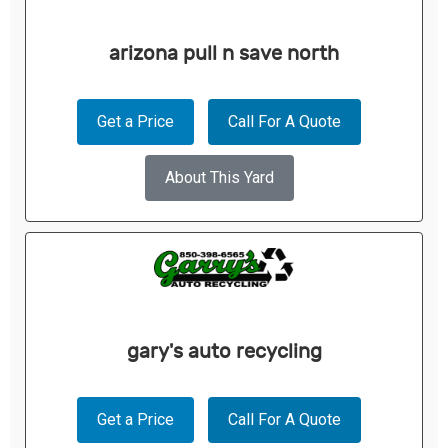
arizona pull n save north
Get a Price
Call For A Quote
About This Yard
gary's auto recycling
Get a Price
Call For A Quote