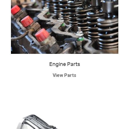
Engine Parts
View Parts