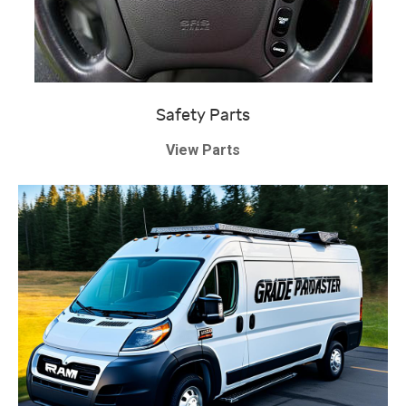
Safety Parts
View Parts