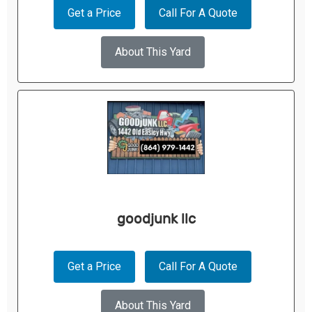
Get a Price
Call For A Quote
About This Yard
goodjunk llc
Get a Price
Call For A Quote
About This Yard