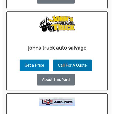
johns truck auto salvage
Get a Price
Call For A Quote
About This Yard