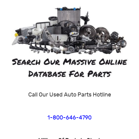
Call Our Used Auto Parts Hotline
1-800-646-4790