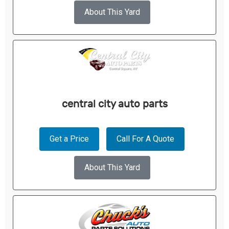
About This Yard
central city auto parts
Get a Price
Call For A Quote
About This Yard