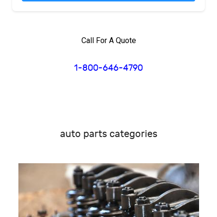
Call For A Quote
1-800-646-4790
auto parts categories