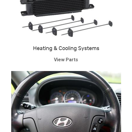
Heating & Cooling Systems
View Parts