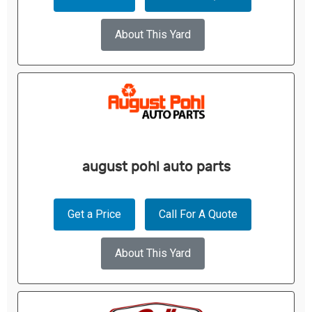
About This Yard
august pohl auto parts
Get a Price
Call For A Quote
About This Yard