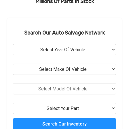
Millions Of Parts In Stock
Search Our Auto Salvage Network
Search Our Inventory