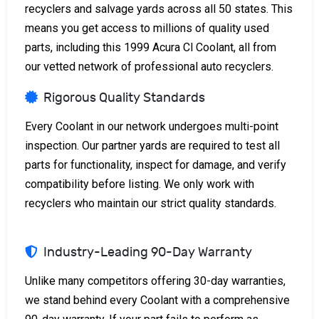
recyclers and salvage yards across all 50 states. This
means you get access to millions of quality used
parts, including this 1999 Acura Cl Coolant, all from
our vetted network of professional auto recyclers.
Rigorous Quality Standards
Every Coolant in our network undergoes multi-point
inspection. Our partner yards are required to test all
parts for functionality, inspect for damage, and verify
compatibility before listing. We only work with
recyclers who maintain our strict quality standards.
Industry-Leading 90-Day Warranty
Unlike many competitors offering 30-day warranties,
we stand behind every Coolant with a comprehensive