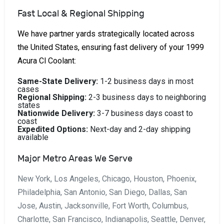
Fast Local & Regional Shipping
We have partner yards strategically located across
the United States, ensuring fast delivery of your 1999
Acura Cl Coolant:
Same-State Delivery:
1-2 business days in most
cases
Regional Shipping:
2-3 business days to neighboring
states
Nationwide Delivery:
3-7 business days coast to
coast
Expedited Options:
Next-day and 2-day shipping
available
Major Metro Areas We Serve
New York, Los Angeles, Chicago, Houston, Phoenix,
Philadelphia, San Antonio, San Diego, Dallas, San
Jose, Austin, Jacksonville, Fort Worth, Columbus,
Charlotte, San Francisco, Indianapolis, Seattle, Denver,