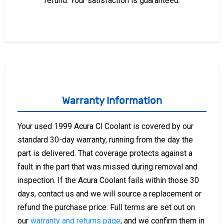
refund. Your satisfaction is guaranteed.
Warranty Information
Your used 1999 Acura Cl Coolant is covered by our
standard 30-day warranty, running from the day the
part is delivered. That coverage protects against a
fault in the part that was missed during removal and
inspection. If the Acura Coolant fails within those 30
days, contact us and we will source a replacement or
refund the purchase price. Full terms are set out on
our
warranty and returns page
, and we confirm them in