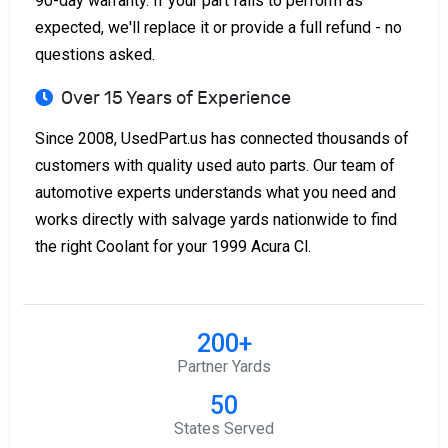
90-day warranty. If your part fails to perform as
expected, we'll replace it or provide a full refund - no
questions asked.
Over 15 Years of Experience
Since 2008, UsedPart.us has connected thousands of
customers with quality used auto parts. Our team of
automotive experts understands what you need and
works directly with salvage yards nationwide to find
the right Coolant for your 1999 Acura Cl.
200+
Partner Yards
50
States Served