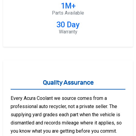
1M+
Parts Available
30 Day
Warranty
Quality Assurance
Every Acura Coolant we source comes from a
professional auto recycler, not a private seller. The
supplying yard grades each part when the vehicle is
dismantled and records mileage where it applies, so
you know what you are getting before you commit.