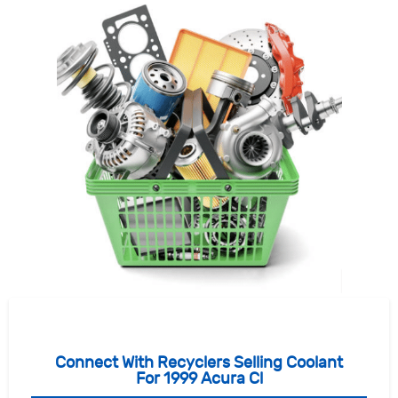
Connect With Recyclers Selling Coolant
For 1999 Acura Cl