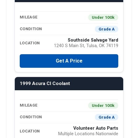
Under 100k
MILEAGE
Grade A
CONDITION
Southside Salvage Yard
LOCATION
1240 S Main St, Tulsa, OK 74119
Get A Price
1999 Acura Cl Coolant
Under 100k
MILEAGE
Grade A
CONDITION
Volunteer Auto Parts
LOCATION
Multiple Locations Nationwide