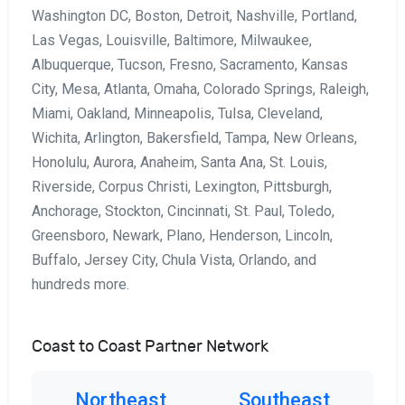
Washington DC, Boston, Detroit, Nashville, Portland,
Las Vegas, Louisville, Baltimore, Milwaukee,
Albuquerque, Tucson, Fresno, Sacramento, Kansas
City, Mesa, Atlanta, Omaha, Colorado Springs, Raleigh,
Miami, Oakland, Minneapolis, Tulsa, Cleveland,
Wichita, Arlington, Bakersfield, Tampa, New Orleans,
Honolulu, Aurora, Anaheim, Santa Ana, St. Louis,
Riverside, Corpus Christi, Lexington, Pittsburgh,
Anchorage, Stockton, Cincinnati, St. Paul, Toledo,
Greensboro, Newark, Plano, Henderson, Lincoln,
Buffalo, Jersey City, Chula Vista, Orlando, and
hundreds more.
Coast to Coast Partner Network
Northeast
Southeast