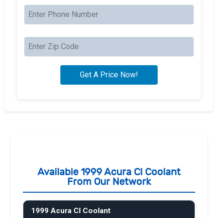
Available 1999 Acura Cl Coolant
From Our Network
1999 Acura Cl Coolant