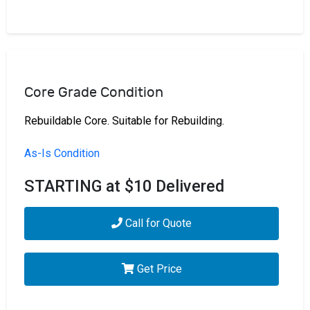
Core Grade Condition
Rebuildable Core. Suitable for Rebuilding.
As-Is Condition
STARTING at $10 Delivered
Call for Quote
Get Price