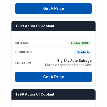
Get A Price
1999 Acura Cl Coolant
Under 100k
MILEAGE
Grade A
CONDITION
Big Sky Auto Salvage
LOCATION
Multiple Locations Nationwide
Get A Price
1999 Acura Cl Coolant