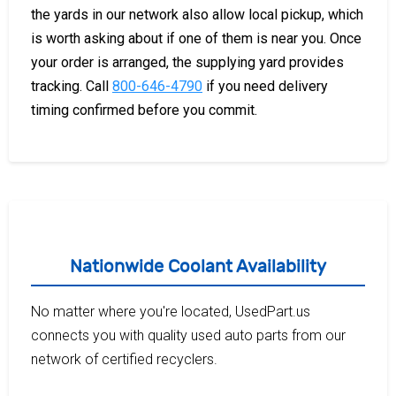
the yards in our network also allow local pickup, which
is worth asking about if one of them is near you. Once
your order is arranged, the supplying yard provides
tracking. Call
800-646-4790
if you need delivery
timing confirmed before you commit.
Nationwide Coolant Availability
No matter where you're located, UsedPart.us
connects you with quality used auto parts from our
network of certified recyclers.