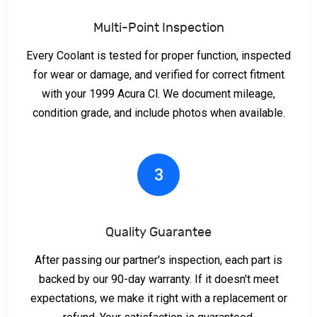
Multi-Point Inspection
Every Coolant is tested for proper function, inspected
for wear or damage, and verified for correct fitment
with your 1999 Acura Cl. We document mileage,
condition grade, and include photos when available.
3
Quality Guarantee
After passing our partner's inspection, each part is
backed by our 90-day warranty. If it doesn't meet
expectations, we make it right with a replacement or