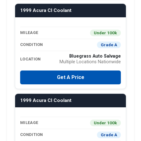
1999 Acura Cl Coolant
Under 100k
MILEAGE
Grade A
CONDITION
Bluegrass Auto Salvage
LOCATION
Multiple Locations Nationwide
Get A Price
1999 Acura Cl Coolant
Under 100k
MILEAGE
Grade A
CONDITION