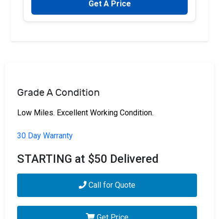
Get A Price
Grade A Condition
Low Miles. Excellent Working Condition.
30 Day Warranty
STARTING at $50 Delivered
Call for Quote
Get Price