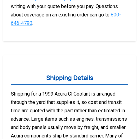
writing with your quote before you pay. Questions
about coverage on an existing order can go to
800-
646-4790
.
Shipping Details
Shipping for a 1999 Acura Cl Coolant is arranged
through the yard that supplies it, so cost and transit
time are quoted with the part rather than estimated in
advance. Large items such as engines, transmissions
and body panels usually move by freight, and smaller
Acura components ship by standard carrier. Many of