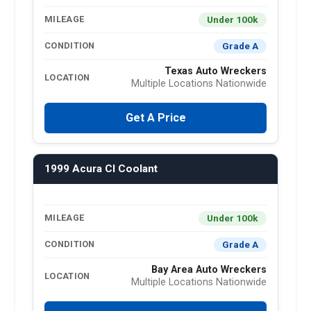
Under 100k
MILEAGE
Grade A
CONDITION
Texas Auto Wreckers
LOCATION
Multiple Locations Nationwide
Get A Price
1999 Acura Cl Coolant
Under 100k
MILEAGE
Grade A
CONDITION
Bay Area Auto Wreckers
LOCATION
Multiple Locations Nationwide