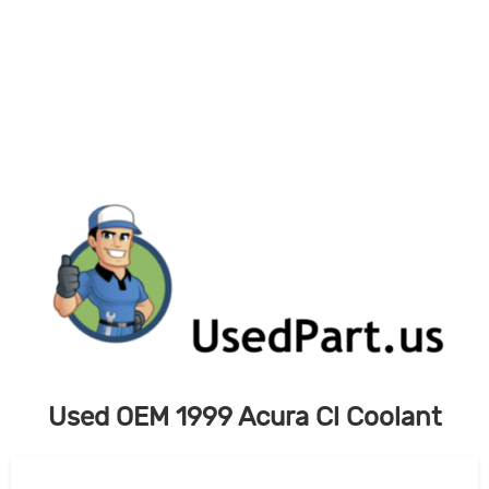
Skip
to
content
Used OEM 1999 Acura Cl Coolant