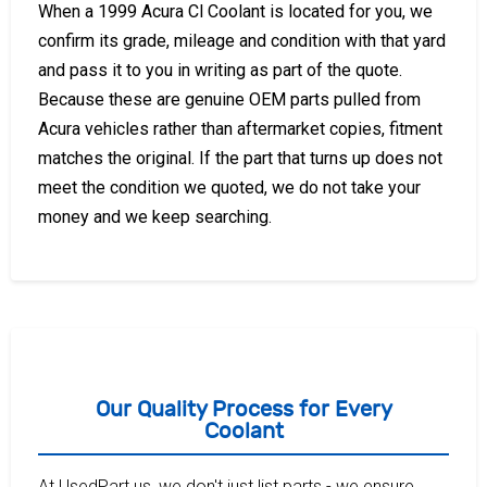
When a 1999 Acura Cl Coolant is located for you, we
confirm its grade, mileage and condition with that yard
and pass it to you in writing as part of the quote.
Because these are genuine OEM parts pulled from
Acura vehicles rather than aftermarket copies, fitment
matches the original. If the part that turns up does not
meet the condition we quoted, we do not take your
money and we keep searching.
Our Quality Process for Every
Coolant
At UsedPart.us, we don't just list parts - we ensure