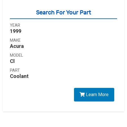
Search For Your Part
YEAR
1999
MAKE
Acura
MODEL
Cl
PART
Coolant
Learn More