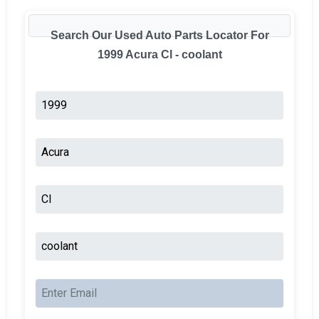
Search Our Used Auto Parts Locator For
1999 Acura Cl - coolant