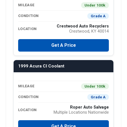
Under 100k
MILEAGE
Grade A
CONDITION
Crestwood Auto Recyclers
LOCATION
Crestwood, KY 40014
Get A Price
1999 Acura Cl Coolant
Under 100k
MILEAGE
Grade A
CONDITION
Roper Auto Salvage
LOCATION
Multiple Locations Nationwide
Get A Price