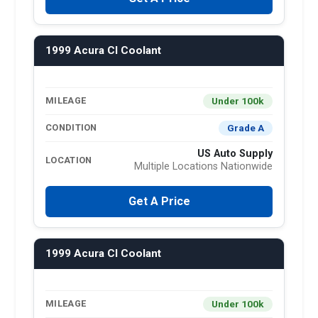
1999 Acura Cl Coolant
Under 100k
MILEAGE
Grade A
CONDITION
US Auto Supply
LOCATION
Multiple Locations Nationwide
Get A Price
1999 Acura Cl Coolant
Under 100k
MILEAGE