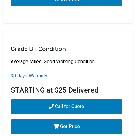
Grade B+ Condition
Average Miles. Good Working Condition.
30 days Warranty
STARTING at $25 Delivered
Call for Quote
Get Price