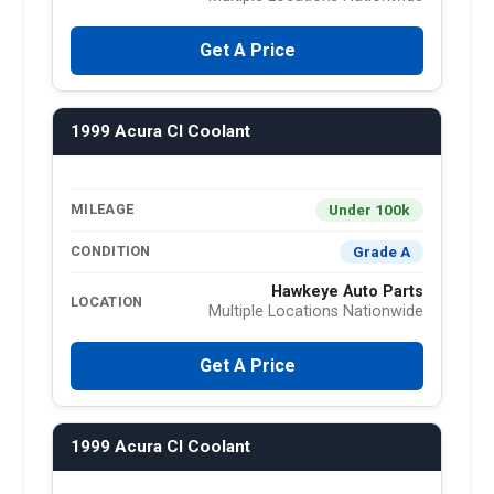
Get A Price
1999 Acura Cl Coolant
Under 100k
MILEAGE
Grade A
CONDITION
Hawkeye Auto Parts
LOCATION
Multiple Locations Nationwide
Get A Price
1999 Acura Cl Coolant