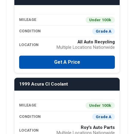
Under 100k
MILEAGE
Grade A
CONDITION
All Auto Recycling
LOCATION
Multiple Locations Nationwide
Get A Price
1999 Acura Cl Coolant
Under 100k
MILEAGE
Grade A
CONDITION
Roy's Auto Parts
LOCATION
Multiple Locations Nationwide