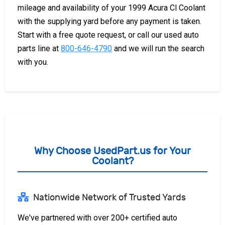
mileage and availability of your 1999 Acura Cl Coolant
with the supplying yard before any payment is taken.
Start with a free quote request, or call our used auto
parts line at
800-646-4790
and we will run the search
with you.
Why Choose UsedPart.us for Your
Coolant?
Nationwide Network of Trusted Yards
We've partnered with over 200+ certified auto