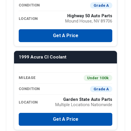
Grade A
CONDITION
Highway 50 Auto Parts
LOCATION
Mound House, NV 89706
Get A Price
1999 Acura Cl Coolant
Under 100k
MILEAGE
Grade A
CONDITION
Garden State Auto Parts
LOCATION
Multiple Locations Nationwide
Get A Price