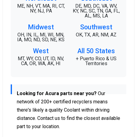
ME, NH, VT, MA, RI, CT,
DE, MD, DC, VA, WV,
NY, NJ, PA
KY, NC, SC, TN, GA, FL,
AL, MS, LA
Midwest
Southwest
OH, IN, IL, MI, WI, MN,
OK, TX, AR, NM, AZ
IA, MO, ND, SD, NE, KS
West
All 50 States
MT, WY, CO, UT, ID, NV,
+ Puerto Rico & US
CA, OR, WA, AK, HI
Territories
Looking for Acura parts near you?
Our
network of 200+ certified recyclers means
there's likely a quality Coolant within driving
distance. Contact us to find the closest available
part to your location.