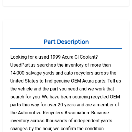
Part Description
Looking for a used 1999 Acura Cl Coolant?
UsedPart.us searches the inventory of more than
14,000 salvage yards and auto recyclers across the
United States to find genuine OEM Acura parts. Tell us
the vehicle and the part you need and we work that
search for you. We have been sourcing recycled OEM
parts this way for over 20 years and are a member of
the Automotive Recyclers Association. Because
inventory across thousands of independent yards
changes by the hour, we confirm the condition,