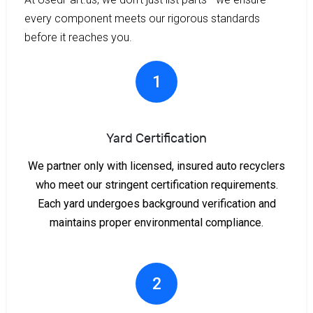
every component meets our rigorous standards
before it reaches you.
1
Yard Certification
We partner only with licensed, insured auto recyclers
who meet our stringent certification requirements.
Each yard undergoes background verification and
maintains proper environmental compliance.
2