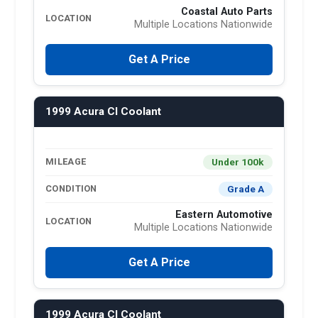
Coastal Auto Parts
LOCATION
Multiple Locations Nationwide
Get A Price
1999 Acura Cl Coolant
Under 100k
MILEAGE
Grade A
CONDITION
Eastern Automotive
LOCATION
Multiple Locations Nationwide
Get A Price
1999 Acura Cl Coolant