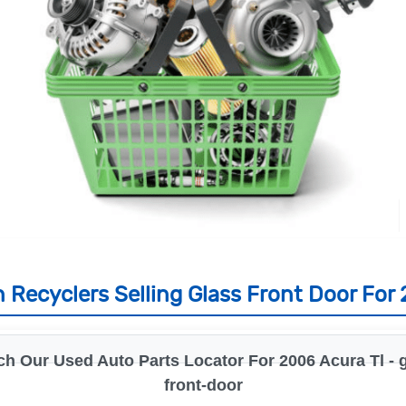
 Recyclers Selling Glass Front Door For 
ch Our Used Auto Parts Locator For 2006 Acura Tl - g
front-door