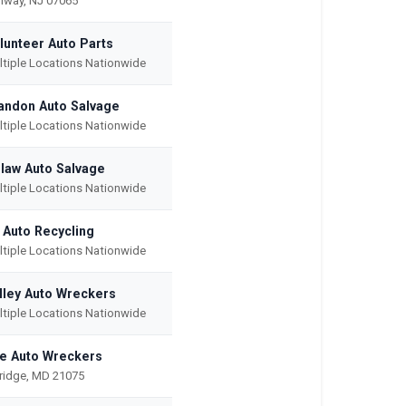
hway, NJ 07065
lunteer Auto Parts
ltiple Locations Nationwide
andon Auto Salvage
ltiple Locations Nationwide
law Auto Salvage
ltiple Locations Nationwide
l Auto Recycling
ltiple Locations Nationwide
lley Auto Wreckers
ltiple Locations Nationwide
e Auto Wreckers
kridge, MD 21075