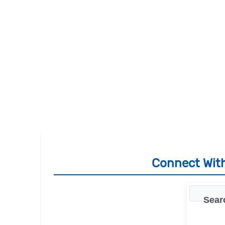
Connect With
Sear