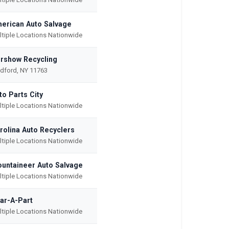
erican Auto Salvage
ltiple Locations Nationwide
rshow Recycling
dford, NY 11763
to Parts City
ltiple Locations Nationwide
rolina Auto Recyclers
ltiple Locations Nationwide
untaineer Auto Salvage
ltiple Locations Nationwide
ar-A-Part
ltiple Locations Nationwide