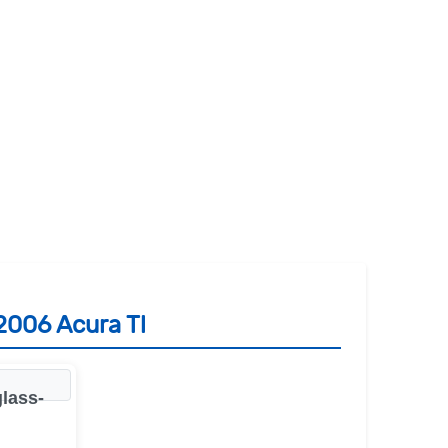
2006 Acura Tl
lass-