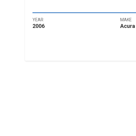
YEAR
MAKE
2006
Acura