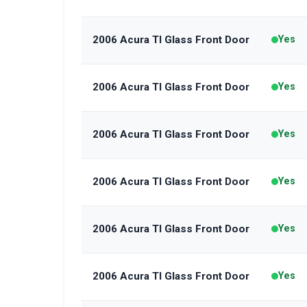
2006 Acura Tl Glass Front Door
Yes
2006 Acura Tl Glass Front Door
Yes
2006 Acura Tl Glass Front Door
Yes
2006 Acura Tl Glass Front Door
Yes
2006 Acura Tl Glass Front Door
Yes
2006 Acura Tl Glass Front Door
Yes