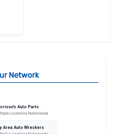
Our Network
rrison's Auto Parts
ltiple Locations Nationwide
y Area Auto Wreckers
ltiple Locations Nationwide