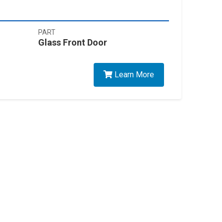
PART
Glass Front Door
Learn More