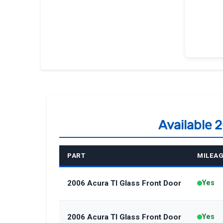
Available 
PART
MILEA
2006 Acura Tl Glass Front Door
Yes
2006 Acura Tl Glass Front Door
Yes