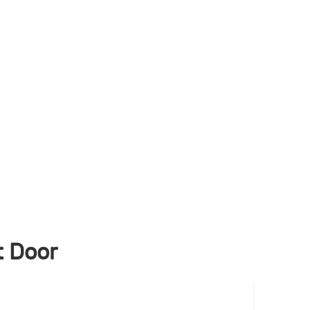
t Door