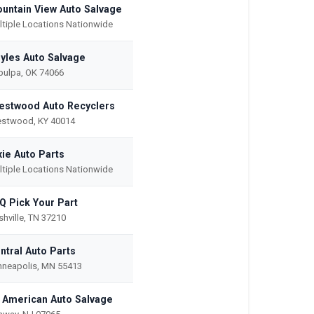
untain View Auto Salvage
ltiple Locations Nationwide
yles Auto Salvage
pulpa, OK 74066
estwood Auto Recyclers
estwood, KY 40014
xie Auto Parts
ltiple Locations Nationwide
Q Pick Your Part
hville, TN 37210
ntral Auto Parts
nneapolis, MN 55413
l American Auto Salvage