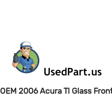
OEM 2006 Acura Tl Glass Fron