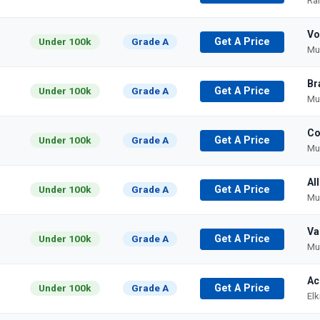
Ra
Vo
Under 100k
Grade A
Get A Price
Mu
Br
Under 100k
Grade A
Get A Price
Mu
Co
Under 100k
Grade A
Get A Price
Mu
Al
Under 100k
Grade A
Get A Price
Mu
Va
Under 100k
Grade A
Get A Price
Mu
Ac
Under 100k
Grade A
Get A Price
El