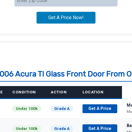
2006 Acura Tl Glass Front Door From 
GE
CONDITION
ACTION
LOCATION
Mo
Under 100k
Grade A
Get A Price
Mu
Ba
Under 100k
Grade A
Get A Price
Mu