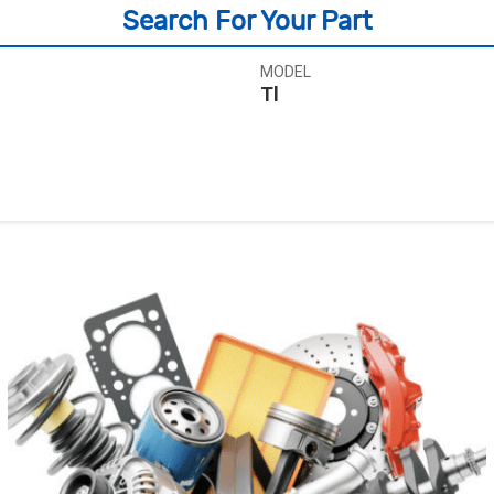
Search For Your Part
MODEL
Tl