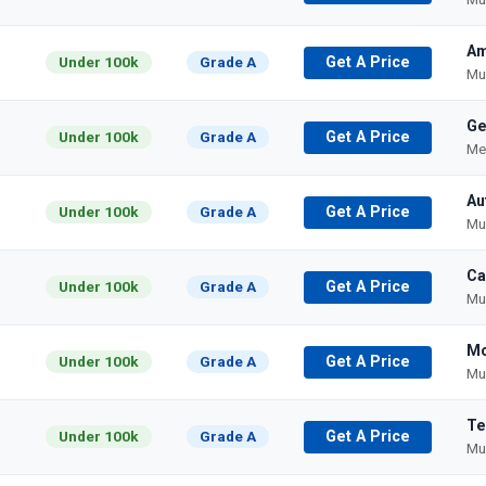
Am
Under 100k
Grade A
Get A Price
Mu
Ge
Under 100k
Grade A
Get A Price
Me
Au
Under 100k
Grade A
Get A Price
Mu
Ca
Under 100k
Grade A
Get A Price
Mu
Mo
Under 100k
Grade A
Get A Price
Mu
Te
Under 100k
Grade A
Get A Price
Mu