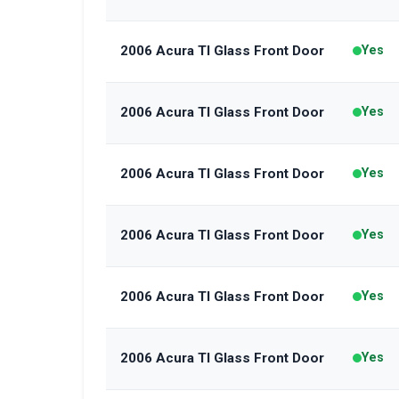
2006 Acura Tl Glass Front Door
Yes
2006 Acura Tl Glass Front Door
Yes
2006 Acura Tl Glass Front Door
Yes
2006 Acura Tl Glass Front Door
Yes
2006 Acura Tl Glass Front Door
Yes
2006 Acura Tl Glass Front Door
Yes