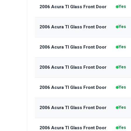
2006 Acura Tl Glass Front Door
Yes
2006 Acura Tl Glass Front Door
Yes
2006 Acura Tl Glass Front Door
Yes
2006 Acura Tl Glass Front Door
Yes
2006 Acura Tl Glass Front Door
Yes
2006 Acura Tl Glass Front Door
Yes
2006 Acura Tl Glass Front Door
Yes