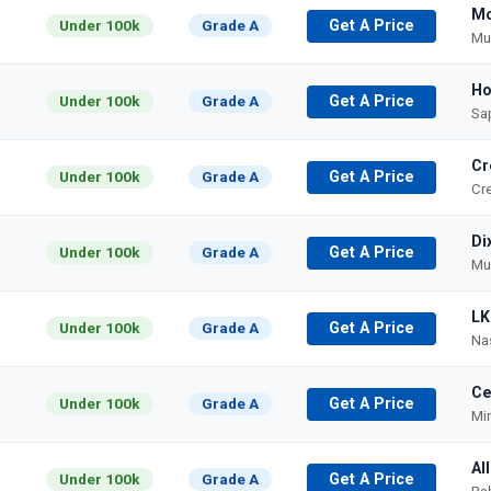
Mo
Under 100k
Grade A
Get A Price
Mu
Ho
Under 100k
Grade A
Get A Price
Sa
Cr
Under 100k
Grade A
Get A Price
Cr
Di
Under 100k
Grade A
Get A Price
Mu
LK
Under 100k
Grade A
Get A Price
Nas
Ce
Under 100k
Grade A
Get A Price
Mi
Al
Under 100k
Grade A
Get A Price