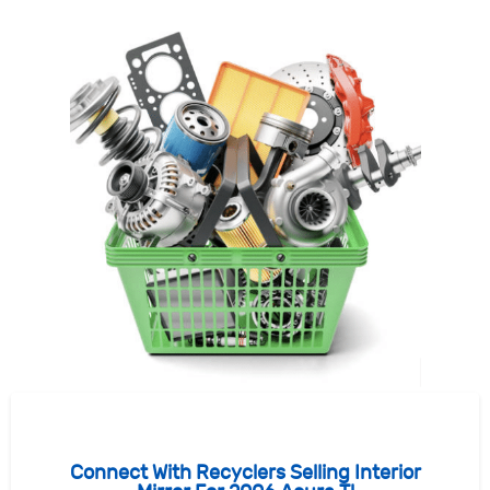
Connect With Recyclers Selling Interior