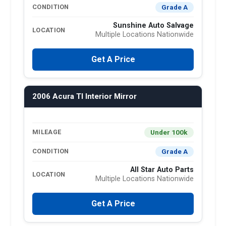
Grade A
CONDITION
Sunshine Auto Salvage
LOCATION
Multiple Locations Nationwide
Get A Price
2006 Acura Tl Interior Mirror
Under 100k
MILEAGE
Grade A
CONDITION
All Star Auto Parts
LOCATION
Multiple Locations Nationwide
Get A Price