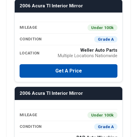
2006 Acura Tl Interior Mirror
Under 100k
MILEAGE
Grade A
CONDITION
Weller Auto Parts
LOCATION
Multiple Locations Nationwide
Get A Price
2006 Acura Tl Interior Mirror
Under 100k
MILEAGE
Grade A
CONDITION