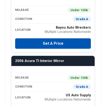
Under 100k
MILEAGE
Grade A
CONDITION
Bayou Auto Wreckers
LOCATION
Multiple Locations Nationwide
Get A Price
2006 Acura Tl Interior Mirror
Under 100k
MILEAGE
Grade A
CONDITION
US Auto Supply
LOCATION
Multiple Locations Nationwide