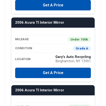
Get A Price
2006 Acura Tl Interior Mirror
Under 100k
MILEAGE
Grade A
CONDITION
Gary's Auto Recycling
LOCATION
Binghamton, NY 13901
Get A Price
2006 Acura Tl Interior Mirror