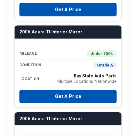
Get A Price
2006 Acura Tl Interior Mirror
Under 100k
MILEAGE
Grade A
CONDITION
Bay State Auto Parts
LOCATION
Multiple Locations Nationwide
Get A Price
2006 Acura Tl Interior Mirror