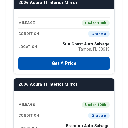
2006 Acura Tl Interior Mirror
Under 100k
MILEAGE
Grade A
CONDITION
Sun Coast Auto Salvage
LOCATION
Tampa, FL 33619
Get A Price
2006 Acura Tl Interior Mirror
Under 100k
MILEAGE
Grade A
CONDITION
Brandon Auto Salvage