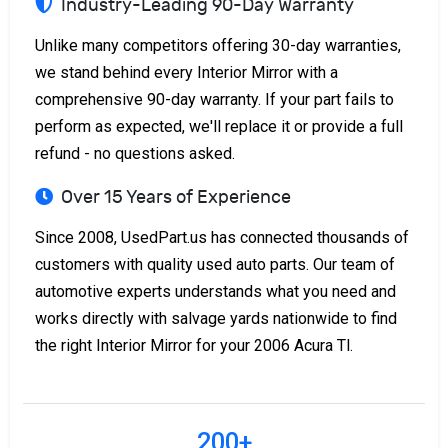
Industry-Leading 90-Day Warranty
Unlike many competitors offering 30-day warranties,
we stand behind every Interior Mirror with a
comprehensive 90-day warranty. If your part fails to
perform as expected, we'll replace it or provide a full
refund - no questions asked.
Over 15 Years of Experience
Since 2008, UsedPart.us has connected thousands of
customers with quality used auto parts. Our team of
automotive experts understands what you need and
works directly with salvage yards nationwide to find
the right Interior Mirror for your 2006 Acura Tl.
200+