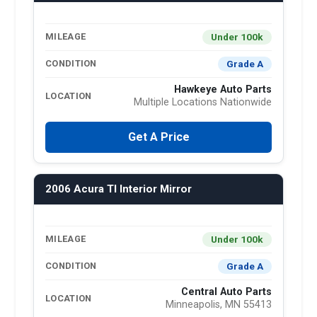
Under 100k
MILEAGE
Grade A
CONDITION
Hawkeye Auto Parts
LOCATION
Multiple Locations Nationwide
Get A Price
2006 Acura Tl Interior Mirror
Under 100k
MILEAGE
Grade A
CONDITION
Central Auto Parts
LOCATION
Minneapolis, MN 55413