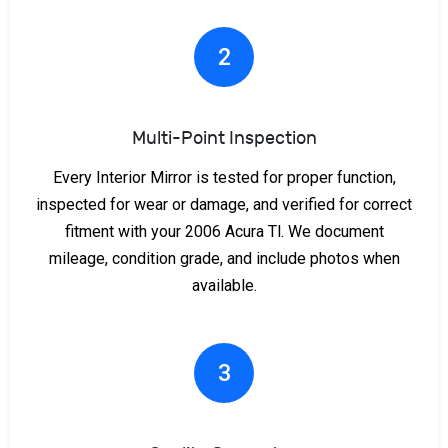
2
Multi-Point Inspection
Every Interior Mirror is tested for proper function,
inspected for wear or damage, and verified for correct
fitment with your 2006 Acura Tl. We document
mileage, condition grade, and include photos when
available.
3