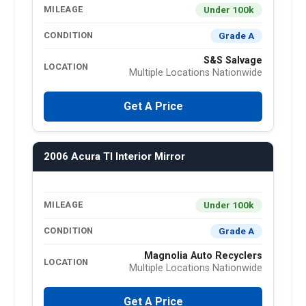
Under 100k
MILEAGE
Grade A
CONDITION
S&S Salvage
LOCATION
Multiple Locations Nationwide
Get A Price
2006 Acura Tl Interior Mirror
Under 100k
MILEAGE
Grade A
CONDITION
Magnolia Auto Recyclers
LOCATION
Multiple Locations Nationwide
Get A Price