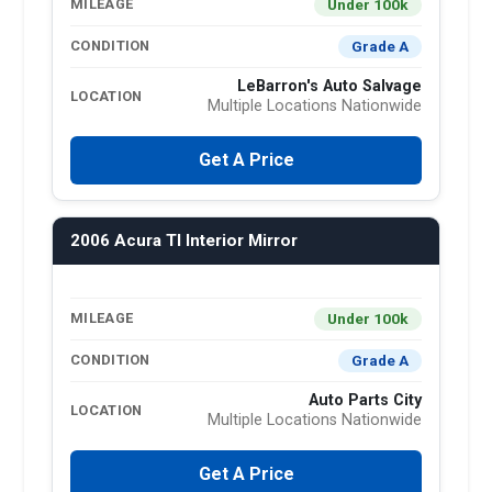
Under 100k
MILEAGE
Grade A
CONDITION
LeBarron's Auto Salvage
LOCATION
Multiple Locations Nationwide
Get A Price
2006 Acura Tl Interior Mirror
Under 100k
MILEAGE
Grade A
CONDITION
Auto Parts City
LOCATION
Multiple Locations Nationwide
Get A Price