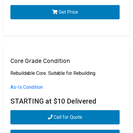
Get Price
Core Grade Condition
Rebuildable Core. Suitable for Rebuilding.
As-Is Condition
STARTING at $10 Delivered
Call for Quote