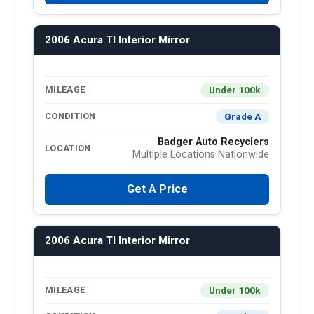
2006 Acura Tl Interior Mirror
Under 100k
MILEAGE
Grade A
CONDITION
Badger Auto Recyclers
LOCATION
Multiple Locations Nationwide
Get A Price
2006 Acura Tl Interior Mirror
Under 100k
MILEAGE