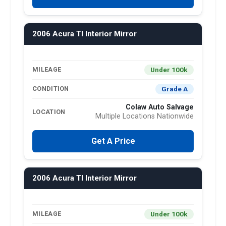
2006 Acura Tl Interior Mirror
Under 100k
MILEAGE
Grade A
CONDITION
Colaw Auto Salvage
LOCATION
Multiple Locations Nationwide
Get A Price
2006 Acura Tl Interior Mirror
Under 100k
MILEAGE