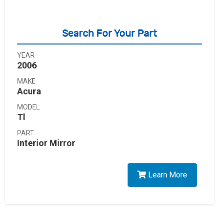
Search For Your Part
YEAR
2006
MAKE
Acura
MODEL
Tl
PART
Interior Mirror
Learn More