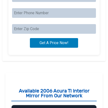
Available 2006 Acura Tl Interior
Mirror From Our Network