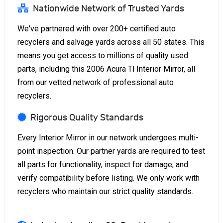
Nationwide Network of Trusted Yards
We've partnered with over 200+ certified auto
recyclers and salvage yards across all 50 states. This
means you get access to millions of quality used
parts, including this 2006 Acura Tl Interior Mirror, all
from our vetted network of professional auto
recyclers.
Rigorous Quality Standards
Every Interior Mirror in our network undergoes multi-
point inspection. Our partner yards are required to test
all parts for functionality, inspect for damage, and
verify compatibility before listing. We only work with
recyclers who maintain our strict quality standards.