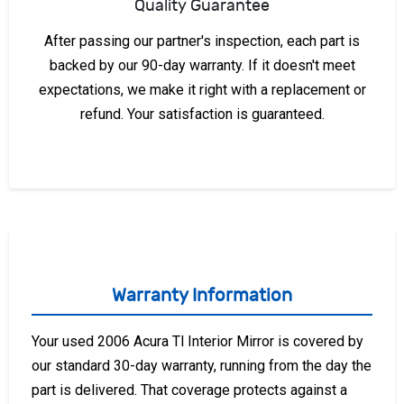
Quality Guarantee
After passing our partner's inspection, each part is
backed by our 90-day warranty. If it doesn't meet
expectations, we make it right with a replacement or
refund. Your satisfaction is guaranteed.
Warranty Information
Your used 2006 Acura Tl Interior Mirror is covered by
our standard 30-day warranty, running from the day the
part is delivered. That coverage protects against a