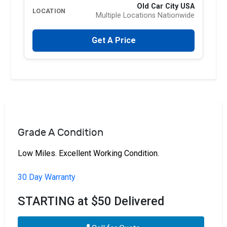
Old Car City USA
LOCATION
Multiple Locations Nationwide
Get A Price
Grade A Condition
Low Miles. Excellent Working Condition.
30 Day Warranty
STARTING at $50 Delivered