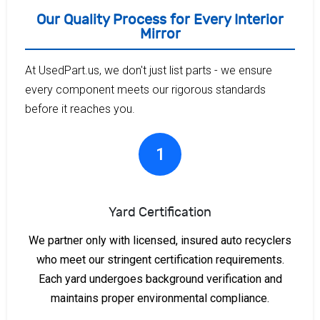
Our Quality Process for Every Interior
Mirror
At UsedPart.us, we don't just list parts - we ensure
every component meets our rigorous standards
before it reaches you.
1
Yard Certification
We partner only with licensed, insured auto recyclers
who meet our stringent certification requirements.
Each yard undergoes background verification and
maintains proper environmental compliance.