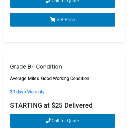
Call for Quote
Get Price
Grade B+ Condition
Average Miles. Good Working Condition.
30 days Warranty
STARTING at $25 Delivered
Call for Quote