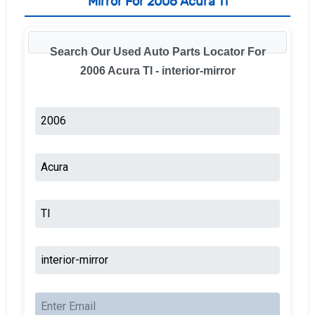
Mirror For 2006 Acura Tl
Search Our Used Auto Parts Locator For
2006 Acura Tl - interior-mirror