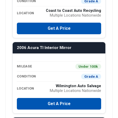
Grade A
CONDITION
Coast to Coast Auto Recycling
LOCATION
Multiple Locations Nationwide
Get A Price
2006 Acura Tl Interior Mirror
Under 100k
MILEAGE
Grade A
CONDITION
Wilmington Auto Salvage
LOCATION
Multiple Locations Nationwide
Get A Price