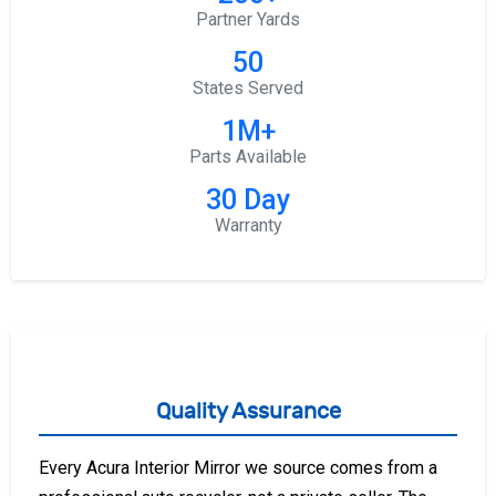
Partner Yards
50
States Served
1M+
Parts Available
30 Day
Warranty
Quality Assurance
Every Acura Interior Mirror we source comes from a