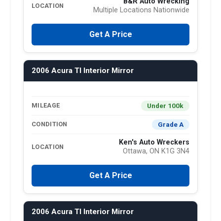
B&R Auto Wrecking
LOCATION
Multiple Locations Nationwide
Get A Price
2006 Acura Tl Interior Mirror
Under 100k
MILEAGE
Grade A
CONDITION
Ken's Auto Wreckers
LOCATION
Ottawa, ON K1G 3N4
Get A Price
2006 Acura Tl Interior Mirror