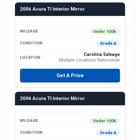
2006 Acura Tl Interior Mirror
Under 100k
MILEAGE
Grade A
CONDITION
Carolina Salvage
LOCATION
Multiple Locations Nationwide
Get A Price
2006 Acura Tl Interior Mirror
Under 100k
MILEAGE
Grade A
CONDITION