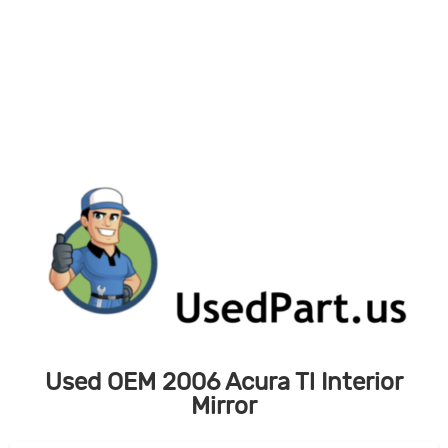
Skip
to
content
Used OEM 2006 Acura Tl Interior
Mirror