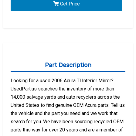
Get Price
Part Description
Looking for a used 2006 Acura Tl Interior Mirror?
UsedPart.us searches the inventory of more than
14,000 salvage yards and auto recyclers across the
United States to find genuine OEM Acura parts. Tell us
the vehicle and the part you need and we work that
search for you. We have been sourcing recycled OEM
parts this way for over 20 years and are a member of