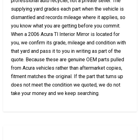
professional auto recycler, not a private seller. The
supplying yard grades each part when the vehicle is
dismantled and records mileage where it applies, so
you know what you are getting before you commit.
When a 2006 Acura Tl Interior Mirror is located for
you, we confirm its grade, mileage and condition with
that yard and pass it to you in writing as part of the
quote. Because these are genuine OEM parts pulled
from Acura vehicles rather than aftermarket copies,
fitment matches the original. If the part that turns up
does not meet the condition we quoted, we do not
take your money and we keep searching.