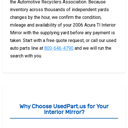
the Automotive Recyclers Association. Because
inventory across thousands of independent yards
changes by the hour, we confirm the condition,
mileage and availability of your 2006 Acura Tl Interior
Mirror with the supplying yard before any payment is
taken. Start with a free quote request, or call our used
auto parts line at
800-646-4790
and we will run the
search with you.
Why Choose UsedPart.us for Your
Interior Mirror?