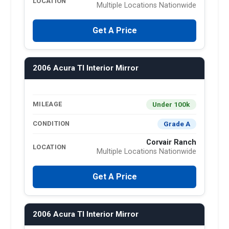
LOCATION
Multiple Locations Nationwide
Get A Price
2006 Acura Tl Interior Mirror
Under 100k
MILEAGE
Grade A
CONDITION
Corvair Ranch
LOCATION
Multiple Locations Nationwide
Get A Price
2006 Acura Tl Interior Mirror