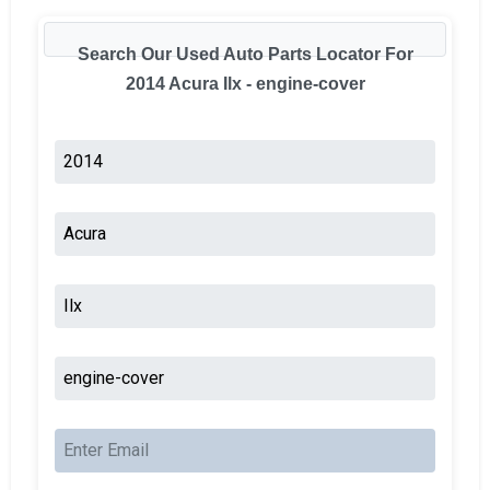
Search Our Used Auto Parts Locator For
2014 Acura Ilx - engine-cover