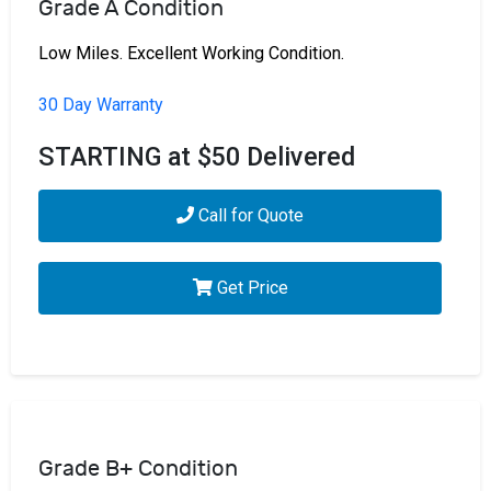
Grade A Condition
Low Miles. Excellent Working Condition.
30 Day Warranty
STARTING at $50 Delivered
Call for Quote
Get Price
Grade B+ Condition