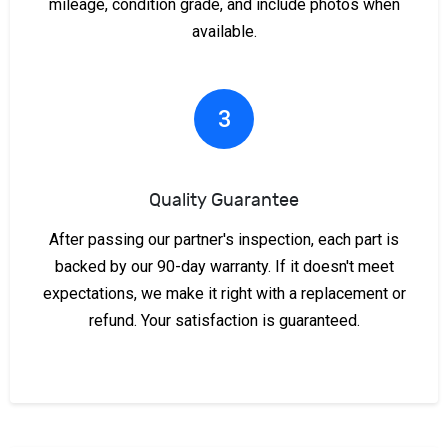
mileage, condition grade, and include photos when
available.
3
Quality Guarantee
After passing our partner's inspection, each part is
backed by our 90-day warranty. If it doesn't meet
expectations, we make it right with a replacement or
refund. Your satisfaction is guaranteed.