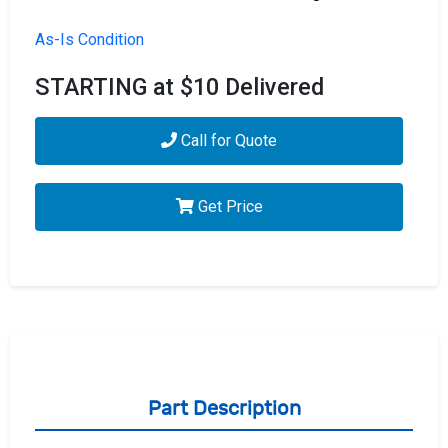
As-Is Condition
STARTING at $10 Delivered
Call for Quote
Get Price
Part Description