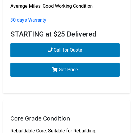
Average Miles. Good Working Condition.
30 days Warranty
STARTING at $25 Delivered
Call for Quote
Get Price
Core Grade Condition
Rebuildable Core. Suitable for Rebuilding.