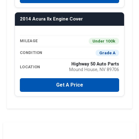
2014 Acura Ilx Engine Cover
Under 100k
MILEAGE
Grade A
CONDITION
Highway 50 Auto Parts
LOCATION
Mound House, NV 89706
Get A Price