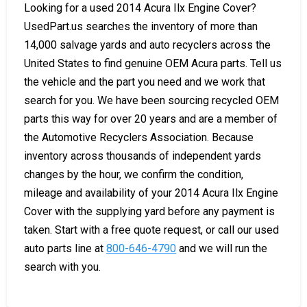
Looking for a used 2014 Acura Ilx Engine Cover?
UsedPart.us searches the inventory of more than
14,000 salvage yards and auto recyclers across the
United States to find genuine OEM Acura parts. Tell us
the vehicle and the part you need and we work that
search for you. We have been sourcing recycled OEM
parts this way for over 20 years and are a member of
the Automotive Recyclers Association. Because
inventory across thousands of independent yards
changes by the hour, we confirm the condition,
mileage and availability of your 2014 Acura Ilx Engine
Cover with the supplying yard before any payment is
taken. Start with a free quote request, or call our used
auto parts line at
800-646-4790
and we will run the
search with you.