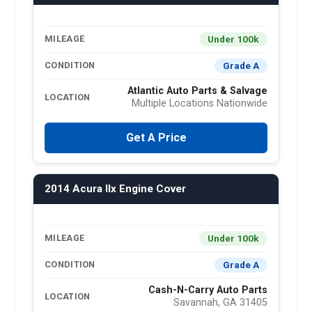
Under 100k
MILEAGE
Grade A
CONDITION
Atlantic Auto Parts & Salvage
LOCATION
Multiple Locations Nationwide
Get A Price
2014 Acura Ilx Engine Cover
Under 100k
MILEAGE
Grade A
CONDITION
Cash-N-Carry Auto Parts
LOCATION
Savannah, GA 31405