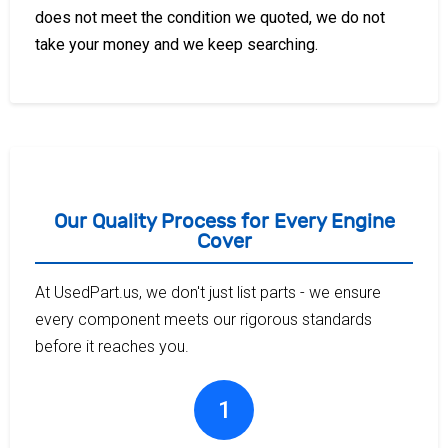
does not meet the condition we quoted, we do not
take your money and we keep searching.
Our Quality Process for Every Engine
Cover
At UsedPart.us, we don't just list parts - we ensure
every component meets our rigorous standards
before it reaches you.
1