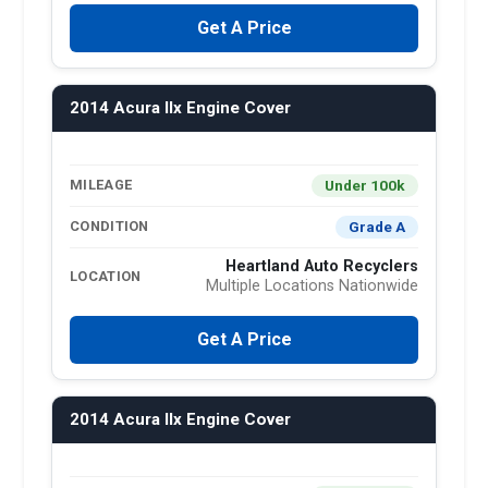
Get A Price
2014 Acura Ilx Engine Cover
Under 100k
MILEAGE
Grade A
CONDITION
Heartland Auto Recyclers
LOCATION
Multiple Locations Nationwide
Get A Price
2014 Acura Ilx Engine Cover