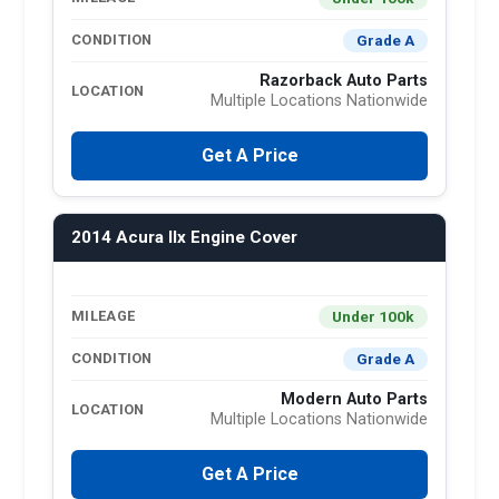
Grade A
CONDITION
Razorback Auto Parts
LOCATION
Multiple Locations Nationwide
Get A Price
2014 Acura Ilx Engine Cover
Under 100k
MILEAGE
Grade A
CONDITION
Modern Auto Parts
LOCATION
Multiple Locations Nationwide
Get A Price