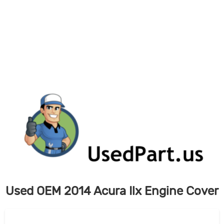
Skip
to
content
Used OEM 2014 Acura Ilx Engine Cover