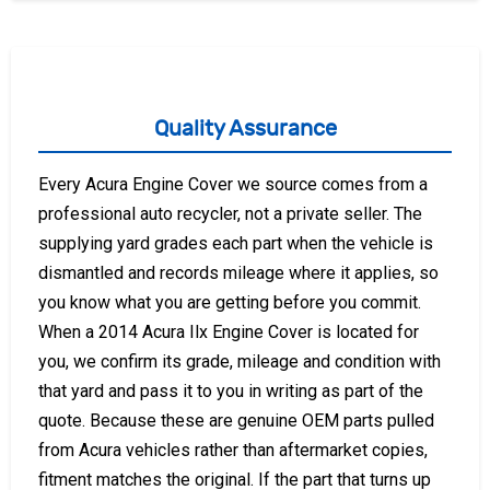
Quality Assurance
Every Acura Engine Cover we source comes from a
professional auto recycler, not a private seller. The
supplying yard grades each part when the vehicle is
dismantled and records mileage where it applies, so
you know what you are getting before you commit.
When a 2014 Acura Ilx Engine Cover is located for
you, we confirm its grade, mileage and condition with
that yard and pass it to you in writing as part of the
quote. Because these are genuine OEM parts pulled
from Acura vehicles rather than aftermarket copies,
fitment matches the original. If the part that turns up