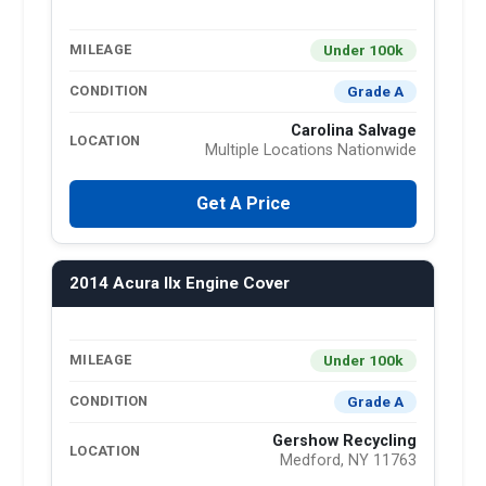
Under 100k
MILEAGE
Grade A
CONDITION
Carolina Salvage
LOCATION
Multiple Locations Nationwide
Get A Price
2014 Acura Ilx Engine Cover
Under 100k
MILEAGE
Grade A
CONDITION
Gershow Recycling
LOCATION
Medford, NY 11763