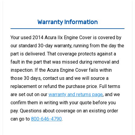
Warranty Information
Your used 2014 Acura Ilx Engine Cover is covered by
our standard 30-day warranty, running from the day the
part is delivered. That coverage protects against a
fault in the part that was missed during removal and
inspection. If the Acura Engine Cover fails within
those 30 days, contact us and we will source a
replacement or refund the purchase price. Full terms
are set out on our
warranty and returns page
, and we
confirm them in writing with your quote before you
pay. Questions about coverage on an existing order
can go to
800-646-4790
.