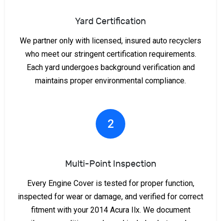
Yard Certification
We partner only with licensed, insured auto recyclers
who meet our stringent certification requirements.
Each yard undergoes background verification and
maintains proper environmental compliance.
2
Multi-Point Inspection
Every Engine Cover is tested for proper function,
inspected for wear or damage, and verified for correct
fitment with your 2014 Acura Ilx. We document