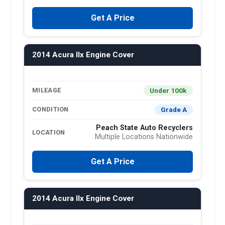
Get A Price
2014 Acura Ilx Engine Cover
Under 100k
MILEAGE
Grade A
CONDITION
Peach State Auto Recyclers
LOCATION
Multiple Locations Nationwide
Get A Price
2014 Acura Ilx Engine Cover