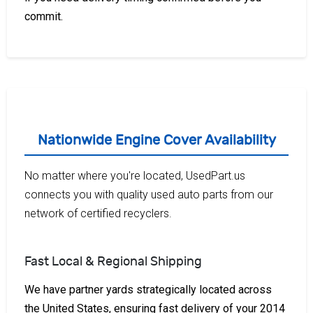
commit.
Nationwide Engine Cover Availability
No matter where you're located, UsedPart.us
connects you with quality used auto parts from our
network of certified recyclers.
Fast Local & Regional Shipping
We have partner yards strategically located across
the United States, ensuring fast delivery of your 2014