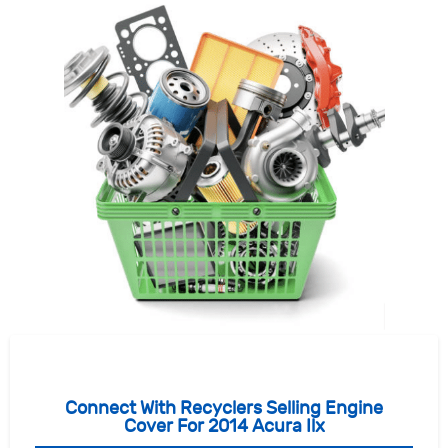
Connect With Recyclers Selling Engine
Cover For 2014 Acura Ilx