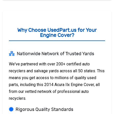
Why Choose UsedPart.us for Your
Engine Cover?
Nationwide Network of Trusted Yards
We've partnered with over 200+ certified auto
recyclers and salvage yards across all 50 states. This
means you get access to millions of quality used
parts, including this 2014 Acura Ilx Engine Cover, all
from our vetted network of professional auto
recyclers.
Rigorous Quality Standards