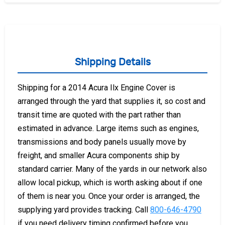
Shipping Details
Shipping for a 2014 Acura Ilx Engine Cover is
arranged through the yard that supplies it, so cost and
transit time are quoted with the part rather than
estimated in advance. Large items such as engines,
transmissions and body panels usually move by
freight, and smaller Acura components ship by
standard carrier. Many of the yards in our network also
allow local pickup, which is worth asking about if one
of them is near you. Once your order is arranged, the
supplying yard provides tracking. Call
800-646-4790
if you need delivery timing confirmed before you