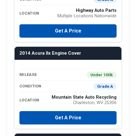
Highway Auto Parts
LOCATION
Multiple Locations Nationwide
Get A Price
2014 Acura Ilx Engine Cover
Under 100k
MILEAGE
Grade A
CONDITION
Mountain State Auto Recycling
LOCATION
Charleston, WV 25306
Get A Price