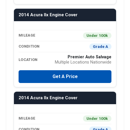
2014 Acura Ilx Engine Cover
Under 100k
MILEAGE
Grade A
CONDITION
Premier Auto Salvage
LOCATION
Multiple Locations Nationwide
Get A Price
2014 Acura Ilx Engine Cover
Under 100k
MILEAGE
Grade A
CONDITION