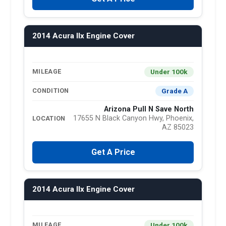
2014 Acura Ilx Engine Cover
Under 100k
MILEAGE
Grade A
CONDITION
Arizona Pull N Save North
17655 N Black Canyon Hwy, Phoenix,
LOCATION
AZ 85023
Get A Price
2014 Acura Ilx Engine Cover
Under 100k
MILEAGE