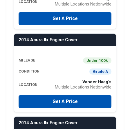
LOCATION
Multiple Locations Nationwide
Get A Price
2014 Acura Ilx Engine Cover
Under 100k
MILEAGE
Grade A
CONDITION
Vander Haag's
LOCATION
Multiple Locations Nationwide
Get A Price
2014 Acura Ilx Engine Cover