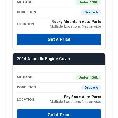
Under 100k
MILEAGE
Grade A
CONDITION
Rocky Mountain Auto Parts
LOCATION
Multiple Locations Nationwide
Get A Price
2014 Acura Ilx Engine Cover
Under 100k
MILEAGE
Grade A
CONDITION
Bay State Auto Parts
LOCATION
Multiple Locations Nationwide
Get A Price