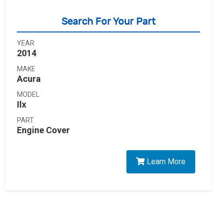
Search For Your Part
YEAR
2014
MAKE
Acura
MODEL
Ilx
PART
Engine Cover
Learn More