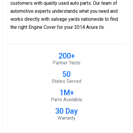
customers with quality used auto parts. Our team of
automotive experts understands what you need and
works directly with salvage yards nationwide to find
the right Engine Cover for your 2014 Acura Ilx.
200+
Partner Yards
50
States Served
1M+
Parts Available
30 Day
Warranty