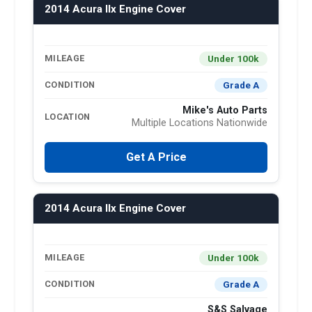
2014 Acura Ilx Engine Cover
Under 100k
MILEAGE
Grade A
CONDITION
Mike's Auto Parts
LOCATION
Multiple Locations Nationwide
Get A Price
2014 Acura Ilx Engine Cover
Under 100k
MILEAGE
Grade A
CONDITION
S&S Salvage