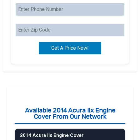
Available 2014 Acura Ilx Engine
Cover From Our Network
2014 Acura Ilx Engine Cover