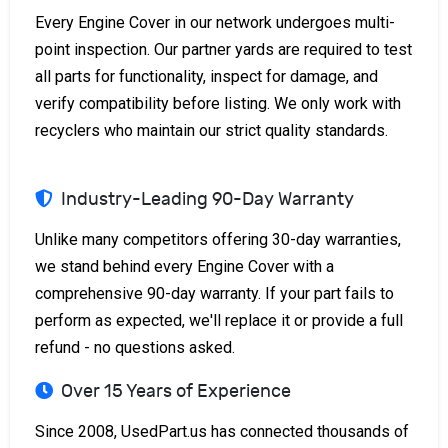
Every Engine Cover in our network undergoes multi-
point inspection. Our partner yards are required to test
all parts for functionality, inspect for damage, and
verify compatibility before listing. We only work with
recyclers who maintain our strict quality standards.
Industry-Leading 90-Day Warranty
Unlike many competitors offering 30-day warranties,
we stand behind every Engine Cover with a
comprehensive 90-day warranty. If your part fails to
perform as expected, we'll replace it or provide a full
refund - no questions asked.
Over 15 Years of Experience
Since 2008, UsedPart.us has connected thousands of