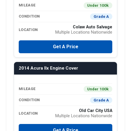
Under 100k
MILEAGE
Grade A
CONDITION
Colaw Auto Salvage
LOCATION
Multiple Locations Nationwide
Get A Price
2014 Acura Ilx Engine Cover
Under 100k
MILEAGE
Grade A
CONDITION
Old Car City USA
LOCATION
Multiple Locations Nationwide
Get A Price