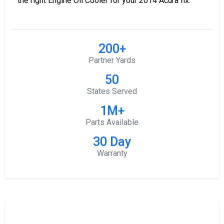
the right Engine Oil Cooler for your 2014 Acura Ilx.
200+
Partner Yards
50
States Served
1M+
Parts Available
30 Day
Warranty