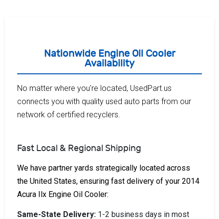
Nationwide Engine Oil Cooler
Availability
No matter where you're located, UsedPart.us
connects you with quality used auto parts from our
network of certified recyclers.
Fast Local & Regional Shipping
We have partner yards strategically located across
the United States, ensuring fast delivery of your 2014
Acura Ilx Engine Oil Cooler:
Same-State Delivery:
1-2 business days in most