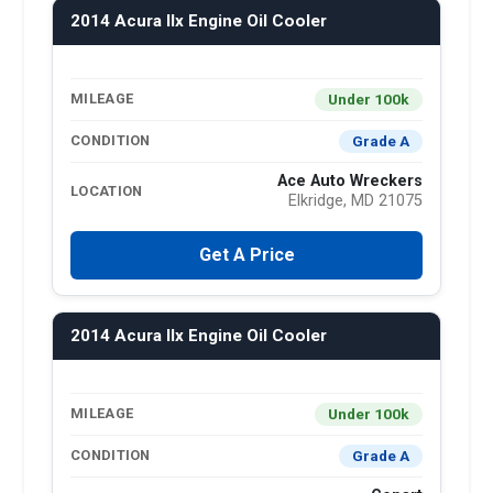
2014 Acura Ilx Engine Oil Cooler
Under 100k
MILEAGE
Grade A
CONDITION
Ace Auto Wreckers
LOCATION
Elkridge, MD 21075
Get A Price
2014 Acura Ilx Engine Oil Cooler
Under 100k
MILEAGE
Grade A
CONDITION