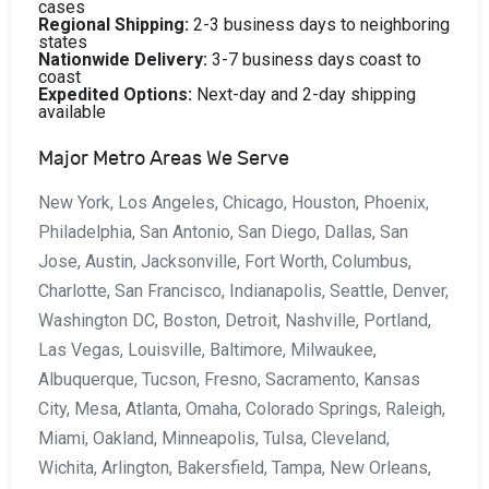
cases
Regional Shipping:
2-3 business days to neighboring
states
Nationwide Delivery:
3-7 business days coast to
coast
Expedited Options:
Next-day and 2-day shipping
available
Major Metro Areas We Serve
New York, Los Angeles, Chicago, Houston, Phoenix,
Philadelphia, San Antonio, San Diego, Dallas, San
Jose, Austin, Jacksonville, Fort Worth, Columbus,
Charlotte, San Francisco, Indianapolis, Seattle, Denver,
Washington DC, Boston, Detroit, Nashville, Portland,
Las Vegas, Louisville, Baltimore, Milwaukee,
Albuquerque, Tucson, Fresno, Sacramento, Kansas
City, Mesa, Atlanta, Omaha, Colorado Springs, Raleigh,
Miami, Oakland, Minneapolis, Tulsa, Cleveland,
Wichita, Arlington, Bakersfield, Tampa, New Orleans,