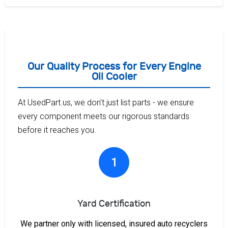
Our Quality Process for Every Engine
Oil Cooler
At UsedPart.us, we don't just list parts - we ensure
every component meets our rigorous standards
before it reaches you.
1
Yard Certification
We partner only with licensed, insured auto recyclers