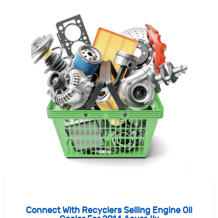
Connect With Recyclers Selling Engine Oil