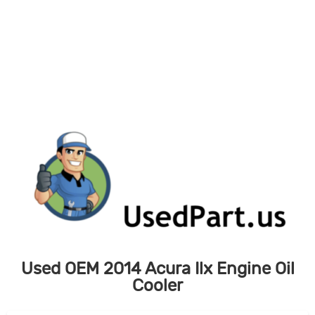
Skip
to
content
Used OEM 2014 Acura Ilx Engine Oil
Cooler