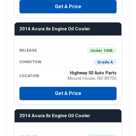
Get A Price
2014 Acura Ilx Engine Oil Cooler
Under 100k
MILEAGE
Grade A
CONDITION
Highway 50 Auto Parts
LOCATION
Mound House, NV 89706
Get A Price
2014 Acura Ilx Engine Oil Cooler