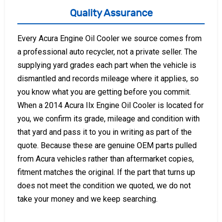
Quality Assurance
Every Acura Engine Oil Cooler we source comes from
a professional auto recycler, not a private seller. The
supplying yard grades each part when the vehicle is
dismantled and records mileage where it applies, so
you know what you are getting before you commit.
When a 2014 Acura Ilx Engine Oil Cooler is located for
you, we confirm its grade, mileage and condition with
that yard and pass it to you in writing as part of the
quote. Because these are genuine OEM parts pulled
from Acura vehicles rather than aftermarket copies,
fitment matches the original. If the part that turns up
does not meet the condition we quoted, we do not
take your money and we keep searching.