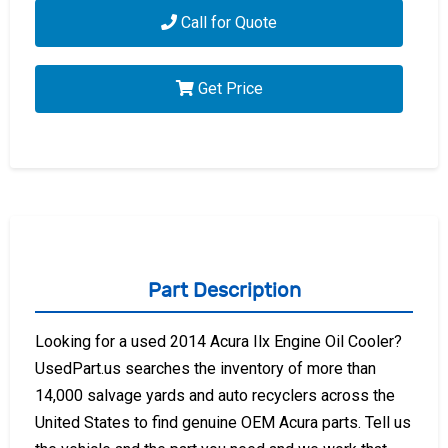
Call for Quote
Get Price
Part Description
Looking for a used 2014 Acura Ilx Engine Oil Cooler?
UsedPart.us searches the inventory of more than
14,000 salvage yards and auto recyclers across the
United States to find genuine OEM Acura parts. Tell us