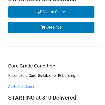
Call for Quote
Get Price
Core Grade Condition
Rebuildable Core. Suitable for Rebuilding.
As-Is Condition
STARTING at $10 Delivered