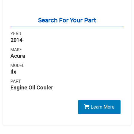
Search For Your Part
YEAR
2014
MAKE
Acura
MODEL
Ilx
PART
Engine Oil Cooler
Learn More