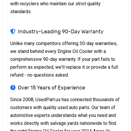
with recyclers who maintain our strict quality
standards.
Industry-Leading 90-Day Warranty
Unlike many competitors offering 30-day warranties,
we stand behind every Engine Oil Cooler with a
comprehensive 90-day warranty. If your part fails to
perform as expected, we'll replace it or provide a full
refund - no questions asked.
Over 15 Years of Experience
Since 2008, UsedPart.us has connected thousands of
customers with quality used auto parts. Our team of
automotive experts understands what you need and
works directly with salvage yards nationwide to find