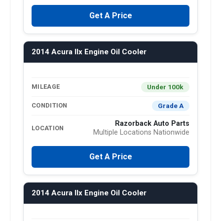
Get A Price
2014 Acura Ilx Engine Oil Cooler
Under 100k
MILEAGE
Grade A
CONDITION
Razorback Auto Parts
LOCATION
Multiple Locations Nationwide
Get A Price
2014 Acura Ilx Engine Oil Cooler