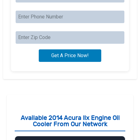
Available 2014 Acura Ilx Engine Oil
Cooler From Our Network