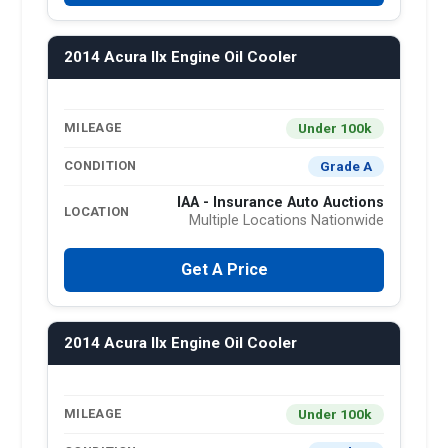
2014 Acura Ilx Engine Oil Cooler
Under 100k
MILEAGE
Grade A
CONDITION
IAA - Insurance Auto Auctions
LOCATION
Multiple Locations Nationwide
Get A Price
2014 Acura Ilx Engine Oil Cooler
Under 100k
MILEAGE