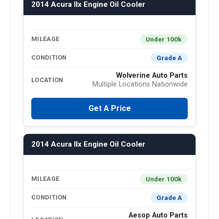
2014 Acura Ilx Engine Oil Cooler
Under 100k
MILEAGE
Grade A
CONDITION
Wolverine Auto Parts
LOCATION
Multiple Locations Nationwide
Get A Price
2014 Acura Ilx Engine Oil Cooler
Under 100k
MILEAGE
Grade A
CONDITION
Aesop Auto Parts