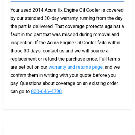
Your used 2014 Acura Ilx Engine Oil Cooler is covered
by our standard 30-day warranty, running from the day
the part is delivered. That coverage protects against a
fault in the part that was missed during removal and
inspection. If the Acura Engine Oil Cooler fails within
those 30 days, contact us and we will source a
replacement or refund the purchase price. Full terms
are set out on our
warranty and returns page
, and we
confirm them in writing with your quote before you
pay. Questions about coverage on an existing order
can go to
800-646-4790
.