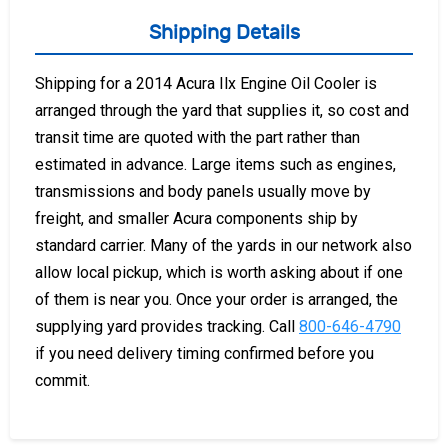
Shipping Details
Shipping for a 2014 Acura Ilx Engine Oil Cooler is
arranged through the yard that supplies it, so cost and
transit time are quoted with the part rather than
estimated in advance. Large items such as engines,
transmissions and body panels usually move by
freight, and smaller Acura components ship by
standard carrier. Many of the yards in our network also
allow local pickup, which is worth asking about if one
of them is near you. Once your order is arranged, the
supplying yard provides tracking. Call
800-646-4790
if you need delivery timing confirmed before you
commit.