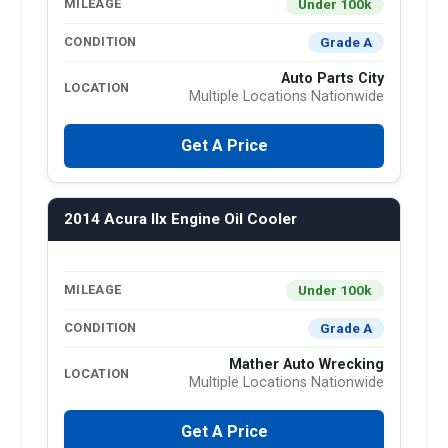
Under 100k
MILEAGE
Grade A
CONDITION
Auto Parts City
LOCATION
Multiple Locations Nationwide
Get A Price
2014 Acura Ilx Engine Oil Cooler
Under 100k
MILEAGE
Grade A
CONDITION
Mather Auto Wrecking
LOCATION
Multiple Locations Nationwide
Get A Price