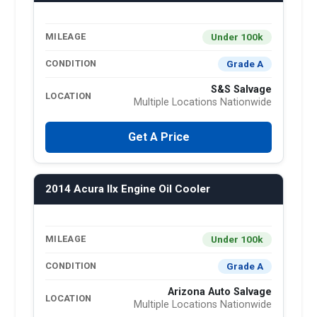
Under 100k
MILEAGE
Grade A
CONDITION
S&S Salvage
LOCATION
Multiple Locations Nationwide
Get A Price
2014 Acura Ilx Engine Oil Cooler
Under 100k
MILEAGE
Grade A
CONDITION
Arizona Auto Salvage
LOCATION
Multiple Locations Nationwide