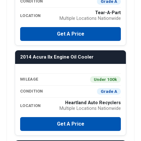
Grade A
CONDITION
Tear-A-Part
LOCATION
Multiple Locations Nationwide
Get A Price
2014 Acura Ilx Engine Oil Cooler
Under 100k
MILEAGE
Grade A
CONDITION
Heartland Auto Recyclers
LOCATION
Multiple Locations Nationwide
Get A Price