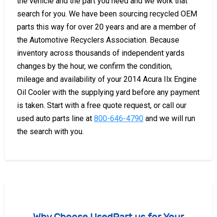
the vehicle and the part you need and we work that
search for you. We have been sourcing recycled OEM
parts this way for over 20 years and are a member of
the Automotive Recyclers Association. Because
inventory across thousands of independent yards
changes by the hour, we confirm the condition,
mileage and availability of your 2014 Acura Ilx Engine
Oil Cooler with the supplying yard before any payment
is taken. Start with a free quote request, or call our
used auto parts line at
800-646-4790
and we will run
the search with you.