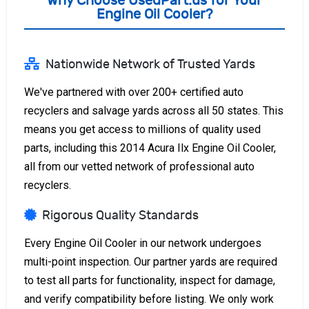
Why Choose UsedPart.us for Your
Engine Oil Cooler?
Nationwide Network of Trusted Yards
We've partnered with over 200+ certified auto
recyclers and salvage yards across all 50 states. This
means you get access to millions of quality used
parts, including this 2014 Acura Ilx Engine Oil Cooler,
all from our vetted network of professional auto
recyclers.
Rigorous Quality Standards
Every Engine Oil Cooler in our network undergoes
multi-point inspection. Our partner yards are required
to test all parts for functionality, inspect for damage,
and verify compatibility before listing. We only work