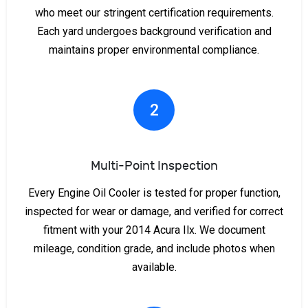
who meet our stringent certification requirements.
Each yard undergoes background verification and
maintains proper environmental compliance.
2
Multi-Point Inspection
Every Engine Oil Cooler is tested for proper function,
inspected for wear or damage, and verified for correct
fitment with your 2014 Acura Ilx. We document
mileage, condition grade, and include photos when
available.