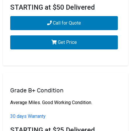
STARTING at $50 Delivered
Call for Quote
Get Price
Grade B+ Condition
Average Miles. Good Working Condition.
30 days Warranty
STARTING at $25 Delivered