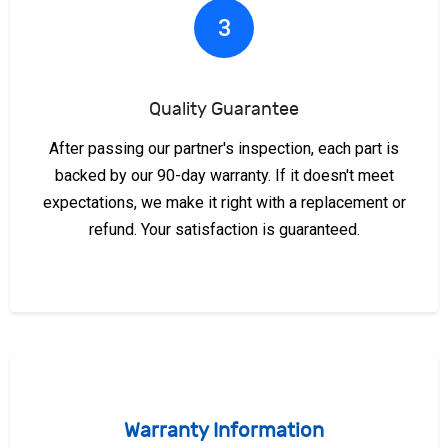
3
Quality Guarantee
After passing our partner's inspection, each part is
backed by our 90-day warranty. If it doesn't meet
expectations, we make it right with a replacement or
refund. Your satisfaction is guaranteed.
Warranty Information