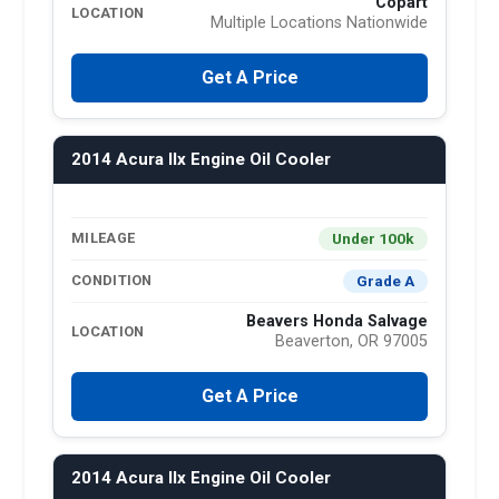
Copart
LOCATION
Multiple Locations Nationwide
Get A Price
2014 Acura Ilx Engine Oil Cooler
Under 100k
MILEAGE
Grade A
CONDITION
Beavers Honda Salvage
LOCATION
Beaverton, OR 97005
Get A Price
2014 Acura Ilx Engine Oil Cooler