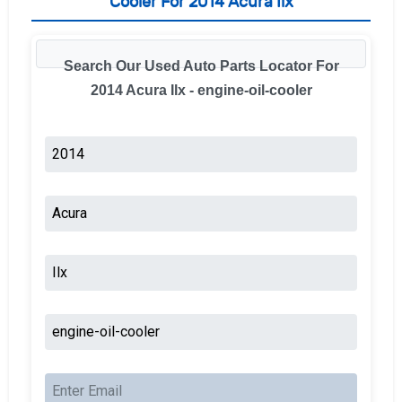
Cooler For 2014 Acura Ilx
Search Our Used Auto Parts Locator For
2014 Acura Ilx - engine-oil-cooler