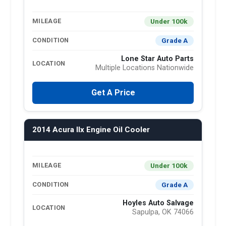
Under 100k
MILEAGE
Grade A
CONDITION
Lone Star Auto Parts
LOCATION
Multiple Locations Nationwide
Get A Price
2014 Acura Ilx Engine Oil Cooler
Under 100k
MILEAGE
Grade A
CONDITION
Hoyles Auto Salvage
LOCATION
Sapulpa, OK 74066