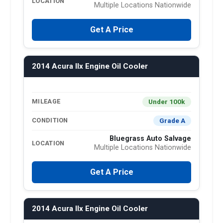
LOCATION
Multiple Locations Nationwide
Get A Price
2014 Acura Ilx Engine Oil Cooler
Under 100k
MILEAGE
Grade A
CONDITION
Bluegrass Auto Salvage
LOCATION
Multiple Locations Nationwide
Get A Price
2014 Acura Ilx Engine Oil Cooler