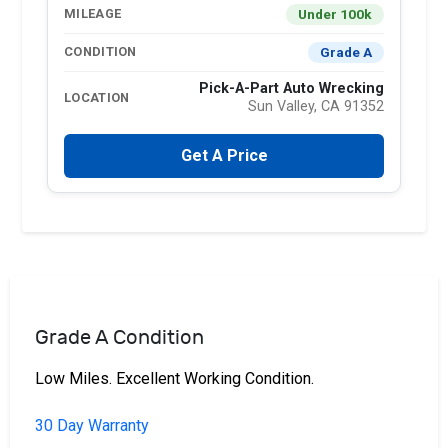
Under 100k
MILEAGE
Grade A
CONDITION
Pick-A-Part Auto Wrecking
LOCATION
Sun Valley, CA 91352
Get A Price
Grade A Condition
Low Miles. Excellent Working Condition.
30 Day Warranty