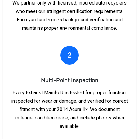
We partner only with licensed, insured auto recyclers
who meet our stringent certification requirements.
Each yard undergoes background verification and
maintains proper environmental compliance.
2
Multi-Point Inspection
Every Exhaust Manifold is tested for proper function,
inspected for wear or damage, and verified for correct
fitment with your 2014 Acura Ilx. We document
mileage, condition grade, and include photos when
available.