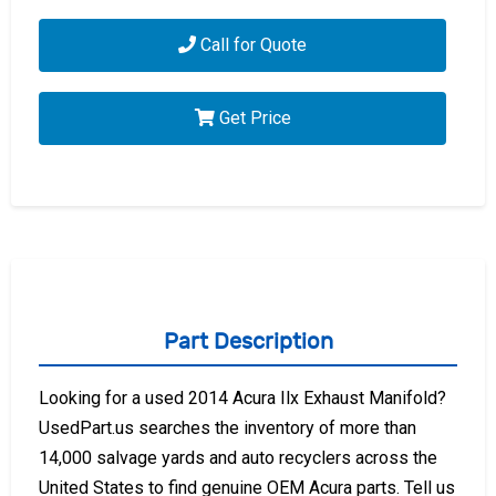
Call for Quote
Get Price
Part Description
Looking for a used 2014 Acura Ilx Exhaust Manifold?
UsedPart.us searches the inventory of more than
14,000 salvage yards and auto recyclers across the
United States to find genuine OEM Acura parts. Tell us