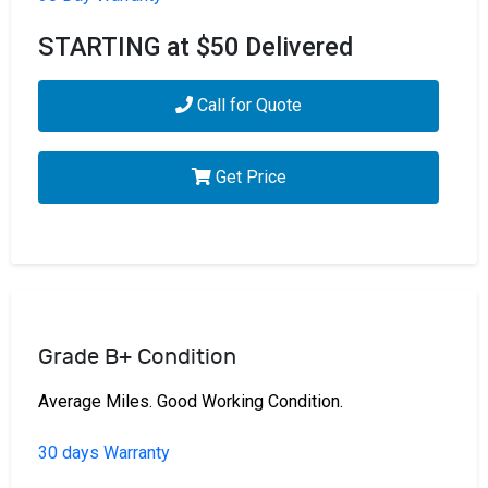
STARTING at $50 Delivered
Call for Quote
Get Price
Grade B+ Condition
Average Miles. Good Working Condition.
30 days Warranty