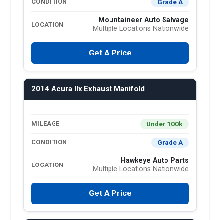
Grade A
CONDITION
Mountaineer Auto Salvage
LOCATION
Multiple Locations Nationwide
Get A Price
2014 Acura Ilx Exhaust Manifold
Under 100k
MILEAGE
Grade A
CONDITION
Hawkeye Auto Parts
LOCATION
Multiple Locations Nationwide
Get A Price