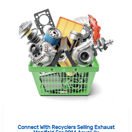
Connect With Recyclers Selling Exhaust