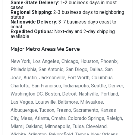
Same-State Delivery:
1-2 business days in most
cases
Regional Shipping:
2-3 business days to neighboring
states
Nationwide Delivery:
3-7 business days coast to
coast
Expedited Options:
Next-day and 2-day shipping
available
Major Metro Areas We Serve
New York, Los Angeles, Chicago, Houston, Phoenix,
Philadelphia, San Antonio, San Diego, Dallas, San
Jose, Austin, Jacksonville, Fort Worth, Columbus,
Charlotte, San Francisco, Indianapolis, Seattle, Denver,
Washington DC, Boston, Detroit, Nashville, Portland,
Las Vegas, Louisville, Baltimore, Milwaukee,
Albuquerque, Tucson, Fresno, Sacramento, Kansas
City, Mesa, Atlanta, Omaha, Colorado Springs, Raleigh,
Miami, Oakland, Minneapolis, Tulsa, Cleveland,
Wichita, Arlington, Bakersfield, Tampa, New Orleans,