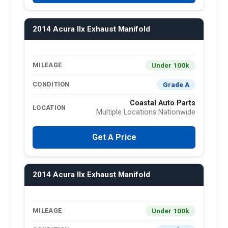
2014 Acura Ilx Exhaust Manifold
Under 100k
MILEAGE
Grade A
CONDITION
Coastal Auto Parts
LOCATION
Multiple Locations Nationwide
Get A Price
2014 Acura Ilx Exhaust Manifold
Under 100k
MILEAGE