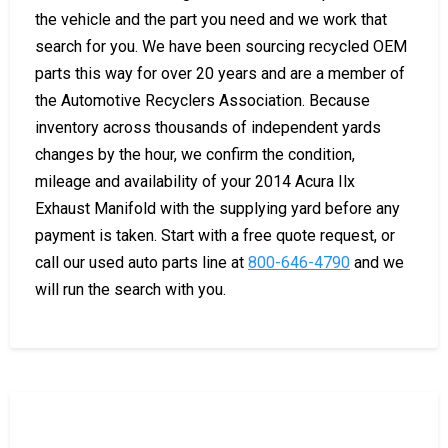
the vehicle and the part you need and we work that
search for you. We have been sourcing recycled OEM
parts this way for over 20 years and are a member of
the Automotive Recyclers Association. Because
inventory across thousands of independent yards
changes by the hour, we confirm the condition,
mileage and availability of your 2014 Acura Ilx
Exhaust Manifold with the supplying yard before any
payment is taken. Start with a free quote request, or
call our used auto parts line at
800-646-4790
and we
will run the search with you.