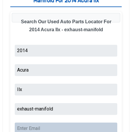
Manifold For 2014 Acura Ilx
Search Our Used Auto Parts Locator For
2014 Acura Ilx - exhaust-manifold