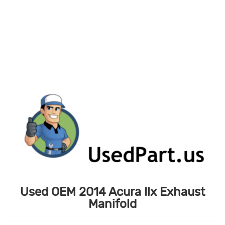
Skip
to
content
Used OEM 2014 Acura Ilx Exhaust
Manifold