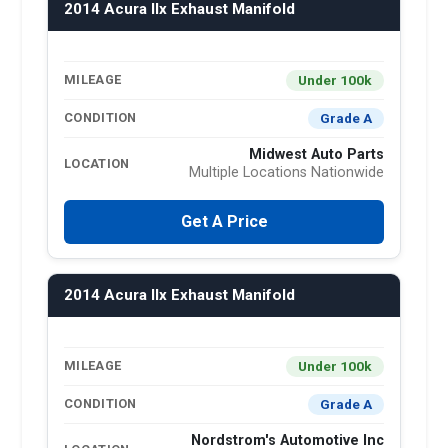
2014 Acura Ilx Exhaust Manifold
Under 100k
MILEAGE
Grade A
CONDITION
Midwest Auto Parts
LOCATION
Multiple Locations Nationwide
Get A Price
2014 Acura Ilx Exhaust Manifold
Under 100k
MILEAGE
Grade A
CONDITION
Nordstrom's Automotive Inc