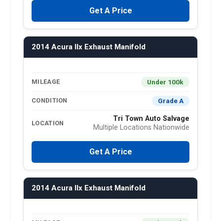
Get A Price
2014 Acura Ilx Exhaust Manifold
Under 100k
MILEAGE
Grade A
CONDITION
Tri Town Auto Salvage
LOCATION
Multiple Locations Nationwide
Get A Price
2014 Acura Ilx Exhaust Manifold