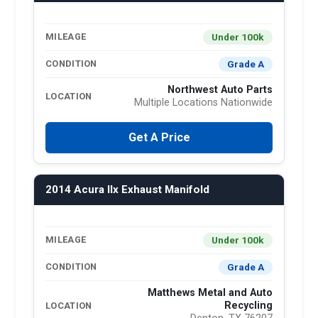
Under 100k
MILEAGE
Grade A
CONDITION
Northwest Auto Parts
LOCATION
Multiple Locations Nationwide
Get A Price
2014 Acura Ilx Exhaust Manifold
Under 100k
MILEAGE
Grade A
CONDITION
Matthews Metal and Auto
Recycling
LOCATION