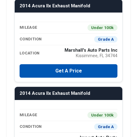
2014 Acura Ilx Exhaust Manifold
Under 100k
MILEAGE
Grade A
CONDITION
Marshall's Auto Parts Inc
LOCATION
Kissimmee, FL 34744
Get A Price
2014 Acura Ilx Exhaust Manifold
Under 100k
MILEAGE
Grade A
CONDITION