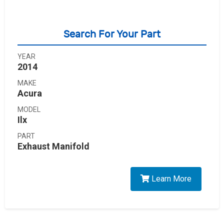
Search For Your Part
YEAR
2014
MAKE
Acura
MODEL
Ilx
PART
Exhaust Manifold
Learn More