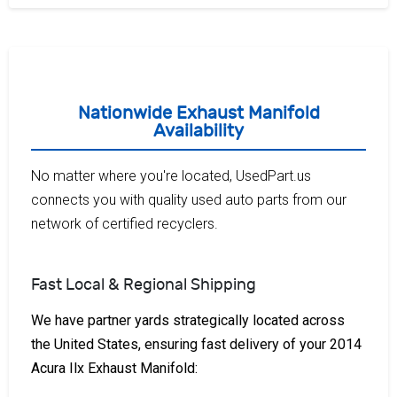
Nationwide Exhaust Manifold
Availability
No matter where you're located, UsedPart.us
connects you with quality used auto parts from our
network of certified recyclers.
Fast Local & Regional Shipping
We have partner yards strategically located across
the United States, ensuring fast delivery of your 2014
Acura Ilx Exhaust Manifold: