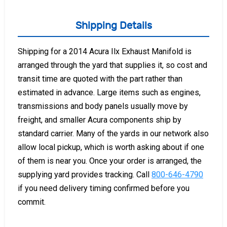
Shipping Details
Shipping for a 2014 Acura Ilx Exhaust Manifold is
arranged through the yard that supplies it, so cost and
transit time are quoted with the part rather than
estimated in advance. Large items such as engines,
transmissions and body panels usually move by
freight, and smaller Acura components ship by
standard carrier. Many of the yards in our network also
allow local pickup, which is worth asking about if one
of them is near you. Once your order is arranged, the
supplying yard provides tracking. Call
800-646-4790
if you need delivery timing confirmed before you
commit.