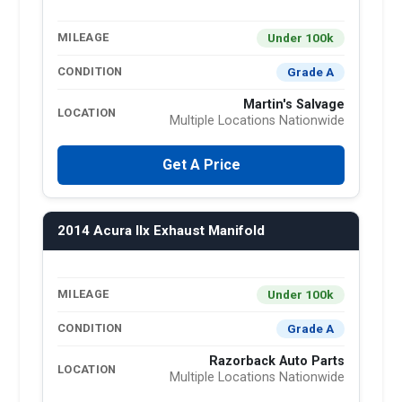
Under 100k
MILEAGE
Grade A
CONDITION
Martin's Salvage
LOCATION
Multiple Locations Nationwide
Get A Price
2014 Acura Ilx Exhaust Manifold
Under 100k
MILEAGE
Grade A
CONDITION
Razorback Auto Parts
LOCATION
Multiple Locations Nationwide