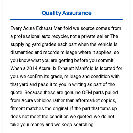
Quality Assurance
Every Acura Exhaust Manifold we source comes from
a professional auto recycler, not a private seller. The
supplying yard grades each part when the vehicle is
dismantled and records mileage where it applies, so
you know what you are getting before you commit.
When a 2014 Acura Ilx Exhaust Manifold is located for
you, we confirm its grade, mileage and condition with
that yard and pass it to you in writing as part of the
quote. Because these are genuine OEM parts pulled
from Acura vehicles rather than aftermarket copies,
fitment matches the original. If the part that turns up
does not meet the condition we quoted, we do not
take your money and we keep searching.