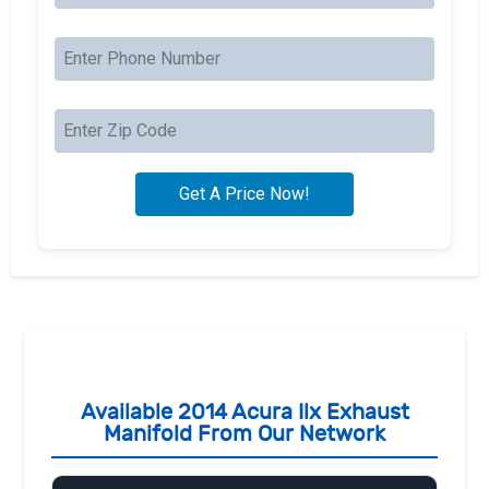
Available 2014 Acura Ilx Exhaust
Manifold From Our Network