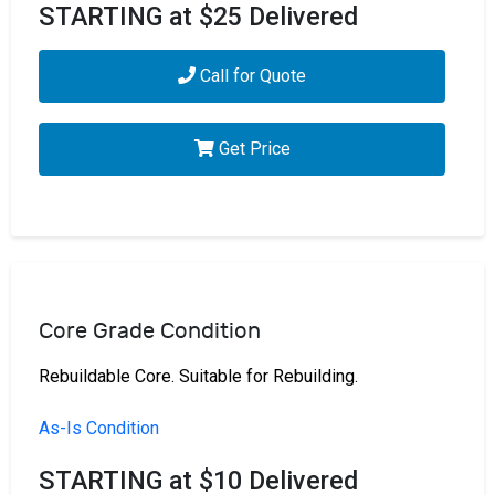
STARTING at $25 Delivered
Call for Quote
Get Price
Core Grade Condition
Rebuildable Core. Suitable for Rebuilding.
As-Is Condition
STARTING at $10 Delivered