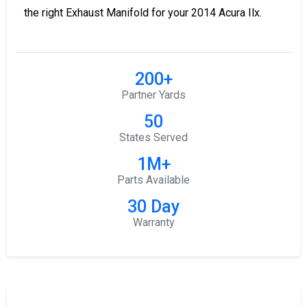
the right Exhaust Manifold for your 2014 Acura Ilx.
200+
Partner Yards
50
States Served
1M+
Parts Available
30 Day
Warranty