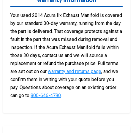
Warranty Information
Your used 2014 Acura Ilx Exhaust Manifold is covered
by our standard 30-day warranty, running from the day
the part is delivered. That coverage protects against a
fault in the part that was missed during removal and
inspection. If the Acura Exhaust Manifold fails within
those 30 days, contact us and we will source a
replacement or refund the purchase price. Full terms
are set out on our
warranty and returns page
, and we
confirm them in writing with your quote before you
pay. Questions about coverage on an existing order
can go to
800-646-4790
.