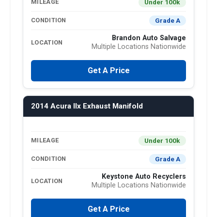
Under 100k
MILEAGE
Grade A
CONDITION
Brandon Auto Salvage
LOCATION
Multiple Locations Nationwide
Get A Price
2014 Acura Ilx Exhaust Manifold
Under 100k
MILEAGE
Grade A
CONDITION
Keystone Auto Recyclers
LOCATION
Multiple Locations Nationwide
Get A Price