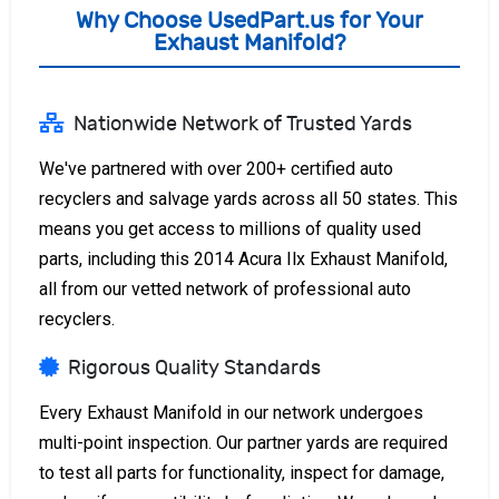
Why Choose UsedPart.us for Your
Exhaust Manifold?
Nationwide Network of Trusted Yards
We've partnered with over 200+ certified auto
recyclers and salvage yards across all 50 states. This
means you get access to millions of quality used
parts, including this 2014 Acura Ilx Exhaust Manifold,
all from our vetted network of professional auto
recyclers.
Rigorous Quality Standards
Every Exhaust Manifold in our network undergoes
multi-point inspection. Our partner yards are required
to test all parts for functionality, inspect for damage,