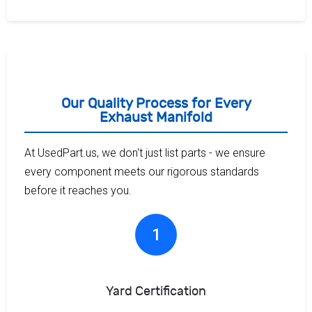
Our Quality Process for Every
Exhaust Manifold
At UsedPart.us, we don't just list parts - we ensure
every component meets our rigorous standards
before it reaches you.
1
Yard Certification