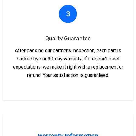
3
Quality Guarantee
After passing our partner's inspection, each part is
backed by our 90-day warranty. If it doesn't meet
expectations, we make it right with a replacement or
refund. Your satisfaction is guaranteed.