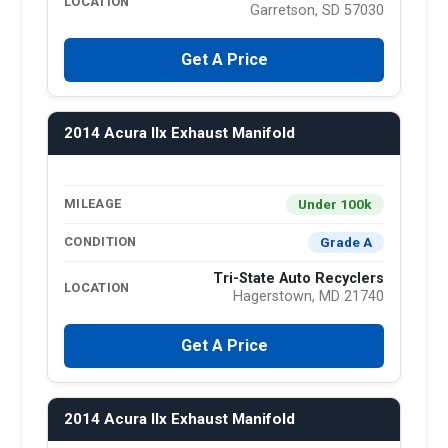
LOCATION
Garretson, SD 57030
Get A Price
2014 Acura Ilx Exhaust Manifold
Under 100k
MILEAGE
Grade A
CONDITION
Tri-State Auto Recyclers
LOCATION
Hagerstown, MD 21740
Get A Price
2014 Acura Ilx Exhaust Manifold