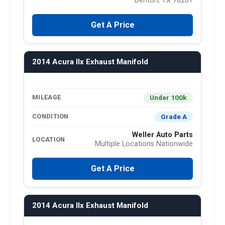
Denton, TX 76207
Get A Price
2014 Acura Ilx Exhaust Manifold
Under 100k
MILEAGE
Grade A
CONDITION
Weller Auto Parts
LOCATION
Multiple Locations Nationwide
Get A Price
2014 Acura Ilx Exhaust Manifold