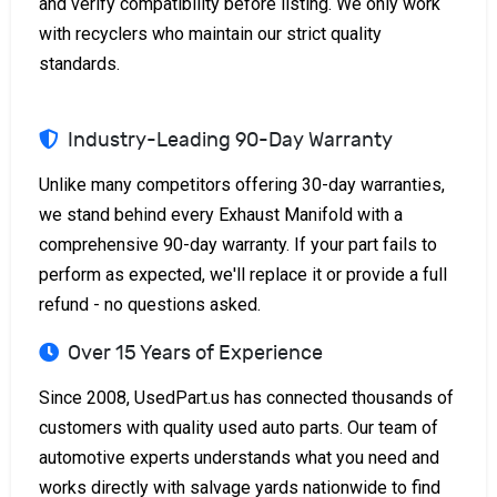
and verify compatibility before listing. We only work
with recyclers who maintain our strict quality
standards.
Industry-Leading 90-Day Warranty
Unlike many competitors offering 30-day warranties,
we stand behind every Exhaust Manifold with a
comprehensive 90-day warranty. If your part fails to
perform as expected, we'll replace it or provide a full
refund - no questions asked.
Over 15 Years of Experience
Since 2008, UsedPart.us has connected thousands of
customers with quality used auto parts. Our team of
automotive experts understands what you need and
works directly with salvage yards nationwide to find