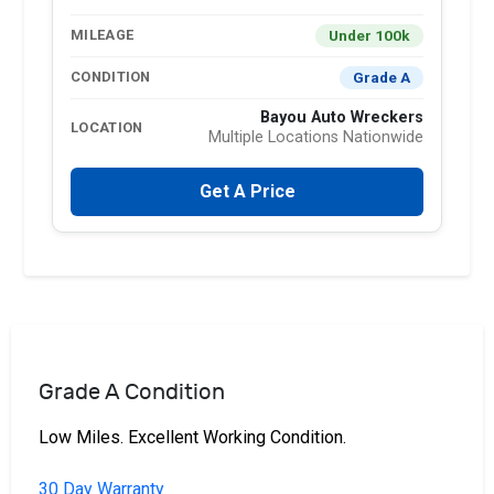
Under 100k
MILEAGE
Grade A
CONDITION
Bayou Auto Wreckers
LOCATION
Multiple Locations Nationwide
Get A Price
Grade A Condition
Low Miles. Excellent Working Condition.
30 Day Warranty