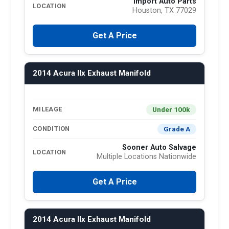
Import Auto Parts
LOCATION
Houston, TX 77029
Get A Price
2014 Acura Ilx Exhaust Manifold
Under 100k
MILEAGE
Grade A
CONDITION
Sooner Auto Salvage
LOCATION
Multiple Locations Nationwide
Get A Price
2014 Acura Ilx Exhaust Manifold