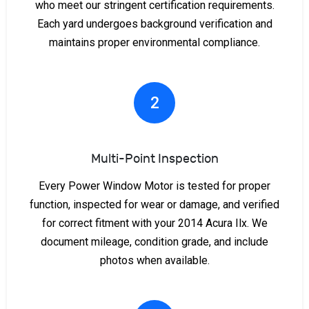
who meet our stringent certification requirements.
Each yard undergoes background verification and
maintains proper environmental compliance.
2
Multi-Point Inspection
Every Power Window Motor is tested for proper
function, inspected for wear or damage, and verified
for correct fitment with your 2014 Acura Ilx. We
document mileage, condition grade, and include
photos when available.