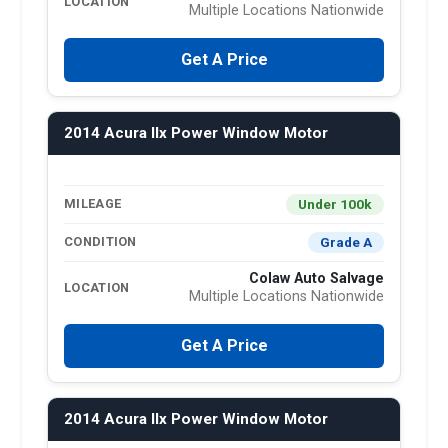
LOCATION
Multiple Locations Nationwide
Get A Price
2014 Acura Ilx Power Window Motor
Under 100k
MILEAGE
Grade A
CONDITION
Colaw Auto Salvage
LOCATION
Multiple Locations Nationwide
Get A Price
2014 Acura Ilx Power Window Motor