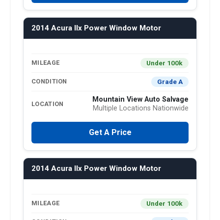
2014 Acura Ilx Power Window Motor
Under 100k
MILEAGE
Grade A
CONDITION
Mountain View Auto Salvage
LOCATION
Multiple Locations Nationwide
Get A Price
2014 Acura Ilx Power Window Motor
Under 100k
MILEAGE