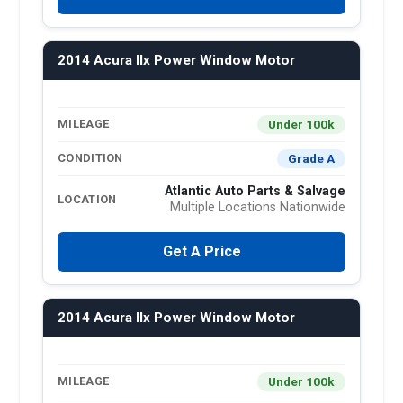
2014 Acura Ilx Power Window Motor
Under 100k
MILEAGE
Grade A
CONDITION
Atlantic Auto Parts & Salvage
LOCATION
Multiple Locations Nationwide
Get A Price
2014 Acura Ilx Power Window Motor
Under 100k
MILEAGE