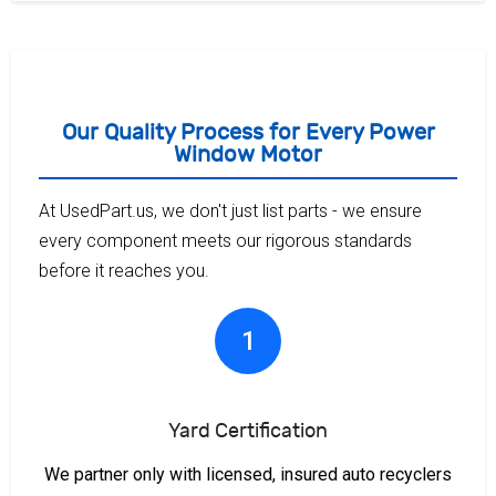
Our Quality Process for Every Power
Window Motor
At UsedPart.us, we don't just list parts - we ensure
every component meets our rigorous standards
before it reaches you.
1
Yard Certification
We partner only with licensed, insured auto recyclers