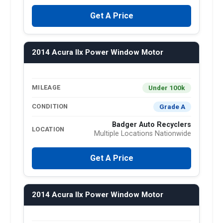
Get A Price
2014 Acura Ilx Power Window Motor
Under 100k
MILEAGE
Grade A
CONDITION
Badger Auto Recyclers
LOCATION
Multiple Locations Nationwide
Get A Price
2014 Acura Ilx Power Window Motor