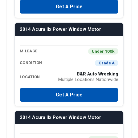
Get A Price
2014 Acura Ilx Power Window Motor
Under 100k
MILEAGE
Grade A
CONDITION
B&R Auto Wrecking
LOCATION
Multiple Locations Nationwide
Get A Price
2014 Acura Ilx Power Window Motor