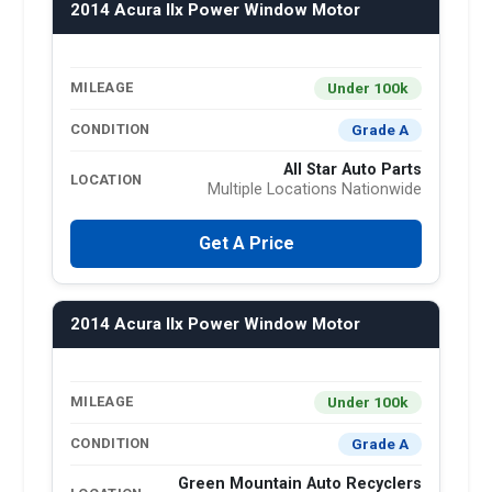
2014 Acura Ilx Power Window Motor
Under 100k
MILEAGE
Grade A
CONDITION
All Star Auto Parts
LOCATION
Multiple Locations Nationwide
Get A Price
2014 Acura Ilx Power Window Motor
Under 100k
MILEAGE
Grade A
CONDITION
Green Mountain Auto Recyclers