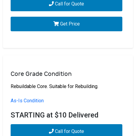
Call for Quote
Get Price
Core Grade Condition
Rebuildable Core. Suitable for Rebuilding.
As-Is Condition
STARTING at $10 Delivered
Call for Quote