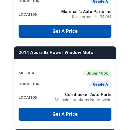
Grade A
CONDITION
Marshall's Auto Parts Inc
LOCATION
Kissimmee, FL 34744
Get A Price
2014 Acura Ilx Power Window Motor
Under 100k
MILEAGE
Grade A
CONDITION
Cornhusker Auto Parts
LOCATION
Multiple Locations Nationwide
Get A Price