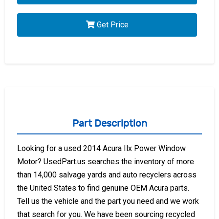
Get Price
Part Description
Looking for a used 2014 Acura Ilx Power Window
Motor? UsedPart.us searches the inventory of more
than 14,000 salvage yards and auto recyclers across
the United States to find genuine OEM Acura parts.
Tell us the vehicle and the part you need and we work
that search for you. We have been sourcing recycled