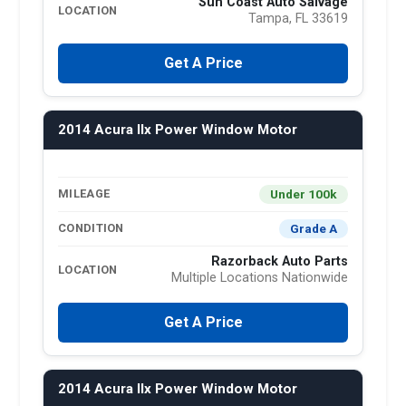
Sun Coast Auto Salvage
LOCATION
Tampa, FL 33619
Get A Price
2014 Acura Ilx Power Window Motor
Under 100k
MILEAGE
Grade A
CONDITION
Razorback Auto Parts
LOCATION
Multiple Locations Nationwide
Get A Price
2014 Acura Ilx Power Window Motor