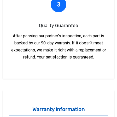
3
Quality Guarantee
After passing our partner's inspection, each part is
backed by our 90-day warranty. If it doesn't meet
expectations, we make it right with a replacement or
refund. Your satisfaction is guaranteed.
Warranty Information