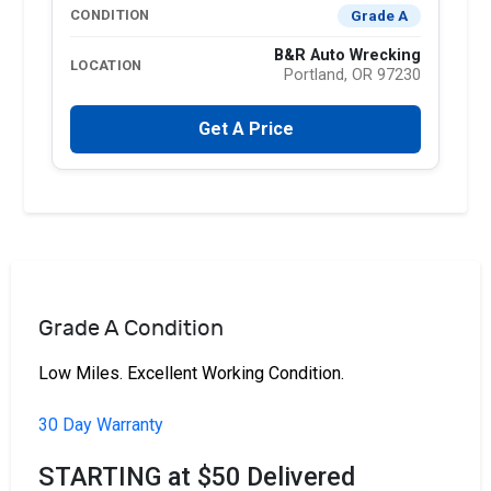
Grade A
CONDITION
B&R Auto Wrecking
LOCATION
Portland, OR 97230
Get A Price
Grade A Condition
Low Miles. Excellent Working Condition.
30 Day Warranty
STARTING at $50 Delivered