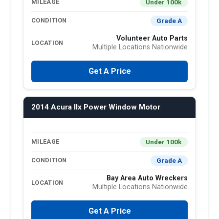
Under 100k
MILEAGE
Grade A
CONDITION
Volunteer Auto Parts
LOCATION
Multiple Locations Nationwide
Get A Price
2014 Acura Ilx Power Window Motor
Under 100k
MILEAGE
Grade A
CONDITION
Bay Area Auto Wreckers
LOCATION
Multiple Locations Nationwide
Get A Price