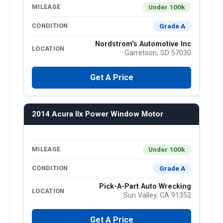
Under 100k
MILEAGE
Grade A
CONDITION
Nordstrom's Automotive Inc
LOCATION
Garretson, SD 57030
Get A Price
2014 Acura Ilx Power Window Motor
Under 100k
MILEAGE
Grade A
CONDITION
Pick-A-Part Auto Wrecking
LOCATION
Sun Valley, CA 91352
Get A Price