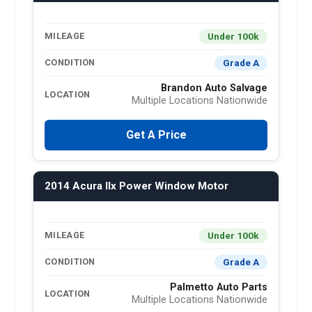
Under 100k
MILEAGE
Grade A
CONDITION
Brandon Auto Salvage
LOCATION
Multiple Locations Nationwide
Get A Price
2014 Acura Ilx Power Window Motor
Under 100k
MILEAGE
Grade A
CONDITION
Palmetto Auto Parts
LOCATION
Multiple Locations Nationwide