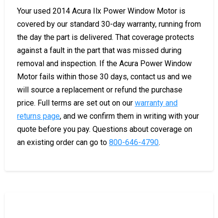
Your used 2014 Acura Ilx Power Window Motor is
covered by our standard 30-day warranty, running from
the day the part is delivered. That coverage protects
against a fault in the part that was missed during
removal and inspection. If the Acura Power Window
Motor fails within those 30 days, contact us and we
will source a replacement or refund the purchase
price. Full terms are set out on our
warranty and
returns page
, and we confirm them in writing with your
quote before you pay. Questions about coverage on
an existing order can go to
800-646-4790
.