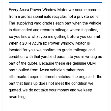
Every Acura Power Window Motor we source comes
from a professional auto recycler, not a private seller.
The supplying yard grades each part when the vehicle
is dismantled and records mileage where it applies,
so you know what you are getting before you commit.
When a 2014 Acura Ilx Power Window Motor is
located for you, we confirm its grade, mileage and
condition with that yard and pass it to you in writing as
part of the quote. Because these are genuine OEM
parts pulled from Acura vehicles rather than
aftermarket copies, fitment matches the original. If the
part that turns up does not meet the condition we
quoted, we do not take your money and we keep
searching.