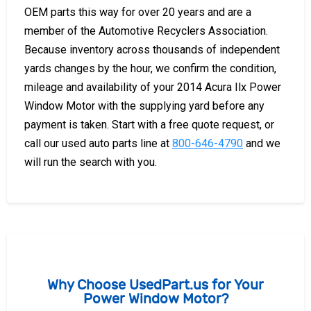
OEM parts this way for over 20 years and are a
member of the Automotive Recyclers Association.
Because inventory across thousands of independent
yards changes by the hour, we confirm the condition,
mileage and availability of your 2014 Acura Ilx Power
Window Motor with the supplying yard before any
payment is taken. Start with a free quote request, or
call our used auto parts line at
800-646-4790
and we
will run the search with you.
Why Choose UsedPart.us for Your
Power Window Motor?