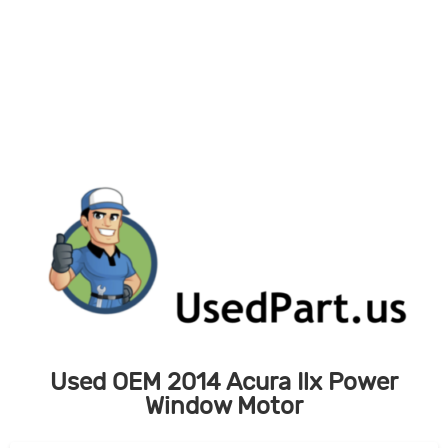
Skip
to
content
Used OEM 2014 Acura Ilx Power
Window Motor