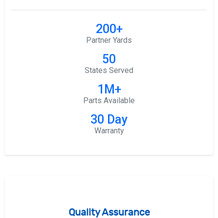
200+
Partner Yards
50
States Served
1M+
Parts Available
30 Day
Warranty
Quality Assurance