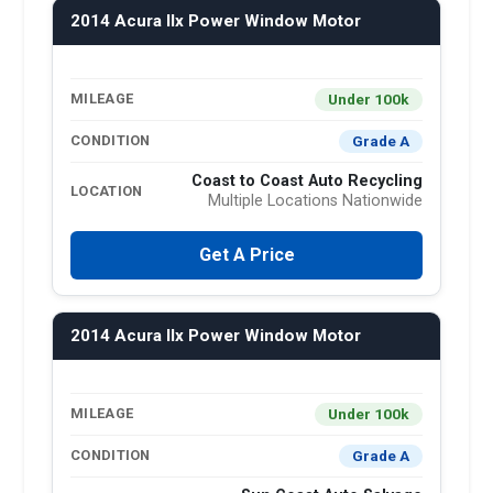
2014 Acura Ilx Power Window Motor
Under 100k
MILEAGE
Grade A
CONDITION
Coast to Coast Auto Recycling
LOCATION
Multiple Locations Nationwide
Get A Price
2014 Acura Ilx Power Window Motor
Under 100k
MILEAGE
Grade A
CONDITION