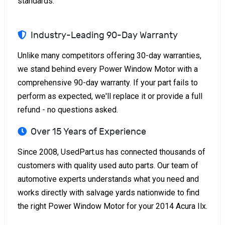
standards.
Industry-Leading 90-Day Warranty
Unlike many competitors offering 30-day warranties,
we stand behind every Power Window Motor with a
comprehensive 90-day warranty. If your part fails to
perform as expected, we'll replace it or provide a full
refund - no questions asked.
Over 15 Years of Experience
Since 2008, UsedPart.us has connected thousands of
customers with quality used auto parts. Our team of
automotive experts understands what you need and
works directly with salvage yards nationwide to find
the right Power Window Motor for your 2014 Acura Ilx.