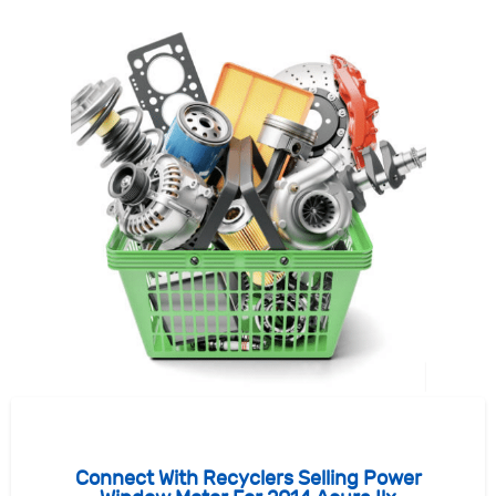
Connect With Recyclers Selling Power