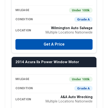
Under 100k
MILEAGE
Grade A
CONDITION
Wilmington Auto Salvage
LOCATION
Multiple Locations Nationwide
Get A Price
2014 Acura Ilx Power Window Motor
Under 100k
MILEAGE
Grade A
CONDITION
A&A Auto Wrecking
LOCATION
Multiple Locations Nationwide