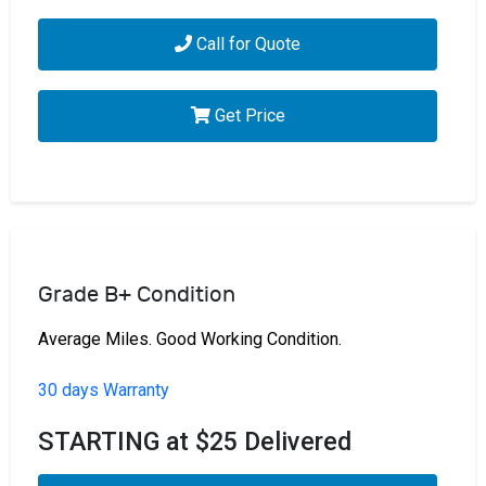
Call for Quote
Get Price
Grade B+ Condition
Average Miles. Good Working Condition.
30 days Warranty
STARTING at $25 Delivered