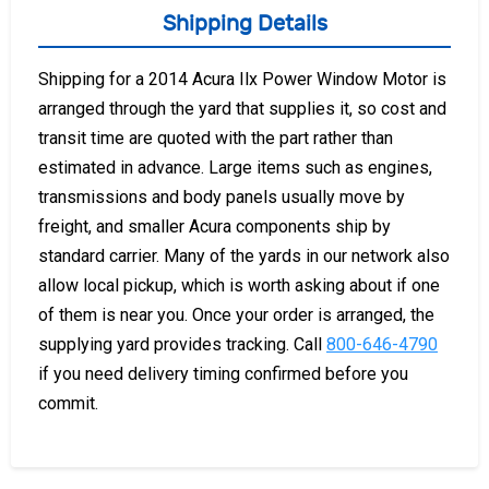
Shipping Details
Shipping for a 2014 Acura Ilx Power Window Motor is
arranged through the yard that supplies it, so cost and
transit time are quoted with the part rather than
estimated in advance. Large items such as engines,
transmissions and body panels usually move by
freight, and smaller Acura components ship by
standard carrier. Many of the yards in our network also
allow local pickup, which is worth asking about if one
of them is near you. Once your order is arranged, the
supplying yard provides tracking. Call
800-646-4790
if you need delivery timing confirmed before you
commit.