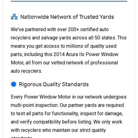
Nationwide Network of Trusted Yards
We've partnered with over 200+ certified auto
recyclers and salvage yards across all 50 states. This
means you get access to millions of quality used
parts, including this 2014 Acura Ilx Power Window
Motor, all from our vetted network of professional
auto recyclers.
Rigorous Quality Standards
Every Power Window Motor in our network undergoes
multi-point inspection. Our partner yards are required
to test all parts for functionality, inspect for damage,
and verify compatibility before listing. We only work
with recyclers who maintain our strict quality