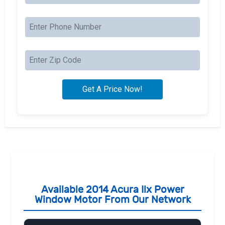
Available 2014 Acura Ilx Power
Window Motor From Our Network