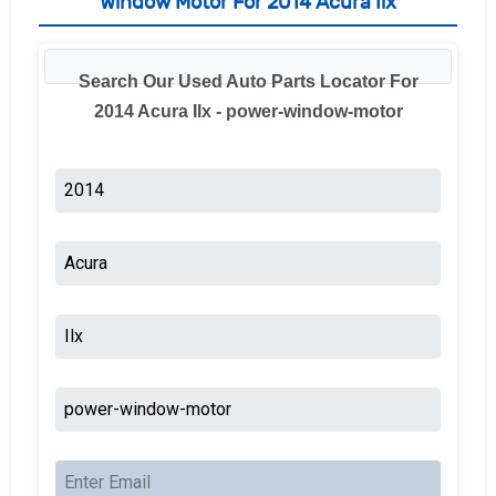
Window Motor For 2014 Acura Ilx
Search Our Used Auto Parts Locator For
2014 Acura Ilx - power-window-motor