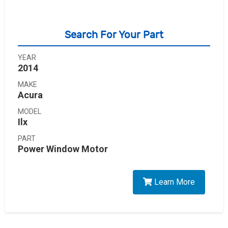
Search For Your Part
YEAR
2014
MAKE
Acura
MODEL
Ilx
PART
Power Window Motor
Learn More