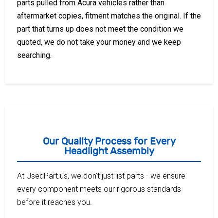
parts pulled from Acura vehicles rather than
aftermarket copies, fitment matches the original. If the
part that turns up does not meet the condition we
quoted, we do not take your money and we keep
searching.
Our Quality Process for Every
Headlight Assembly
At UsedPart.us, we don't just list parts - we ensure
every component meets our rigorous standards
before it reaches you.