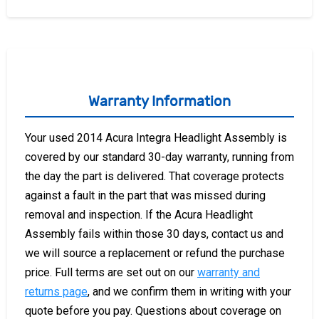
Warranty Information
Your used 2014 Acura Integra Headlight Assembly is
covered by our standard 30-day warranty, running from
the day the part is delivered. That coverage protects
against a fault in the part that was missed during
removal and inspection. If the Acura Headlight
Assembly fails within those 30 days, contact us and
we will source a replacement or refund the purchase
price. Full terms are set out on our
warranty and
returns page
, and we confirm them in writing with your
quote before you pay. Questions about coverage on