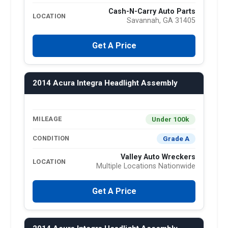
Cash-N-Carry Auto Parts
LOCATION
Savannah, GA 31405
Get A Price
2014 Acura Integra Headlight Assembly
Under 100k
MILEAGE
Grade A
CONDITION
Valley Auto Wreckers
LOCATION
Multiple Locations Nationwide
Get A Price