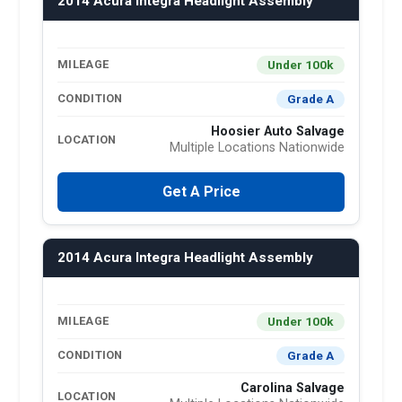
2014 Acura Integra Headlight Assembly
Under 100k
MILEAGE
Grade A
CONDITION
Hoosier Auto Salvage
LOCATION
Multiple Locations Nationwide
Get A Price
2014 Acura Integra Headlight Assembly
Under 100k
MILEAGE
Grade A
CONDITION
Carolina Salvage
LOCATION