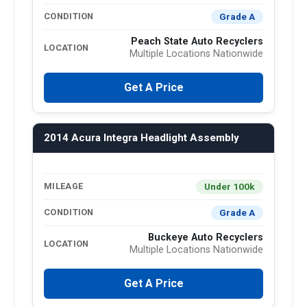
Grade A
CONDITION
Peach State Auto Recyclers
LOCATION
Multiple Locations Nationwide
Get A Price
2014 Acura Integra Headlight Assembly
Under 100k
MILEAGE
Grade A
CONDITION
Buckeye Auto Recyclers
LOCATION
Multiple Locations Nationwide
Get A Price