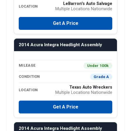
LeBarron's Auto Salvage
LOCATION
Multiple Locations Nationwide
Get A Price
2014 Acura Integra Headlight Assembly
Under 100k
MILEAGE
Grade A
CONDITION
Texas Auto Wreckers
LOCATION
Multiple Locations Nationwide
Get A Price
2014 Acura Integra Headlight Assembly