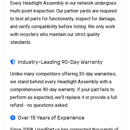
Every Headlight Assembly in our network undergoes
multi-point inspection. Our partner yards are required
to test all parts for functionality, inspect for damage,
and verify compatibility before listing. We only work
with recyclers who maintain our strict quality
standards.
Industry-Leading 90-Day Warranty
Unlike many competitors offering 30-day warranties,
we stand behind every Headlight Assembly with a
comprehensive 90-day warranty. If your part fails to
perform as expected, we'll replace it or provide a full
refund - no questions asked.
Over 15 Years of Experience
Since 2008, UsedPart.us has connected thousands of