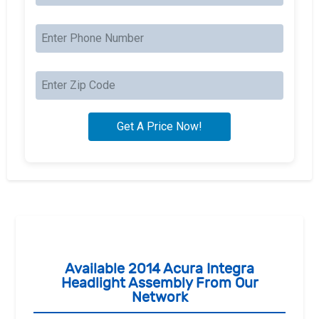
Available 2014 Acura Integra
Headlight Assembly From Our
Network