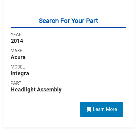
Search For Your Part
YEAR
2014
MAKE
Acura
MODEL
Integra
PART
Headlight Assembly
Learn More