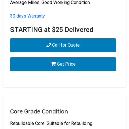
Average Miles. Good Working Condition.
30 days Warranty
STARTING at $25 Delivered
Call for Quote
Get Price
Core Grade Condition
Rebuildable Core. Suitable for Rebuilding.