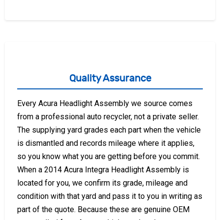
Quality Assurance
Every Acura Headlight Assembly we source comes
from a professional auto recycler, not a private seller.
The supplying yard grades each part when the vehicle
is dismantled and records mileage where it applies,
so you know what you are getting before you commit.
When a 2014 Acura Integra Headlight Assembly is
located for you, we confirm its grade, mileage and
condition with that yard and pass it to you in writing as
part of the quote. Because these are genuine OEM