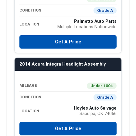
Grade A
CONDITION
Palmetto Auto Parts
LOCATION
Multiple Locations Nationwide
Get A Price
2014 Acura Integra Headlight Assembly
Under 100k
MILEAGE
Grade A
CONDITION
Hoyles Auto Salvage
LOCATION
Sapulpa, OK 74066
Get A Price