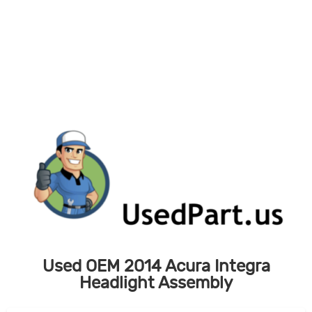
Skip
to
content
Used OEM 2014 Acura Integra
Headlight Assembly