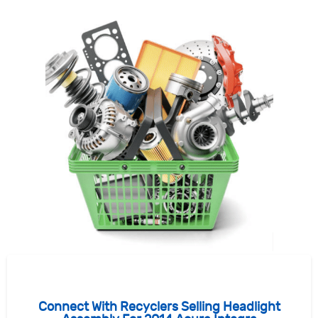
Connect With Recyclers Selling Headlight