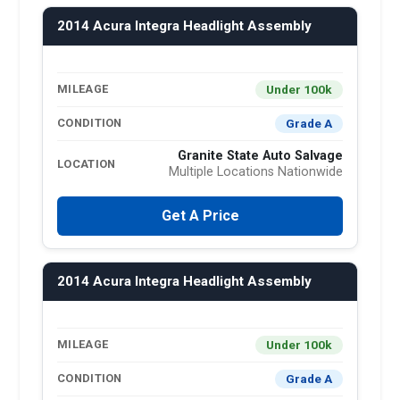
2014 Acura Integra Headlight Assembly
Under 100k
MILEAGE
Grade A
CONDITION
Granite State Auto Salvage
LOCATION
Multiple Locations Nationwide
Get A Price
2014 Acura Integra Headlight Assembly
Under 100k
MILEAGE
Grade A
CONDITION