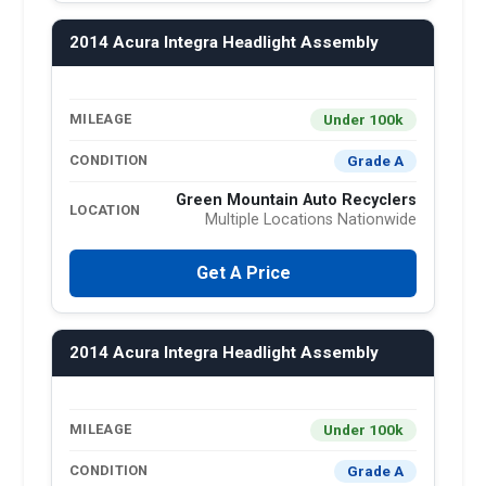
2014 Acura Integra Headlight Assembly
Under 100k
MILEAGE
Grade A
CONDITION
Green Mountain Auto Recyclers
LOCATION
Multiple Locations Nationwide
Get A Price
2014 Acura Integra Headlight Assembly
Under 100k
MILEAGE
Grade A
CONDITION