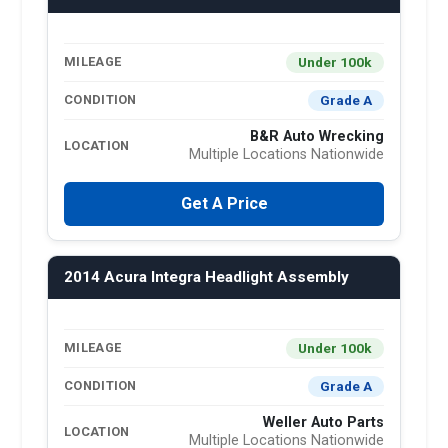
Under 100k
MILEAGE
Grade A
CONDITION
B&R Auto Wrecking
LOCATION
Multiple Locations Nationwide
Get A Price
2014 Acura Integra Headlight Assembly
Under 100k
MILEAGE
Grade A
CONDITION
Weller Auto Parts
LOCATION
Multiple Locations Nationwide