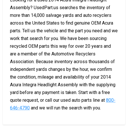
Assembly? UsedPart.us searches the inventory of
more than 14,000 salvage yards and auto recyclers
across the United States to find genuine OEM Acura
parts. Tell us the vehicle and the part you need and we
work that search for you. We have been sourcing
recycled OEM parts this way for over 20 years and
are a member of the Automotive Recyclers
Association. Because inventory across thousands of
independent yards changes by the hour, we confirm
the condition, mileage and availability of your 2014
Acura Integra Headlight Assembly with the supplying
yard before any payment is taken. Start with a free
quote request, or call our used auto parts line at
800-
646-4790
and we will run the search with you.