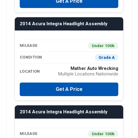
Get A Price
2014 Acura Integra Headlight Assembly
Under 100k
MILEAGE
Grade A
CONDITION
Mather Auto Wrecking
LOCATION
Multiple Locations Nationwide
Get A Price
2014 Acura Integra Headlight Assembly
Under 100k
MILEAGE