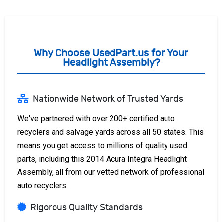
Why Choose UsedPart.us for Your
Headlight Assembly?
Nationwide Network of Trusted Yards
We've partnered with over 200+ certified auto
recyclers and salvage yards across all 50 states. This
means you get access to millions of quality used
parts, including this 2014 Acura Integra Headlight
Assembly, all from our vetted network of professional
auto recyclers.
Rigorous Quality Standards