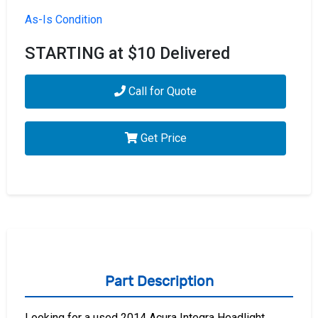
As-Is Condition
STARTING at $10 Delivered
Call for Quote
Get Price
Part Description
Looking for a used 2014 Acura Integra Headlight