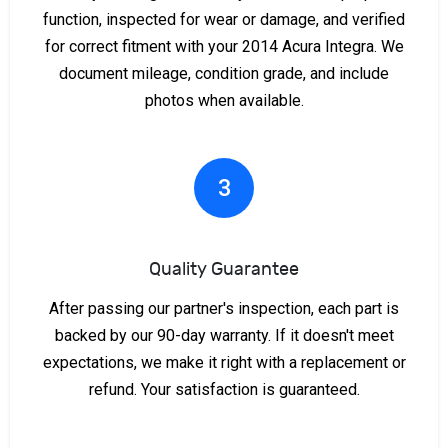
function, inspected for wear or damage, and verified
for correct fitment with your 2014 Acura Integra. We
document mileage, condition grade, and include
photos when available.
3
Quality Guarantee
After passing our partner's inspection, each part is
backed by our 90-day warranty. If it doesn't meet
expectations, we make it right with a replacement or
refund. Your satisfaction is guaranteed.