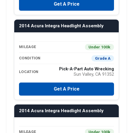
Get A Price
2014 Acura Integra Headlight Assembly
Under 100k
MILEAGE
Grade A
CONDITION
Pick-A-Part Auto Wrecking
LOCATION
Sun Valley, CA 91352
Get A Price
2014 Acura Integra Headlight Assembly
Under 100k
MILEAGE