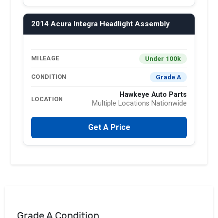
2014 Acura Integra Headlight Assembly
Under 100k
MILEAGE
Grade A
CONDITION
Hawkeye Auto Parts
LOCATION
Multiple Locations Nationwide
Get A Price
Grade A Condition