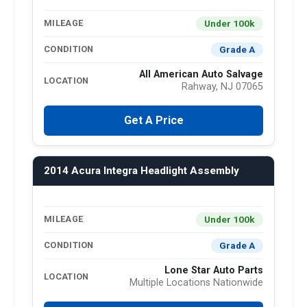
Under 100k
MILEAGE
Grade A
CONDITION
All American Auto Salvage
LOCATION
Rahway, NJ 07065
Get A Price
2014 Acura Integra Headlight Assembly
Under 100k
MILEAGE
Grade A
CONDITION
Lone Star Auto Parts
LOCATION
Multiple Locations Nationwide