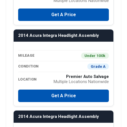
Multiple Locations Nationwide
Get A Price
2014 Acura Integra Headlight Assembly
Under 100k
MILEAGE
Grade A
CONDITION
Premier Auto Salvage
LOCATION
Multiple Locations Nationwide
Get A Price
2014 Acura Integra Headlight Assembly