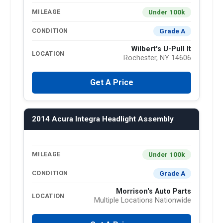
Under 100k
MILEAGE
Grade A
CONDITION
Wilbert's U-Pull It
LOCATION
Rochester, NY 14606
Get A Price
2014 Acura Integra Headlight Assembly
Under 100k
MILEAGE
Grade A
CONDITION
Morrison's Auto Parts
LOCATION
Multiple Locations Nationwide