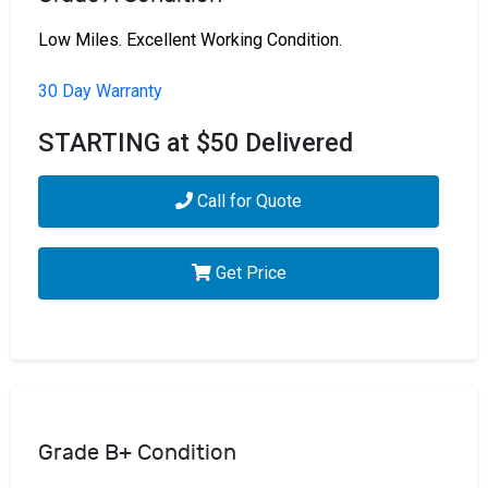
Low Miles. Excellent Working Condition.
30 Day Warranty
STARTING at $50 Delivered
Call for Quote
Get Price
Grade B+ Condition