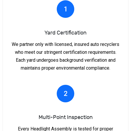
1
Yard Certification
We partner only with licensed, insured auto recyclers
who meet our stringent certification requirements.
Each yard undergoes background verification and
maintains proper environmental compliance.
2
Multi-Point Inspection
Every Headlight Assembly is tested for proper