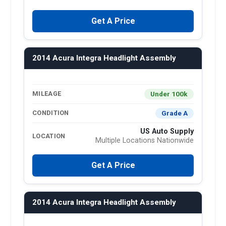
Get A Price
2014 Acura Integra Headlight Assembly
Under 100k
MILEAGE
Grade A
CONDITION
US Auto Supply
LOCATION
Multiple Locations Nationwide
Get A Price
2014 Acura Integra Headlight Assembly