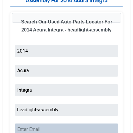
Assembly For 2014 Acura Integra
Search Our Used Auto Parts Locator For
2014 Acura Integra - headlight-assembly