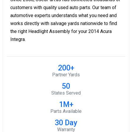
customers with quality used auto parts. Our team of
automotive experts understands what you need and
works directly with salvage yards nationwide to find
the right Headlight Assembly for your 2014 Acura
Integra.
200+
Partner Yards
50
States Served
1M+
Parts Available
30 Day
Warranty