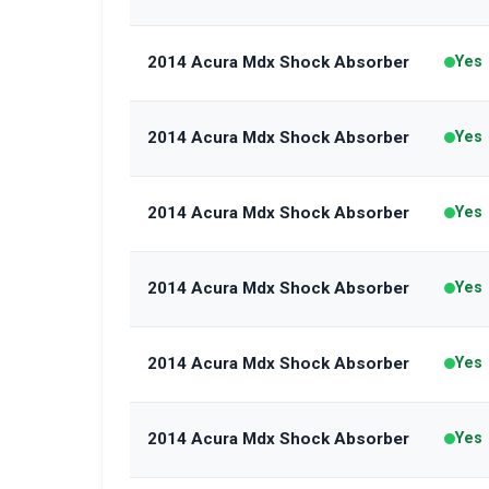
2014 Acura Mdx Shock Absorber
Yes
2014 Acura Mdx Shock Absorber
Yes
2014 Acura Mdx Shock Absorber
Yes
2014 Acura Mdx Shock Absorber
Yes
2014 Acura Mdx Shock Absorber
Yes
2014 Acura Mdx Shock Absorber
Yes