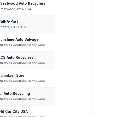
Crestwood Auto Recyclers
restwood, KY 40014
ull-A-Part
tlanta, GA 30315
Sunshine Auto Salvage
ultiple Locations Nationwide
RCS Auto Recyclers
ultiple Locations Nationwide
chnitzer Steel
ultiple Locations Nationwide
ll Auto Recycling
ultiple Locations Nationwide
Old Car City USA