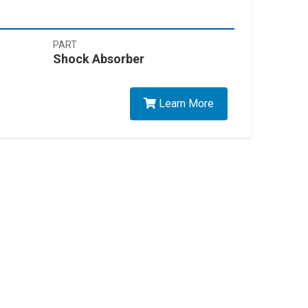
PART
Shock Absorber
Learn More