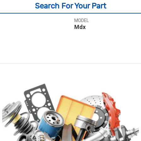
Search For Your Part
MODEL
Mdx