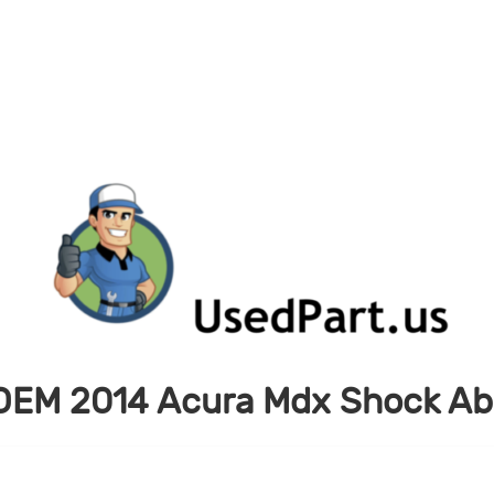
OEM 2014 Acura Mdx Shock Ab