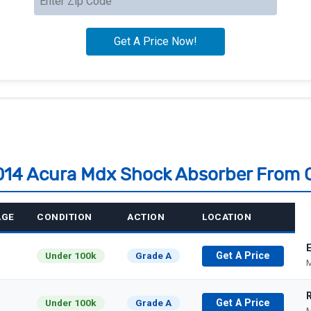
2014 Acura Mdx Shock Absorber From 
AGE
CONDITION
ACTION
LOCATION
Under 100k
Grade A
Get A Price
M
Under 100k
Grade A
Get A Price
M