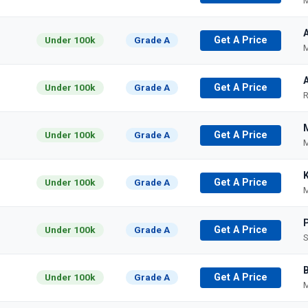
M
A
Under 100k
Grade A
Get A Price
M
Under 100k
Grade A
Get A Price
R
Under 100k
Grade A
Get A Price
M
Under 100k
Grade A
Get A Price
M
Under 100k
Grade A
Get A Price
S
Under 100k
Grade A
Get A Price
M