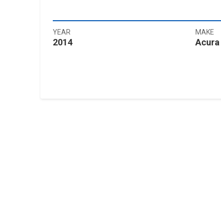
YEAR
MAKE
2014
Acura