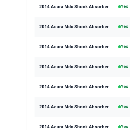
2014 Acura Mdx Shock Absorber
Yes
2014 Acura Mdx Shock Absorber
Yes
2014 Acura Mdx Shock Absorber
Yes
2014 Acura Mdx Shock Absorber
Yes
2014 Acura Mdx Shock Absorber
Yes
2014 Acura Mdx Shock Absorber
Yes
2014 Acura Mdx Shock Absorber
Yes