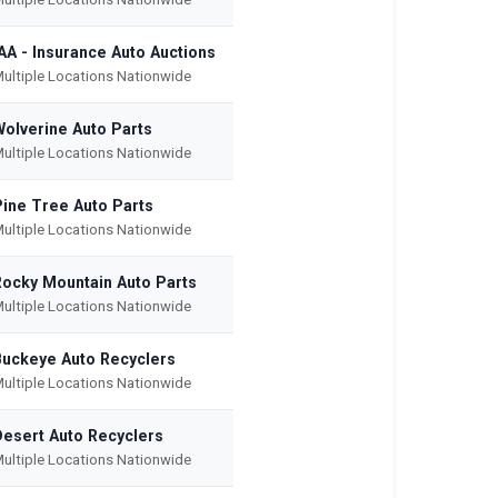
AA - Insurance Auto Auctions
ultiple Locations Nationwide
Wolverine Auto Parts
ultiple Locations Nationwide
Pine Tree Auto Parts
ultiple Locations Nationwide
Rocky Mountain Auto Parts
ultiple Locations Nationwide
Buckeye Auto Recyclers
ultiple Locations Nationwide
Desert Auto Recyclers
ultiple Locations Nationwide