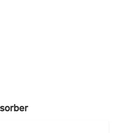
sorber