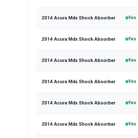
2014 Acura Mdx Shock Absorber
Yes
2014 Acura Mdx Shock Absorber
Yes
2014 Acura Mdx Shock Absorber
Yes
2014 Acura Mdx Shock Absorber
Yes
2014 Acura Mdx Shock Absorber
Yes
2014 Acura Mdx Shock Absorber
Yes