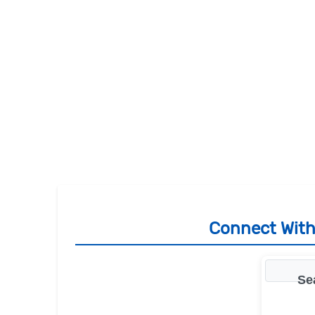
Connect With
Se