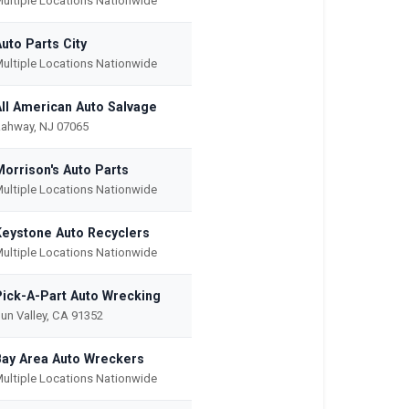
ultiple Locations Nationwide
uto Parts City
ultiple Locations Nationwide
All American Auto Salvage
ahway, NJ 07065
Morrison's Auto Parts
ultiple Locations Nationwide
Keystone Auto Recyclers
ultiple Locations Nationwide
Pick-A-Part Auto Wrecking
un Valley, CA 91352
Bay Area Auto Wreckers
ultiple Locations Nationwide