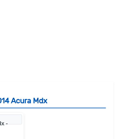
014 Acura Mdx
x -