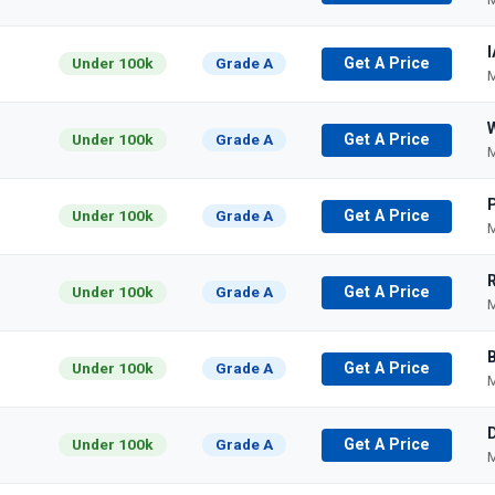
I
Under 100k
Grade A
Get A Price
M
Under 100k
Grade A
Get A Price
M
Under 100k
Grade A
Get A Price
M
Under 100k
Grade A
Get A Price
M
Under 100k
Grade A
Get A Price
M
Under 100k
Grade A
Get A Price
M