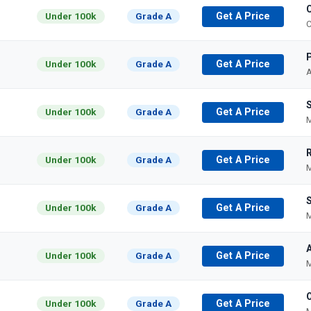
Under 100k
Grade A
Get A Price
C
P
Under 100k
Grade A
Get A Price
A
Under 100k
Grade A
Get A Price
M
Under 100k
Grade A
Get A Price
M
S
Under 100k
Grade A
Get A Price
M
A
Under 100k
Grade A
Get A Price
M
Under 100k
Grade A
Get A Price