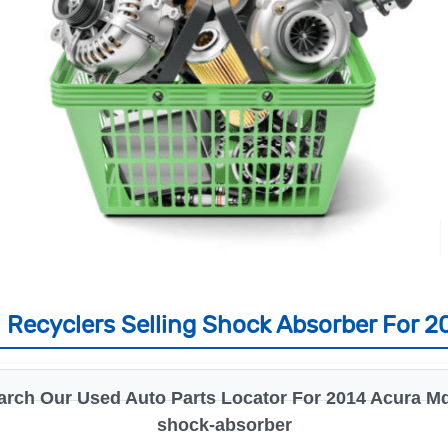
 Recyclers Selling Shock Absorber For 2
arch Our Used Auto Parts Locator For 2014 Acura Md
shock-absorber