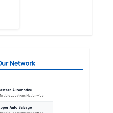
Our Network
Eastern Automotive
ultiple Locations Nationwide
Roper Auto Salvage
ultiple Locations Nationwide