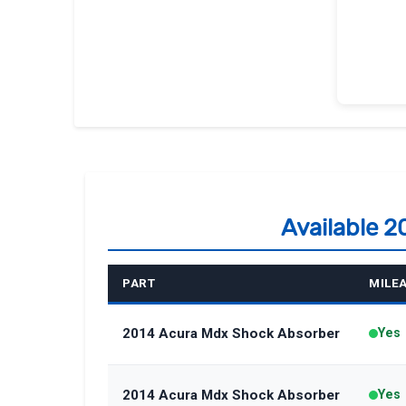
Available 
PART
MILE
2014 Acura Mdx Shock Absorber
Yes
2014 Acura Mdx Shock Absorber
Yes