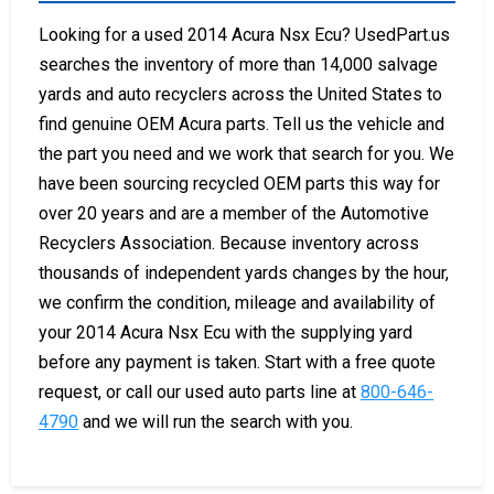
Looking for a used 2014 Acura Nsx Ecu? UsedPart.us
searches the inventory of more than 14,000 salvage
yards and auto recyclers across the United States to
find genuine OEM Acura parts. Tell us the vehicle and
the part you need and we work that search for you. We
have been sourcing recycled OEM parts this way for
over 20 years and are a member of the Automotive
Recyclers Association. Because inventory across
thousands of independent yards changes by the hour,
we confirm the condition, mileage and availability of
your 2014 Acura Nsx Ecu with the supplying yard
before any payment is taken. Start with a free quote
request, or call our used auto parts line at
800-646-
4790
and we will run the search with you.