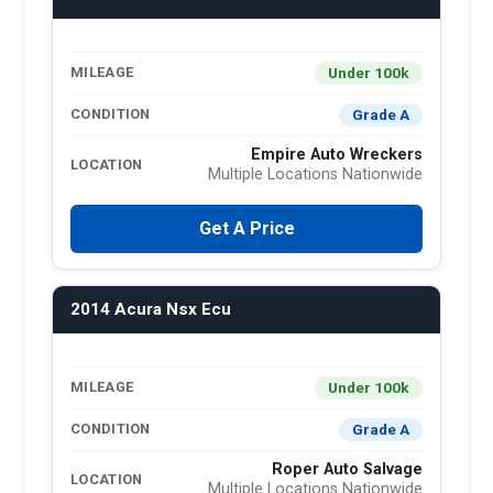
Under 100k
MILEAGE
Grade A
CONDITION
Empire Auto Wreckers
LOCATION
Multiple Locations Nationwide
Get A Price
2014 Acura Nsx Ecu
Under 100k
MILEAGE
Grade A
CONDITION
Roper Auto Salvage
LOCATION
Multiple Locations Nationwide