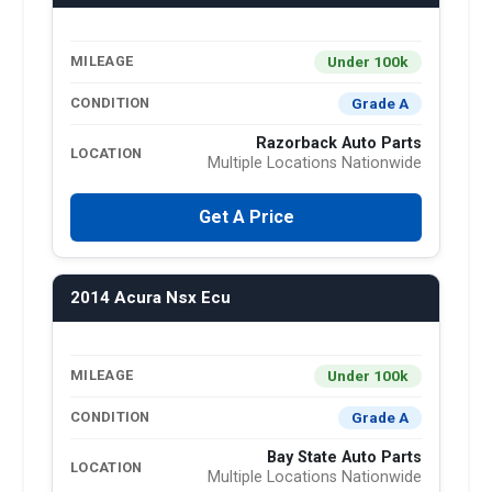
Under 100k
MILEAGE
Grade A
CONDITION
Razorback Auto Parts
LOCATION
Multiple Locations Nationwide
Get A Price
2014 Acura Nsx Ecu
Under 100k
MILEAGE
Grade A
CONDITION
Bay State Auto Parts
LOCATION
Multiple Locations Nationwide