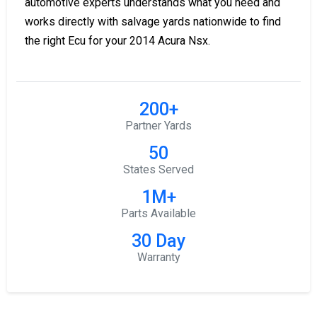
automotive experts understands what you need and
works directly with salvage yards nationwide to find
the right Ecu for your 2014 Acura Nsx.
200+
Partner Yards
50
States Served
1M+
Parts Available
30 Day
Warranty