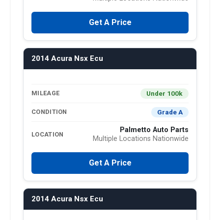
Get A Price
2014 Acura Nsx Ecu
Under 100k
MILEAGE
Grade A
CONDITION
Palmetto Auto Parts
LOCATION
Multiple Locations Nationwide
Get A Price
2014 Acura Nsx Ecu