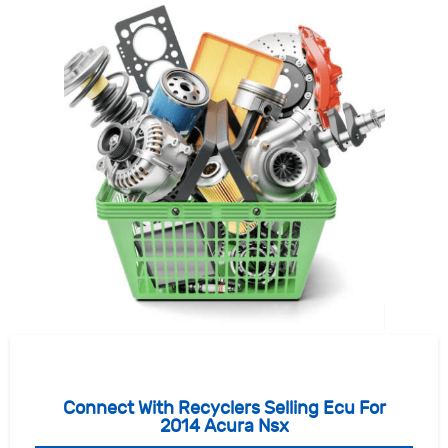
Connect With Recyclers Selling Ecu For
2014 Acura Nsx