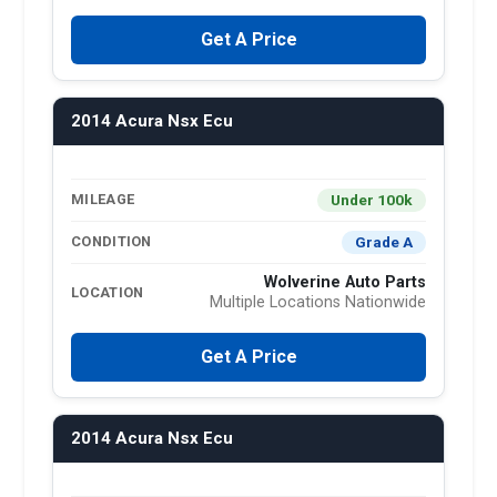
Get A Price
2014 Acura Nsx Ecu
Under 100k
MILEAGE
Grade A
CONDITION
Wolverine Auto Parts
LOCATION
Multiple Locations Nationwide
Get A Price
2014 Acura Nsx Ecu