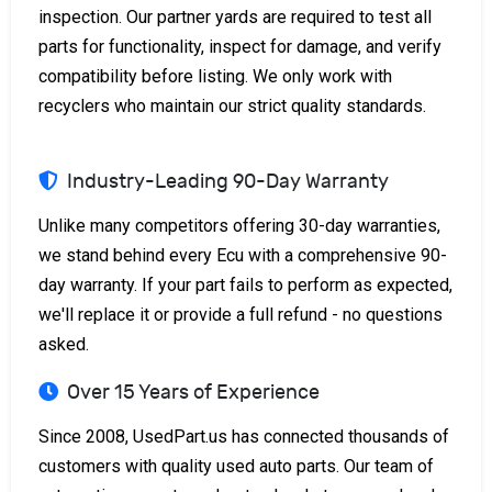
inspection. Our partner yards are required to test all
parts for functionality, inspect for damage, and verify
compatibility before listing. We only work with
recyclers who maintain our strict quality standards.
Industry-Leading 90-Day Warranty
Unlike many competitors offering 30-day warranties,
we stand behind every Ecu with a comprehensive 90-
day warranty. If your part fails to perform as expected,
we'll replace it or provide a full refund - no questions
asked.
Over 15 Years of Experience
Since 2008, UsedPart.us has connected thousands of
customers with quality used auto parts. Our team of