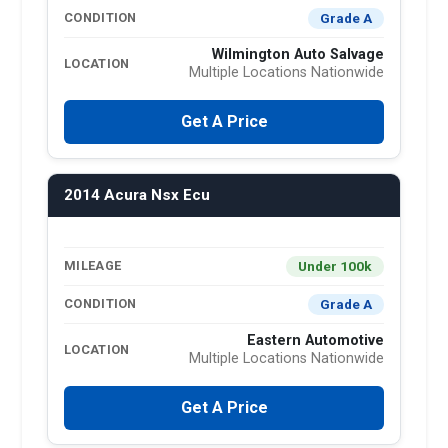
Grade A
CONDITION
Wilmington Auto Salvage
LOCATION
Multiple Locations Nationwide
Get A Price
2014 Acura Nsx Ecu
Under 100k
MILEAGE
Grade A
CONDITION
Eastern Automotive
LOCATION
Multiple Locations Nationwide
Get A Price