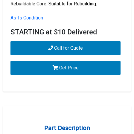
Rebuildable Core. Suitable for Rebuilding.
As-Is Condition
STARTING at $10 Delivered
Call for Quote
Get Price
Part Description