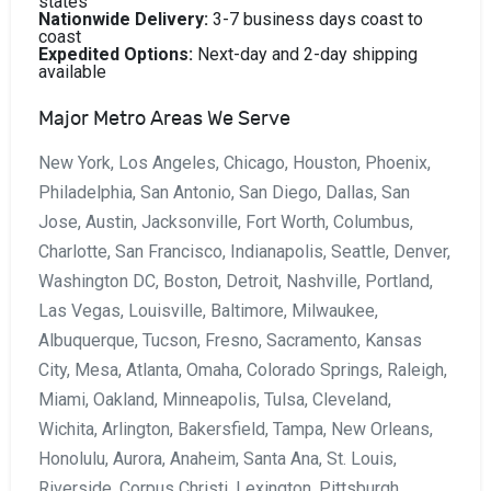
states
Nationwide Delivery:
3-7 business days coast to
coast
Expedited Options:
Next-day and 2-day shipping
available
Major Metro Areas We Serve
New York, Los Angeles, Chicago, Houston, Phoenix,
Philadelphia, San Antonio, San Diego, Dallas, San
Jose, Austin, Jacksonville, Fort Worth, Columbus,
Charlotte, San Francisco, Indianapolis, Seattle, Denver,
Washington DC, Boston, Detroit, Nashville, Portland,
Las Vegas, Louisville, Baltimore, Milwaukee,
Albuquerque, Tucson, Fresno, Sacramento, Kansas
City, Mesa, Atlanta, Omaha, Colorado Springs, Raleigh,
Miami, Oakland, Minneapolis, Tulsa, Cleveland,
Wichita, Arlington, Bakersfield, Tampa, New Orleans,
Honolulu, Aurora, Anaheim, Santa Ana, St. Louis,
Riverside, Corpus Christi, Lexington, Pittsburgh,