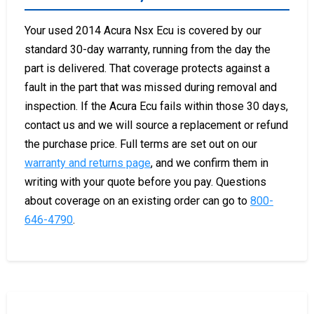
Your used 2014 Acura Nsx Ecu is covered by our
standard 30-day warranty, running from the day the
part is delivered. That coverage protects against a
fault in the part that was missed during removal and
inspection. If the Acura Ecu fails within those 30 days,
contact us and we will source a replacement or refund
the purchase price. Full terms are set out on our
warranty and returns page
, and we confirm them in
writing with your quote before you pay. Questions
about coverage on an existing order can go to
800-
646-4790
.