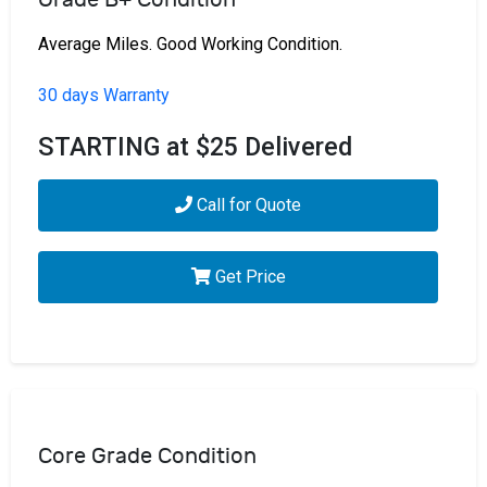
Average Miles. Good Working Condition.
30 days Warranty
STARTING at $25 Delivered
Call for Quote
Get Price
Core Grade Condition