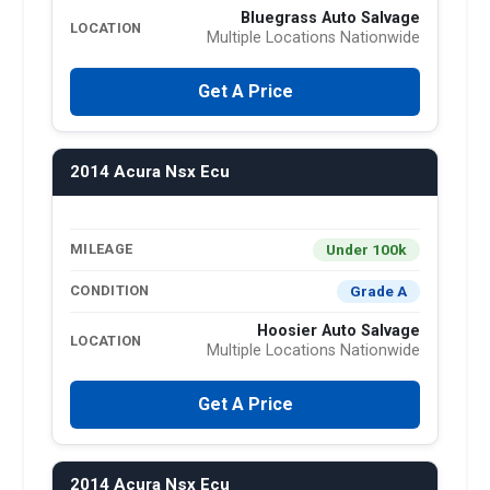
Bluegrass Auto Salvage
LOCATION
Multiple Locations Nationwide
Get A Price
2014 Acura Nsx Ecu
Under 100k
MILEAGE
Grade A
CONDITION
Hoosier Auto Salvage
LOCATION
Multiple Locations Nationwide
Get A Price
2014 Acura Nsx Ecu