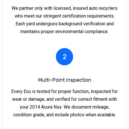
We partner only with licensed, insured auto recyclers
who meet our stringent certification requirements.
Each yard undergoes background verification and
maintains proper environmental compliance.
2
Multi-Point Inspection
Every Ecu is tested for proper function, inspected for
wear or damage, and verified for correct fitment with
your 2014 Acura Nsx. We document mileage,
condition grade, and include photos when available.