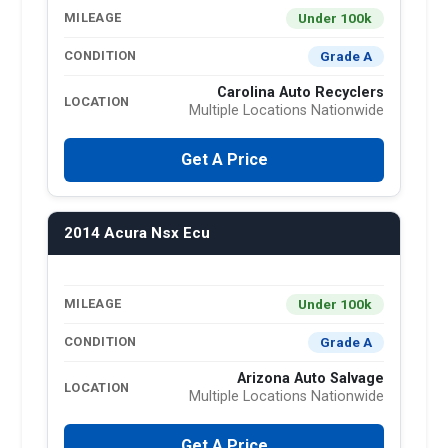
Under 100k
MILEAGE
Grade A
CONDITION
Carolina Auto Recyclers
LOCATION
Multiple Locations Nationwide
Get A Price
2014 Acura Nsx Ecu
Under 100k
MILEAGE
Grade A
CONDITION
Arizona Auto Salvage
LOCATION
Multiple Locations Nationwide
Get A Price