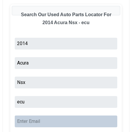
Search Our Used Auto Parts Locator For
2014 Acura Nsx - ecu