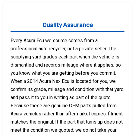
Quality Assurance
Every Acura Ecu we source comes from a
professional auto recycler, not a private seller. The
supplying yard grades each part when the vehicle is
dismantled and records mileage where it applies, so
you know what you are getting before you commit.
When a 2014 Acura Nsx Ecu is located for you, we
confirm its grade, mileage and condition with that yard
and pass it to you in writing as part of the quote.
Because these are genuine OEM parts pulled from
Acura vehicles rather than aftermarket copies, fitment
matches the original. If the part that turns up does not
meet the condition we quoted, we do not take your