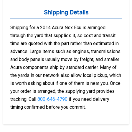
Shipping Details
Shipping for a 2014 Acura Nsx Ecu is arranged
through the yard that supplies it, so cost and transit
time are quoted with the part rather than estimated in
advance. Large items such as engines, transmissions
and body panels usually move by freight, and smaller
Acura components ship by standard carrier. Many of
the yards in our network also allow local pickup, which
is worth asking about if one of them is near you. Once
your order is arranged, the supplying yard provides
tracking. Call
800-646-4790
if you need delivery
timing confirmed before you commit.