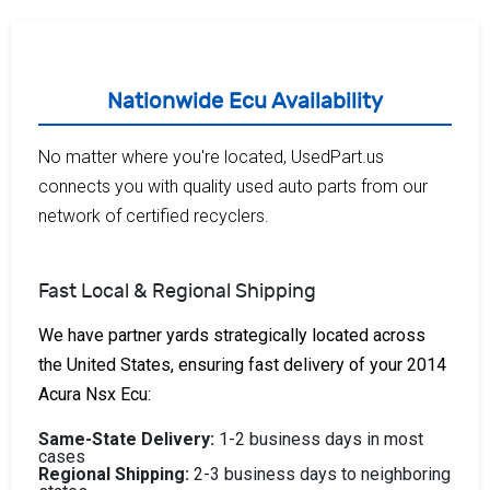
Nationwide Ecu Availability
No matter where you're located, UsedPart.us
connects you with quality used auto parts from our
network of certified recyclers.
Fast Local & Regional Shipping
We have partner yards strategically located across
the United States, ensuring fast delivery of your 2014
Acura Nsx Ecu:
Same-State Delivery:
1-2 business days in most
cases
Regional Shipping:
2-3 business days to neighboring