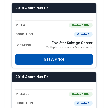
2014 Acura Nsx Ecu
Under 100k
MILEAGE
Grade A
CONDITION
Five Star Salvage Center
LOCATION
Multiple Locations Nationwide
Get A Price
2014 Acura Nsx Ecu
Under 100k
MILEAGE
Grade A
CONDITION