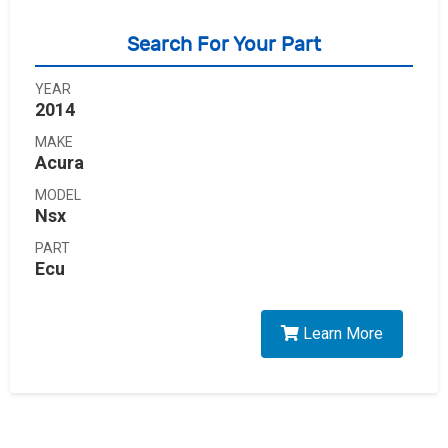
Search For Your Part
YEAR
2014
MAKE
Acura
MODEL
Nsx
PART
Ecu
Learn More