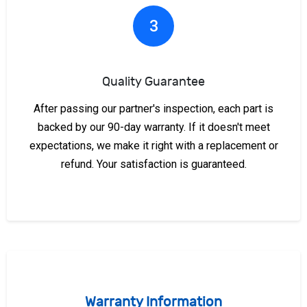
3
Quality Guarantee
After passing our partner's inspection, each part is
backed by our 90-day warranty. If it doesn't meet
expectations, we make it right with a replacement or
refund. Your satisfaction is guaranteed.
Warranty Information