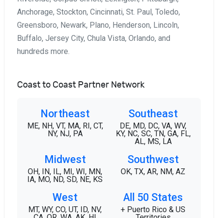
Anchorage, Stockton, Cincinnati, St. Paul, Toledo,
Greensboro, Newark, Plano, Henderson, Lincoln,
Buffalo, Jersey City, Chula Vista, Orlando, and
hundreds more.
Coast to Coast Partner Network
Northeast
Southeast
ME, NH, VT, MA, RI, CT,
DE, MD, DC, VA, WV,
NY, NJ, PA
KY, NC, SC, TN, GA, FL,
AL, MS, LA
Midwest
Southwest
OH, IN, IL, MI, WI, MN,
OK, TX, AR, NM, AZ
IA, MO, ND, SD, NE, KS
West
All 50 States
MT, WY, CO, UT, ID, NV,
+ Puerto Rico & US
CA, OR, WA, AK, HI
Territories