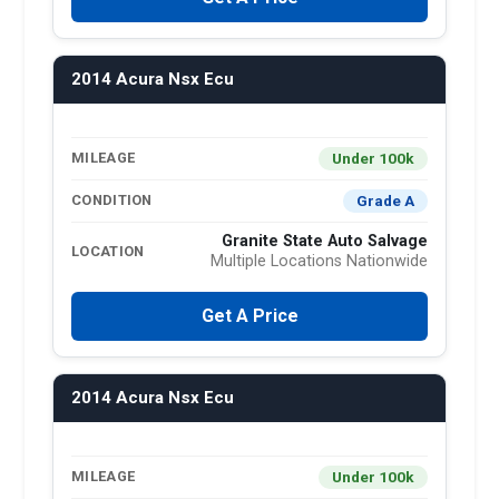
2014 Acura Nsx Ecu
Under 100k
MILEAGE
Grade A
CONDITION
Granite State Auto Salvage
LOCATION
Multiple Locations Nationwide
Get A Price
2014 Acura Nsx Ecu
Under 100k
MILEAGE