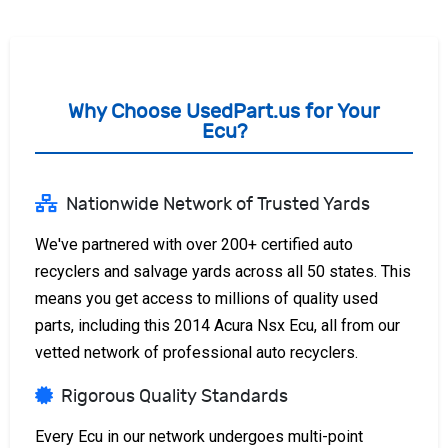
Why Choose UsedPart.us for Your
Ecu?
Nationwide Network of Trusted Yards
We've partnered with over 200+ certified auto
recyclers and salvage yards across all 50 states. This
means you get access to millions of quality used
parts, including this 2014 Acura Nsx Ecu, all from our
vetted network of professional auto recyclers.
Rigorous Quality Standards
Every Ecu in our network undergoes multi-point