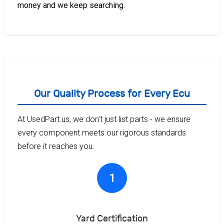
money and we keep searching.
Our Quality Process for Every Ecu
At UsedPart.us, we don't just list parts - we ensure
every component meets our rigorous standards
before it reaches you.
1
Yard Certification