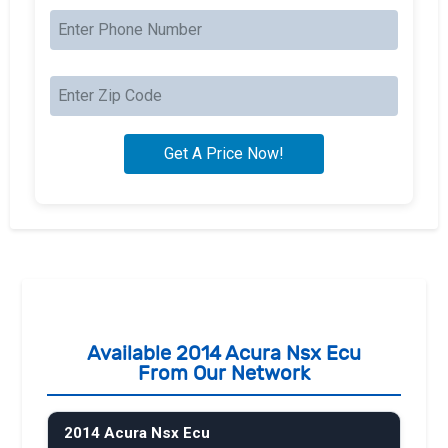
Available 2014 Acura Nsx Ecu
From Our Network
2014 Acura Nsx Ecu