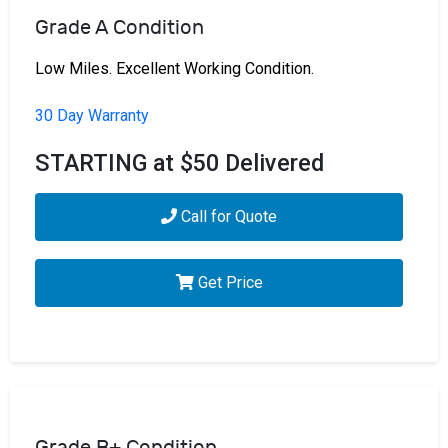
Grade A Condition
Low Miles. Excellent Working Condition.
30 Day Warranty
STARTING at $50 Delivered
Call for Quote
Get Price
Grade B+ Condition