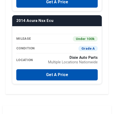
Get A Price
2014 Acura Nsx Ecu
Under 100k
MILEAGE
Grade A
CONDITION
Dixie Auto Parts
LOCATION
Multiple Locations Nationwide
Get A Price