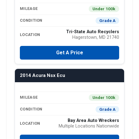
Under 100k
MILEAGE
Grade A
CONDITION
Tri-State Auto Recyclers
LOCATION
Hagerstown, MD 21740
Get A Price
2014 Acura Nsx Ecu
Under 100k
MILEAGE
Grade A
CONDITION
Bay Area Auto Wreckers
LOCATION
Multiple Locations Nationwide