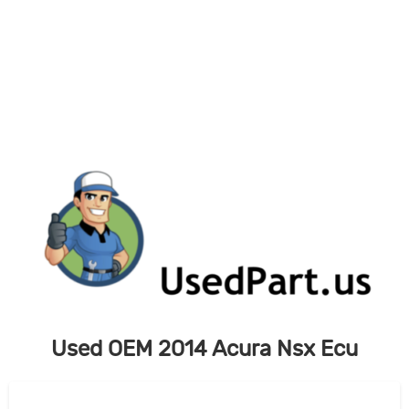
Skip
to
content
Used OEM 2014 Acura Nsx Ecu