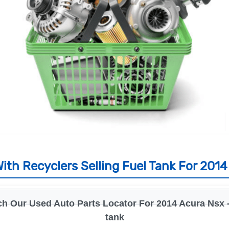
ith Recyclers Selling Fuel Tank For 2014
h Our Used Auto Parts Locator For 2014 Acura Nsx -
tank