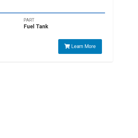
PART
Fuel Tank
Learn More