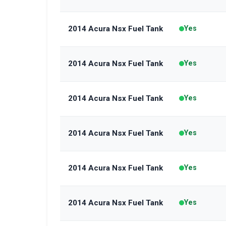
2014 Acura Nsx Fuel Tank
Yes
2014 Acura Nsx Fuel Tank
Yes
2014 Acura Nsx Fuel Tank
Yes
2014 Acura Nsx Fuel Tank
Yes
2014 Acura Nsx Fuel Tank
Yes
2014 Acura Nsx Fuel Tank
Yes