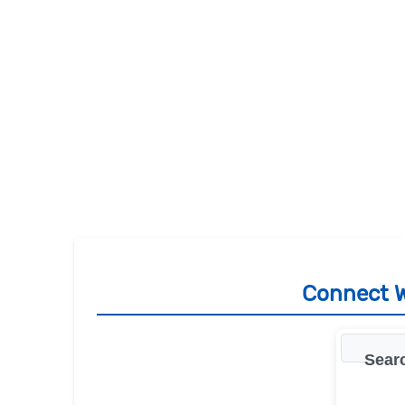
Connect W
Searc