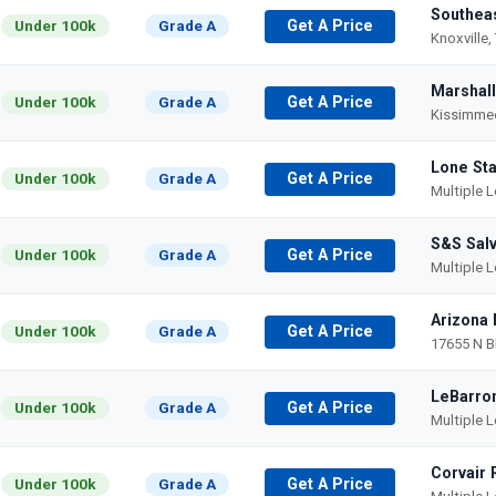
Southeas
Under 100k
Grade A
Get A Price
Knoxville,
Marshall
Under 100k
Grade A
Get A Price
Kissimmee
Lone Sta
Under 100k
Grade A
Get A Price
Multiple 
S&S Sal
Under 100k
Grade A
Get A Price
Multiple 
Arizona 
Under 100k
Grade A
Get A Price
17655 N B
LeBarron
Under 100k
Grade A
Get A Price
Multiple 
Corvair 
Under 100k
Grade A
Get A Price