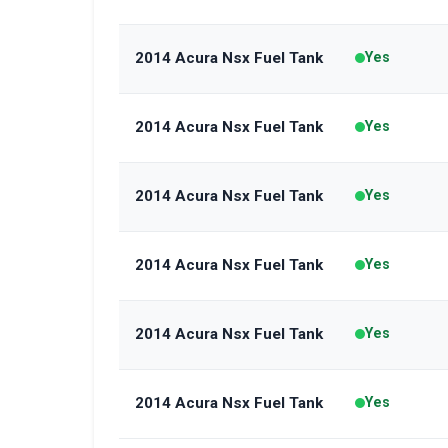
2014 Acura Nsx Fuel Tank
Yes
2014 Acura Nsx Fuel Tank
Yes
2014 Acura Nsx Fuel Tank
Yes
2014 Acura Nsx Fuel Tank
Yes
2014 Acura Nsx Fuel Tank
Yes
2014 Acura Nsx Fuel Tank
Yes