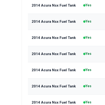
2014 Acura Nsx Fuel Tank
Yes
2014 Acura Nsx Fuel Tank
Yes
2014 Acura Nsx Fuel Tank
Yes
2014 Acura Nsx Fuel Tank
Yes
2014 Acura Nsx Fuel Tank
Yes
2014 Acura Nsx Fuel Tank
Yes
2014 Acura Nsx Fuel Tank
Yes