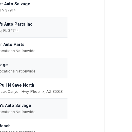
t Auto Salvage
 TN 37914
's Auto Parts Inc
, FL 34744
r Auto Parts
Locations Nationwide
vage
Locations Nationwide
Pull N Save North
lack Canyon Hwy, Phoenix, AZ 85023
's Auto Salvage
Locations Nationwide
Ranch