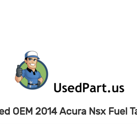
ed OEM 2014 Acura Nsx Fuel T