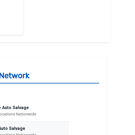
 Network
e Auto Salvage
Locations Nationwide
Auto Salvage
Locations Nationwide