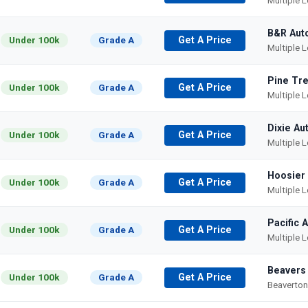
Multiple 
B&R Aut
Under 100k
Grade A
Get A Price
Multiple 
Pine Tre
Under 100k
Grade A
Get A Price
Multiple 
Dixie Au
Under 100k
Grade A
Get A Price
Multiple 
Hoosier
Under 100k
Grade A
Get A Price
Multiple 
Pacific 
Under 100k
Grade A
Get A Price
Multiple 
Beavers
Under 100k
Grade A
Get A Price
Beaverton