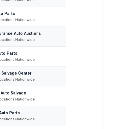
to Parts
Locations Nationwide
surance Auto Auctions
Locations Nationwide
uto Parts
Locations Nationwide
r Salvage Center
Locations Nationwide
 Auto Salvage
Locations Nationwide
Auto Parts
Locations Nationwide