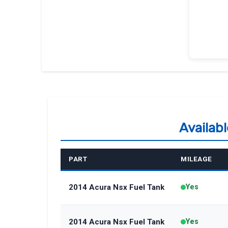
Availab
PART
MILEAGE
2014 Acura Nsx Fuel Tank
Yes
2014 Acura Nsx Fuel Tank
Yes