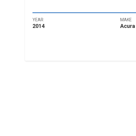
YEAR
MAKE
2014
Acura