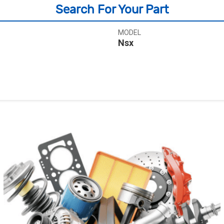
Search For Your Part
MODEL
Nsx