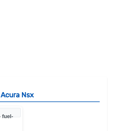
 Acura Nsx
 fuel-