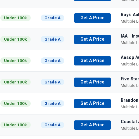
Roy's Au
Under 100k
Grade A
Get A Price
Multiple 
IAA - In
Under 100k
Grade A
Get A Price
Multiple 
Aesop A
Under 100k
Grade A
Get A Price
Multiple 
Five Sta
Under 100k
Grade A
Get A Price
Multiple 
Brandon
Under 100k
Grade A
Get A Price
Multiple 
Coastal 
Under 100k
Grade A
Get A Price
Multiple 