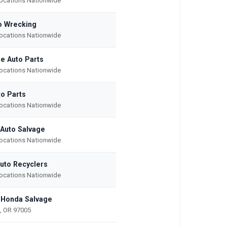
Locations Nationwide
o Wrecking
Locations Nationwide
e Auto Parts
Locations Nationwide
to Parts
Locations Nationwide
 Auto Salvage
Locations Nationwide
Auto Recyclers
Locations Nationwide
 Honda Salvage
, OR 97005