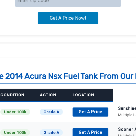
le 2014 Acura Nsx Fuel Tank From Our
CONDITION
ACTION
LOCATION
Sunshin
Under 100k
Grade A
Get A Price
Multiple 
Sooner 
Under 100k
Grade A
Get A Price
Multiple 