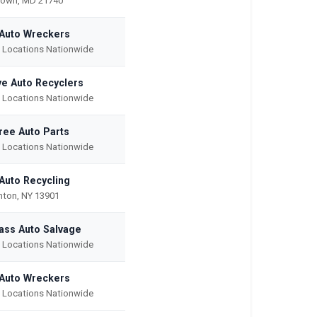
town, MD 21740
 Auto Wreckers
e Locations Nationwide
e Auto Recyclers
e Locations Nationwide
ree Auto Parts
e Locations Nationwide
 Auto Recycling
ton, NY 13901
ass Auto Salvage
e Locations Nationwide
Auto Wreckers
e Locations Nationwide