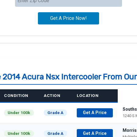
e 2014 Acura Nsx Intercooler From Ou
CONDITION
ACTION
LOCATION
Souths
Under 100k
Grade A
Get A Price
1240 S 
Morris
Under 100k
Grade A
Get A Price
Multipl