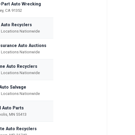
-Part Auto Wrecking
ley, CA 91352
c Auto Recyclers
e Locations Nationwide
Insurance Auto Auctions
e Locations Nationwide
ne Auto Recyclers
e Locations Nationwide
Auto Salvage
e Locations Nationwide
l Auto Parts
olis, MN 55413
ate Auto Recyclers