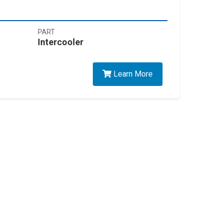
PART
Intercooler
Learn More