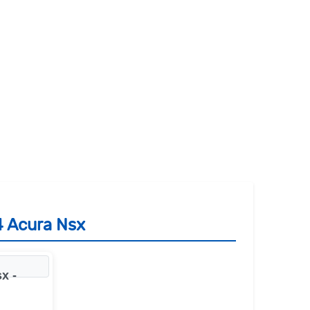
4 Acura Nsx
x -