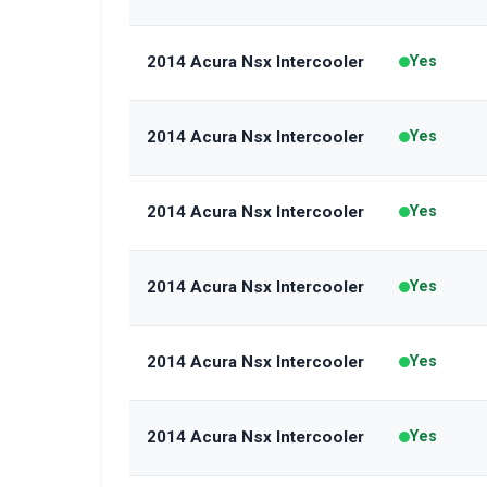
2014 Acura Nsx Intercooler
Yes
2014 Acura Nsx Intercooler
Yes
2014 Acura Nsx Intercooler
Yes
2014 Acura Nsx Intercooler
Yes
2014 Acura Nsx Intercooler
Yes
2014 Acura Nsx Intercooler
Yes