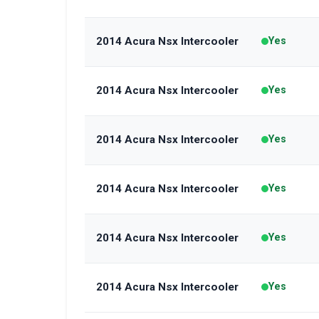
2014 Acura Nsx Intercooler
Yes
2014 Acura Nsx Intercooler
Yes
2014 Acura Nsx Intercooler
Yes
2014 Acura Nsx Intercooler
Yes
2014 Acura Nsx Intercooler
Yes
2014 Acura Nsx Intercooler
Yes