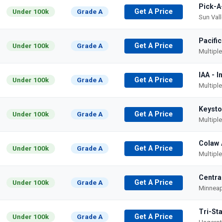
Pick-A
Under 100k
Grade A
Get A Price
Sun Val
Pacifi
Under 100k
Grade A
Get A Price
Multipl
IAA - 
Under 100k
Grade A
Get A Price
Multipl
Keysto
Under 100k
Grade A
Get A Price
Multipl
Colaw 
Under 100k
Grade A
Get A Price
Multipl
Centra
Under 100k
Grade A
Get A Price
Minneap
Tri-St
Under 100k
Grade A
Get A Price