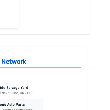
r Network
ide Salvage Yard
Main St, Tulsa, OK 74119
on's Auto Parts
e Locations Nationwide