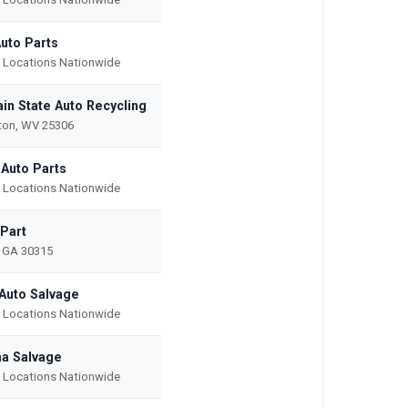
Auto Parts
e Locations Nationwide
in State Auto Recycling
ton, WV 25306
 Auto Parts
e Locations Nationwide
-Part
, GA 30315
Auto Salvage
e Locations Nationwide
na Salvage
e Locations Nationwide