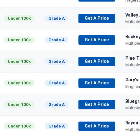
Hagers
Valley
Under 100k
Grade A
Get A Price
Multipl
Buckey
Under 100k
Grade A
Get A Price
Multipl
Pine T
Under 100k
Grade A
Get A Price
Multipl
Gary's
Under 100k
Grade A
Get A Price
Bingham
Bluegr
Under 100k
Grade A
Get A Price
Multipl
Bayou 
Under 100k
Grade A
Get A Price
Multipl