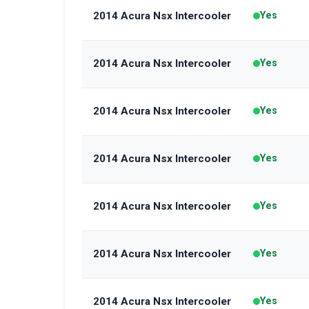
2014 Acura Nsx Intercooler
Yes
2014 Acura Nsx Intercooler
Yes
2014 Acura Nsx Intercooler
Yes
2014 Acura Nsx Intercooler
Yes
2014 Acura Nsx Intercooler
Yes
2014 Acura Nsx Intercooler
Yes
2014 Acura Nsx Intercooler
Yes