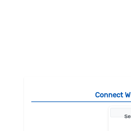
Connect Wi
Se