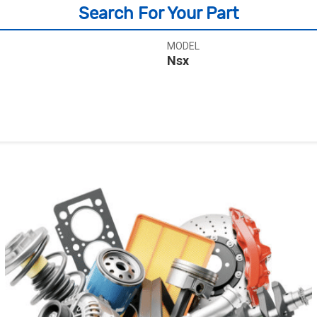
Search For Your Part
MODEL
Nsx