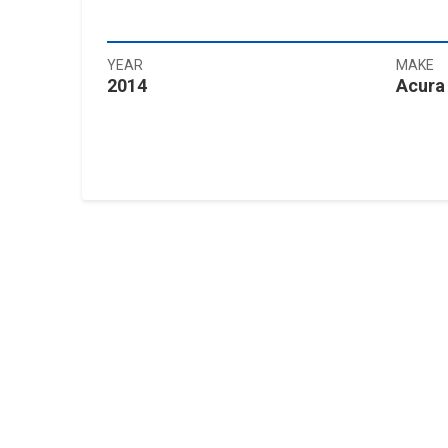
YEAR
MAKE
2014
Acura