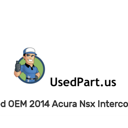
d OEM 2014 Acura Nsx Interco