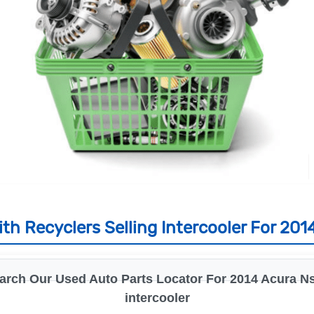
th Recyclers Selling Intercooler For 201
arch Our Used Auto Parts Locator For 2014 Acura Ns
intercooler