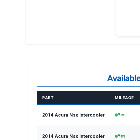
Availabl
PART
MILEAGE
2014 Acura Nsx Intercooler
Yes
2014 Acura Nsx Intercooler
Yes