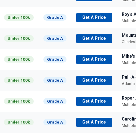
Roy's 
Under 100k
Grade A
Get A Price
Multipl
Mounta
Under 100k
Grade A
Get A Price
Charles
Mike's
Under 100k
Grade A
Get A Price
Multipl
Pull-A
Under 100k
Grade A
Get A Price
Atlanta
Roper 
Under 100k
Grade A
Get A Price
Multipl
Caroli
Under 100k
Grade A
Get A Price
Multipl