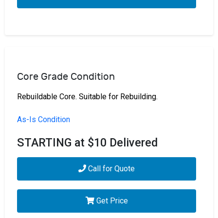
Core Grade Condition
Rebuildable Core. Suitable for Rebuilding.
As-Is Condition
STARTING at $10 Delivered
Call for Quote
Get Price