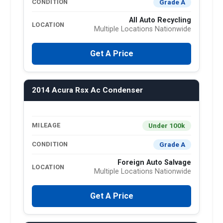
Grade A
CONDITION
All Auto Recycling
LOCATION
Multiple Locations Nationwide
Get A Price
2014 Acura Rsx Ac Condenser
Under 100k
MILEAGE
Grade A
CONDITION
Foreign Auto Salvage
LOCATION
Multiple Locations Nationwide
Get A Price