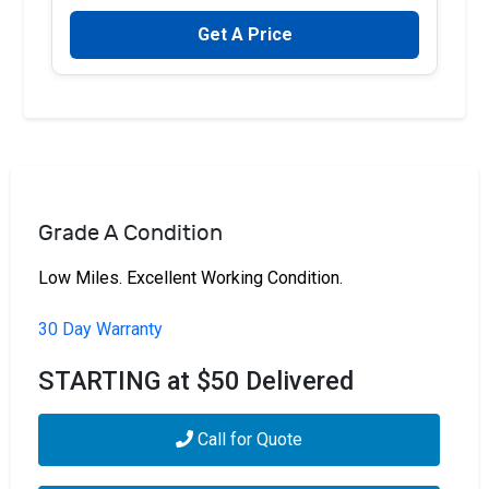
Get A Price
Grade A Condition
Low Miles. Excellent Working Condition.
30 Day Warranty
STARTING at $50 Delivered
Call for Quote