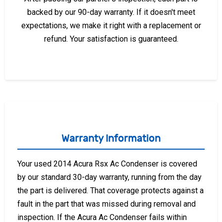
backed by our 90-day warranty. If it doesn't meet
expectations, we make it right with a replacement or
refund. Your satisfaction is guaranteed.
Warranty Information
Your used 2014 Acura Rsx Ac Condenser is covered
by our standard 30-day warranty, running from the day
the part is delivered. That coverage protects against a
fault in the part that was missed during removal and
inspection. If the Acura Ac Condenser fails within