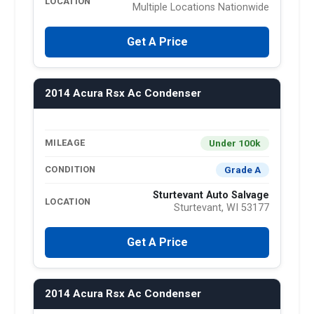
LOCATION
Multiple Locations Nationwide
Get A Price
2014 Acura Rsx Ac Condenser
Under 100k
MILEAGE
Grade A
CONDITION
Sturtevant Auto Salvage
LOCATION
Sturtevant, WI 53177
Get A Price
2014 Acura Rsx Ac Condenser