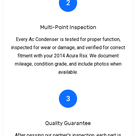
2
Multi-Point Inspection
Every Ac Condenser is tested for proper function,
inspected for wear or damage, and verified for correct
fitment with your 2014 Acura Rsx. We document
mileage, condition grade, and include photos when
available.
3
Quality Guarantee
After passing our partner's inspection, each part is