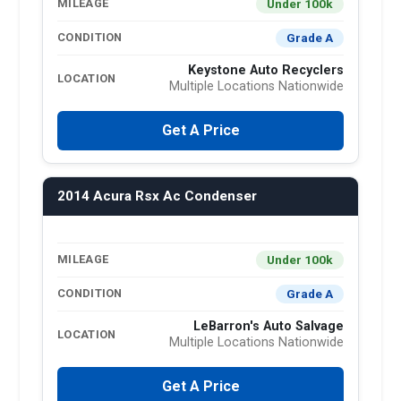
Under 100k
MILEAGE
Grade A
CONDITION
Keystone Auto Recyclers
LOCATION
Multiple Locations Nationwide
Get A Price
2014 Acura Rsx Ac Condenser
Under 100k
MILEAGE
Grade A
CONDITION
LeBarron's Auto Salvage
LOCATION
Multiple Locations Nationwide
Get A Price