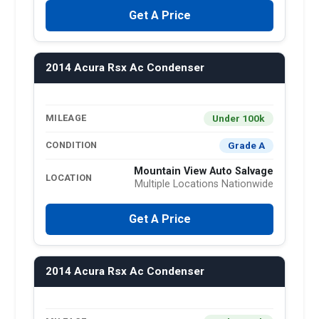
Get A Price
2014 Acura Rsx Ac Condenser
Under 100k
MILEAGE
Grade A
CONDITION
Mountain View Auto Salvage
LOCATION
Multiple Locations Nationwide
Get A Price
2014 Acura Rsx Ac Condenser