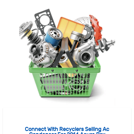
Connect With Recyclers Selling Ac