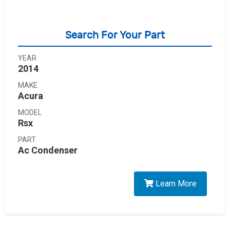
Search For Your Part
YEAR
2014
MAKE
Acura
MODEL
Rsx
PART
Ac Condenser
Learn More