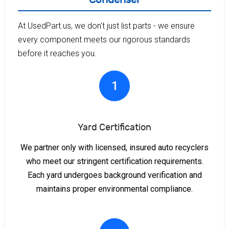
At UsedPart.us, we don't just list parts - we ensure
every component meets our rigorous standards
before it reaches you.
1
Yard Certification
We partner only with licensed, insured auto recyclers
who meet our stringent certification requirements.
Each yard undergoes background verification and
maintains proper environmental compliance.