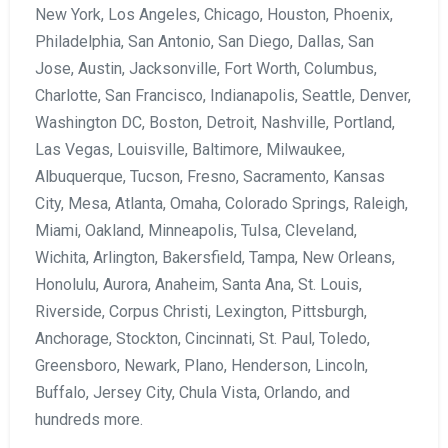
New York, Los Angeles, Chicago, Houston, Phoenix,
Philadelphia, San Antonio, San Diego, Dallas, San
Jose, Austin, Jacksonville, Fort Worth, Columbus,
Charlotte, San Francisco, Indianapolis, Seattle, Denver,
Washington DC, Boston, Detroit, Nashville, Portland,
Las Vegas, Louisville, Baltimore, Milwaukee,
Albuquerque, Tucson, Fresno, Sacramento, Kansas
City, Mesa, Atlanta, Omaha, Colorado Springs, Raleigh,
Miami, Oakland, Minneapolis, Tulsa, Cleveland,
Wichita, Arlington, Bakersfield, Tampa, New Orleans,
Honolulu, Aurora, Anaheim, Santa Ana, St. Louis,
Riverside, Corpus Christi, Lexington, Pittsburgh,
Anchorage, Stockton, Cincinnati, St. Paul, Toledo,
Greensboro, Newark, Plano, Henderson, Lincoln,
Buffalo, Jersey City, Chula Vista, Orlando, and
hundreds more.