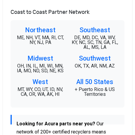
Coast to Coast Partner Network
Northeast
Southeast
ME, NH, VT, MA, RI, CT,
DE, MD, DC, VA, WV,
NY, NJ, PA
KY, NC, SC, TN, GA, FL,
AL, MS, LA
Midwest
Southwest
OH, IN, IL, MI, WI, MN,
OK, TX, AR, NM, AZ
IA, MO, ND, SD, NE, KS
West
All 50 States
MT, WY, CO, UT, ID, NV,
+ Puerto Rico & US
CA, OR, WA, AK, HI
Territories
Looking for Acura parts near you?
Our
network of 200+ certified recyclers means