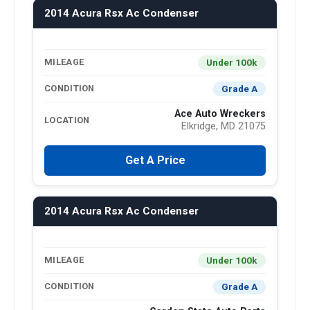
2014 Acura Rsx Ac Condenser
Under 100k
MILEAGE
Grade A
CONDITION
Ace Auto Wreckers
LOCATION
Elkridge, MD 21075
Get A Price
2014 Acura Rsx Ac Condenser
Under 100k
MILEAGE
Grade A
CONDITION