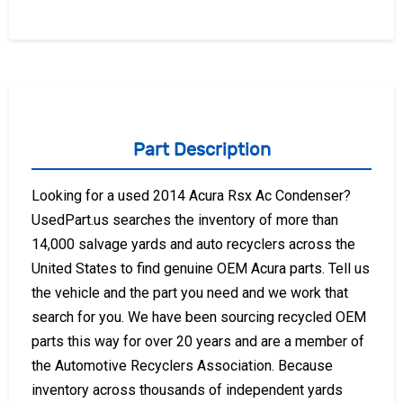
Part Description
Looking for a used 2014 Acura Rsx Ac Condenser?
UsedPart.us searches the inventory of more than
14,000 salvage yards and auto recyclers across the
United States to find genuine OEM Acura parts. Tell us
the vehicle and the part you need and we work that
search for you. We have been sourcing recycled OEM
parts this way for over 20 years and are a member of
the Automotive Recyclers Association. Because
inventory across thousands of independent yards