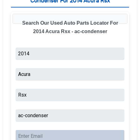
Condenser For 2014 Acura Rsx
Search Our Used Auto Parts Locator For
2014 Acura Rsx - ac-condenser