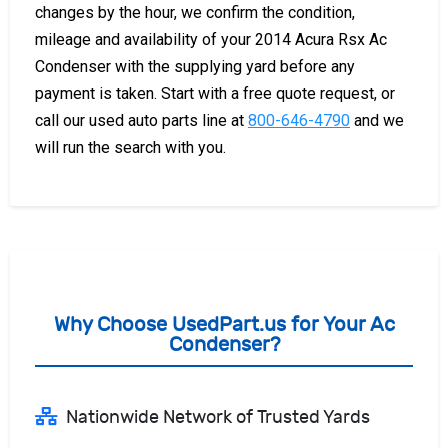
changes by the hour, we confirm the condition,
mileage and availability of your 2014 Acura Rsx Ac
Condenser with the supplying yard before any
payment is taken. Start with a free quote request, or
call our used auto parts line at
800-646-4790
and we
will run the search with you.
Why Choose UsedPart.us for Your Ac
Condenser?
Nationwide Network of Trusted Yards