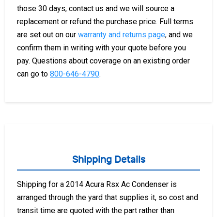
those 30 days, contact us and we will source a
replacement or refund the purchase price. Full terms
are set out on our
warranty and returns page
, and we
confirm them in writing with your quote before you
pay. Questions about coverage on an existing order
can go to
800-646-4790
.
Shipping Details
Shipping for a 2014 Acura Rsx Ac Condenser is
arranged through the yard that supplies it, so cost and
transit time are quoted with the part rather than