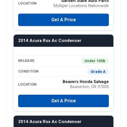
Garden State Auto Parts
LOCATION
Multiple Locations Nationwide
Get A Price
2014 Acura Rsx Ac Condenser
Under 100k
MILEAGE
Grade A
CONDITION
Beavers Honda Salvage
LOCATION
Beaverton, OR 97005
Get A Price
2014 Acura Rsx Ac Condenser