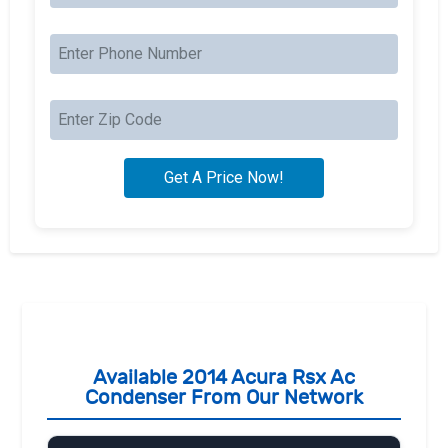
Available 2014 Acura Rsx Ac
Condenser From Our Network