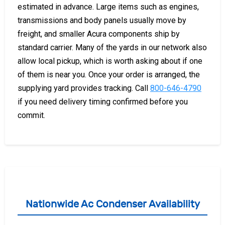
estimated in advance. Large items such as engines,
transmissions and body panels usually move by
freight, and smaller Acura components ship by
standard carrier. Many of the yards in our network also
allow local pickup, which is worth asking about if one
of them is near you. Once your order is arranged, the
supplying yard provides tracking. Call
800-646-4790
if you need delivery timing confirmed before you
commit.
Nationwide Ac Condenser Availability