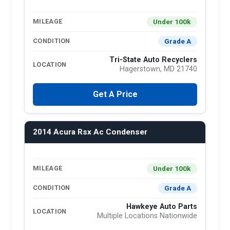
Under 100k
MILEAGE
Grade A
CONDITION
Tri-State Auto Recyclers
LOCATION
Hagerstown, MD 21740
Get A Price
2014 Acura Rsx Ac Condenser
Under 100k
MILEAGE
Grade A
CONDITION
Hawkeye Auto Parts
LOCATION
Multiple Locations Nationwide