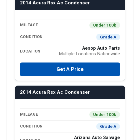
2014 Acura Rsx Ac Condenser
Under 100k
MILEAGE
Grade A
CONDITION
Aesop Auto Parts
LOCATION
Multiple Locations Nationwide
Get A Price
2014 Acura Rsx Ac Condenser
Under 100k
MILEAGE
Grade A
CONDITION
Arizona Auto Salvage