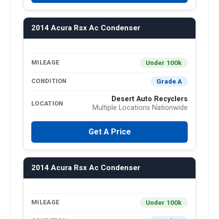
2014 Acura Rsx Ac Condenser
Under 100k
MILEAGE
Grade A
CONDITION
Desert Auto Recyclers
LOCATION
Multiple Locations Nationwide
Get A Price
2014 Acura Rsx Ac Condenser
Under 100k
MILEAGE