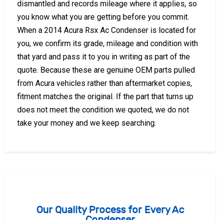
dismantled and records mileage where it applies, so
you know what you are getting before you commit.
When a 2014 Acura Rsx Ac Condenser is located for
you, we confirm its grade, mileage and condition with
that yard and pass it to you in writing as part of the
quote. Because these are genuine OEM parts pulled
from Acura vehicles rather than aftermarket copies,
fitment matches the original. If the part that turns up
does not meet the condition we quoted, we do not
take your money and we keep searching.
Our Quality Process for Every Ac
Condenser