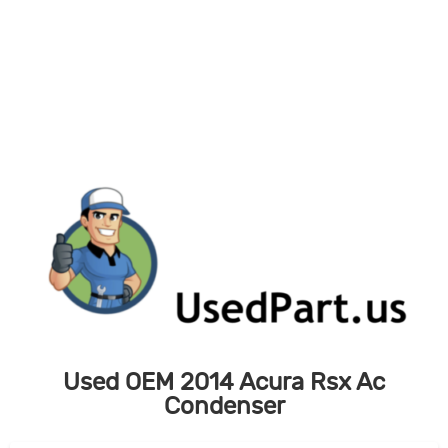
Skip
to
content
Used OEM 2014 Acura Rsx Ac
Condenser