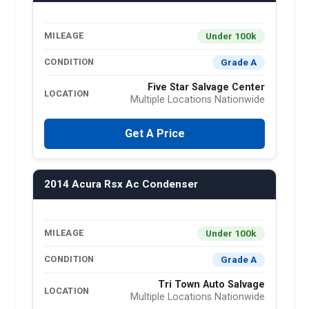
Under 100k
MILEAGE
Grade A
CONDITION
Five Star Salvage Center
LOCATION
Multiple Locations Nationwide
Get A Price
2014 Acura Rsx Ac Condenser
Under 100k
MILEAGE
Grade A
CONDITION
Tri Town Auto Salvage
LOCATION
Multiple Locations Nationwide