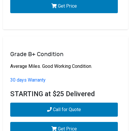
Get Price
Grade B+ Condition
Average Miles. Good Working Condition.
30 days Warranty
STARTING at $25 Delivered
Call for Quote
Get Price