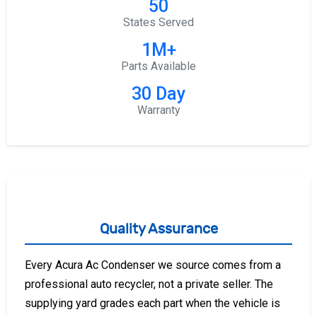
50
States Served
1M+
Parts Available
30 Day
Warranty
Quality Assurance
Every Acura Ac Condenser we source comes from a
professional auto recycler, not a private seller. The
supplying yard grades each part when the vehicle is