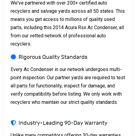
We've partnered with over 200+ certified auto
recyclers and salvage yards across all 50 states. This
means you get access to millions of quality used
parts, including this 2014 Acura Rsx Ac Condenser, all
from our vetted network of professional auto
recyclers.
Rigorous Quality Standards
Every Ac Condenser in our network undergoes multi-
point inspection. Our partner yards are required to test
all parts for functionality, inspect for damage, and
verify compatibility before listing. We only work with
recyclers who maintain our strict quality standards.
Industry-Leading 90-Day Warranty
Unlike many competitors offering 30-day warranties,