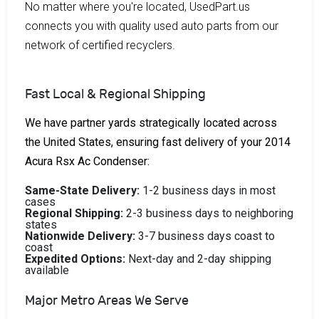
No matter where you're located, UsedPart.us
connects you with quality used auto parts from our
network of certified recyclers.
Fast Local & Regional Shipping
We have partner yards strategically located across
the United States, ensuring fast delivery of your 2014
Acura Rsx Ac Condenser:
Same-State Delivery:
1-2 business days in most
cases
Regional Shipping:
2-3 business days to neighboring
states
Nationwide Delivery:
3-7 business days coast to
coast
Expedited Options:
Next-day and 2-day shipping
available
Major Metro Areas We Serve