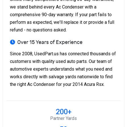
we stand behind every Ac Condenser with a
comprehensive 90-day warranty. If your part fails to
perform as expected, we'll replace it or provide a full
refund - no questions asked.
Over 15 Years of Experience
Since 2008, UsedPart.us has connected thousands of
customers with quality used auto parts. Our team of
automotive experts understands what you need and
works directly with salvage yards nationwide to find
the right Ac Condenser for your 2014 Acura Rsx.
200+
Partner Yards