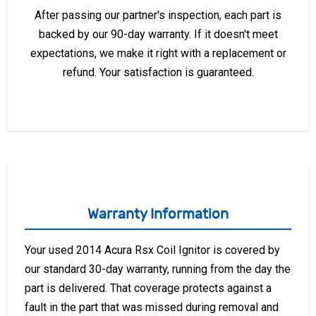
After passing our partner's inspection, each part is
backed by our 90-day warranty. If it doesn't meet
expectations, we make it right with a replacement or
refund. Your satisfaction is guaranteed.
Warranty Information
Your used 2014 Acura Rsx Coil Ignitor is covered by
our standard 30-day warranty, running from the day the
part is delivered. That coverage protects against a
fault in the part that was missed during removal and