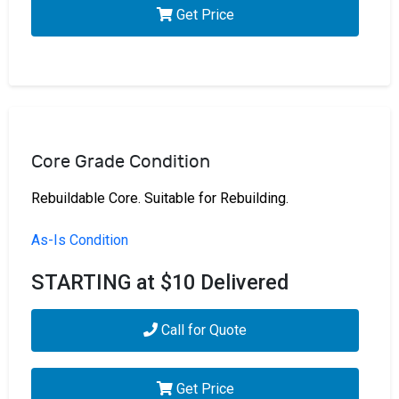
Get Price
Core Grade Condition
Rebuildable Core. Suitable for Rebuilding.
As-Is Condition
STARTING at $10 Delivered
Call for Quote
Get Price