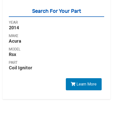
Search For Your Part
YEAR
2014
MAKE
Acura
MODEL
Rsx
PART
Coil Ignitor
Learn More