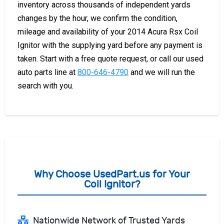
inventory across thousands of independent yards
changes by the hour, we confirm the condition,
mileage and availability of your 2014 Acura Rsx Coil
Ignitor with the supplying yard before any payment is
taken. Start with a free quote request, or call our used
auto parts line at
800-646-4790
and we will run the
search with you.
Why Choose UsedPart.us for Your
Coil Ignitor?
Nationwide Network of Trusted Yards