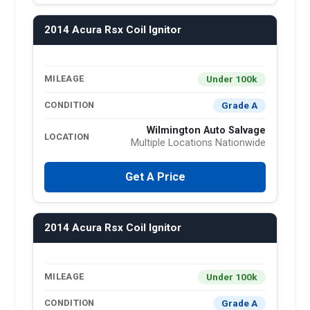
2014 Acura Rsx Coil Ignitor
Under 100k
MILEAGE
Grade A
CONDITION
Wilmington Auto Salvage
LOCATION
Multiple Locations Nationwide
Get A Price
2014 Acura Rsx Coil Ignitor
Under 100k
MILEAGE
Grade A
CONDITION