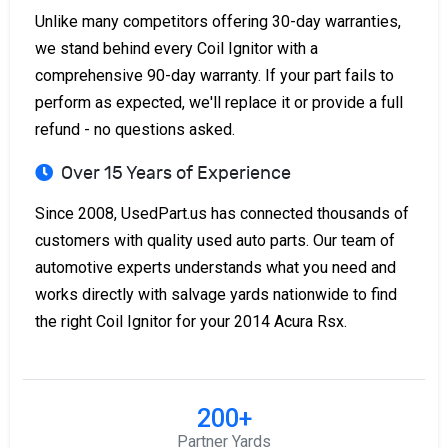
Unlike many competitors offering 30-day warranties,
we stand behind every Coil Ignitor with a
comprehensive 90-day warranty. If your part fails to
perform as expected, we'll replace it or provide a full
refund - no questions asked.
Over 15 Years of Experience
Since 2008, UsedPart.us has connected thousands of
customers with quality used auto parts. Our team of
automotive experts understands what you need and
works directly with salvage yards nationwide to find
the right Coil Ignitor for your 2014 Acura Rsx.
200+
Partner Yards