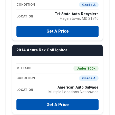
Grade A
CONDITION
Tri-State Auto Recyclers
LOCATION
Hagerstown, MD 21740
Get A Price
2014 Acura Rsx Coil Ignitor
Under 100k
MILEAGE
Grade A
CONDITION
American Auto Salvage
LOCATION
Multiple Locations Nationwide
Get A Price