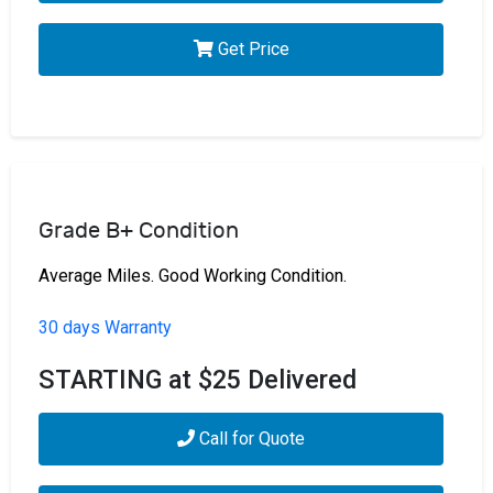
Get Price
Grade B+ Condition
Average Miles. Good Working Condition.
30 days Warranty
STARTING at $25 Delivered
Call for Quote