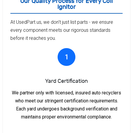
Our Quality Process for Every Coil
Ignitor
At UsedPart.us, we don't just list parts - we ensure
every component meets our rigorous standards
before it reaches you.
1
Yard Certification
We partner only with licensed, insured auto recyclers
who meet our stringent certification requirements.
Each yard undergoes background verification and
maintains proper environmental compliance.