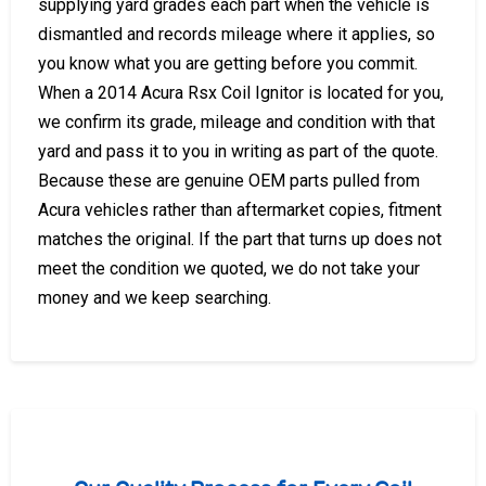
supplying yard grades each part when the vehicle is
dismantled and records mileage where it applies, so
you know what you are getting before you commit.
When a 2014 Acura Rsx Coil Ignitor is located for you,
we confirm its grade, mileage and condition with that
yard and pass it to you in writing as part of the quote.
Because these are genuine OEM parts pulled from
Acura vehicles rather than aftermarket copies, fitment
matches the original. If the part that turns up does not
meet the condition we quoted, we do not take your
money and we keep searching.