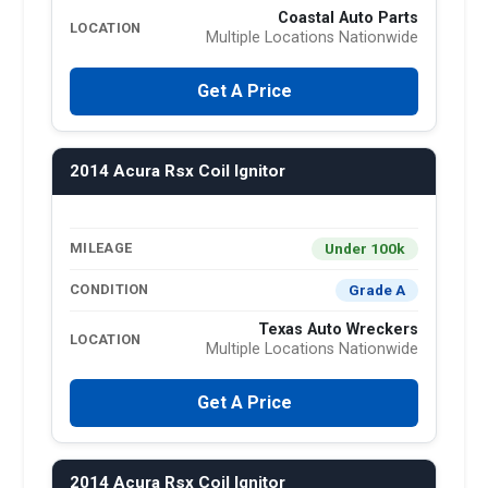
Coastal Auto Parts
LOCATION
Multiple Locations Nationwide
Get A Price
2014 Acura Rsx Coil Ignitor
Under 100k
MILEAGE
Grade A
CONDITION
Texas Auto Wreckers
LOCATION
Multiple Locations Nationwide
Get A Price
2014 Acura Rsx Coil Ignitor