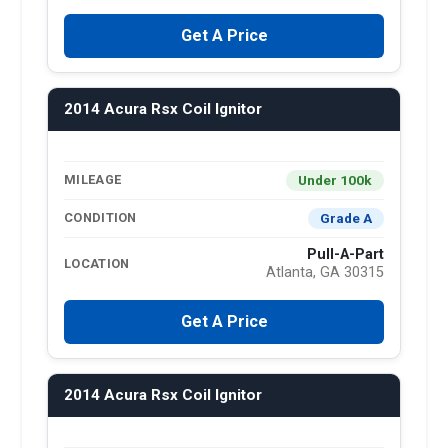
Get A Price
2014 Acura Rsx Coil Ignitor
Under 100k
MILEAGE
Grade A
CONDITION
Pull-A-Part
LOCATION
Atlanta, GA 30315
Get A Price
2014 Acura Rsx Coil Ignitor