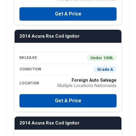
Get A Price
2014 Acura Rsx Coil Ignitor
Under 100k
MILEAGE
Grade A
CONDITION
Foreign Auto Salvage
LOCATION
Multiple Locations Nationwide
Get A Price
2014 Acura Rsx Coil Ignitor