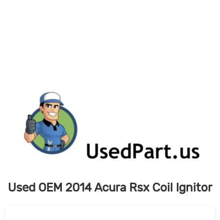
Skip
to
content
Used OEM 2014 Acura Rsx Coil Ignitor