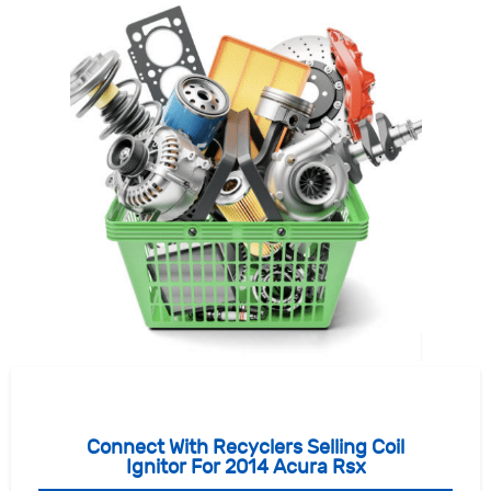
Connect With Recyclers Selling Coil
Ignitor For 2014 Acura Rsx