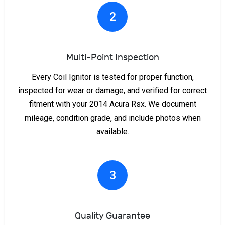
2
Multi-Point Inspection
Every Coil Ignitor is tested for proper function,
inspected for wear or damage, and verified for correct
fitment with your 2014 Acura Rsx. We document
mileage, condition grade, and include photos when
available.
3
Quality Guarantee