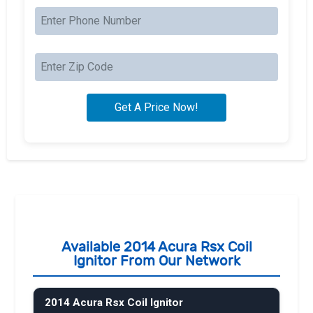
Available 2014 Acura Rsx Coil
Ignitor From Our Network
2014 Acura Rsx Coil Ignitor