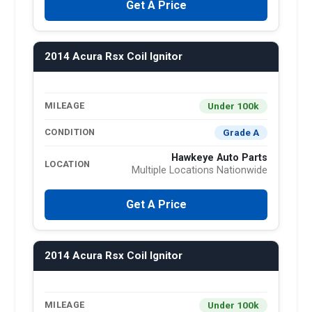
Get A Price
2014 Acura Rsx Coil Ignitor
Under 100k
MILEAGE
Grade A
CONDITION
Hawkeye Auto Parts
LOCATION
Multiple Locations Nationwide
Get A Price
2014 Acura Rsx Coil Ignitor
Under 100k
MILEAGE