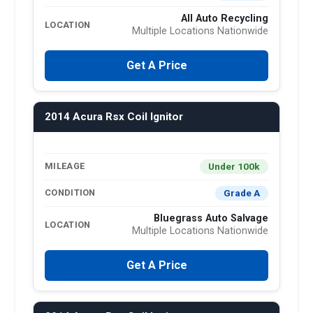
All Auto Recycling
LOCATION
Multiple Locations Nationwide
Get A Price
2014 Acura Rsx Coil Ignitor
Under 100k
MILEAGE
Grade A
CONDITION
Bluegrass Auto Salvage
LOCATION
Multiple Locations Nationwide
Get A Price