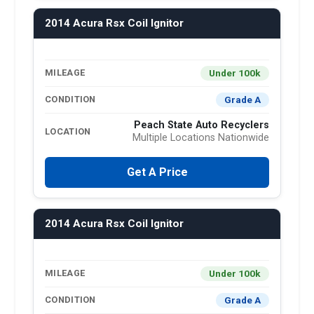
2014 Acura Rsx Coil Ignitor
Under 100k
MILEAGE
Grade A
CONDITION
Peach State Auto Recyclers
LOCATION
Multiple Locations Nationwide
Get A Price
2014 Acura Rsx Coil Ignitor
Under 100k
MILEAGE
Grade A
CONDITION