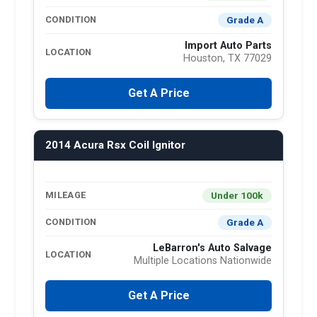
Grade A
CONDITION
Import Auto Parts
LOCATION
Houston, TX 77029
Get A Price
2014 Acura Rsx Coil Ignitor
Under 100k
MILEAGE
Grade A
CONDITION
LeBarron's Auto Salvage
LOCATION
Multiple Locations Nationwide
Get A Price