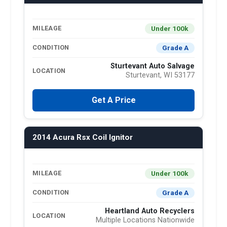
Under 100k
MILEAGE
Grade A
CONDITION
Sturtevant Auto Salvage
LOCATION
Sturtevant, WI 53177
Get A Price
2014 Acura Rsx Coil Ignitor
Under 100k
MILEAGE
Grade A
CONDITION
Heartland Auto Recyclers
LOCATION
Multiple Locations Nationwide