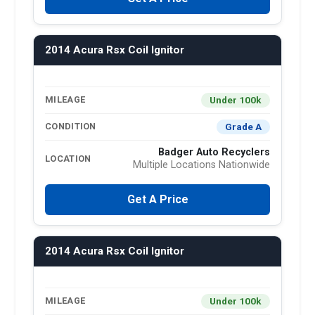
2014 Acura Rsx Coil Ignitor
Under 100k
MILEAGE
Grade A
CONDITION
Badger Auto Recyclers
LOCATION
Multiple Locations Nationwide
Get A Price
2014 Acura Rsx Coil Ignitor
Under 100k
MILEAGE