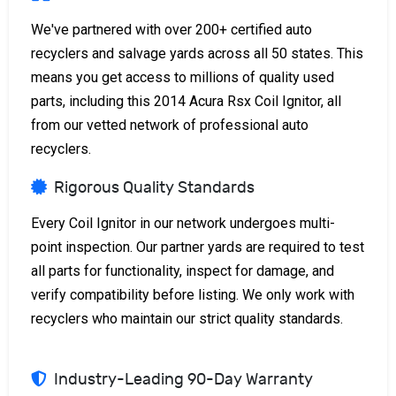
We've partnered with over 200+ certified auto
recyclers and salvage yards across all 50 states. This
means you get access to millions of quality used
parts, including this 2014 Acura Rsx Coil Ignitor, all
from our vetted network of professional auto
recyclers.
Rigorous Quality Standards
Every Coil Ignitor in our network undergoes multi-
point inspection. Our partner yards are required to test
all parts for functionality, inspect for damage, and
verify compatibility before listing. We only work with
recyclers who maintain our strict quality standards.
Industry-Leading 90-Day Warranty