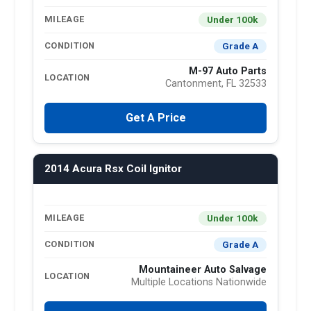
Under 100k
MILEAGE
Grade A
CONDITION
M-97 Auto Parts
LOCATION
Cantonment, FL 32533
Get A Price
2014 Acura Rsx Coil Ignitor
Under 100k
MILEAGE
Grade A
CONDITION
Mountaineer Auto Salvage
LOCATION
Multiple Locations Nationwide