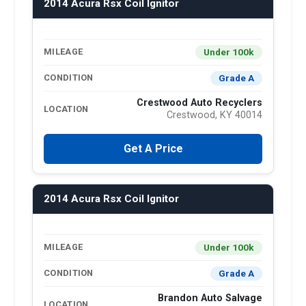
2014 Acura Rsx Coil Ignitor
Under 100k
MILEAGE
Grade A
CONDITION
Crestwood Auto Recyclers
LOCATION
Crestwood, KY 40014
Get A Price
2014 Acura Rsx Coil Ignitor
Under 100k
MILEAGE
Grade A
CONDITION
Brandon Auto Salvage
LOCATION