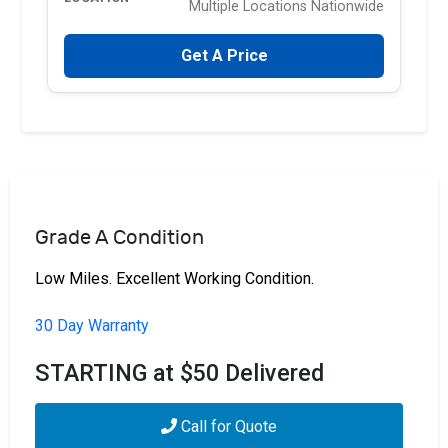
Multiple Locations Nationwide
Get A Price
Grade A Condition
Low Miles. Excellent Working Condition.
30 Day Warranty
STARTING at $50 Delivered
Call for Quote