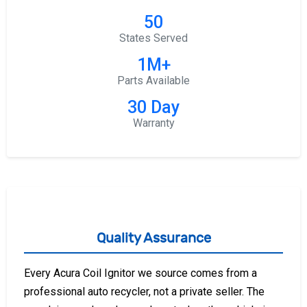
50
States Served
1M+
Parts Available
30 Day
Warranty
Quality Assurance
Every Acura Coil Ignitor we source comes from a
professional auto recycler, not a private seller. The