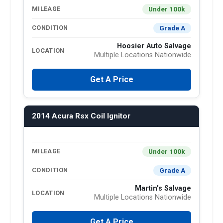
Under 100k
MILEAGE
Grade A
CONDITION
Hoosier Auto Salvage
LOCATION
Multiple Locations Nationwide
Get A Price
2014 Acura Rsx Coil Ignitor
Under 100k
MILEAGE
Grade A
CONDITION
Martin's Salvage
LOCATION
Multiple Locations Nationwide
Get A Price