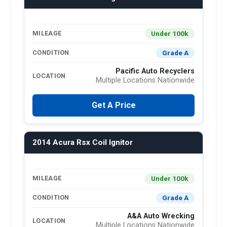
Under 100k
MILEAGE
Grade A
CONDITION
Pacific Auto Recyclers
LOCATION
Multiple Locations Nationwide
Get A Price
2014 Acura Rsx Coil Ignitor
Under 100k
MILEAGE
Grade A
CONDITION
A&A Auto Wrecking
LOCATION
Multiple Locations Nationwide