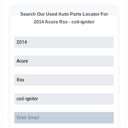
Search Our Used Auto Parts Locator For
2014 Acura Rsx - coil-ignitor