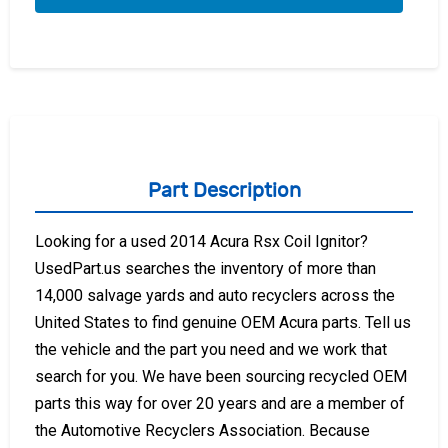
Part Description
Looking for a used 2014 Acura Rsx Coil Ignitor?
UsedPart.us searches the inventory of more than
14,000 salvage yards and auto recyclers across the
United States to find genuine OEM Acura parts. Tell us
the vehicle and the part you need and we work that
search for you. We have been sourcing recycled OEM
parts this way for over 20 years and are a member of
the Automotive Recyclers Association. Because