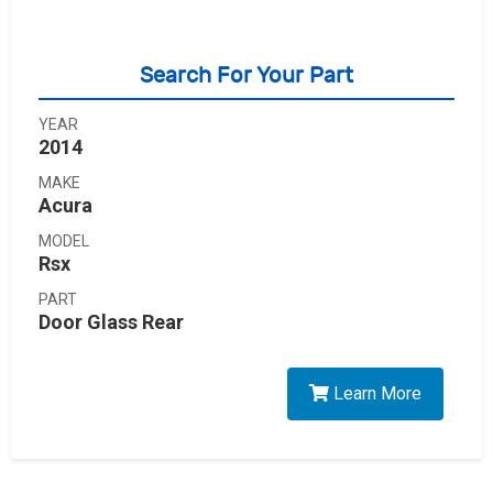
Search For Your Part
YEAR
2014
MAKE
Acura
MODEL
Rsx
PART
Door Glass Rear
Learn More