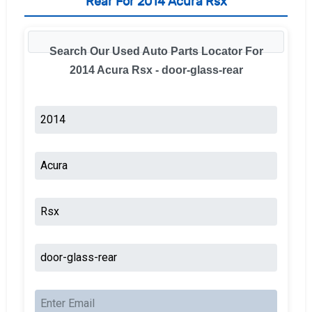
Rear For 2014 Acura Rsx
Search Our Used Auto Parts Locator For
2014 Acura Rsx - door-glass-rear