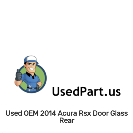
Skip
to
content
Used OEM 2014 Acura Rsx Door Glass
Rear