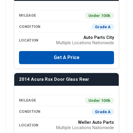
Under 100k
MILEAGE
Grade A
CONDITION
Auto Parts City
LOCATION
Multiple Locations Nationwide
Get A Price
2014 Acura Rsx Door Glass Rear
Under 100k
MILEAGE
Grade A
CONDITION
Weller Auto Parts
LOCATION
Multiple Locations Nationwide