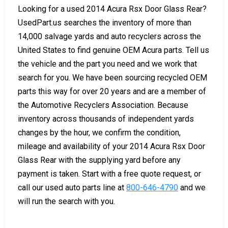
Looking for a used 2014 Acura Rsx Door Glass Rear?
UsedPart.us searches the inventory of more than
14,000 salvage yards and auto recyclers across the
United States to find genuine OEM Acura parts. Tell us
the vehicle and the part you need and we work that
search for you. We have been sourcing recycled OEM
parts this way for over 20 years and are a member of
the Automotive Recyclers Association. Because
inventory across thousands of independent yards
changes by the hour, we confirm the condition,
mileage and availability of your 2014 Acura Rsx Door
Glass Rear with the supplying yard before any
payment is taken. Start with a free quote request, or
call our used auto parts line at
800-646-4790
and we
will run the search with you.