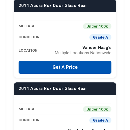
2014 Acura Rsx Door Glass Rear
Under 100k
MILEAGE
Grade A
CONDITION
Vander Haag's
LOCATION
Multiple Locations Nationwide
Get A Price
2014 Acura Rsx Door Glass Rear
Under 100k
MILEAGE
Grade A
CONDITION