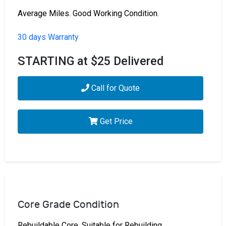
Average Miles. Good Working Condition.
30 days Warranty
STARTING at $25 Delivered
Call for Quote
Get Price
Core Grade Condition
Rebuildable Core. Suitable for Rebuilding.