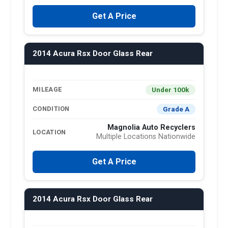
Get A Price
2014 Acura Rsx Door Glass Rear
Under 100k
MILEAGE
Grade A
CONDITION
Magnolia Auto Recyclers
LOCATION
Multiple Locations Nationwide
Get A Price
2014 Acura Rsx Door Glass Rear