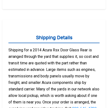
Shipping Details
Shipping for a 2014 Acura Rsx Door Glass Rear is
arranged through the yard that supplies it, so cost and
transit time are quoted with the part rather than
estimated in advance. Large items such as engines,
transmissions and body panels usually move by
freight, and smaller Acura components ship by
standard carrier. Many of the yards in our network also
allow local pickup, which is worth asking about if one
of them is near you. Once your order is arranged, the