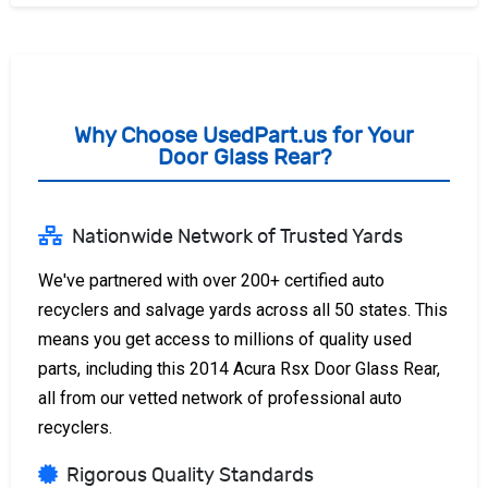
Why Choose UsedPart.us for Your
Door Glass Rear?
Nationwide Network of Trusted Yards
We've partnered with over 200+ certified auto
recyclers and salvage yards across all 50 states. This
means you get access to millions of quality used
parts, including this 2014 Acura Rsx Door Glass Rear,
all from our vetted network of professional auto
recyclers.
Rigorous Quality Standards