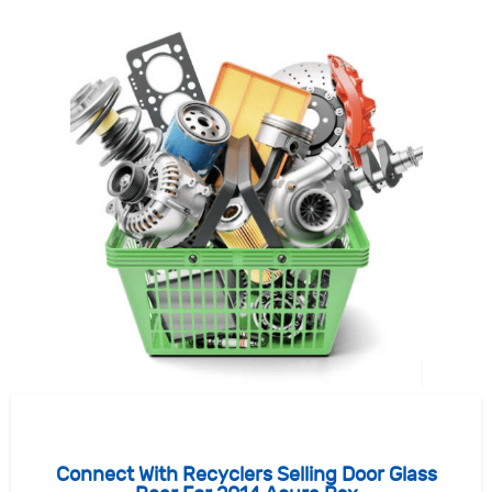
Connect With Recyclers Selling Door Glass