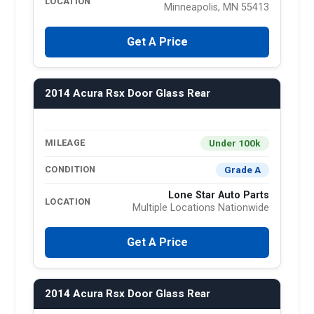
LOCATION
Minneapolis, MN 55413
Get A Price
2014 Acura Rsx Door Glass Rear
Under 100k
MILEAGE
Grade A
CONDITION
Lone Star Auto Parts
LOCATION
Multiple Locations Nationwide
Get A Price
2014 Acura Rsx Door Glass Rear