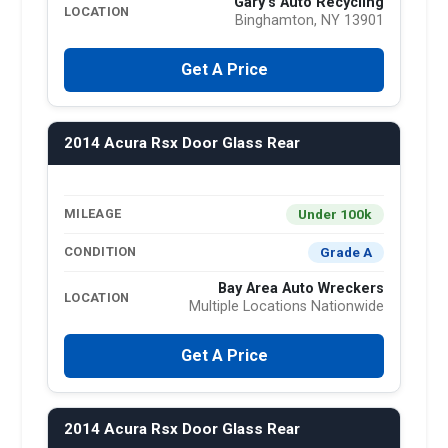
Gary's Auto Recycling
LOCATION
Binghamton, NY 13901
Get A Price
2014 Acura Rsx Door Glass Rear
Under 100k
MILEAGE
Grade A
CONDITION
Bay Area Auto Wreckers
LOCATION
Multiple Locations Nationwide
Get A Price
2014 Acura Rsx Door Glass Rear