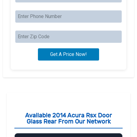
Available 2014 Acura Rsx Door
Glass Rear From Our Network