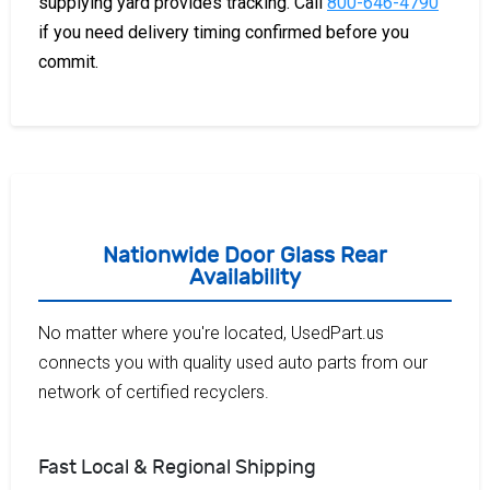
supplying yard provides tracking. Call
800-646-4790
if you need delivery timing confirmed before you
commit.
Nationwide Door Glass Rear
Availability
No matter where you're located, UsedPart.us
connects you with quality used auto parts from our
network of certified recyclers.
Fast Local & Regional Shipping