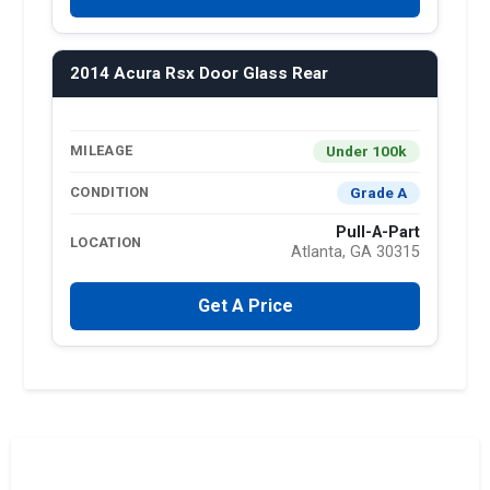
2014 Acura Rsx Door Glass Rear
Under 100k
MILEAGE
Grade A
CONDITION
Pull-A-Part
LOCATION
Atlanta, GA 30315
Get A Price