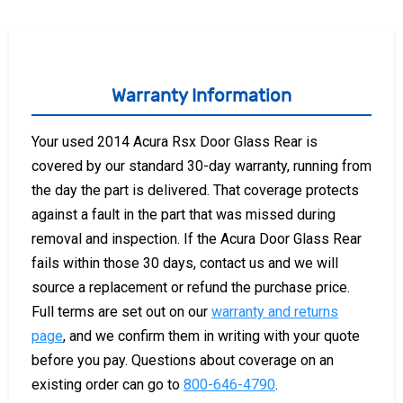
Warranty Information
Your used 2014 Acura Rsx Door Glass Rear is
covered by our standard 30-day warranty, running from
the day the part is delivered. That coverage protects
against a fault in the part that was missed during
removal and inspection. If the Acura Door Glass Rear
fails within those 30 days, contact us and we will
source a replacement or refund the purchase price.
Full terms are set out on our
warranty and returns
page
, and we confirm them in writing with your quote
before you pay. Questions about coverage on an
existing order can go to
800-646-4790
.