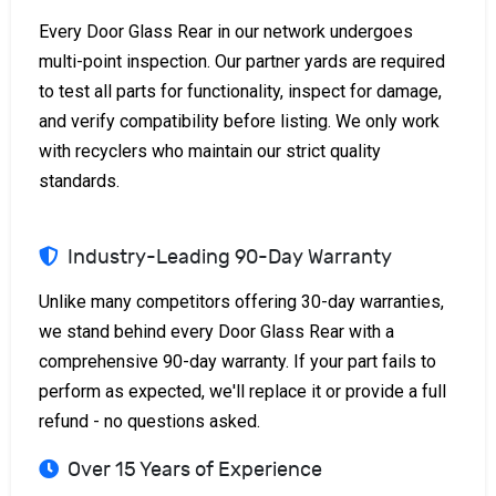
Every Door Glass Rear in our network undergoes
multi-point inspection. Our partner yards are required
to test all parts for functionality, inspect for damage,
and verify compatibility before listing. We only work
with recyclers who maintain our strict quality
standards.
Industry-Leading 90-Day Warranty
Unlike many competitors offering 30-day warranties,
we stand behind every Door Glass Rear with a
comprehensive 90-day warranty. If your part fails to
perform as expected, we'll replace it or provide a full
refund - no questions asked.
Over 15 Years of Experience