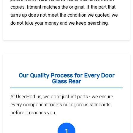
copies, fitment matches the original. If the part that
turns up does not meet the condition we quoted, we
do not take your money and we keep searching.
Our Quality Process for Every Door
Glass Rear
At UsedPart.us, we don't just list parts - we ensure
every component meets our rigorous standards
before it reaches you.
1