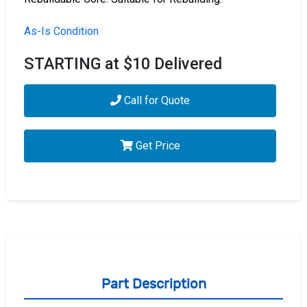
As-Is Condition
STARTING at $10 Delivered
Call for Quote
Get Price
Part Description