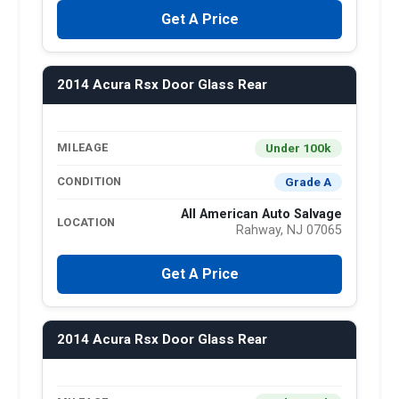
Get A Price
2014 Acura Rsx Door Glass Rear
Under 100k
MILEAGE
Grade A
CONDITION
All American Auto Salvage
LOCATION
Rahway, NJ 07065
Get A Price
2014 Acura Rsx Door Glass Rear