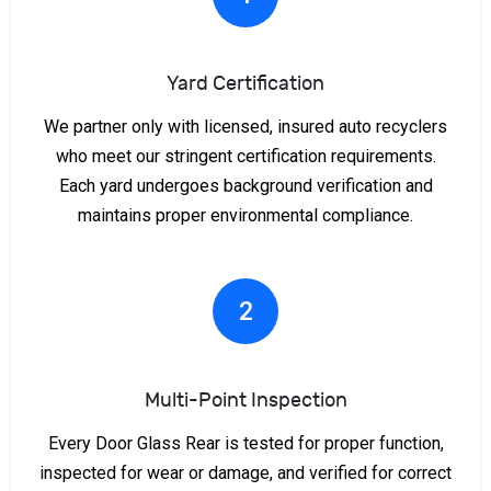
Yard Certification
We partner only with licensed, insured auto recyclers
who meet our stringent certification requirements.
Each yard undergoes background verification and
maintains proper environmental compliance.
2
Multi-Point Inspection
Every Door Glass Rear is tested for proper function,
inspected for wear or damage, and verified for correct