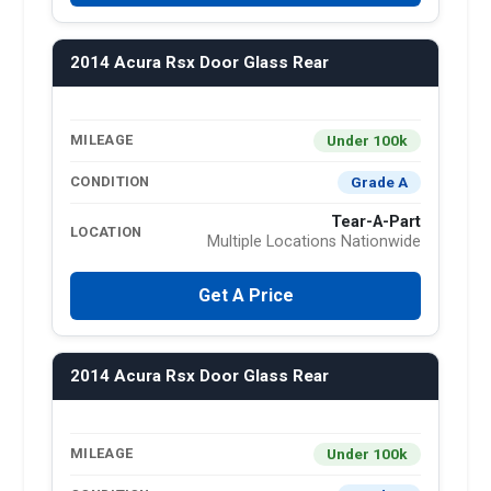
2014 Acura Rsx Door Glass Rear
Under 100k
MILEAGE
Grade A
CONDITION
Tear-A-Part
LOCATION
Multiple Locations Nationwide
Get A Price
2014 Acura Rsx Door Glass Rear
Under 100k
MILEAGE