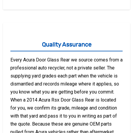
Quality Assurance
Every Acura Door Glass Rear we source comes from a
professional auto recycler, not a private seller. The
supplying yard grades each part when the vehicle is
dismantled and records mileage where it applies, so
you know what you are getting before you commit.
When a 2014 Acura Rsx Door Glass Rear is located
for you, we confirm its grade, mileage and condition
with that yard and pass it to you in writing as part of
the quote. Because these are genuine OEM parts
pulled from Acura vehicles rather than aftermarket