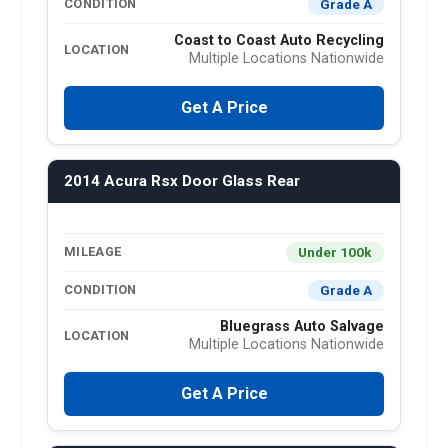
Grade A
CONDITION
Coast to Coast Auto Recycling
LOCATION
Multiple Locations Nationwide
Get A Price
2014 Acura Rsx Door Glass Rear
Under 100k
MILEAGE
Grade A
CONDITION
Bluegrass Auto Salvage
LOCATION
Multiple Locations Nationwide
Get A Price