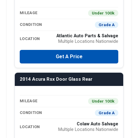
Under 100k
MILEAGE
Grade A
CONDITION
Atlantic Auto Parts & Salvage
LOCATION
Multiple Locations Nationwide
Get A Price
2014 Acura Rsx Door Glass Rear
Under 100k
MILEAGE
Grade A
CONDITION
Colaw Auto Salvage
LOCATION
Multiple Locations Nationwide