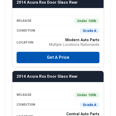
2014 Acura Rsx Door Glass Rear
Under 100k
MILEAGE
Grade A
CONDITION
Modern Auto Parts
LOCATION
Multiple Locations Nationwide
Get A Price
2014 Acura Rsx Door Glass Rear
Under 100k
MILEAGE
Grade A
CONDITION
Central Auto Parts