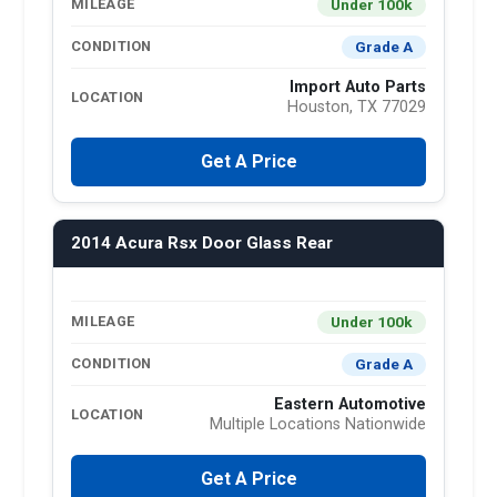
Under 100k
MILEAGE
Grade A
CONDITION
Import Auto Parts
LOCATION
Houston, TX 77029
Get A Price
2014 Acura Rsx Door Glass Rear
Under 100k
MILEAGE
Grade A
CONDITION
Eastern Automotive
LOCATION
Multiple Locations Nationwide
Get A Price