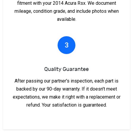
fitment with your 2014 Acura Rsx. We document
mileage, condition grade, and include photos when
available.
3
Quality Guarantee
After passing our partner's inspection, each part is
backed by our 90-day warranty. If it doesn't meet
expectations, we make it right with a replacement or
refund. Your satisfaction is guaranteed.