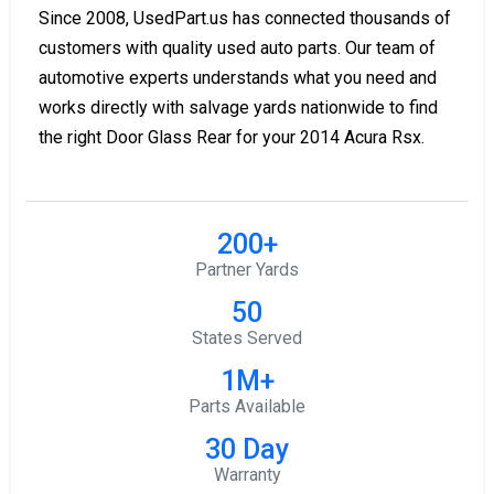
Since 2008, UsedPart.us has connected thousands of
customers with quality used auto parts. Our team of
automotive experts understands what you need and
works directly with salvage yards nationwide to find
the right Door Glass Rear for your 2014 Acura Rsx.
200+
Partner Yards
50
States Served
1M+
Parts Available
30 Day
Warranty