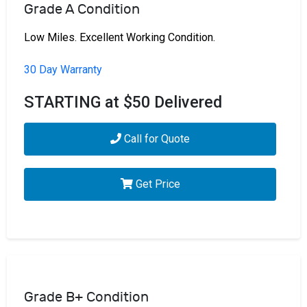
Grade A Condition
Low Miles. Excellent Working Condition.
30 Day Warranty
STARTING at $50 Delivered
Call for Quote
Get Price
Grade B+ Condition