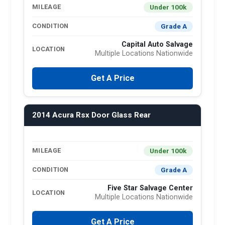
Under 100k
MILEAGE
Grade A
CONDITION
Capital Auto Salvage
LOCATION
Multiple Locations Nationwide
Get A Price
2014 Acura Rsx Door Glass Rear
Under 100k
MILEAGE
Grade A
CONDITION
Five Star Salvage Center
LOCATION
Multiple Locations Nationwide
Get A Price