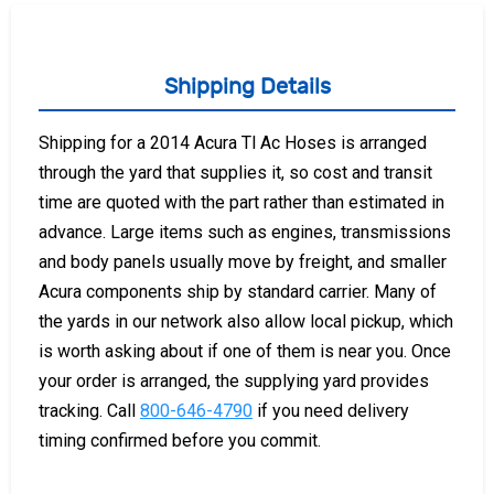
Shipping Details
Shipping for a 2014 Acura Tl Ac Hoses is arranged
through the yard that supplies it, so cost and transit
time are quoted with the part rather than estimated in
advance. Large items such as engines, transmissions
and body panels usually move by freight, and smaller
Acura components ship by standard carrier. Many of
the yards in our network also allow local pickup, which
is worth asking about if one of them is near you. Once
your order is arranged, the supplying yard provides
tracking. Call
800-646-4790
if you need delivery
timing confirmed before you commit.