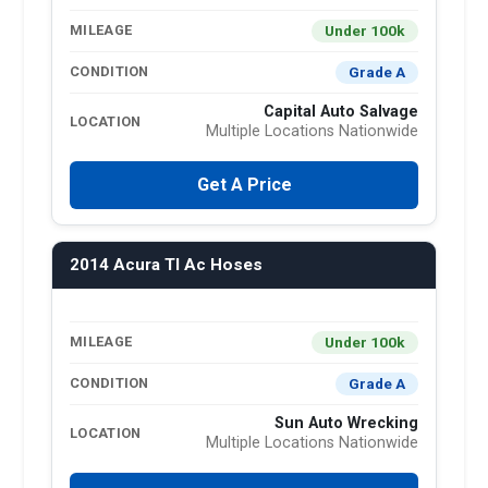
Under 100k
MILEAGE
Grade A
CONDITION
Capital Auto Salvage
LOCATION
Multiple Locations Nationwide
Get A Price
2014 Acura Tl Ac Hoses
Under 100k
MILEAGE
Grade A
CONDITION
Sun Auto Wrecking
LOCATION
Multiple Locations Nationwide