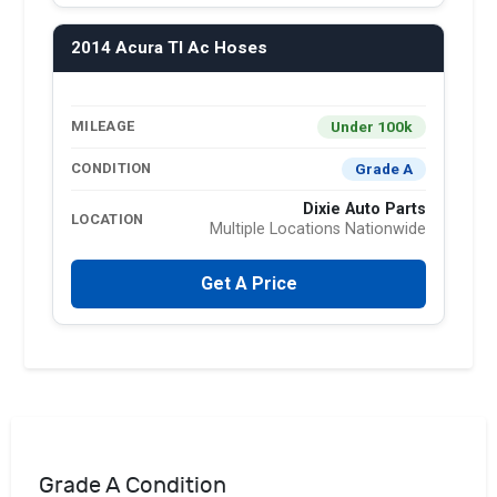
2014 Acura Tl Ac Hoses
Under 100k
MILEAGE
Grade A
CONDITION
Dixie Auto Parts
LOCATION
Multiple Locations Nationwide
Get A Price
Grade A Condition