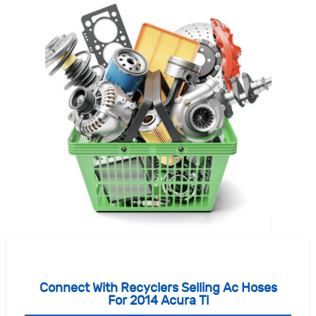
Connect With Recyclers Selling Ac Hoses
For 2014 Acura Tl