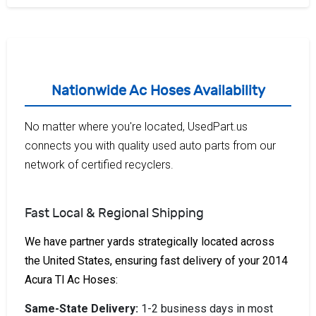
Nationwide Ac Hoses Availability
No matter where you're located, UsedPart.us
connects you with quality used auto parts from our
network of certified recyclers.
Fast Local & Regional Shipping
We have partner yards strategically located across
the United States, ensuring fast delivery of your 2014
Acura Tl Ac Hoses:
Same-State Delivery:
1-2 business days in most