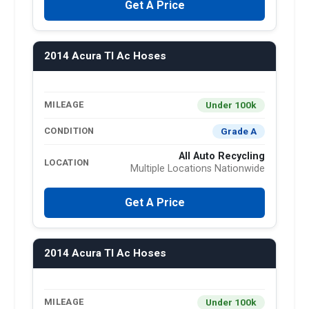
Get A Price
2014 Acura Tl Ac Hoses
Under 100k
MILEAGE
Grade A
CONDITION
All Auto Recycling
LOCATION
Multiple Locations Nationwide
Get A Price
2014 Acura Tl Ac Hoses
Under 100k
MILEAGE