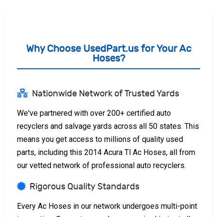
Why Choose UsedPart.us for Your Ac
Hoses?
Nationwide Network of Trusted Yards
We've partnered with over 200+ certified auto
recyclers and salvage yards across all 50 states. This
means you get access to millions of quality used
parts, including this 2014 Acura Tl Ac Hoses, all from
our vetted network of professional auto recyclers.
Rigorous Quality Standards
Every Ac Hoses in our network undergoes multi-point