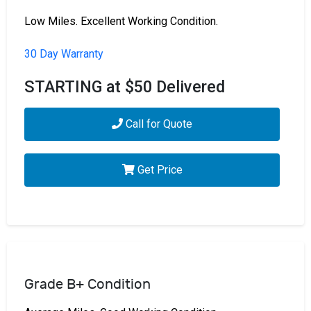
Low Miles. Excellent Working Condition.
30 Day Warranty
STARTING at $50 Delivered
Call for Quote
Get Price
Grade B+ Condition