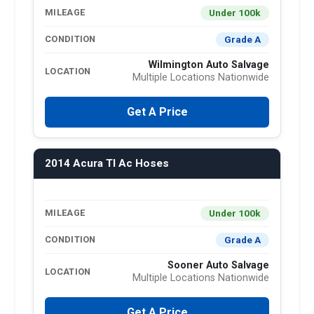
Under 100k
MILEAGE
Grade A
CONDITION
Wilmington Auto Salvage
LOCATION
Multiple Locations Nationwide
Get A Price
2014 Acura Tl Ac Hoses
Under 100k
MILEAGE
Grade A
CONDITION
Sooner Auto Salvage
LOCATION
Multiple Locations Nationwide
Get A Price