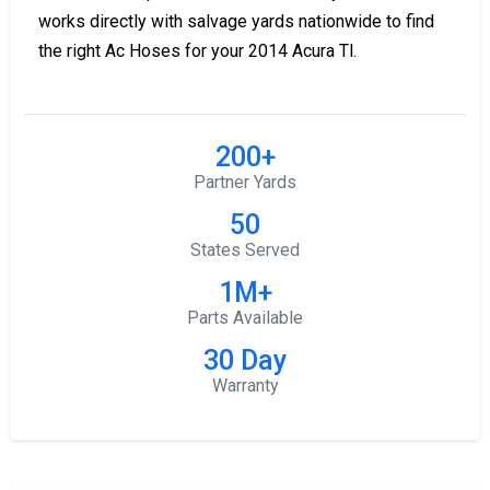
works directly with salvage yards nationwide to find
the right Ac Hoses for your 2014 Acura Tl.
200+
Partner Yards
50
States Served
1M+
Parts Available
30 Day
Warranty