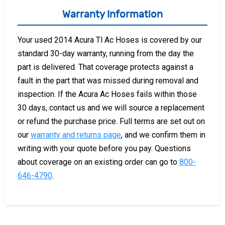
Warranty Information
Your used 2014 Acura Tl Ac Hoses is covered by our
standard 30-day warranty, running from the day the
part is delivered. That coverage protects against a
fault in the part that was missed during removal and
inspection. If the Acura Ac Hoses fails within those
30 days, contact us and we will source a replacement
or refund the purchase price. Full terms are set out on
our
warranty and returns page
, and we confirm them in
writing with your quote before you pay. Questions
about coverage on an existing order can go to
800-
646-4790
.