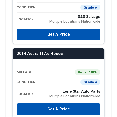
Grade A
CONDITION
S&S Salvage
LOCATION
Multiple Locations Nationwide
Get A Price
2014 Acura Tl Ac Hoses
Under 100k
MILEAGE
Grade A
CONDITION
Lone Star Auto Parts
LOCATION
Multiple Locations Nationwide
Get A Price