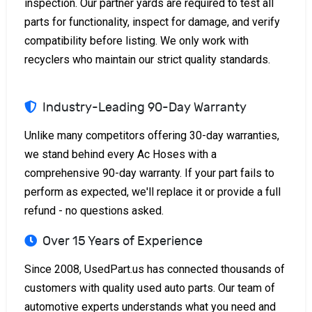
inspection. Our partner yards are required to test all
parts for functionality, inspect for damage, and verify
compatibility before listing. We only work with
recyclers who maintain our strict quality standards.
Industry-Leading 90-Day Warranty
Unlike many competitors offering 30-day warranties,
we stand behind every Ac Hoses with a
comprehensive 90-day warranty. If your part fails to
perform as expected, we'll replace it or provide a full
refund - no questions asked.
Over 15 Years of Experience
Since 2008, UsedPart.us has connected thousands of
customers with quality used auto parts. Our team of
automotive experts understands what you need and