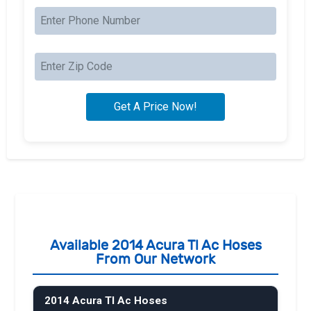
Available 2014 Acura Tl Ac Hoses
From Our Network
2014 Acura Tl Ac Hoses