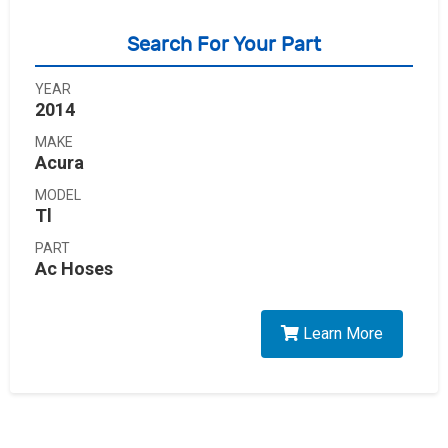
Search For Your Part
YEAR
2014
MAKE
Acura
MODEL
Tl
PART
Ac Hoses
Learn More