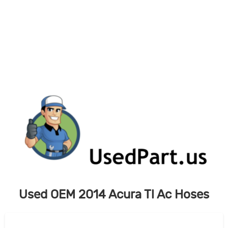
Skip
to
content
Used OEM 2014 Acura Tl Ac Hoses