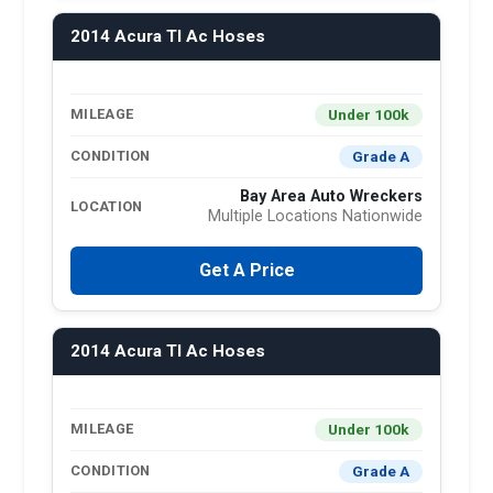
2014 Acura Tl Ac Hoses
Under 100k
MILEAGE
Grade A
CONDITION
Bay Area Auto Wreckers
LOCATION
Multiple Locations Nationwide
Get A Price
2014 Acura Tl Ac Hoses
Under 100k
MILEAGE
Grade A
CONDITION