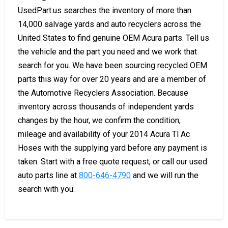
UsedPart.us searches the inventory of more than
14,000 salvage yards and auto recyclers across the
United States to find genuine OEM Acura parts. Tell us
the vehicle and the part you need and we work that
search for you. We have been sourcing recycled OEM
parts this way for over 20 years and are a member of
the Automotive Recyclers Association. Because
inventory across thousands of independent yards
changes by the hour, we confirm the condition,
mileage and availability of your 2014 Acura Tl Ac
Hoses with the supplying yard before any payment is
taken. Start with a free quote request, or call our used
auto parts line at
800-646-4790
and we will run the
search with you.