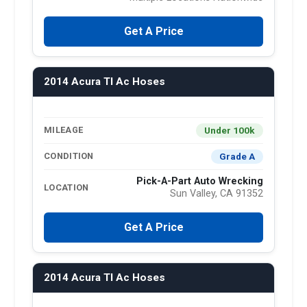
Get A Price
2014 Acura Tl Ac Hoses
Under 100k
MILEAGE
Grade A
CONDITION
Pick-A-Part Auto Wrecking
LOCATION
Sun Valley, CA 91352
Get A Price
2014 Acura Tl Ac Hoses