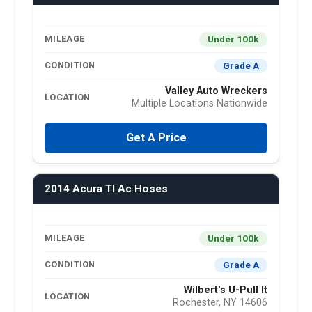
Under 100k
MILEAGE
Grade A
CONDITION
Valley Auto Wreckers
LOCATION
Multiple Locations Nationwide
Get A Price
2014 Acura Tl Ac Hoses
Under 100k
MILEAGE
Grade A
CONDITION
Wilbert's U-Pull It
LOCATION
Rochester, NY 14606