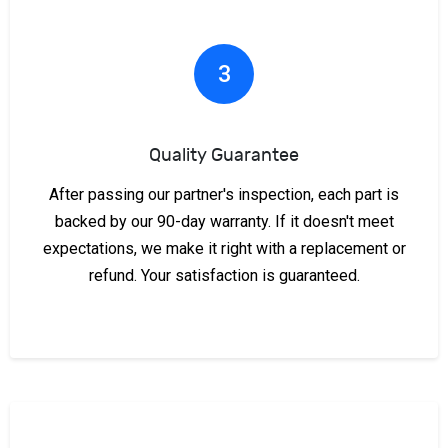
3
Quality Guarantee
After passing our partner's inspection, each part is
backed by our 90-day warranty. If it doesn't meet
expectations, we make it right with a replacement or
refund. Your satisfaction is guaranteed.