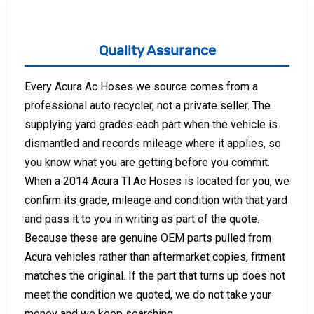
Quality Assurance
Every Acura Ac Hoses we source comes from a
professional auto recycler, not a private seller. The
supplying yard grades each part when the vehicle is
dismantled and records mileage where it applies, so
you know what you are getting before you commit.
When a 2014 Acura Tl Ac Hoses is located for you, we
confirm its grade, mileage and condition with that yard
and pass it to you in writing as part of the quote.
Because these are genuine OEM parts pulled from
Acura vehicles rather than aftermarket copies, fitment
matches the original. If the part that turns up does not
meet the condition we quoted, we do not take your
money and we keep searching.