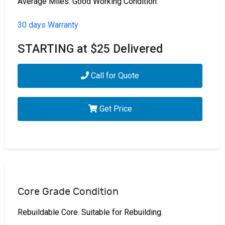
Average Miles. Good Working Condition.
30 days Warranty
STARTING at $25 Delivered
Call for Quote
Get Price
Core Grade Condition
Rebuildable Core. Suitable for Rebuilding.