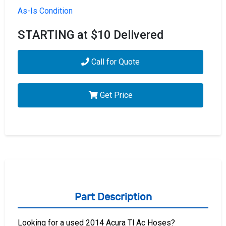
As-Is Condition
STARTING at $10 Delivered
Call for Quote
Get Price
Part Description
Looking for a used 2014 Acura Tl Ac Hoses?