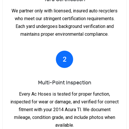
We partner only with licensed, insured auto recyclers
who meet our stringent certification requirements.
Each yard undergoes background verification and
maintains proper environmental compliance.
2
Multi-Point Inspection
Every Ac Hoses is tested for proper function,
inspected for wear or damage, and verified for correct
fitment with your 2014 Acura Tl. We document
mileage, condition grade, and include photos when
available.