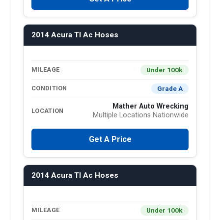
2014 Acura Tl Ac Hoses
Under 100k
MILEAGE
Grade A
CONDITION
Mather Auto Wrecking
LOCATION
Multiple Locations Nationwide
Get A Price
2014 Acura Tl Ac Hoses
Under 100k
MILEAGE