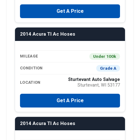
Get A Price
2014 Acura Tl Ac Hoses
Under 100k
MILEAGE
Grade A
CONDITION
Sturtevant Auto Salvage
LOCATION
Sturtevant, WI 53177
Get A Price
2014 Acura Tl Ac Hoses