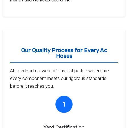
Our Quality Process for Every Ac
Hoses
At UsedPart.us, we don't just list parts - we ensure
every component meets our rigorous standards
before it reaches you.
1
Yard Certification