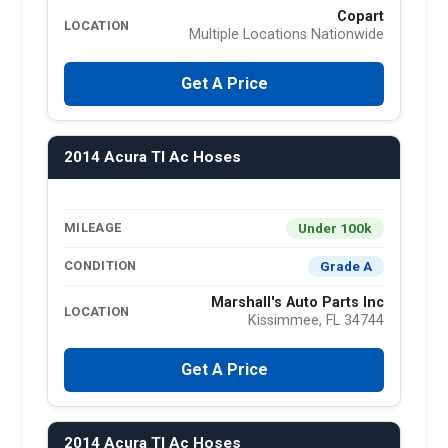
Copart
LOCATION
Multiple Locations Nationwide
Get A Price
2014 Acura Tl Ac Hoses
Under 100k
MILEAGE
Grade A
CONDITION
Marshall's Auto Parts Inc
LOCATION
Kissimmee, FL 34744
Get A Price
2014 Acura Tl Ac Hoses