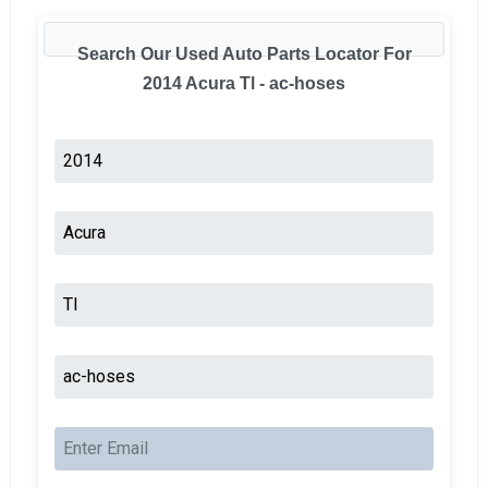
Search Our Used Auto Parts Locator For
2014 Acura Tl - ac-hoses