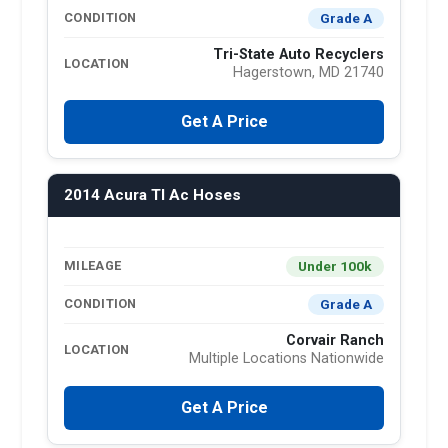
Grade A
CONDITION
Tri-State Auto Recyclers
LOCATION
Hagerstown, MD 21740
Get A Price
2014 Acura Tl Ac Hoses
Under 100k
MILEAGE
Grade A
CONDITION
Corvair Ranch
LOCATION
Multiple Locations Nationwide
Get A Price