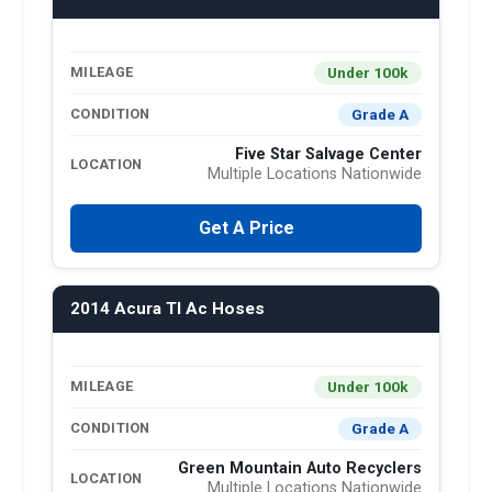
Under 100k
MILEAGE
Grade A
CONDITION
Five Star Salvage Center
LOCATION
Multiple Locations Nationwide
Get A Price
2014 Acura Tl Ac Hoses
Under 100k
MILEAGE
Grade A
CONDITION
Green Mountain Auto Recyclers
LOCATION
Multiple Locations Nationwide