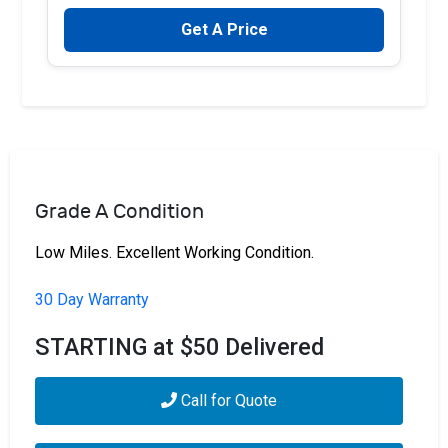
Get A Price
Grade A Condition
Low Miles. Excellent Working Condition.
30 Day Warranty
STARTING at $50 Delivered
Call for Quote