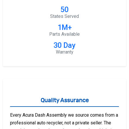
50
States Served
1M+
Parts Available
30 Day
Warranty
Quality Assurance
Every Acura Dash Assembly we source comes from a
professional auto recycler, not a private seller. The