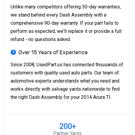
Unlike many competitors offering 30-day warranties,
we stand behind every Dash Assembly with a
comprehensive 90-day warranty. If your part fails to
perform as expected, we'll replace it or provide a full
refund - no questions asked.
Over 15 Years of Experience
Since 2008, UsedPart.us has connected thousands of
customers with quality used auto parts. Our team of
automotive experts understands what you need and
works directly with salvage yards nationwide to find
the right Dash Assembly for your 2014 Acura Tl.
200+
Partner Yards