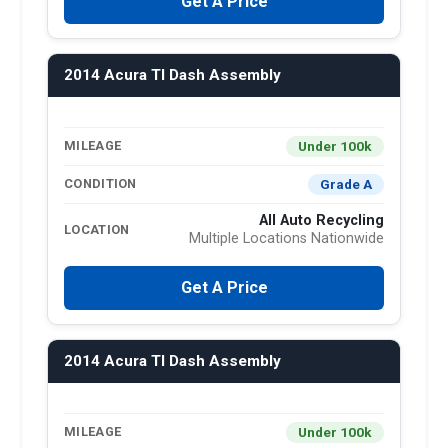
Get A Price
2014 Acura Tl Dash Assembly
Under 100k
MILEAGE
Grade A
CONDITION
All Auto Recycling
LOCATION
Multiple Locations Nationwide
Get A Price
2014 Acura Tl Dash Assembly
Under 100k
MILEAGE