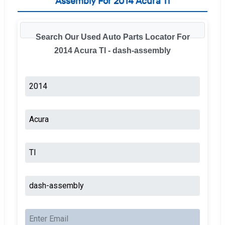
Assembly For 2014 Acura Tl
Search Our Used Auto Parts Locator For
2014 Acura Tl - dash-assembly