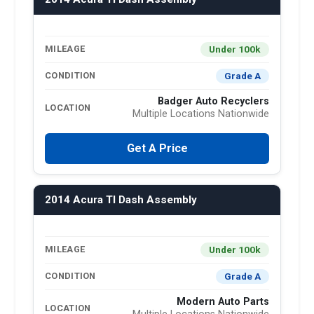
Under 100k
MILEAGE
Grade A
CONDITION
Badger Auto Recyclers
LOCATION
Multiple Locations Nationwide
Get A Price
2014 Acura Tl Dash Assembly
Under 100k
MILEAGE
Grade A
CONDITION
Modern Auto Parts
LOCATION