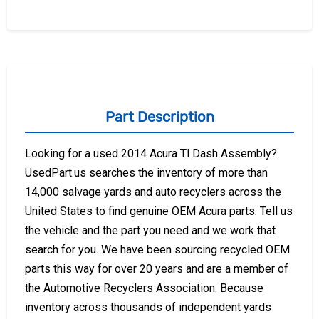
Part Description
Looking for a used 2014 Acura Tl Dash Assembly?
UsedPart.us searches the inventory of more than
14,000 salvage yards and auto recyclers across the
United States to find genuine OEM Acura parts. Tell us
the vehicle and the part you need and we work that
search for you. We have been sourcing recycled OEM
parts this way for over 20 years and are a member of
the Automotive Recyclers Association. Because
inventory across thousands of independent yards