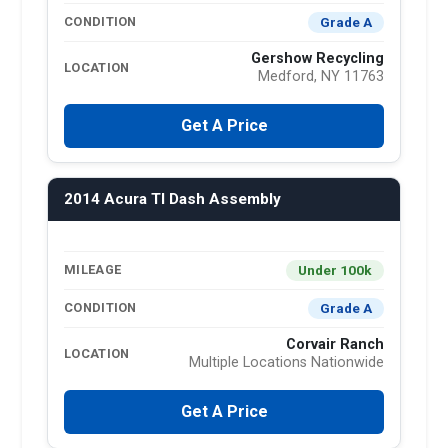
Grade A
CONDITION
Gershow Recycling
LOCATION
Medford, NY 11763
Get A Price
2014 Acura Tl Dash Assembly
Under 100k
MILEAGE
Grade A
CONDITION
Corvair Ranch
LOCATION
Multiple Locations Nationwide
Get A Price