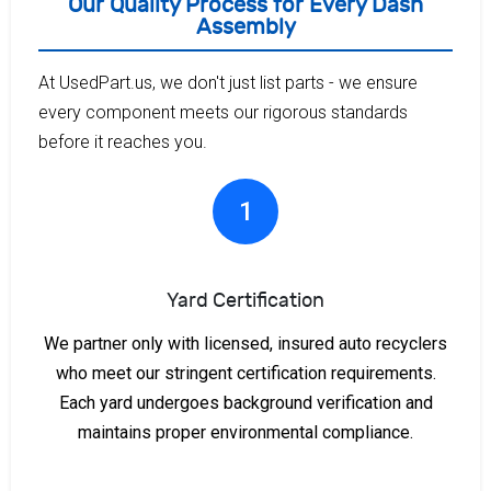
Our Quality Process for Every Dash
Assembly
At UsedPart.us, we don't just list parts - we ensure
every component meets our rigorous standards
before it reaches you.
1
Yard Certification
We partner only with licensed, insured auto recyclers
who meet our stringent certification requirements.
Each yard undergoes background verification and
maintains proper environmental compliance.