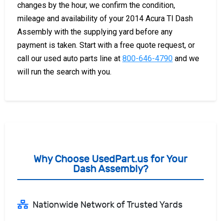
changes by the hour, we confirm the condition,
mileage and availability of your 2014 Acura Tl Dash
Assembly with the supplying yard before any
payment is taken. Start with a free quote request, or
call our used auto parts line at
800-646-4790
and we
will run the search with you.
Why Choose UsedPart.us for Your
Dash Assembly?
Nationwide Network of Trusted Yards