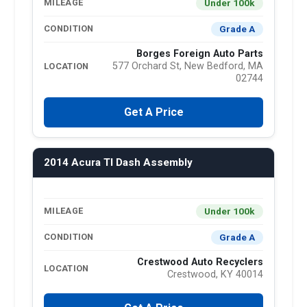
Under 100k
MILEAGE
Grade A
CONDITION
Borges Foreign Auto Parts
577 Orchard St, New Bedford, MA
LOCATION
02744
Get A Price
2014 Acura Tl Dash Assembly
Under 100k
MILEAGE
Grade A
CONDITION
Crestwood Auto Recyclers
LOCATION
Crestwood, KY 40014