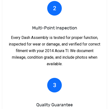
2
Multi-Point Inspection
Every Dash Assembly is tested for proper function,
inspected for wear or damage, and verified for correct
fitment with your 2014 Acura Tl. We document
mileage, condition grade, and include photos when
available.
3
Quality Guarantee