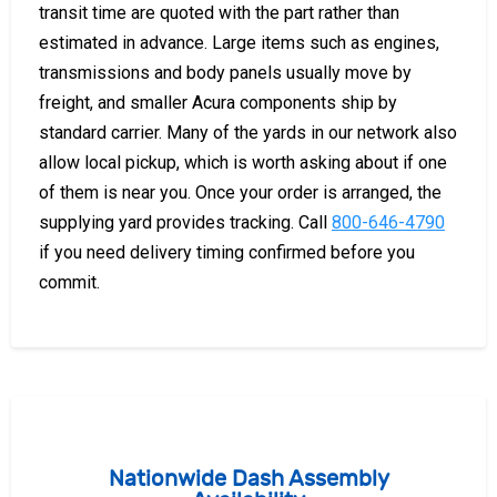
transit time are quoted with the part rather than
estimated in advance. Large items such as engines,
transmissions and body panels usually move by
freight, and smaller Acura components ship by
standard carrier. Many of the yards in our network also
allow local pickup, which is worth asking about if one
of them is near you. Once your order is arranged, the
supplying yard provides tracking. Call
800-646-4790
if you need delivery timing confirmed before you
commit.
Nationwide Dash Assembly