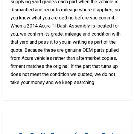
supplying yard grades each part when the vehicle is
dismantled and records mileage where it applies, so
you know what you are getting before you commit.
When a 2014 Acura Tl Dash Assembly is located for
you, we confirm its grade, mileage and condition with
that yard and pass it to you in writing as part of the
quote. Because these are genuine OEM parts pulled
from Acura vehicles rather than aftermarket copies,
fitment matches the original. If the part that turns up
does not meet the condition we quoted, we do not
take your money and we keep searching.