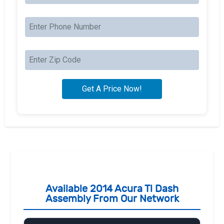
Available 2014 Acura Tl Dash
Assembly From Our Network