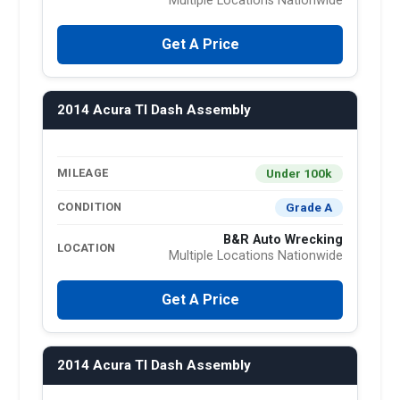
Multiple Locations Nationwide
Get A Price
2014 Acura Tl Dash Assembly
Under 100k
MILEAGE
Grade A
CONDITION
B&R Auto Wrecking
LOCATION
Multiple Locations Nationwide
Get A Price
2014 Acura Tl Dash Assembly