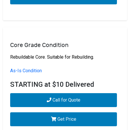
Core Grade Condition
Rebuildable Core. Suitable for Rebuilding.
As-Is Condition
STARTING at $10 Delivered
Call for Quote
Get Price