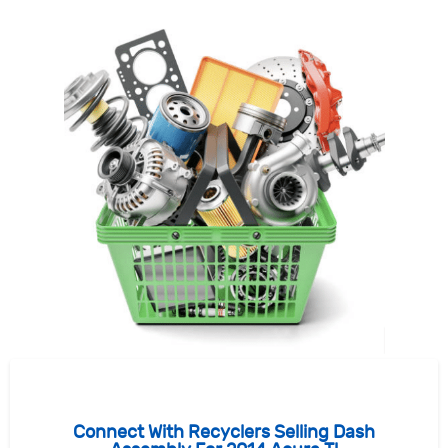
Connect With Recyclers Selling Dash