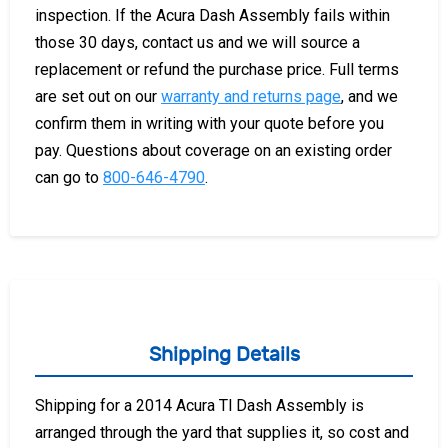
inspection. If the Acura Dash Assembly fails within
those 30 days, contact us and we will source a
replacement or refund the purchase price. Full terms
are set out on our
warranty and returns page
, and we
confirm them in writing with your quote before you
pay. Questions about coverage on an existing order
can go to
800-646-4790
.
Shipping Details
Shipping for a 2014 Acura Tl Dash Assembly is
arranged through the yard that supplies it, so cost and