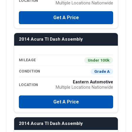
LOCATION
Multiple Locations Nationwide
Get A Price
2014 Acura Tl Dash Assembly
Under 100k
MILEAGE
Grade A
CONDITION
Eastern Automotive
LOCATION
Multiple Locations Nationwide
Get A Price
2014 Acura Tl Dash Assembly