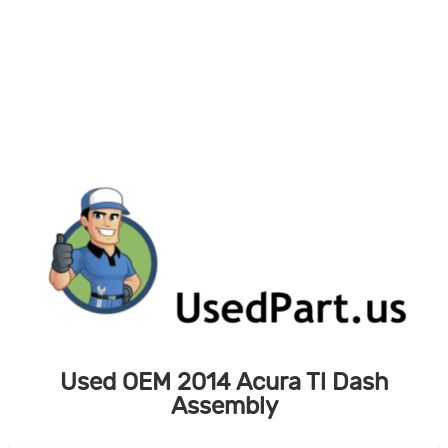
Skip
to
content
Used OEM 2014 Acura Tl Dash
Assembly