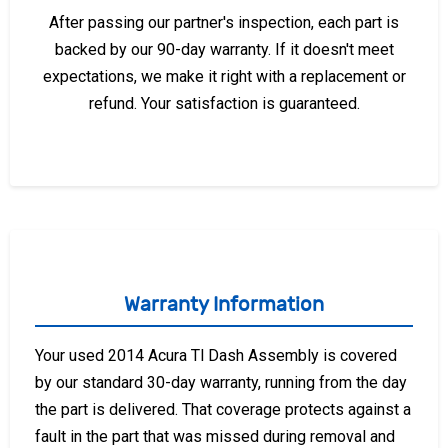
After passing our partner's inspection, each part is
backed by our 90-day warranty. If it doesn't meet
expectations, we make it right with a replacement or
refund. Your satisfaction is guaranteed.
Warranty Information
Your used 2014 Acura Tl Dash Assembly is covered
by our standard 30-day warranty, running from the day
the part is delivered. That coverage protects against a
fault in the part that was missed during removal and