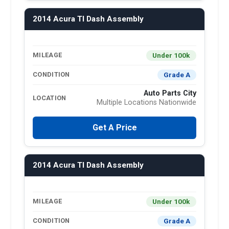
2014 Acura Tl Dash Assembly
Under 100k
MILEAGE
Grade A
CONDITION
Auto Parts City
LOCATION
Multiple Locations Nationwide
Get A Price
2014 Acura Tl Dash Assembly
Under 100k
MILEAGE
Grade A
CONDITION