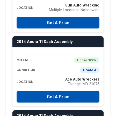
Sun Auto Wrecking
LOCATION
Multiple Locations Nationwide
Get A Price
2014 Acura Tl Dash Assembly
Under 100k
MILEAGE
Grade A
CONDITION
Ace Auto Wreckers
LOCATION
Elkridge, MD 21075
Get A Price
2014 Acura Tl Dash Assembly