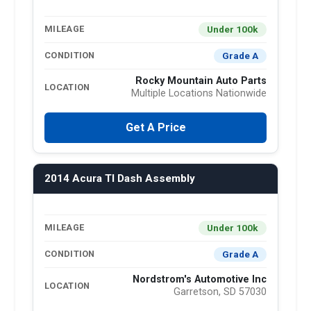
Under 100k
MILEAGE
Grade A
CONDITION
Rocky Mountain Auto Parts
LOCATION
Multiple Locations Nationwide
Get A Price
2014 Acura Tl Dash Assembly
Under 100k
MILEAGE
Grade A
CONDITION
Nordstrom's Automotive Inc
LOCATION
Garretson, SD 57030