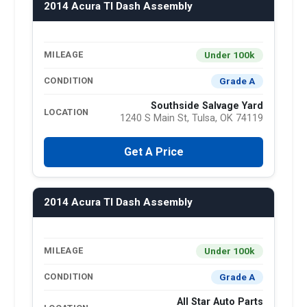
2014 Acura Tl Dash Assembly
Under 100k
MILEAGE
Grade A
CONDITION
Southside Salvage Yard
LOCATION
1240 S Main St, Tulsa, OK 74119
Get A Price
2014 Acura Tl Dash Assembly
Under 100k
MILEAGE
Grade A
CONDITION
All Star Auto Parts