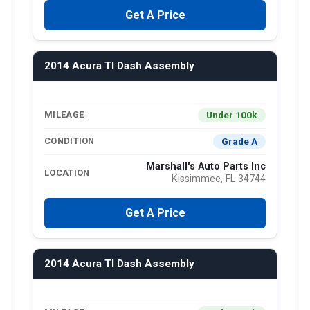
Get A Price
2014 Acura Tl Dash Assembly
Under 100k
MILEAGE
Grade A
CONDITION
Marshall's Auto Parts Inc
LOCATION
Kissimmee, FL 34744
Get A Price
2014 Acura Tl Dash Assembly