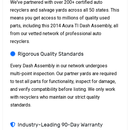
We've partnered with over 200+ certified auto
recyclers and salvage yards across all 50 states. This
means you get access to millions of quality used
parts, including this 2014 Acura Tl Dash Assembly, all
from our vetted network of professional auto
recyclers.
Rigorous Quality Standards
Every Dash Assembly in our network undergoes
multi-point inspection. Our partner yards are required
to test all parts for functionality, inspect for damage,
and verify compatibility before listing. We only work
with recyclers who maintain our strict quality
standards.
Industry-Leading 90-Day Warranty