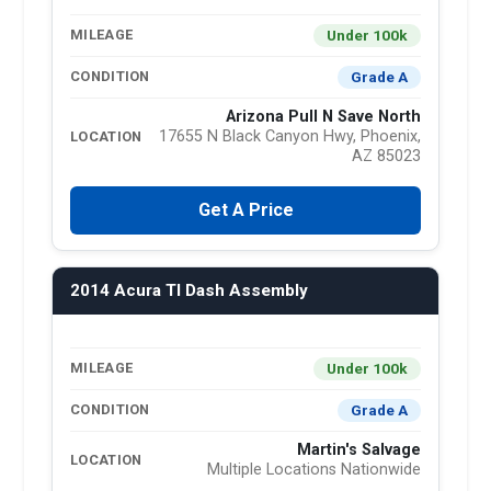
Under 100k
MILEAGE
Grade A
CONDITION
Arizona Pull N Save North
17655 N Black Canyon Hwy, Phoenix,
LOCATION
AZ 85023
Get A Price
2014 Acura Tl Dash Assembly
Under 100k
MILEAGE
Grade A
CONDITION
Martin's Salvage
LOCATION
Multiple Locations Nationwide