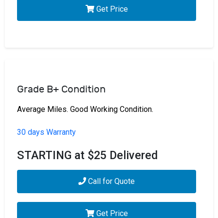
Get Price
Grade B+ Condition
Average Miles. Good Working Condition.
30 days Warranty
STARTING at $25 Delivered
Call for Quote
Get Price