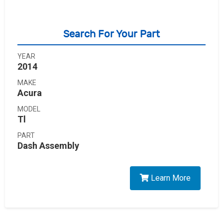
Search For Your Part
YEAR
2014
MAKE
Acura
MODEL
Tl
PART
Dash Assembly
Learn More