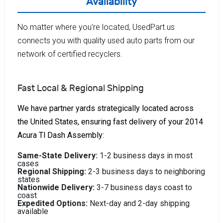
Availability
No matter where you're located, UsedPart.us
connects you with quality used auto parts from our
network of certified recyclers.
Fast Local & Regional Shipping
We have partner yards strategically located across
the United States, ensuring fast delivery of your 2014
Acura Tl Dash Assembly:
Same-State Delivery:
1-2 business days in most
cases
Regional Shipping:
2-3 business days to neighboring
states
Nationwide Delivery:
3-7 business days coast to
coast
Expedited Options:
Next-day and 2-day shipping
available