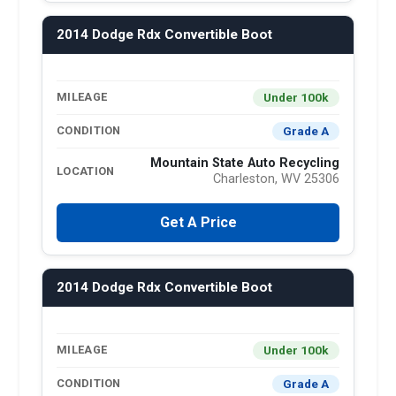
2014 Dodge Rdx Convertible Boot
Under 100k
MILEAGE
Grade A
CONDITION
Mountain State Auto Recycling
LOCATION
Charleston, WV 25306
Get A Price
2014 Dodge Rdx Convertible Boot
Under 100k
MILEAGE
Grade A
CONDITION