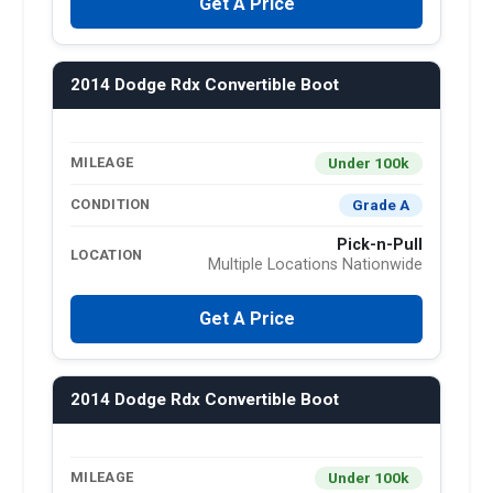
Get A Price
2014 Dodge Rdx Convertible Boot
Under 100k
MILEAGE
Grade A
CONDITION
Pick-n-Pull
LOCATION
Multiple Locations Nationwide
Get A Price
2014 Dodge Rdx Convertible Boot
Under 100k
MILEAGE