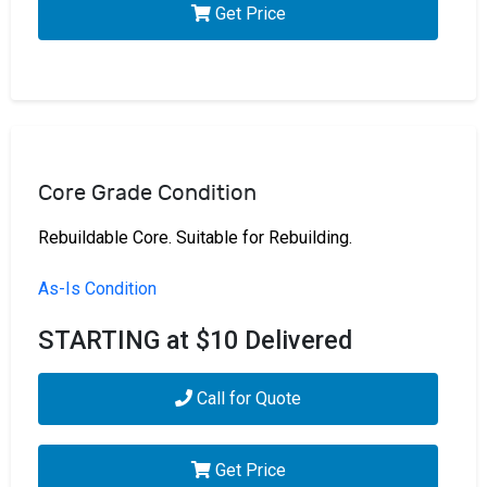
Get Price
Core Grade Condition
Rebuildable Core. Suitable for Rebuilding.
As-Is Condition
STARTING at $10 Delivered
Call for Quote
Get Price