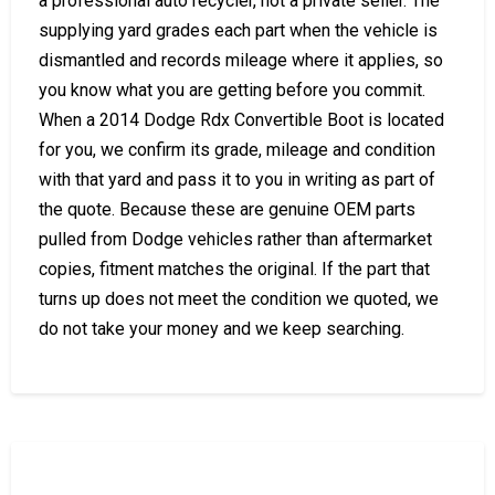
a professional auto recycler, not a private seller. The
supplying yard grades each part when the vehicle is
dismantled and records mileage where it applies, so
you know what you are getting before you commit.
When a 2014 Dodge Rdx Convertible Boot is located
for you, we confirm its grade, mileage and condition
with that yard and pass it to you in writing as part of
the quote. Because these are genuine OEM parts
pulled from Dodge vehicles rather than aftermarket
copies, fitment matches the original. If the part that
turns up does not meet the condition we quoted, we
do not take your money and we keep searching.