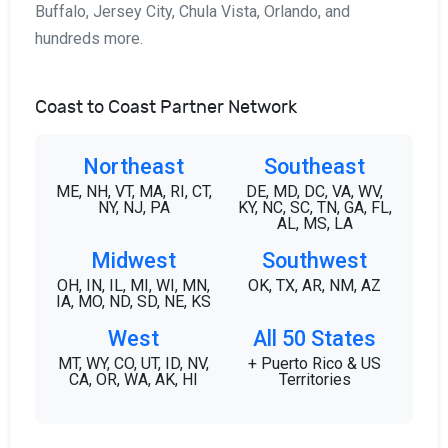
Buffalo, Jersey City, Chula Vista, Orlando, and
hundreds more.
Coast to Coast Partner Network
Northeast
Southeast
ME, NH, VT, MA, RI, CT,
DE, MD, DC, VA, WV,
NY, NJ, PA
KY, NC, SC, TN, GA, FL,
AL, MS, LA
Midwest
Southwest
OH, IN, IL, MI, WI, MN,
OK, TX, AR, NM, AZ
IA, MO, ND, SD, NE, KS
West
All 50 States
MT, WY, CO, UT, ID, NV,
+ Puerto Rico & US
CA, OR, WA, AK, HI
Territories