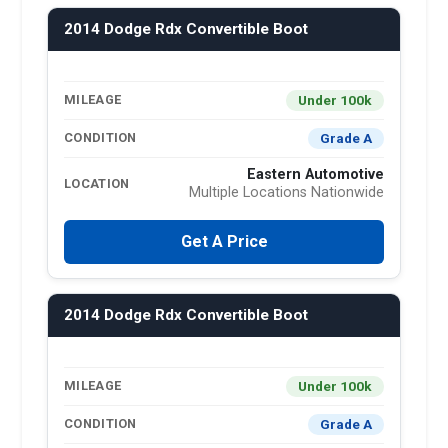
2014 Dodge Rdx Convertible Boot
Under 100k
MILEAGE
Grade A
CONDITION
Eastern Automotive
LOCATION
Multiple Locations Nationwide
Get A Price
2014 Dodge Rdx Convertible Boot
Under 100k
MILEAGE
Grade A
CONDITION