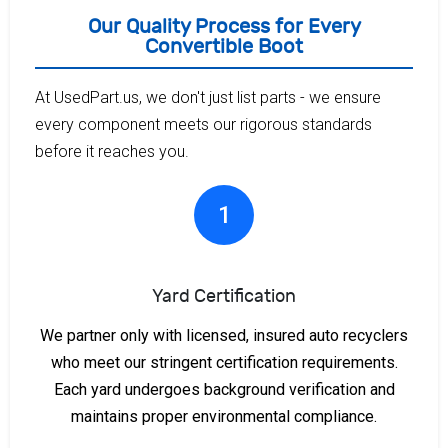
Our Quality Process for Every
Convertible Boot
At UsedPart.us, we don't just list parts - we ensure
every component meets our rigorous standards
before it reaches you.
1
Yard Certification
We partner only with licensed, insured auto recyclers
who meet our stringent certification requirements.
Each yard undergoes background verification and
maintains proper environmental compliance.