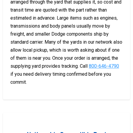
arranged through the yard that supplies it, so cost and
transit time are quoted with the part rather than
estimated in advance. Large items such as engines,
transmissions and body panels usually move by
freight, and smaller Dodge components ship by
standard carrier. Many of the yards in our network also
allow local pickup, which is worth asking about if one
of them is near you. Once your order is arranged, the
supplying yard provides tracking. Call
800-646-4790
if you need delivery timing confirmed before you
commit.