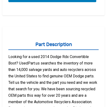
Part Description
Looking for a used 2014 Dodge Rdx Convertible
Boot? UsedPart.us searches the inventory of more
than 14,000 salvage yards and auto recyclers across
the United States to find genuine OEM Dodge parts.
Tell us the vehicle and the part you need and we work
that search for you. We have been sourcing recycled
OEM parts this way for over 20 years and are a
member of the Automotive Recyclers Association.