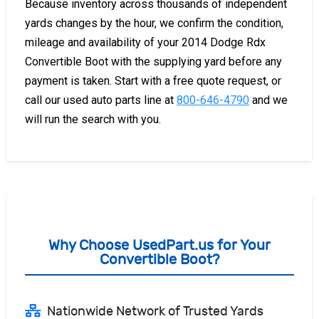
Because inventory across thousands of independent
yards changes by the hour, we confirm the condition,
mileage and availability of your 2014 Dodge Rdx
Convertible Boot with the supplying yard before any
payment is taken. Start with a free quote request, or
call our used auto parts line at
800-646-4790
and we
will run the search with you.
Why Choose UsedPart.us for Your
Convertible Boot?
Nationwide Network of Trusted Yards