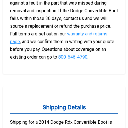
against a fault in the part that was missed during
removal and inspection. If the Dodge Convertible Boot
fails within those 30 days, contact us and we will
source a replacement or refund the purchase price.
Full terms are set out on our
warranty and returns
page
, and we confirm them in writing with your quote
before you pay. Questions about coverage on an
existing order can go to
800-646-4790
.
Shipping Details
Shipping for a 2014 Dodge Rdx Convertible Boot is