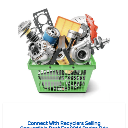
Connect With Recyclers Selling