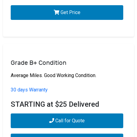
Get Price
Grade B+ Condition
Average Miles. Good Working Condition.
30 days Warranty
STARTING at $25 Delivered
Call for Quote