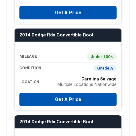
Get A Price
2014 Dodge Rdx Convertible Boot
Under 100k
MILEAGE
Grade A
CONDITION
Carolina Salvage
LOCATION
Multiple Locations Nationwide
Get A Price
2014 Dodge Rdx Convertible Boot