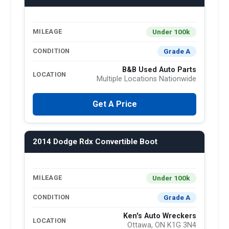
Under 100k
MILEAGE
Grade A
CONDITION
B&B Used Auto Parts
LOCATION
Multiple Locations Nationwide
Get A Price
2014 Dodge Rdx Convertible Boot
Under 100k
MILEAGE
Grade A
CONDITION
Ken's Auto Wreckers
LOCATION
Ottawa, ON K1G 3N4