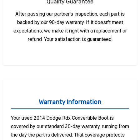
Quality Guarantee
After passing our partner's inspection, each part is
backed by our 90-day warranty. If it doesn't meet
expectations, we make it right with a replacement or
refund. Your satisfaction is guaranteed.
Warranty Information
Your used 2014 Dodge Rdx Convertible Boot is
covered by our standard 30-day warranty, running from
the day the part is delivered. That coverage protects