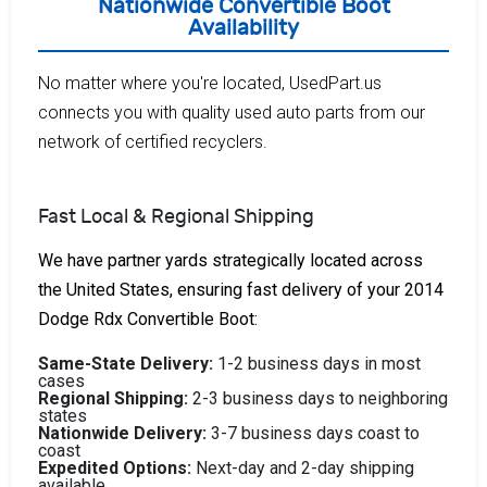
Nationwide Convertible Boot
Availability
No matter where you're located, UsedPart.us
connects you with quality used auto parts from our
network of certified recyclers.
Fast Local & Regional Shipping
We have partner yards strategically located across
the United States, ensuring fast delivery of your 2014
Dodge Rdx Convertible Boot:
Same-State Delivery:
1-2 business days in most
cases
Regional Shipping:
2-3 business days to neighboring
states
Nationwide Delivery:
3-7 business days coast to
coast
Expedited Options:
Next-day and 2-day shipping
available