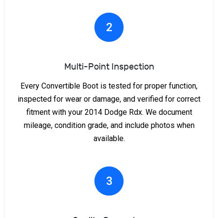
2
Multi-Point Inspection
Every Convertible Boot is tested for proper function,
inspected for wear or damage, and verified for correct
fitment with your 2014 Dodge Rdx. We document
mileage, condition grade, and include photos when
available.
3