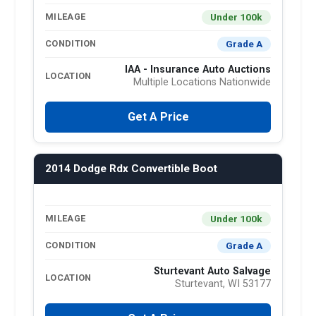
Under 100k
MILEAGE
Grade A
CONDITION
IAA - Insurance Auto Auctions
LOCATION
Multiple Locations Nationwide
Get A Price
2014 Dodge Rdx Convertible Boot
Under 100k
MILEAGE
Grade A
CONDITION
Sturtevant Auto Salvage
LOCATION
Sturtevant, WI 53177