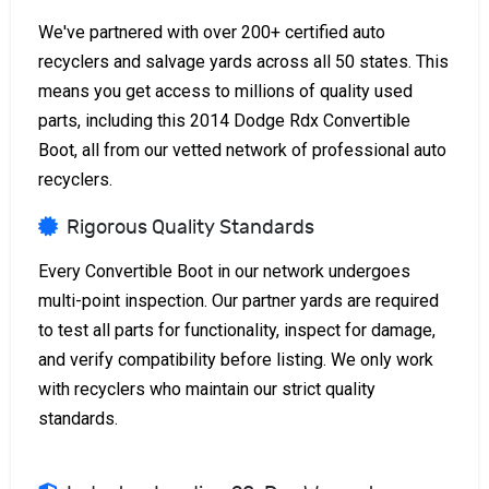
We've partnered with over 200+ certified auto
recyclers and salvage yards across all 50 states. This
means you get access to millions of quality used
parts, including this 2014 Dodge Rdx Convertible
Boot, all from our vetted network of professional auto
recyclers.
Rigorous Quality Standards
Every Convertible Boot in our network undergoes
multi-point inspection. Our partner yards are required
to test all parts for functionality, inspect for damage,
and verify compatibility before listing. We only work
with recyclers who maintain our strict quality
standards.