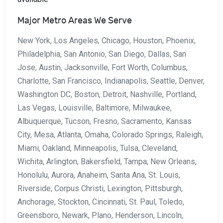
Major Metro Areas We Serve
New York, Los Angeles, Chicago, Houston, Phoenix,
Philadelphia, San Antonio, San Diego, Dallas, San
Jose, Austin, Jacksonville, Fort Worth, Columbus,
Charlotte, San Francisco, Indianapolis, Seattle, Denver,
Washington DC, Boston, Detroit, Nashville, Portland,
Las Vegas, Louisville, Baltimore, Milwaukee,
Albuquerque, Tucson, Fresno, Sacramento, Kansas
City, Mesa, Atlanta, Omaha, Colorado Springs, Raleigh,
Miami, Oakland, Minneapolis, Tulsa, Cleveland,
Wichita, Arlington, Bakersfield, Tampa, New Orleans,
Honolulu, Aurora, Anaheim, Santa Ana, St. Louis,
Riverside, Corpus Christi, Lexington, Pittsburgh,
Anchorage, Stockton, Cincinnati, St. Paul, Toledo,
Greensboro, Newark, Plano, Henderson, Lincoln,