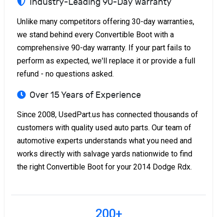
Industry-Leading 90-Day Warranty
Unlike many competitors offering 30-day warranties,
we stand behind every Convertible Boot with a
comprehensive 90-day warranty. If your part fails to
perform as expected, we'll replace it or provide a full
refund - no questions asked.
Over 15 Years of Experience
Since 2008, UsedPart.us has connected thousands of
customers with quality used auto parts. Our team of
automotive experts understands what you need and
works directly with salvage yards nationwide to find
the right Convertible Boot for your 2014 Dodge Rdx.
200+