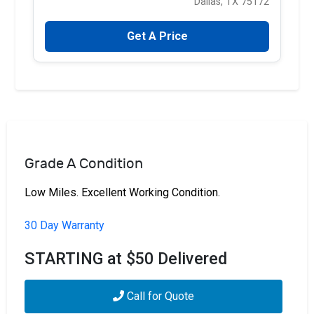
Dallas, TX 75172
Get A Price
Grade A Condition
Low Miles. Excellent Working Condition.
30 Day Warranty
STARTING at $50 Delivered
Call for Quote