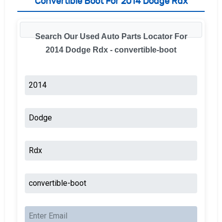
Convertible Boot For 2014 Dodge Rdx
Search Our Used Auto Parts Locator For
2014 Dodge Rdx - convertible-boot