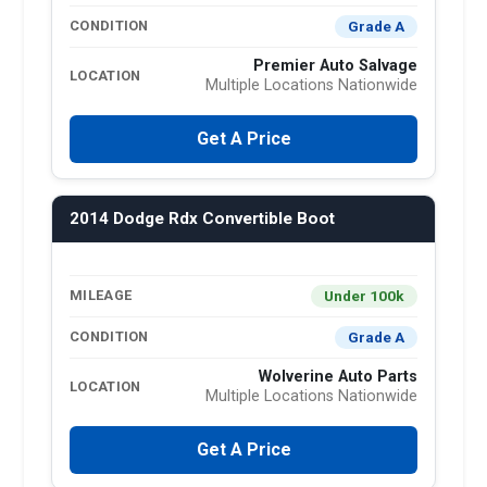
Grade A
CONDITION
Premier Auto Salvage
LOCATION
Multiple Locations Nationwide
Get A Price
2014 Dodge Rdx Convertible Boot
Under 100k
MILEAGE
Grade A
CONDITION
Wolverine Auto Parts
LOCATION
Multiple Locations Nationwide
Get A Price