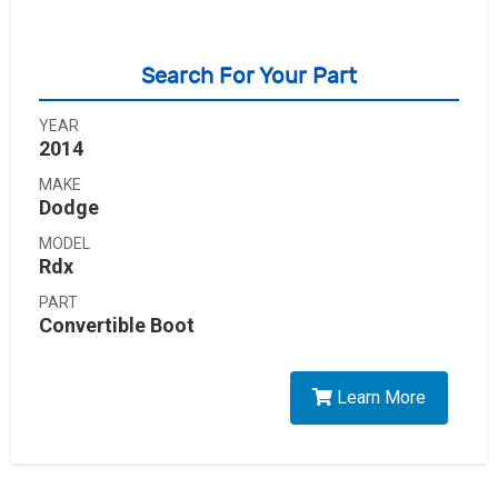
Search For Your Part
YEAR
2014
MAKE
Dodge
MODEL
Rdx
PART
Convertible Boot
Learn More