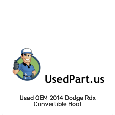
Skip
to
content
Used OEM 2014 Dodge Rdx
Convertible Boot