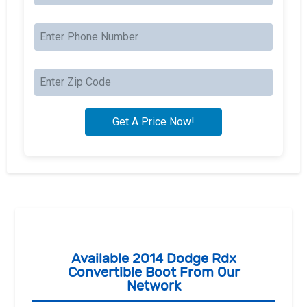
Available 2014 Dodge Rdx
Convertible Boot From Our
Network