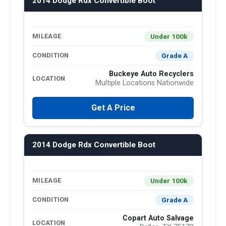
2014 Dodge Rdx Convertible Boot
Under 100k
MILEAGE
Grade A
CONDITION
Buckeye Auto Recyclers
LOCATION
Multiple Locations Nationwide
Get A Price
2014 Dodge Rdx Convertible Boot
Under 100k
MILEAGE
Grade A
CONDITION
Copart Auto Salvage
LOCATION