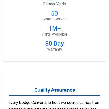
Partner Yards
50
States Served
1M+
Parts Available
30 Day
Warranty
Quality Assurance
Every Dodge Convertible Boot we source comes from