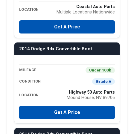
Coastal Auto Parts
LOCATION
Multiple Locations Nationwide
Get A Price
2014 Dodge Rdx Convertible Boot
Under 100k
MILEAGE
Grade A
CONDITION
Highway 50 Auto Parts
LOCATION
Mound House, NV 89706
Get A Price