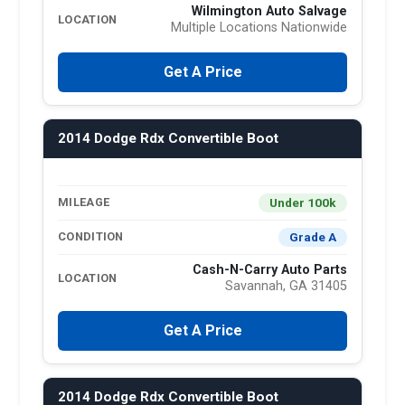
Wilmington Auto Salvage
LOCATION
Multiple Locations Nationwide
Get A Price
2014 Dodge Rdx Convertible Boot
Under 100k
MILEAGE
Grade A
CONDITION
Cash-N-Carry Auto Parts
LOCATION
Savannah, GA 31405
Get A Price
2014 Dodge Rdx Convertible Boot