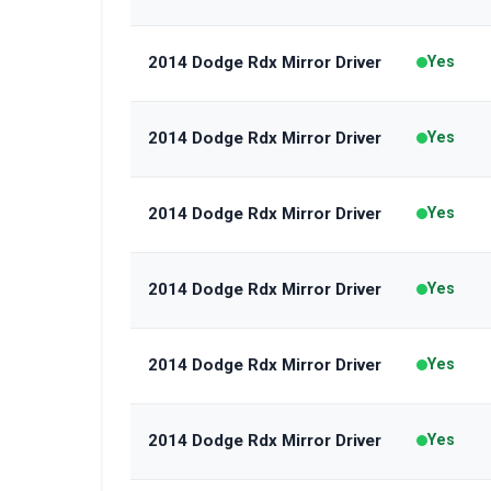
2014 Dodge Rdx Mirror Driver
Yes
2014 Dodge Rdx Mirror Driver
Yes
2014 Dodge Rdx Mirror Driver
Yes
2014 Dodge Rdx Mirror Driver
Yes
2014 Dodge Rdx Mirror Driver
Yes
2014 Dodge Rdx Mirror Driver
Yes