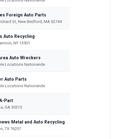
ple Locations Nationwide
es Foreign Auto Parts
rchard St, New Bedford, MA 02744
's Auto Recycling
amton, NY 13901
Area Auto Wreckers
ple Locations Nationwide
er Auto Parts
ple Locations Nationwide
-A-Part
ta, GA 30315
hews Metal and Auto Recycling
n, TX 76207