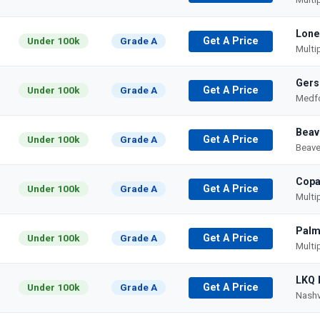
Lone
Under 100k
Grade A
Get A Price
Multi
Gers
Under 100k
Grade A
Get A Price
Medfo
Beav
Under 100k
Grade A
Get A Price
Beave
Copa
Under 100k
Grade A
Get A Price
Multi
Palm
Under 100k
Grade A
Get A Price
Multi
LKQ 
Under 100k
Grade A
Get A Price
Nashv