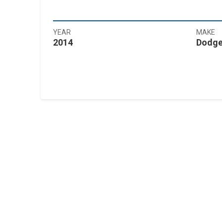
YEAR
MAKE
2014
Dodg