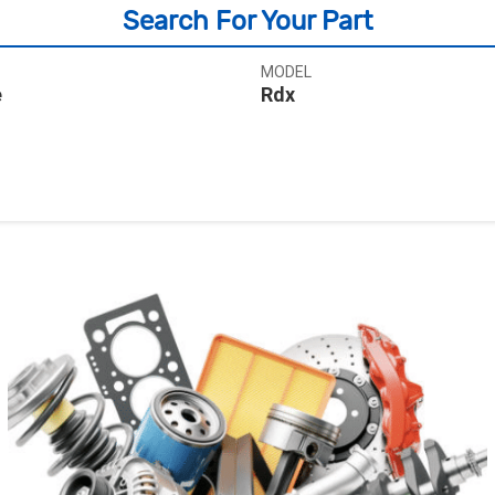
Search For Your Part
MODEL
e
Rdx