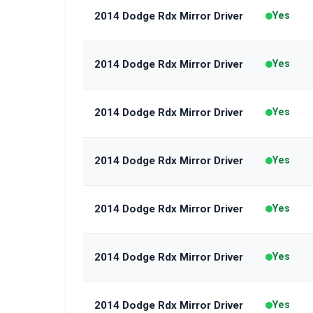
2014 Dodge Rdx Mirror Driver
Yes
2014 Dodge Rdx Mirror Driver
Yes
2014 Dodge Rdx Mirror Driver
Yes
2014 Dodge Rdx Mirror Driver
Yes
2014 Dodge Rdx Mirror Driver
Yes
2014 Dodge Rdx Mirror Driver
Yes
2014 Dodge Rdx Mirror Driver
Yes