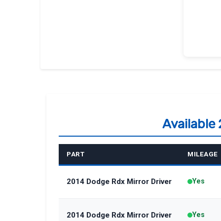
Available
PART
MILEAGE
2014 Dodge Rdx Mirror Driver
Yes
2014 Dodge Rdx Mirror Driver
Yes