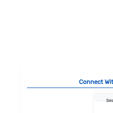
Connect Wit
Se