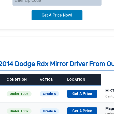
 2014 Dodge Rdx Mirror Driver From O
CONDITION
ACTION
LOCATION
M-97
Under 100k
Grade A
Get A Price
Canto
Magn
Under 100k
Grade A
Get A Price
Multi