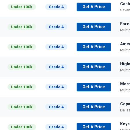
Cash
Under 100k
Grade A
Get A Price
Savan
Fore
Under 100k
Grade A
Get A Price
Multi
Amer
Under 100k
Grade A
Get A Price
Multi
High
Under 100k
Grade A
Get A Price
Multi
Morr
Under 100k
Grade A
Get A Price
Multi
Copa
Under 100k
Grade A
Get A Price
Dalla
Keys
Under 100k
Grade A
Get A Price