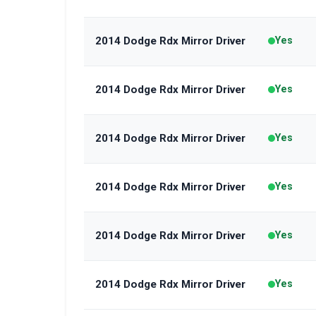
2014 Dodge Rdx Mirror Driver
Yes
2014 Dodge Rdx Mirror Driver
Yes
2014 Dodge Rdx Mirror Driver
Yes
2014 Dodge Rdx Mirror Driver
Yes
2014 Dodge Rdx Mirror Driver
Yes
2014 Dodge Rdx Mirror Driver
Yes