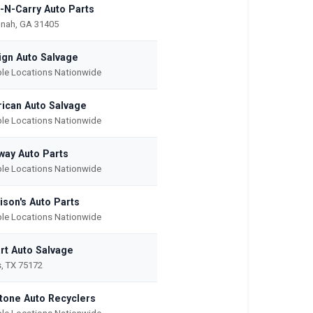
-N-Carry Auto Parts
nah, GA 31405
ign Auto Salvage
ple Locations Nationwide
ican Auto Salvage
ple Locations Nationwide
way Auto Parts
ple Locations Nationwide
ison's Auto Parts
ple Locations Nationwide
rt Auto Salvage
s, TX 75172
tone Auto Recyclers