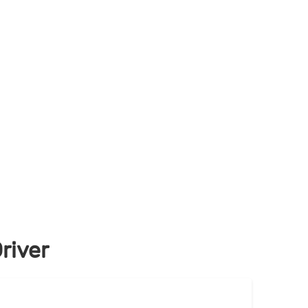
river