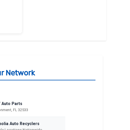
ur Network
 Auto Parts
nment, FL 32533
olia Auto Recyclers
ple Locations Nationwide