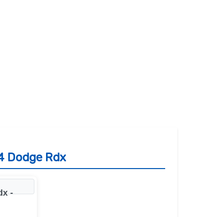
14 Dodge Rdx
x -