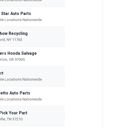
 Star Auto Parts
ple Locations Nationwide
how Recycling
rd, NY 11763
ers Honda Salvage
rton, OR 97005
rt
ple Locations Nationwide
etto Auto Parts
ple Locations Nationwide
Pick Your Part
ille, TN 37210