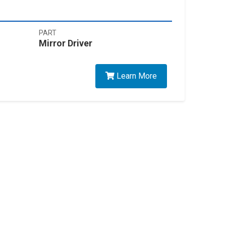
PART
Mirror Driver
Learn More