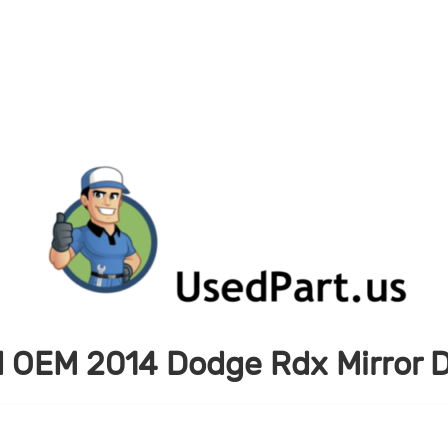
 OEM 2014 Dodge Rdx Mirror D