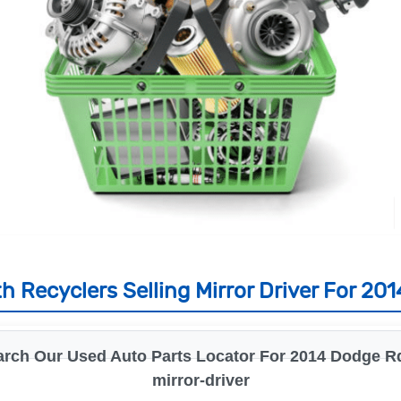
h Recyclers Selling Mirror Driver For 20
arch Our Used Auto Parts Locator For 2014 Dodge Rd
mirror-driver