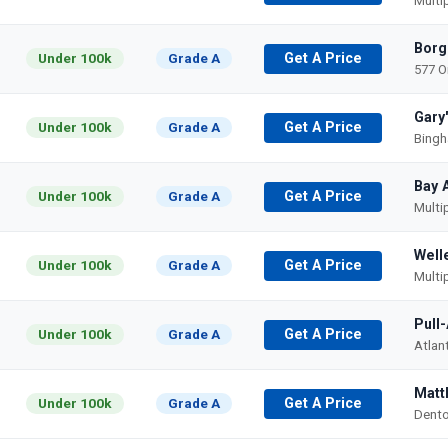
Multi
Borg
Under 100k
Grade A
Get A Price
577 O
Gary
Under 100k
Grade A
Get A Price
Bingh
Bay 
Under 100k
Grade A
Get A Price
Multi
Well
Under 100k
Grade A
Get A Price
Multi
Pull
Under 100k
Grade A
Get A Price
Atlan
Matt
Under 100k
Grade A
Get A Price
Dento