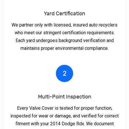
Yard Certification
We partner only with licensed, insured auto recyclers
who meet our stringent certification requirements.
Each yard undergoes background verification and
maintains proper environmental compliance.
2
Multi-Point Inspection
Every Valve Cover is tested for proper function,
inspected for wear or damage, and verified for correct
fitment with your 2014 Dodge Rdx. We document