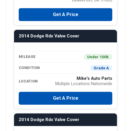
Beaverton, OR 97005
Get A Price
2014 Dodge Rdx Valve Cover
Under 100k
MILEAGE
Grade A
CONDITION
Mike's Auto Parts
LOCATION
Multiple Locations Nationwide
Get A Price
2014 Dodge Rdx Valve Cover