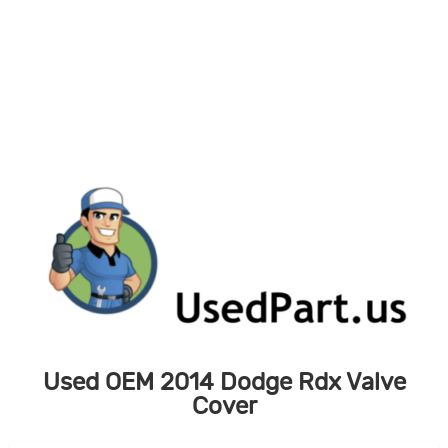
Skip
to
content
Used OEM 2014 Dodge Rdx Valve
Cover