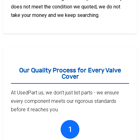
does not meet the condition we quoted, we do not
take your money and we keep searching.
Our Quality Process for Every Valve
Cover
At UsedPart.us, we don't just list parts - we ensure
every component meets our rigorous standards
before it reaches you.
1