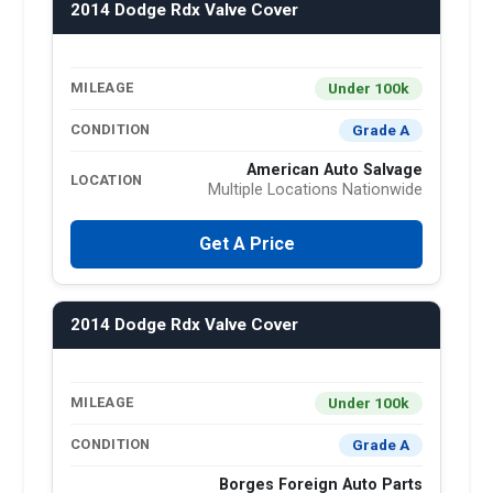
2014 Dodge Rdx Valve Cover
Under 100k
MILEAGE
Grade A
CONDITION
American Auto Salvage
LOCATION
Multiple Locations Nationwide
Get A Price
2014 Dodge Rdx Valve Cover
Under 100k
MILEAGE
Grade A
CONDITION
Borges Foreign Auto Parts