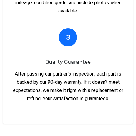
mileage, condition grade, and include photos when
available.
3
Quality Guarantee
After passing our partner's inspection, each part is
backed by our 90-day warranty. If it doesn't meet
expectations, we make it right with a replacement or
refund. Your satisfaction is guaranteed.