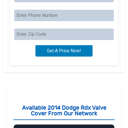
Available 2014 Dodge Rdx Valve
Cover From Our Network