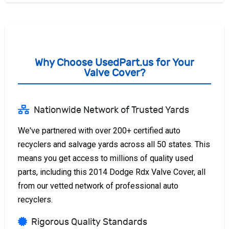
Why Choose UsedPart.us for Your
Valve Cover?
Nationwide Network of Trusted Yards
We've partnered with over 200+ certified auto
recyclers and salvage yards across all 50 states. This
means you get access to millions of quality used
parts, including this 2014 Dodge Rdx Valve Cover, all
from our vetted network of professional auto
recyclers.
Rigorous Quality Standards