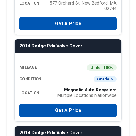
577 Orchard St, New Bedford, MA
LOCATION
02744
Get A Price
2014 Dodge Rdx Valve Cover
Under 100k
MILEAGE
Grade A
CONDITION
Magnolia Auto Recyclers
LOCATION
Multiple Locations Nationwide
Get A Price
2014 Dodge Rdx Valve Cover