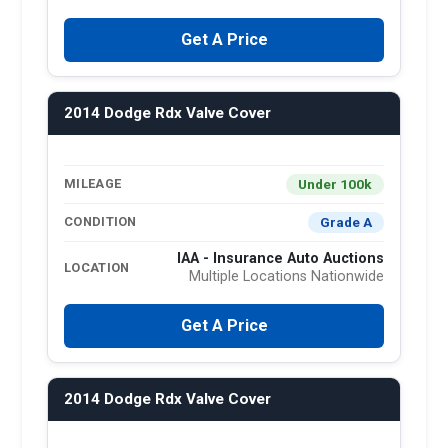
Get A Price
2014 Dodge Rdx Valve Cover
Under 100k
MILEAGE
Grade A
CONDITION
IAA - Insurance Auto Auctions
LOCATION
Multiple Locations Nationwide
Get A Price
2014 Dodge Rdx Valve Cover