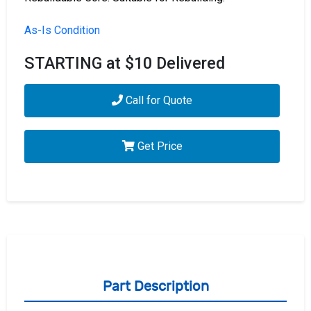
As-Is Condition
STARTING at $10 Delivered
Call for Quote
Get Price
Part Description