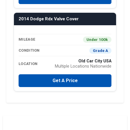
2014 Dodge Rdx Valve Cover
Under 100k
MILEAGE
Grade A
CONDITION
Old Car City USA
LOCATION
Multiple Locations Nationwide
Get A Price