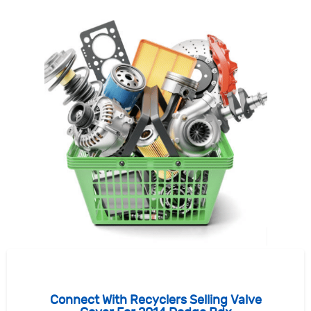
Connect With Recyclers Selling Valve