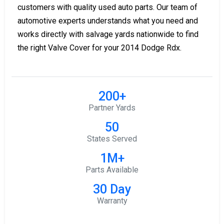
customers with quality used auto parts. Our team of
automotive experts understands what you need and
works directly with salvage yards nationwide to find
the right Valve Cover for your 2014 Dodge Rdx.
200+
Partner Yards
50
States Served
1M+
Parts Available
30 Day
Warranty