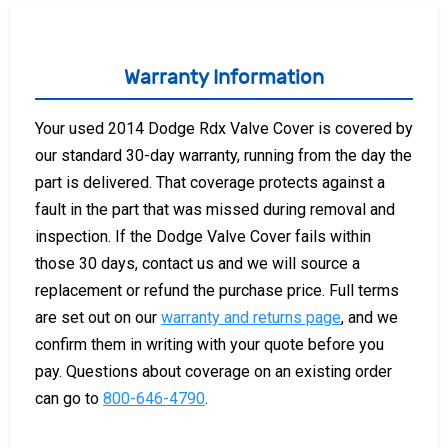
Warranty Information
Your used 2014 Dodge Rdx Valve Cover is covered by
our standard 30-day warranty, running from the day the
part is delivered. That coverage protects against a
fault in the part that was missed during removal and
inspection. If the Dodge Valve Cover fails within
those 30 days, contact us and we will source a
replacement or refund the purchase price. Full terms
are set out on our
warranty and returns page
, and we
confirm them in writing with your quote before you
pay. Questions about coverage on an existing order
can go to
800-646-4790
.