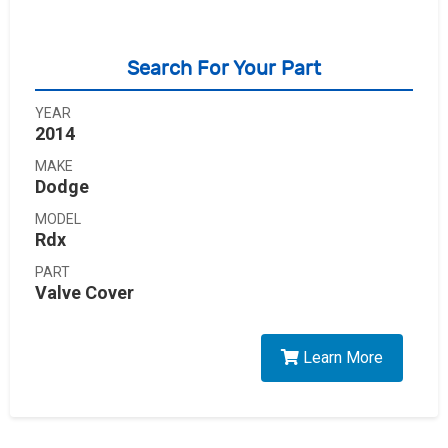
Search For Your Part
YEAR
2014
MAKE
Dodge
MODEL
Rdx
PART
Valve Cover
Learn More