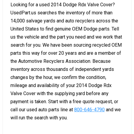
Looking for a used 2014 Dodge Rdx Valve Cover?
UsedPart.us searches the inventory of more than
14,000 salvage yards and auto recyclers across the
United States to find genuine OEM Dodge parts. Tell
us the vehicle and the part you need and we work that
search for you. We have been sourcing recycled OEM
parts this way for over 20 years and are a member of
the Automotive Recyclers Association. Because
inventory across thousands of independent yards
changes by the hour, we confirm the condition,
mileage and availability of your 2014 Dodge Rdx
Valve Cover with the supplying yard before any
payment is taken. Start with a free quote request, or
call our used auto parts line at
800-646-4790
and we
will run the search with you.