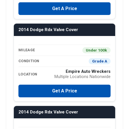
Get A Price
2014 Dodge Rdx Valve Cover
Under 100k
MILEAGE
Grade A
CONDITION
Empire Auto Wreckers
LOCATION
Multiple Locations Nationwide
Get A Price
2014 Dodge Rdx Valve Cover