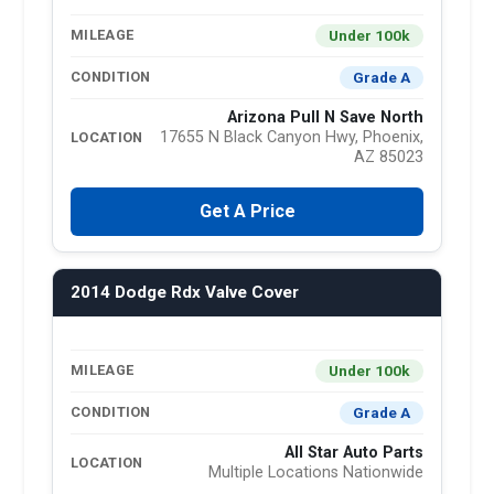
Under 100k
MILEAGE
Grade A
CONDITION
Arizona Pull N Save North
17655 N Black Canyon Hwy, Phoenix,
LOCATION
AZ 85023
Get A Price
2014 Dodge Rdx Valve Cover
Under 100k
MILEAGE
Grade A
CONDITION
All Star Auto Parts
LOCATION
Multiple Locations Nationwide