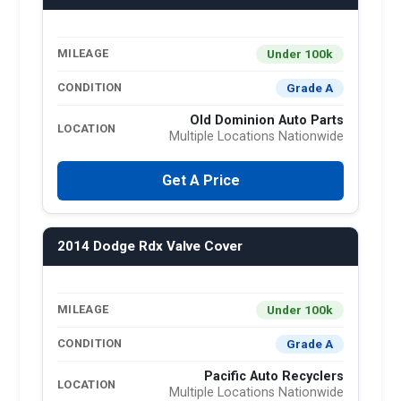
Under 100k
MILEAGE
Grade A
CONDITION
Old Dominion Auto Parts
LOCATION
Multiple Locations Nationwide
Get A Price
2014 Dodge Rdx Valve Cover
Under 100k
MILEAGE
Grade A
CONDITION
Pacific Auto Recyclers
LOCATION
Multiple Locations Nationwide