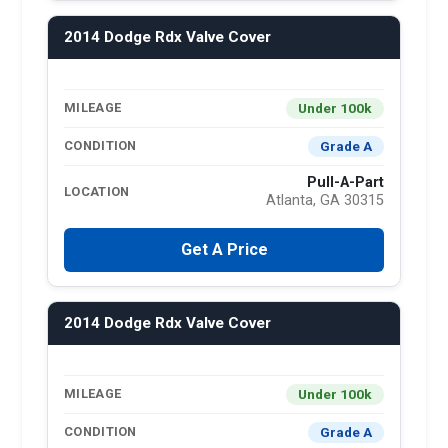
2014 Dodge Rdx Valve Cover
Under 100k
MILEAGE
Grade A
CONDITION
Pull-A-Part
LOCATION
Atlanta, GA 30315
Get A Price
2014 Dodge Rdx Valve Cover
Under 100k
MILEAGE
Grade A
CONDITION