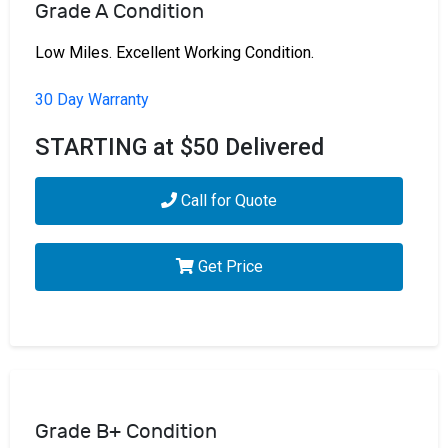
Grade A Condition
Low Miles. Excellent Working Condition.
30 Day Warranty
STARTING at $50 Delivered
Call for Quote
Get Price
Grade B+ Condition