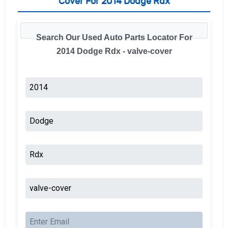
Cover For 2014 Dodge Rdx
Search Our Used Auto Parts Locator For
2014 Dodge Rdx - valve-cover