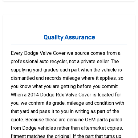
Quality Assurance
Every Dodge Valve Cover we source comes from a
professional auto recycler, not a private seller. The
supplying yard grades each part when the vehicle is
dismantled and records mileage where it applies, so
you know what you are getting before you commit.
When a 2014 Dodge Rdx Valve Cover is located for
you, we confirm its grade, mileage and condition with
that yard and pass it to you in writing as part of the
quote. Because these are genuine OEM parts pulled
from Dodge vehicles rather than aftermarket copies,
fitment matches the original. If the part that turns up