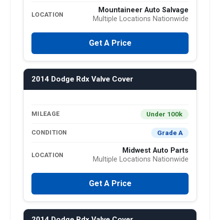
Mountaineer Auto Salvage
LOCATION
Multiple Locations Nationwide
Get A Price
2014 Dodge Rdx Valve Cover
Under 100k
MILEAGE
Grade A
CONDITION
Midwest Auto Parts
LOCATION
Multiple Locations Nationwide
Get A Price
2014 Dodge Rdx Valve Cover