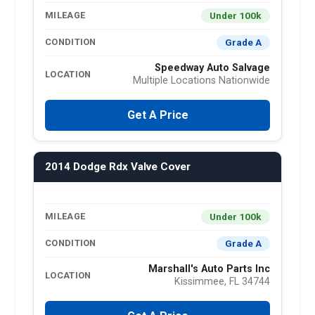
Under 100k
MILEAGE
Grade A
CONDITION
Speedway Auto Salvage
LOCATION
Multiple Locations Nationwide
Get A Price
2014 Dodge Rdx Valve Cover
Under 100k
MILEAGE
Grade A
CONDITION
Marshall's Auto Parts Inc
LOCATION
Kissimmee, FL 34744