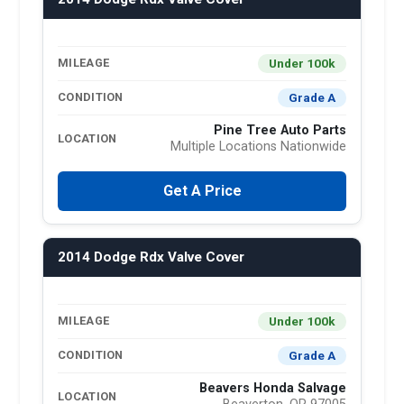
Under 100k
MILEAGE
Grade A
CONDITION
Pine Tree Auto Parts
LOCATION
Multiple Locations Nationwide
Get A Price
2014 Dodge Rdx Valve Cover
Under 100k
MILEAGE
Grade A
CONDITION
Beavers Honda Salvage
LOCATION