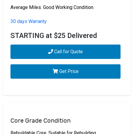
Average Miles. Good Working Condition.
30 days Warranty
STARTING at $25 Delivered
Call for Quote
Get Price
Core Grade Condition
Rebuildable Core. Suitable for Rebuilding.