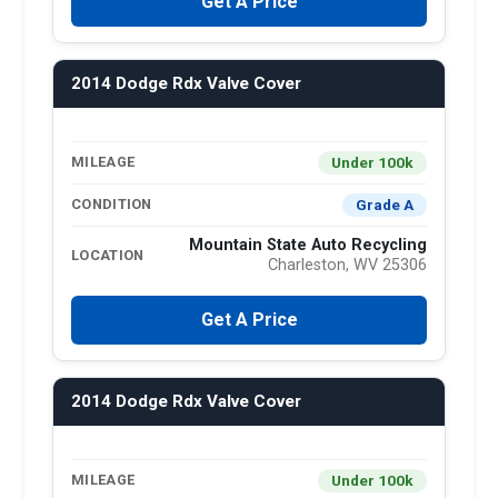
Get A Price
2014 Dodge Rdx Valve Cover
Under 100k
MILEAGE
Grade A
CONDITION
Mountain State Auto Recycling
LOCATION
Charleston, WV 25306
Get A Price
2014 Dodge Rdx Valve Cover
Under 100k
MILEAGE