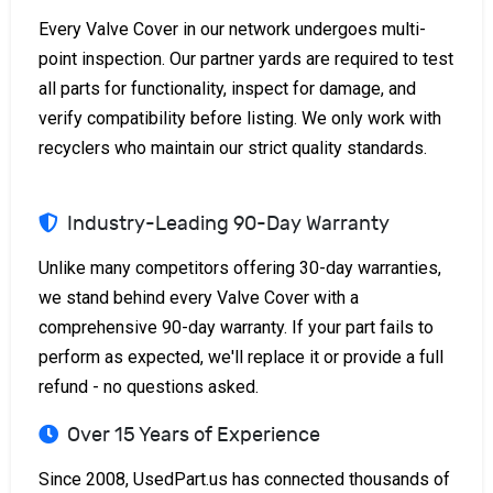
Every Valve Cover in our network undergoes multi-
point inspection. Our partner yards are required to test
all parts for functionality, inspect for damage, and
verify compatibility before listing. We only work with
recyclers who maintain our strict quality standards.
Industry-Leading 90-Day Warranty
Unlike many competitors offering 30-day warranties,
we stand behind every Valve Cover with a
comprehensive 90-day warranty. If your part fails to
perform as expected, we'll replace it or provide a full
refund - no questions asked.
Over 15 Years of Experience
Since 2008, UsedPart.us has connected thousands of