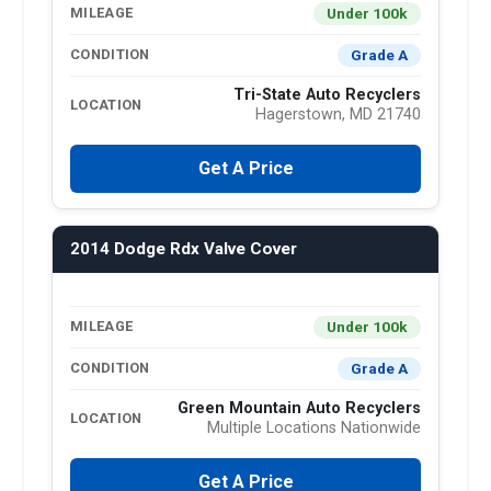
Under 100k
MILEAGE
Grade A
CONDITION
Tri-State Auto Recyclers
LOCATION
Hagerstown, MD 21740
Get A Price
2014 Dodge Rdx Valve Cover
Under 100k
MILEAGE
Grade A
CONDITION
Green Mountain Auto Recyclers
LOCATION
Multiple Locations Nationwide
Get A Price