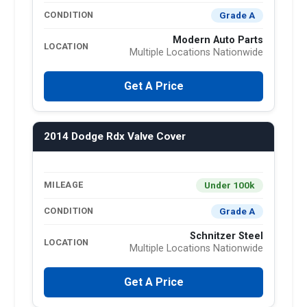
Grade A
CONDITION
Modern Auto Parts
LOCATION
Multiple Locations Nationwide
Get A Price
2014 Dodge Rdx Valve Cover
Under 100k
MILEAGE
Grade A
CONDITION
Schnitzer Steel
LOCATION
Multiple Locations Nationwide
Get A Price