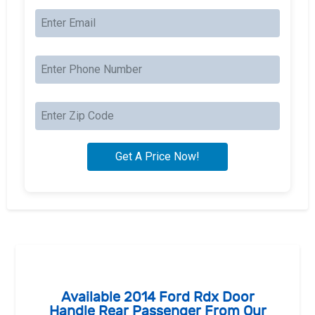
Available 2014 Ford Rdx Door
Handle Rear Passenger From Our