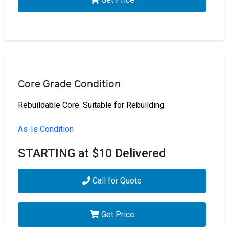
Core Grade Condition
Rebuildable Core. Suitable for Rebuilding.
As-Is Condition
STARTING at $10 Delivered
Call for Quote
Get Price