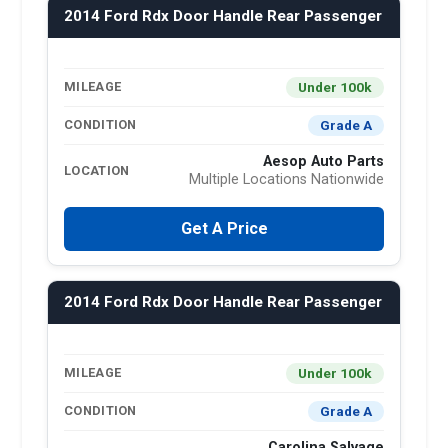
2014 Ford Rdx Door Handle Rear Passenger
Under 100k
MILEAGE
Grade A
CONDITION
Aesop Auto Parts
LOCATION
Multiple Locations Nationwide
Get A Price
2014 Ford Rdx Door Handle Rear Passenger
Under 100k
MILEAGE
Grade A
CONDITION
Carolina Salvage