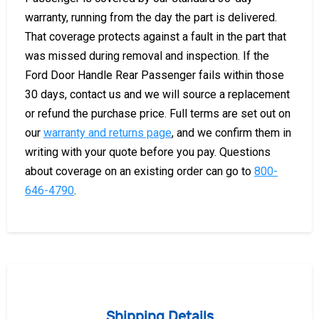
warranty, running from the day the part is delivered.
That coverage protects against a fault in the part that
was missed during removal and inspection. If the
Ford Door Handle Rear Passenger fails within those
30 days, contact us and we will source a replacement
or refund the purchase price. Full terms are set out on
our
warranty and returns page
, and we confirm them in
writing with your quote before you pay. Questions
about coverage on an existing order can go to
800-
646-4790
.
Shipping Details