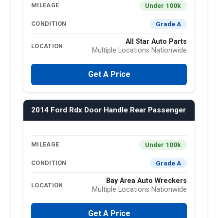
Under 100k
MILEAGE
Grade A
CONDITION
All Star Auto Parts
LOCATION
Multiple Locations Nationwide
Get A Price
2014 Ford Rdx Door Handle Rear Passenger
Under 100k
MILEAGE
Grade A
CONDITION
Bay Area Auto Wreckers
LOCATION
Multiple Locations Nationwide
Get A Price