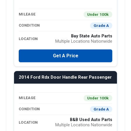
Under 100k
MILEAGE
Grade A
CONDITION
Bay State Auto Parts
LOCATION
Multiple Locations Nationwide
Get A Price
2014 Ford Rdx Door Handle Rear Passenger
Under 100k
MILEAGE
Grade A
CONDITION
B&B Used Auto Parts
LOCATION
Multiple Locations Nationwide