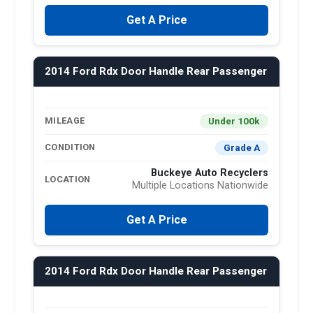
Get A Price
2014 Ford Rdx Door Handle Rear Passenger
Under 100k
MILEAGE
Grade A
CONDITION
Buckeye Auto Recyclers
LOCATION
Multiple Locations Nationwide
Get A Price
2014 Ford Rdx Door Handle Rear Passenger