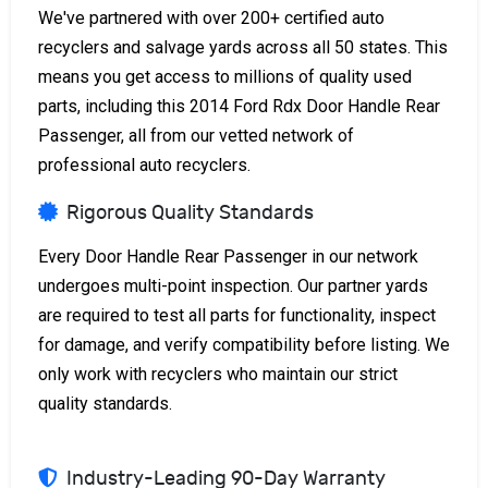
We've partnered with over 200+ certified auto
recyclers and salvage yards across all 50 states. This
means you get access to millions of quality used
parts, including this 2014 Ford Rdx Door Handle Rear
Passenger, all from our vetted network of
professional auto recyclers.
Rigorous Quality Standards
Every Door Handle Rear Passenger in our network
undergoes multi-point inspection. Our partner yards
are required to test all parts for functionality, inspect
for damage, and verify compatibility before listing. We
only work with recyclers who maintain our strict
quality standards.
Industry-Leading 90-Day Warranty