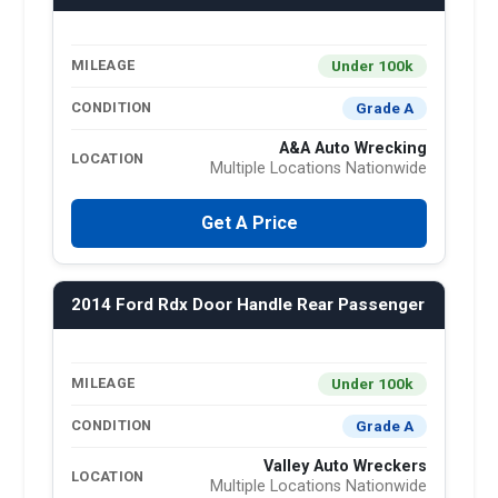
Under 100k
MILEAGE
Grade A
CONDITION
A&A Auto Wrecking
LOCATION
Multiple Locations Nationwide
Get A Price
2014 Ford Rdx Door Handle Rear Passenger
Under 100k
MILEAGE
Grade A
CONDITION
Valley Auto Wreckers
LOCATION
Multiple Locations Nationwide