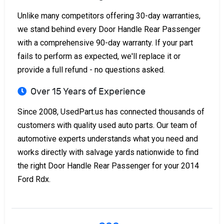
Unlike many competitors offering 30-day warranties,
we stand behind every Door Handle Rear Passenger
with a comprehensive 90-day warranty. If your part
fails to perform as expected, we'll replace it or
provide a full refund - no questions asked.
Over 15 Years of Experience
Since 2008, UsedPart.us has connected thousands of
customers with quality used auto parts. Our team of
automotive experts understands what you need and
works directly with salvage yards nationwide to find
the right Door Handle Rear Passenger for your 2014
Ford Rdx.