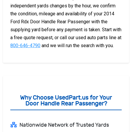
independent yards changes by the hour, we confirm
the condition, mileage and availability of your 2014
Ford Rdx Door Handle Rear Passenger with the
supplying yard before any payment is taken. Start with
a free quote request, or call our used auto parts line at
800-646-4790
and we will run the search with you.
Why Choose UsedPart.us for Your
Door Handle Rear Passenger?
Nationwide Network of Trusted Yards