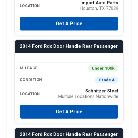
Import Auto Parts
LOCATION
Houston, TX 77029
Get A Price
2014 Ford Rdx Door Handle Rear Passenger
Under 100k
MILEAGE
Grade A
CONDITION
Schnitzer Steel
LOCATION
Multiple Locations Nationwide
Get A Price
2014 Ford Rdx Door Handle Rear Passenger