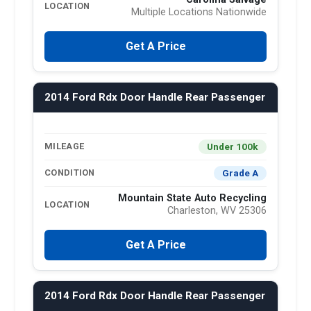
LOCATION
Multiple Locations Nationwide
Get A Price
2014 Ford Rdx Door Handle Rear Passenger
Under 100k
MILEAGE
Grade A
CONDITION
Mountain State Auto Recycling
LOCATION
Charleston, WV 25306
Get A Price
2014 Ford Rdx Door Handle Rear Passenger