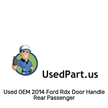
Skip
to
content
Used OEM 2014 Ford Rdx Door Handle
Rear Passenger