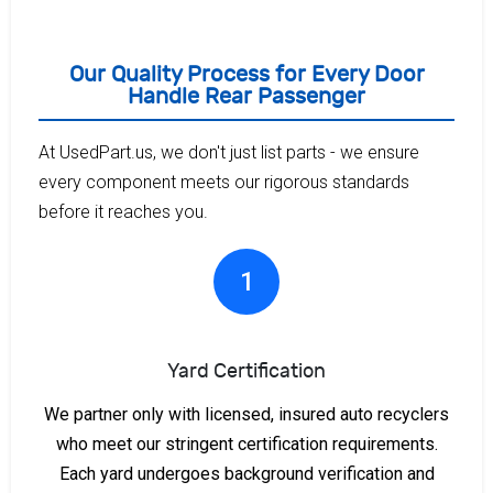
Our Quality Process for Every Door
Handle Rear Passenger
At UsedPart.us, we don't just list parts - we ensure
every component meets our rigorous standards
before it reaches you.
1
Yard Certification
We partner only with licensed, insured auto recyclers
who meet our stringent certification requirements.
Each yard undergoes background verification and