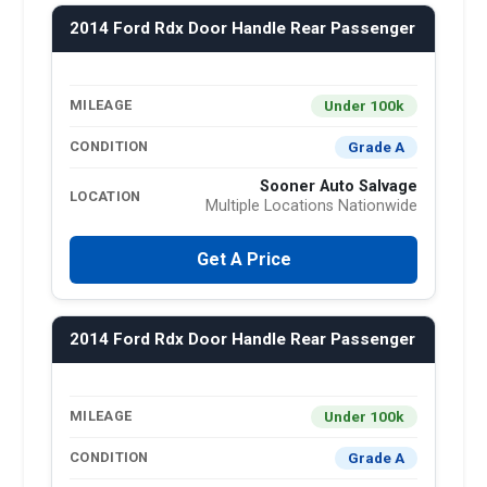
2014 Ford Rdx Door Handle Rear Passenger
Under 100k
MILEAGE
Grade A
CONDITION
Sooner Auto Salvage
LOCATION
Multiple Locations Nationwide
Get A Price
2014 Ford Rdx Door Handle Rear Passenger
Under 100k
MILEAGE
Grade A
CONDITION