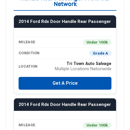
Network
2014 Ford Rdx Door Handle Rear Passenger
Under 100k
MILEAGE
Grade A
CONDITION
Tri Town Auto Salvage
LOCATION
Multiple Locations Nationwide
Get A Price
2014 Ford Rdx Door Handle Rear Passenger
Under 100k
MILEAGE