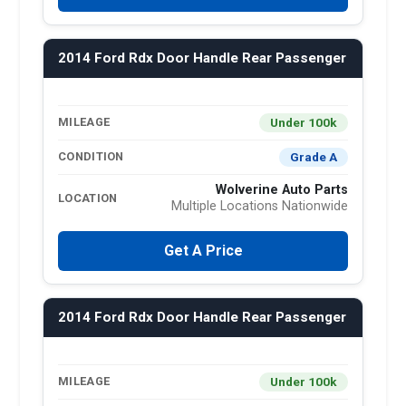
2014 Ford Rdx Door Handle Rear Passenger
Under 100k
MILEAGE
Grade A
CONDITION
Wolverine Auto Parts
LOCATION
Multiple Locations Nationwide
Get A Price
2014 Ford Rdx Door Handle Rear Passenger
Under 100k
MILEAGE