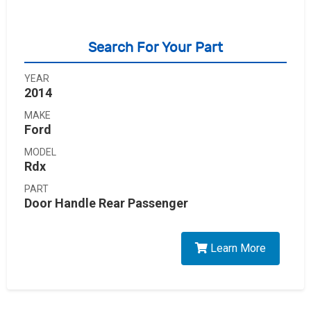
Search For Your Part
YEAR
2014
MAKE
Ford
MODEL
Rdx
PART
Door Handle Rear Passenger
Learn More