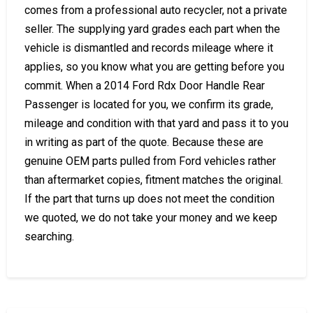
comes from a professional auto recycler, not a private
seller. The supplying yard grades each part when the
vehicle is dismantled and records mileage where it
applies, so you know what you are getting before you
commit. When a 2014 Ford Rdx Door Handle Rear
Passenger is located for you, we confirm its grade,
mileage and condition with that yard and pass it to you
in writing as part of the quote. Because these are
genuine OEM parts pulled from Ford vehicles rather
than aftermarket copies, fitment matches the original.
If the part that turns up does not meet the condition
we quoted, we do not take your money and we keep
searching.