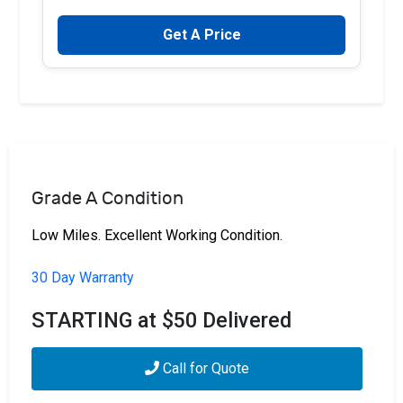
Get A Price
Grade A Condition
Low Miles. Excellent Working Condition.
30 Day Warranty
STARTING at $50 Delivered
Call for Quote