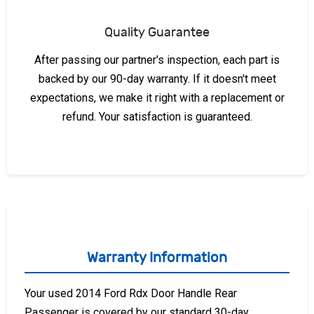
Quality Guarantee
After passing our partner's inspection, each part is
backed by our 90-day warranty. If it doesn't meet
expectations, we make it right with a replacement or
refund. Your satisfaction is guaranteed.
Warranty Information
Your used 2014 Ford Rdx Door Handle Rear
Passenger is covered by our standard 30-day