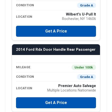
Grade A
CONDITION
Wilbert's U-Pull It
LOCATION
Rochester, NY 14606
Get A Price
2014 Ford Rdx Door Handle Rear Passenger
Under 100k
MILEAGE
Grade A
CONDITION
Premier Auto Salvage
LOCATION
Multiple Locations Nationwide
Get A Price