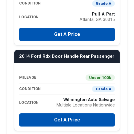
Grade A
CONDITION
Pull-A-Part
LOCATION
Atlanta, GA 30315
Get A Price
2014 Ford Rdx Door Handle Rear Passenger
Under 100k
MILEAGE
Grade A
CONDITION
Wilmington Auto Salvage
LOCATION
Multiple Locations Nationwide
Get A Price