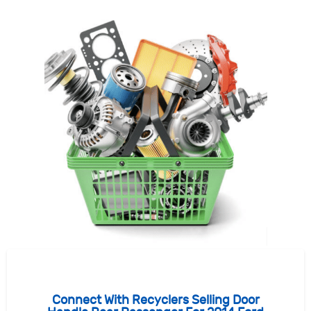
Connect With Recyclers Selling Door