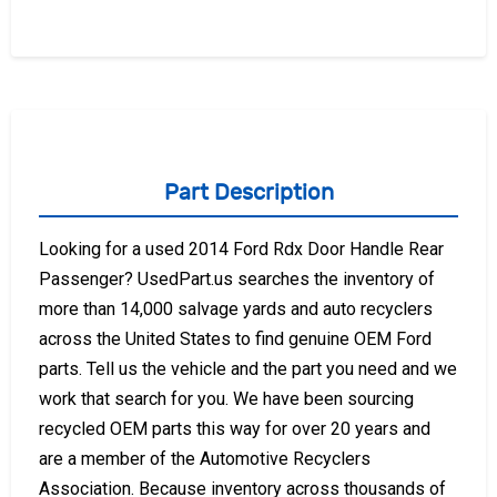
Part Description
Looking for a used 2014 Ford Rdx Door Handle Rear
Passenger? UsedPart.us searches the inventory of
more than 14,000 salvage yards and auto recyclers
across the United States to find genuine OEM Ford
parts. Tell us the vehicle and the part you need and we
work that search for you. We have been sourcing
recycled OEM parts this way for over 20 years and
are a member of the Automotive Recyclers
Association. Because inventory across thousands of