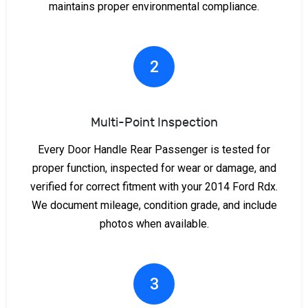
maintains proper environmental compliance.
2
Multi-Point Inspection
Every Door Handle Rear Passenger is tested for
proper function, inspected for wear or damage, and
verified for correct fitment with your 2014 Ford Rdx.
We document mileage, condition grade, and include
photos when available.
3