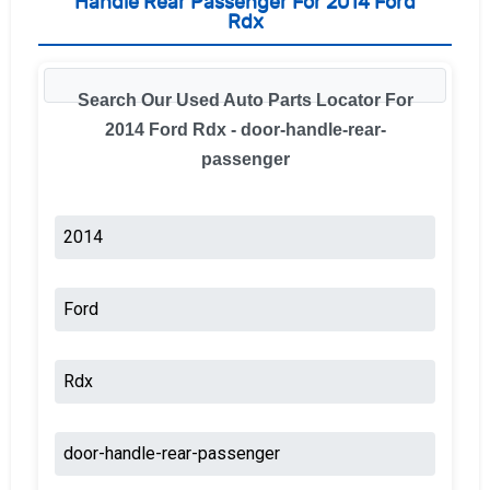
Handle Rear Passenger For 2014 Ford
Rdx
Search Our Used Auto Parts Locator For
2014 Ford Rdx - door-handle-rear-
passenger