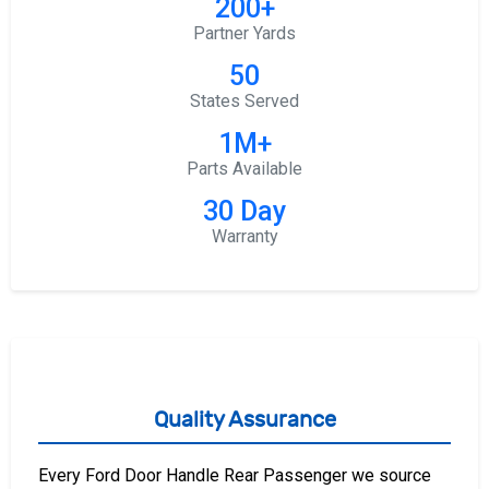
200+
Partner Yards
50
States Served
1M+
Parts Available
30 Day
Warranty
Quality Assurance
Every Ford Door Handle Rear Passenger we source