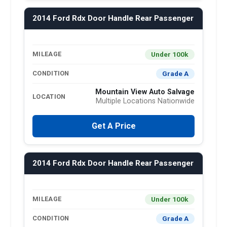
2014 Ford Rdx Door Handle Rear Passenger
Under 100k
MILEAGE
Grade A
CONDITION
Mountain View Auto Salvage
LOCATION
Multiple Locations Nationwide
Get A Price
2014 Ford Rdx Door Handle Rear Passenger
Under 100k
MILEAGE
Grade A
CONDITION