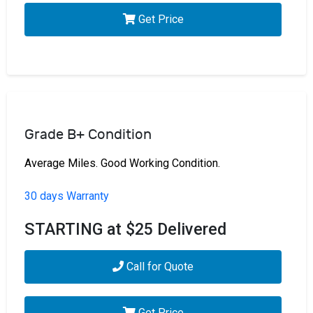
Get Price
Grade B+ Condition
Average Miles. Good Working Condition.
30 days Warranty
STARTING at $25 Delivered
Call for Quote
Get Price