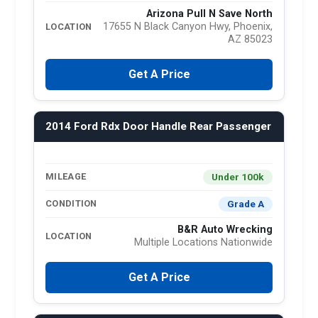
Arizona Pull N Save North
17655 N Black Canyon Hwy, Phoenix,
LOCATION
AZ 85023
Get A Price
2014 Ford Rdx Door Handle Rear Passenger
Under 100k
MILEAGE
Grade A
CONDITION
B&R Auto Wrecking
LOCATION
Multiple Locations Nationwide
Get A Price