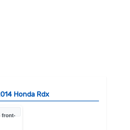
 2014 Honda Rdx
front-