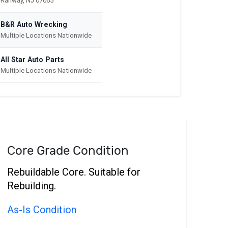
Rahway, NJ 07065
B&R Auto Wrecking
Multiple Locations Nationwide
All Star Auto Parts
Multiple Locations Nationwide
Core Grade Condition
Rebuildable Core. Suitable for
Rebuilding.
As-Is Condition