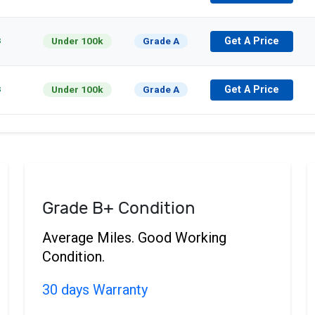
s
Under 100k
Grade A
Get A Price
s
Under 100k
Grade A
Get A Price
Grade B+ Condition
Average Miles. Good Working
Condition.
30 days Warranty