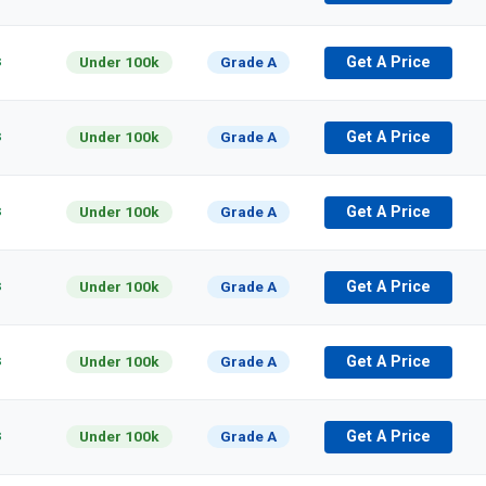
s
Under 100k
Grade A
Get A Price
s
Under 100k
Grade A
Get A Price
s
Under 100k
Grade A
Get A Price
s
Under 100k
Grade A
Get A Price
s
Under 100k
Grade A
Get A Price
s
Under 100k
Grade A
Get A Price