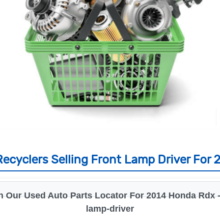
ecyclers Selling Front Lamp Driver For
h Our Used Auto Parts Locator For 2014 Honda Rdx - 
lamp-driver