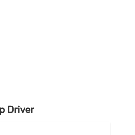
 Driver