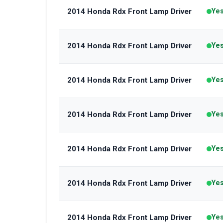
2014 Honda Rdx Front Lamp Driver
Ye
2014 Honda Rdx Front Lamp Driver
Ye
2014 Honda Rdx Front Lamp Driver
Ye
2014 Honda Rdx Front Lamp Driver
Ye
2014 Honda Rdx Front Lamp Driver
Ye
2014 Honda Rdx Front Lamp Driver
Ye
2014 Honda Rdx Front Lamp Driver
Ye