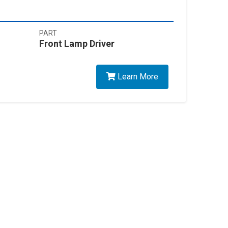
PART
Front Lamp Driver
Learn More