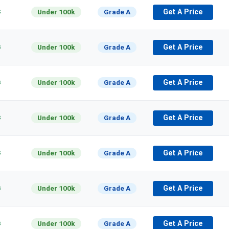
s
Under 100k
Grade A
Get A Price
s
Under 100k
Grade A
Get A Price
s
Under 100k
Grade A
Get A Price
s
Under 100k
Grade A
Get A Price
s
Under 100k
Grade A
Get A Price
s
Under 100k
Grade A
Get A Price
s
Under 100k
Grade A
Get A Price