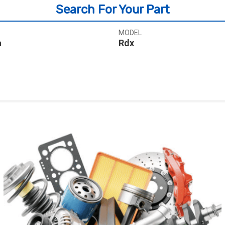
Search For Your Part
MODEL
a
Rdx