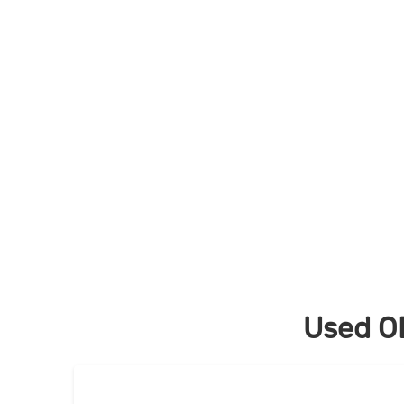
Skip
to
content
Used O