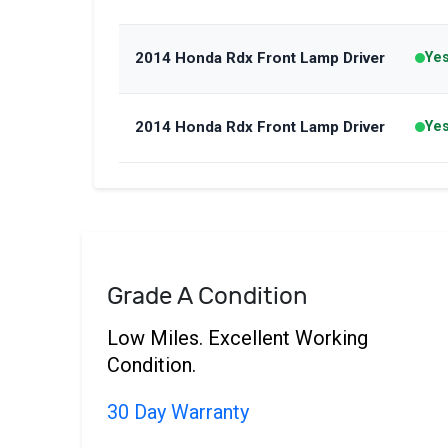
2014 Honda Rdx Front Lamp Driver
Ye
2014 Honda Rdx Front Lamp Driver
Ye
Grade A Condition
Low Miles. Excellent Working
Condition.
30 Day Warranty