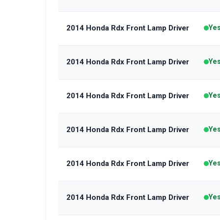
2014 Honda Rdx Front Lamp Driver
Ye
2014 Honda Rdx Front Lamp Driver
Ye
2014 Honda Rdx Front Lamp Driver
Ye
2014 Honda Rdx Front Lamp Driver
Ye
2014 Honda Rdx Front Lamp Driver
Ye
2014 Honda Rdx Front Lamp Driver
Ye