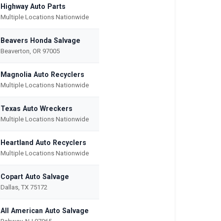
Highway Auto Parts
Multiple Locations Nationwide
Beavers Honda Salvage
Beaverton, OR 97005
Magnolia Auto Recyclers
Multiple Locations Nationwide
Texas Auto Wreckers
Multiple Locations Nationwide
Heartland Auto Recyclers
Multiple Locations Nationwide
Copart Auto Salvage
Dallas, TX 75172
All American Auto Salvage