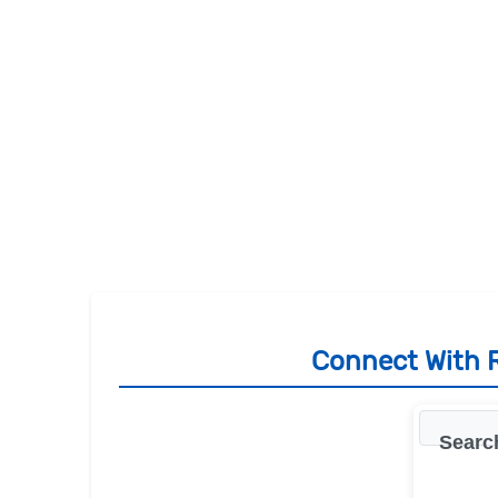
Connect With R
Searc