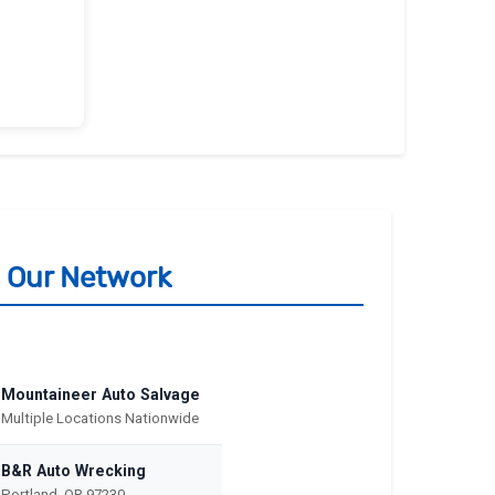
m Our Network
Mountaineer Auto Salvage
Multiple Locations Nationwide
B&R Auto Wrecking
Portland, OR 97230