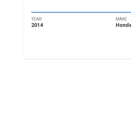
YEAR
MAKE
2014
Hond