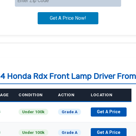
14 Honda Rdx Front Lamp Driver Fro
EAGE
CONDITION
ACTION
LOCATION
s
Under 100k
Grade A
Get A Price
s
Under 100k
Grade A
Get A Price