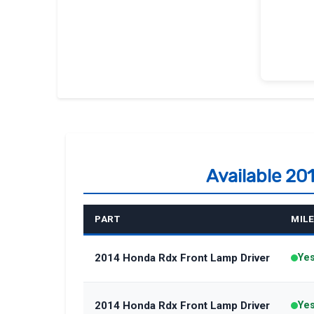
Available 20
PART
MIL
2014 Honda Rdx Front Lamp Driver
Ye
2014 Honda Rdx Front Lamp Driver
Ye