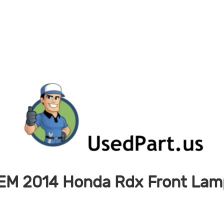
EM 2014 Honda Rdx Front Lamp