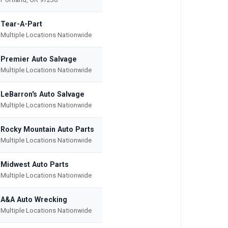
Tear-A-Part
Multiple Locations Nationwide
Premier Auto Salvage
Multiple Locations Nationwide
LeBarron's Auto Salvage
Multiple Locations Nationwide
Rocky Mountain Auto Parts
Multiple Locations Nationwide
Midwest Auto Parts
Multiple Locations Nationwide
A&A Auto Wrecking
Multiple Locations Nationwide