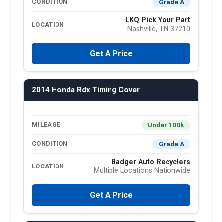
Grade A
CONDITION
LKQ Pick Your Part
LOCATION
Nashville, TN 37210
Get A Price
2014 Honda Rdx Timing Cover
Under 100k
MILEAGE
Grade A
CONDITION
Badger Auto Recyclers
LOCATION
Multiple Locations Nationwide
Get A Price