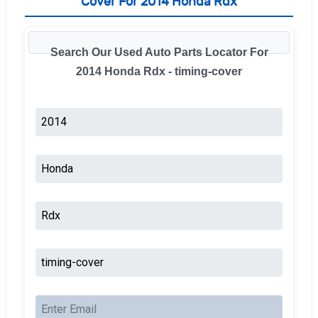
Cover For 2014 Honda Rdx
Search Our Used Auto Parts Locator For
2014 Honda Rdx - timing-cover