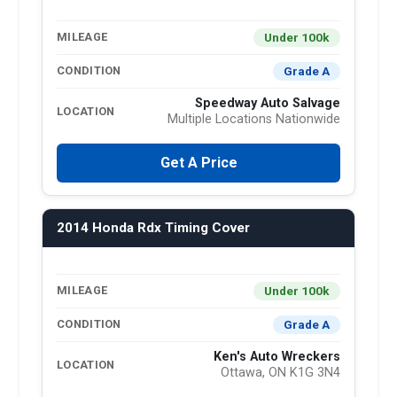
Under 100k
MILEAGE
Grade A
CONDITION
Speedway Auto Salvage
LOCATION
Multiple Locations Nationwide
Get A Price
2014 Honda Rdx Timing Cover
Under 100k
MILEAGE
Grade A
CONDITION
Ken's Auto Wreckers
LOCATION
Ottawa, ON K1G 3N4