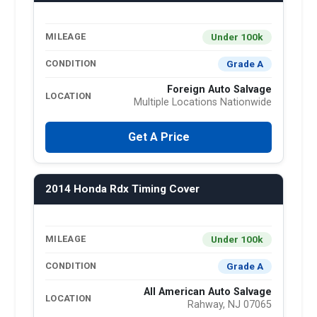
Under 100k
MILEAGE
Grade A
CONDITION
Foreign Auto Salvage
LOCATION
Multiple Locations Nationwide
Get A Price
2014 Honda Rdx Timing Cover
Under 100k
MILEAGE
Grade A
CONDITION
All American Auto Salvage
LOCATION
Rahway, NJ 07065