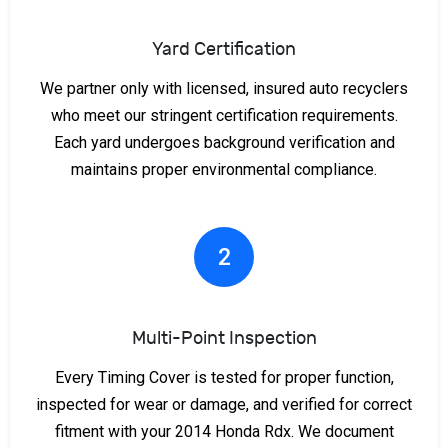
Yard Certification
We partner only with licensed, insured auto recyclers
who meet our stringent certification requirements.
Each yard undergoes background verification and
maintains proper environmental compliance.
2
Multi-Point Inspection
Every Timing Cover is tested for proper function,
inspected for wear or damage, and verified for correct
fitment with your 2014 Honda Rdx. We document