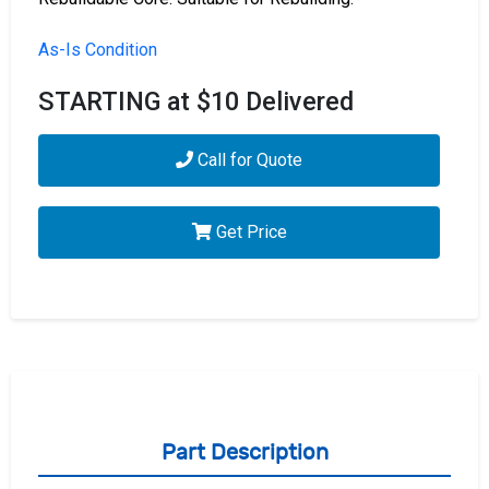
As-Is Condition
STARTING at $10 Delivered
Call for Quote
Get Price
Part Description