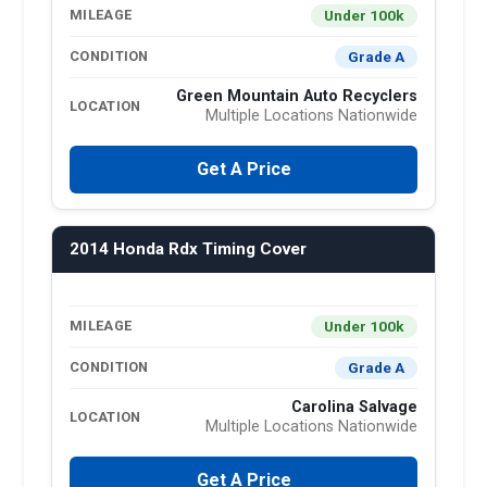
Under 100k
MILEAGE
Grade A
CONDITION
Green Mountain Auto Recyclers
LOCATION
Multiple Locations Nationwide
Get A Price
2014 Honda Rdx Timing Cover
Under 100k
MILEAGE
Grade A
CONDITION
Carolina Salvage
LOCATION
Multiple Locations Nationwide
Get A Price