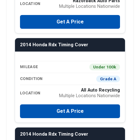
Razorback Auto Parts
LOCATION
Multiple Locations Nationwide
Get A Price
2014 Honda Rdx Timing Cover
Under 100k
MILEAGE
Grade A
CONDITION
All Auto Recycling
LOCATION
Multiple Locations Nationwide
Get A Price
2014 Honda Rdx Timing Cover