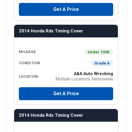
Get A Price
2014 Honda Rdx Timing Cover
Under 100k
MILEAGE
Grade A
CONDITION
A&A Auto Wrecking
LOCATION
Multiple Locations Nationwide
Get A Price
2014 Honda Rdx Timing Cover