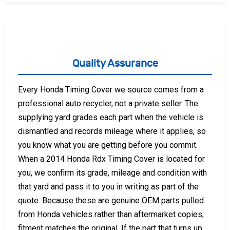
Quality Assurance
Every Honda Timing Cover we source comes from a
professional auto recycler, not a private seller. The
supplying yard grades each part when the vehicle is
dismantled and records mileage where it applies, so
you know what you are getting before you commit.
When a 2014 Honda Rdx Timing Cover is located for
you, we confirm its grade, mileage and condition with
that yard and pass it to you in writing as part of the
quote. Because these are genuine OEM parts pulled
from Honda vehicles rather than aftermarket copies,
fitment matches the original. If the part that turns up