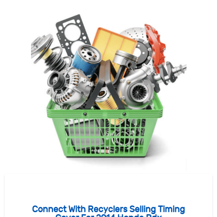
Connect With Recyclers Selling Timing