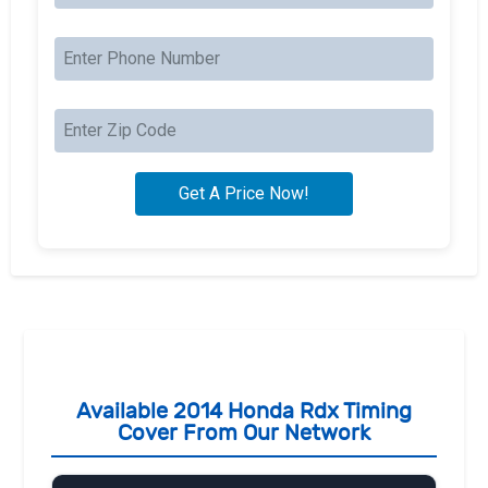
Available 2014 Honda Rdx Timing
Cover From Our Network