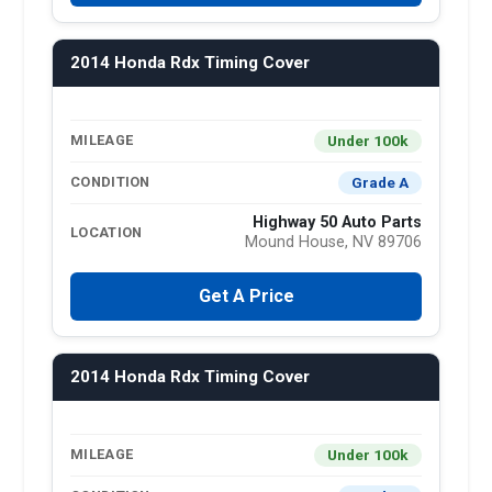
2014 Honda Rdx Timing Cover
Under 100k
MILEAGE
Grade A
CONDITION
Highway 50 Auto Parts
LOCATION
Mound House, NV 89706
Get A Price
2014 Honda Rdx Timing Cover
Under 100k
MILEAGE