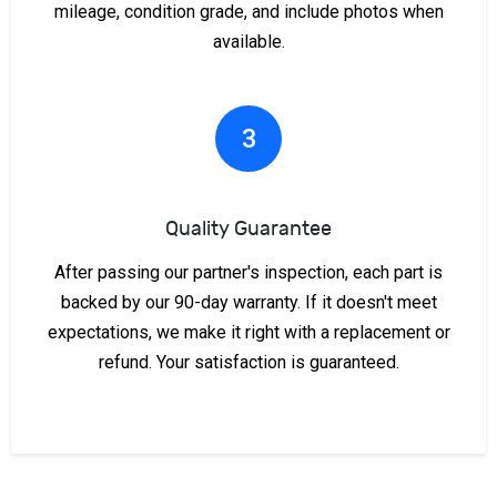
mileage, condition grade, and include photos when
available.
3
Quality Guarantee
After passing our partner's inspection, each part is
backed by our 90-day warranty. If it doesn't meet
expectations, we make it right with a replacement or
refund. Your satisfaction is guaranteed.