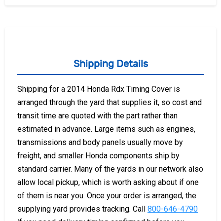
Shipping Details
Shipping for a 2014 Honda Rdx Timing Cover is
arranged through the yard that supplies it, so cost and
transit time are quoted with the part rather than
estimated in advance. Large items such as engines,
transmissions and body panels usually move by
freight, and smaller Honda components ship by
standard carrier. Many of the yards in our network also
allow local pickup, which is worth asking about if one
of them is near you. Once your order is arranged, the
supplying yard provides tracking. Call
800-646-4790