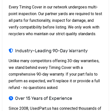
Every Timing Cover in our network undergoes multi-
point inspection. Our partner yards are required to test
all parts for functionality, inspect for damage, and
verify compatibility before listing. We only work with
recyclers who maintain our strict quality standards.
Industry-Leading 90-Day Warranty
Unlike many competitors offering 30-day warranties,
we stand behind every Timing Cover with a
comprehensive 90-day warranty. If your part fails to
perform as expected, we'll replace it or provide a full
refund - no questions asked.
Over 15 Years of Experience
Since 2008, UsedPart.us has connected thousands of