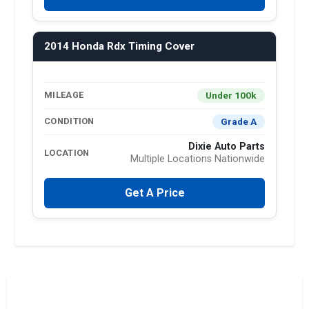
2014 Honda Rdx Timing Cover
Under 100k
MILEAGE
Grade A
CONDITION
Dixie Auto Parts
LOCATION
Multiple Locations Nationwide
Get A Price