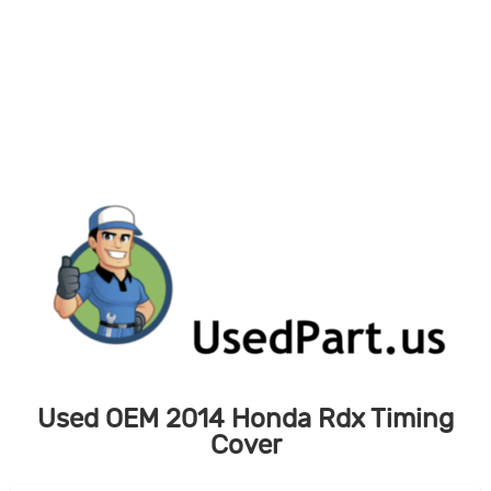
Skip
to
content
Used OEM 2014 Honda Rdx Timing
Cover