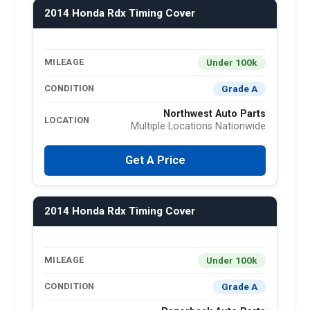
2014 Honda Rdx Timing Cover
Under 100k
MILEAGE
Grade A
CONDITION
Northwest Auto Parts
LOCATION
Multiple Locations Nationwide
Get A Price
2014 Honda Rdx Timing Cover
Under 100k
MILEAGE
Grade A
CONDITION