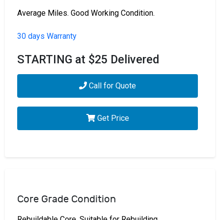
Average Miles. Good Working Condition.
30 days Warranty
STARTING at $25 Delivered
Call for Quote
Get Price
Core Grade Condition
Rebuildable Core. Suitable for Rebuilding.