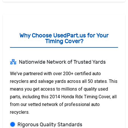
Why Choose UsedPart.us for Your
Timing Cover?
Nationwide Network of Trusted Yards
We've partnered with over 200+ certified auto
recyclers and salvage yards across all 50 states. This
means you get access to millions of quality used
parts, including this 2014 Honda Rdx Timing Cover, all
from our vetted network of professional auto
recyclers.
Rigorous Quality Standards