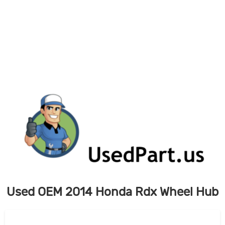
Skip
to
content
Used OEM 2014 Honda Rdx Wheel Hub