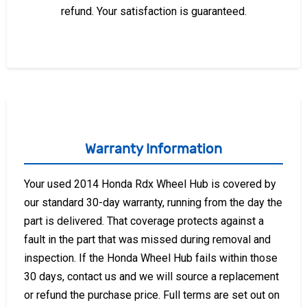
refund. Your satisfaction is guaranteed.
Warranty Information
Your used 2014 Honda Rdx Wheel Hub is covered by
our standard 30-day warranty, running from the day the
part is delivered. That coverage protects against a
fault in the part that was missed during removal and
inspection. If the Honda Wheel Hub fails within those
30 days, contact us and we will source a replacement
or refund the purchase price. Full terms are set out on