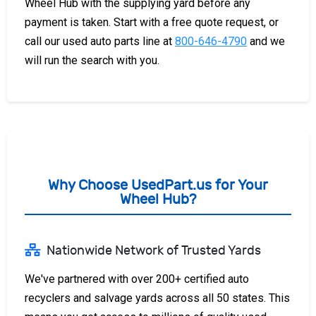
Wheel Hub with the supplying yard before any
payment is taken. Start with a free quote request, or
call our used auto parts line at
800-646-4790
and we
will run the search with you.
Why Choose UsedPart.us for Your
Wheel Hub?
Nationwide Network of Trusted Yards
We've partnered with over 200+ certified auto
recyclers and salvage yards across all 50 states. This