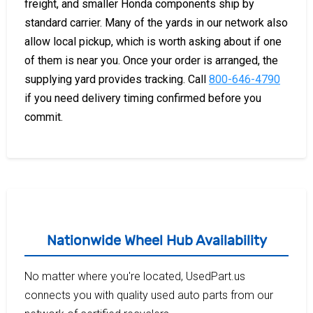
freight, and smaller Honda components ship by
standard carrier. Many of the yards in our network also
allow local pickup, which is worth asking about if one
of them is near you. Once your order is arranged, the
supplying yard provides tracking. Call
800-646-4790
if you need delivery timing confirmed before you
commit.
Nationwide Wheel Hub Availability
No matter where you're located, UsedPart.us
connects you with quality used auto parts from our