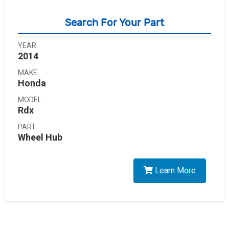
Search For Your Part
YEAR
2014
MAKE
Honda
MODEL
Rdx
PART
Wheel Hub
Learn More