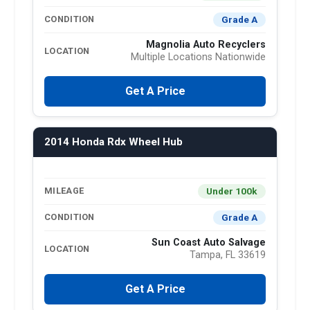
Grade A
CONDITION
Magnolia Auto Recyclers
LOCATION
Multiple Locations Nationwide
Get A Price
2014 Honda Rdx Wheel Hub
Under 100k
MILEAGE
Grade A
CONDITION
Sun Coast Auto Salvage
LOCATION
Tampa, FL 33619
Get A Price