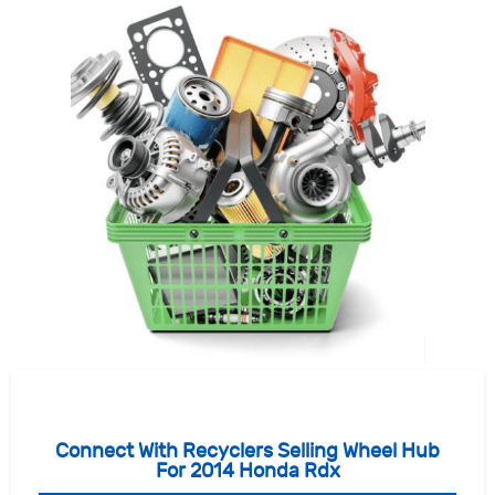
Connect With Recyclers Selling Wheel Hub
For 2014 Honda Rdx