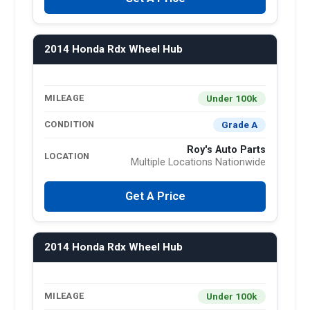
2014 Honda Rdx Wheel Hub
Under 100k
MILEAGE
Grade A
CONDITION
Roy's Auto Parts
LOCATION
Multiple Locations Nationwide
Get A Price
2014 Honda Rdx Wheel Hub
Under 100k
MILEAGE