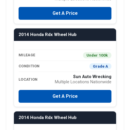
Get A Price
2014 Honda Rdx Wheel Hub
Under 100k
MILEAGE
Grade A
CONDITION
Sun Auto Wrecking
LOCATION
Multiple Locations Nationwide
Get A Price
2014 Honda Rdx Wheel Hub