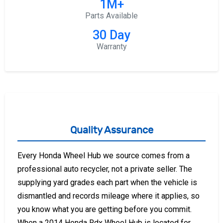
1M+
Parts Available
30 Day
Warranty
Quality Assurance
Every Honda Wheel Hub we source comes from a
professional auto recycler, not a private seller. The
supplying yard grades each part when the vehicle is
dismantled and records mileage where it applies, so
you know what you are getting before you commit.
When a 2014 Honda Rdx Wheel Hub is located for