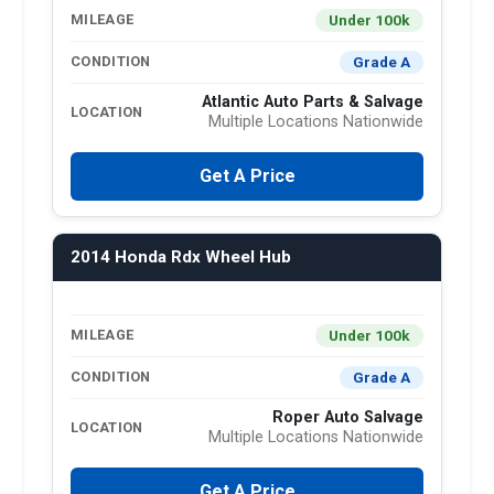
Under 100k
MILEAGE
Grade A
CONDITION
Atlantic Auto Parts & Salvage
LOCATION
Multiple Locations Nationwide
Get A Price
2014 Honda Rdx Wheel Hub
Under 100k
MILEAGE
Grade A
CONDITION
Roper Auto Salvage
LOCATION
Multiple Locations Nationwide
Get A Price