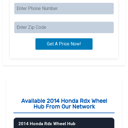
Available 2014 Honda Rdx Wheel
Hub From Our Network
2014 Honda Rdx Wheel Hub