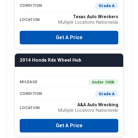
Grade A
CONDITION
Texas Auto Wreckers
LOCATION
Multiple Locations Nationwide
Get A Price
2014 Honda Rdx Wheel Hub
Under 100k
MILEAGE
Grade A
CONDITION
A&A Auto Wrecking
LOCATION
Multiple Locations Nationwide
Get A Price