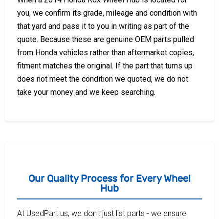
you, we confirm its grade, mileage and condition with
that yard and pass it to you in writing as part of the
quote. Because these are genuine OEM parts pulled
from Honda vehicles rather than aftermarket copies,
fitment matches the original. If the part that turns up
does not meet the condition we quoted, we do not
take your money and we keep searching.
Our Quality Process for Every Wheel
Hub
At UsedPart.us, we don't just list parts - we ensure