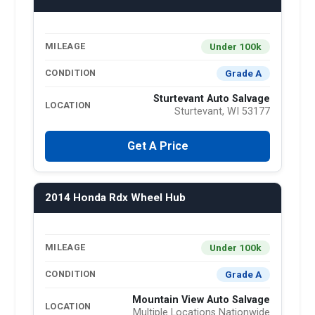
Under 100k
MILEAGE
Grade A
CONDITION
Sturtevant Auto Salvage
LOCATION
Sturtevant, WI 53177
Get A Price
2014 Honda Rdx Wheel Hub
Under 100k
MILEAGE
Grade A
CONDITION
Mountain View Auto Salvage
LOCATION
Multiple Locations Nationwide