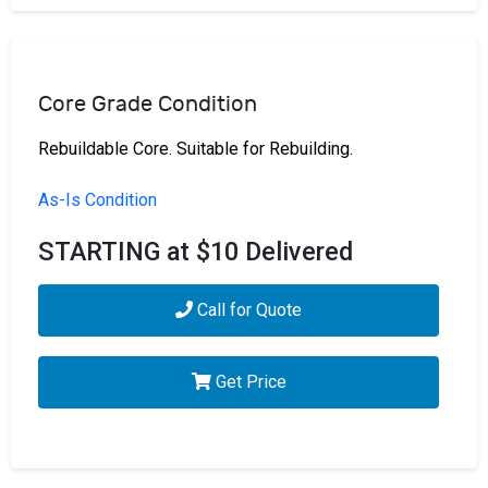
Core Grade Condition
Rebuildable Core. Suitable for Rebuilding.
As-Is Condition
STARTING at $10 Delivered
Call for Quote
Get Price