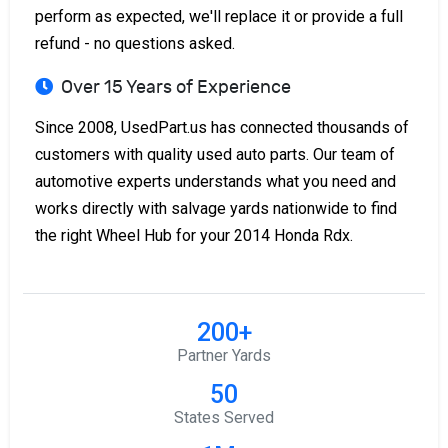
perform as expected, we'll replace it or provide a full
refund - no questions asked.
Over 15 Years of Experience
Since 2008, UsedPart.us has connected thousands of
customers with quality used auto parts. Our team of
automotive experts understands what you need and
works directly with salvage yards nationwide to find
the right Wheel Hub for your 2014 Honda Rdx.
200+
Partner Yards
50
States Served