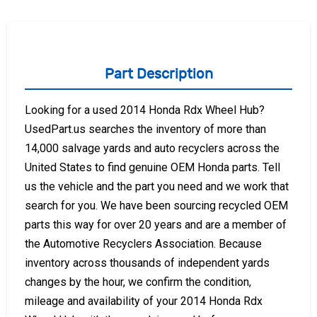
Part Description
Looking for a used 2014 Honda Rdx Wheel Hub?
UsedPart.us searches the inventory of more than
14,000 salvage yards and auto recyclers across the
United States to find genuine OEM Honda parts. Tell
us the vehicle and the part you need and we work that
search for you. We have been sourcing recycled OEM
parts this way for over 20 years and are a member of
the Automotive Recyclers Association. Because
inventory across thousands of independent yards
changes by the hour, we confirm the condition,
mileage and availability of your 2014 Honda Rdx