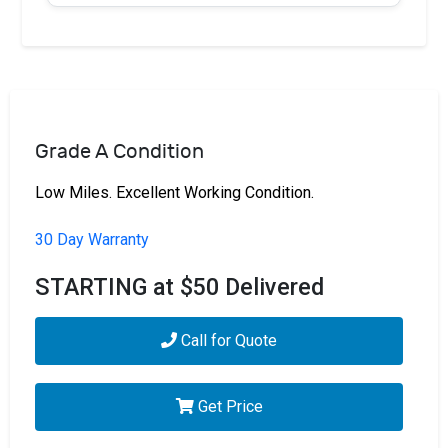
Grade A Condition
Low Miles. Excellent Working Condition.
30 Day Warranty
STARTING at $50 Delivered
Call for Quote
Get Price