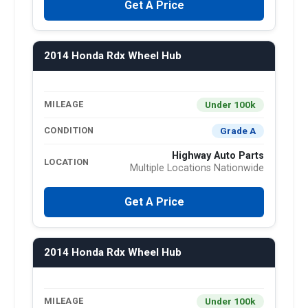
Get A Price
2014 Honda Rdx Wheel Hub
Under 100k
MILEAGE
Grade A
CONDITION
Highway Auto Parts
LOCATION
Multiple Locations Nationwide
Get A Price
2014 Honda Rdx Wheel Hub
Under 100k
MILEAGE