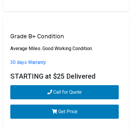
Grade B+ Condition
Average Miles. Good Working Condition.
30 days Warranty
STARTING at $25 Delivered
Call for Quote
Get Price