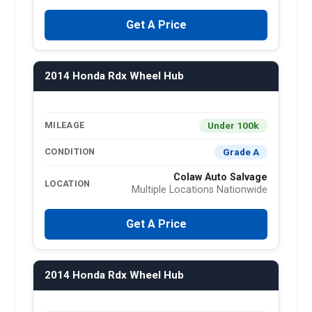
Get A Price
2014 Honda Rdx Wheel Hub
Under 100k
MILEAGE
Grade A
CONDITION
Colaw Auto Salvage
LOCATION
Multiple Locations Nationwide
Get A Price
2014 Honda Rdx Wheel Hub