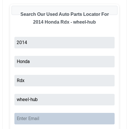
Search Our Used Auto Parts Locator For
2014 Honda Rdx - wheel-hub