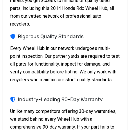
means you get access to millions of quality used
parts, including this 2014 Honda Rdx Wheel Hub, all
from our vetted network of professional auto
recyclers.
Rigorous Quality Standards
Every Wheel Hub in our network undergoes multi-
point inspection. Our partner yards are required to test
all parts for functionality, inspect for damage, and
verify compatibility before listing. We only work with
recyclers who maintain our strict quality standards.
Industry-Leading 90-Day Warranty
Unlike many competitors offering 30-day warranties,
we stand behind every Wheel Hub with a
comprehensive 90-day warranty. If your part fails to