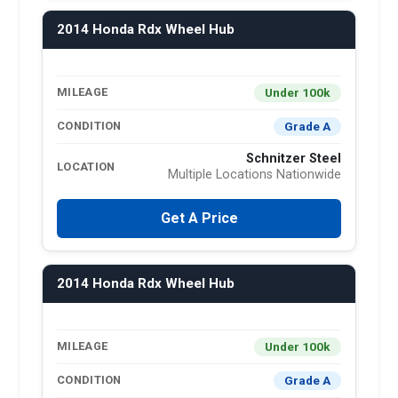
2014 Honda Rdx Wheel Hub
Under 100k
MILEAGE
Grade A
CONDITION
Schnitzer Steel
LOCATION
Multiple Locations Nationwide
Get A Price
2014 Honda Rdx Wheel Hub
Under 100k
MILEAGE
Grade A
CONDITION