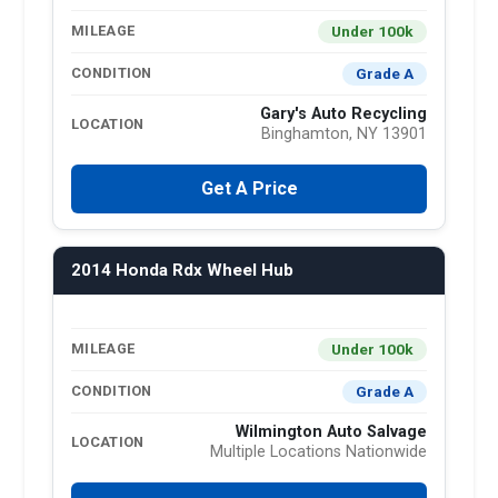
Under 100k
MILEAGE
Grade A
CONDITION
Gary's Auto Recycling
LOCATION
Binghamton, NY 13901
Get A Price
2014 Honda Rdx Wheel Hub
Under 100k
MILEAGE
Grade A
CONDITION
Wilmington Auto Salvage
LOCATION
Multiple Locations Nationwide