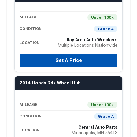
Under 100k
MILEAGE
Grade A
CONDITION
Bay Area Auto Wreckers
LOCATION
Multiple Locations Nationwide
Get A Price
2014 Honda Rdx Wheel Hub
Under 100k
MILEAGE
Grade A
CONDITION
Central Auto Parts
LOCATION
Minneapolis, MN 55413