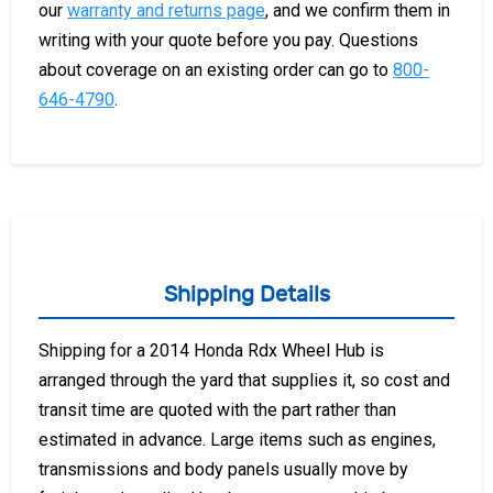
our
warranty and returns page
, and we confirm them in
writing with your quote before you pay. Questions
about coverage on an existing order can go to
800-
646-4790
.
Shipping Details
Shipping for a 2014 Honda Rdx Wheel Hub is
arranged through the yard that supplies it, so cost and
transit time are quoted with the part rather than
estimated in advance. Large items such as engines,
transmissions and body panels usually move by