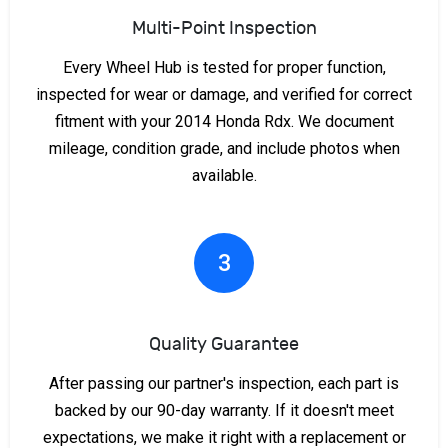
Multi-Point Inspection
Every Wheel Hub is tested for proper function,
inspected for wear or damage, and verified for correct
fitment with your 2014 Honda Rdx. We document
mileage, condition grade, and include photos when
available.
3
Quality Guarantee
After passing our partner's inspection, each part is
backed by our 90-day warranty. If it doesn't meet
expectations, we make it right with a replacement or