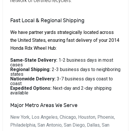
network of certified recyclers.
Fast Local & Regional Shipping
We have partner yards strategically located across
the United States, ensuring fast delivery of your 2014
Honda Rdx Wheel Hub:
Same-State Delivery:
1-2 business days in most
cases
Regional Shipping:
2-3 business days to neighboring
states
Nationwide Delivery:
3-7 business days coast to
coast
Expedited Options:
Next-day and 2-day shipping
available
Major Metro Areas We Serve
New York, Los Angeles, Chicago, Houston, Phoenix,
Philadelphia, San Antonio, San Diego, Dallas, San