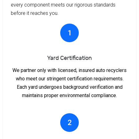
every component meets our rigorous standards
before it reaches you.
1
Yard Certification
We partner only with licensed, insured auto recyclers
who meet our stringent certification requirements.
Each yard undergoes background verification and
maintains proper environmental compliance.
2