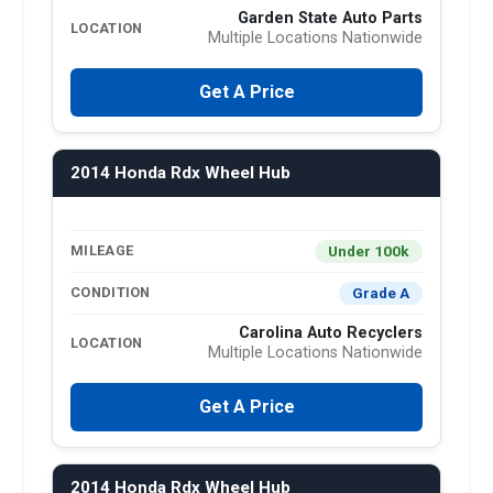
Garden State Auto Parts
LOCATION
Multiple Locations Nationwide
Get A Price
2014 Honda Rdx Wheel Hub
Under 100k
MILEAGE
Grade A
CONDITION
Carolina Auto Recyclers
LOCATION
Multiple Locations Nationwide
Get A Price
2014 Honda Rdx Wheel Hub