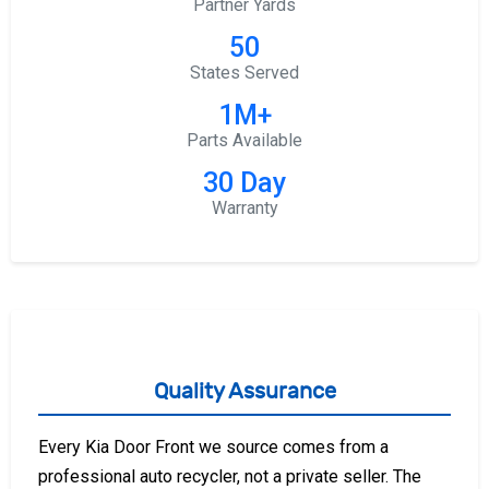
Partner Yards
50
States Served
1M+
Parts Available
30 Day
Warranty
Quality Assurance
Every Kia Door Front we source comes from a
professional auto recycler, not a private seller. The