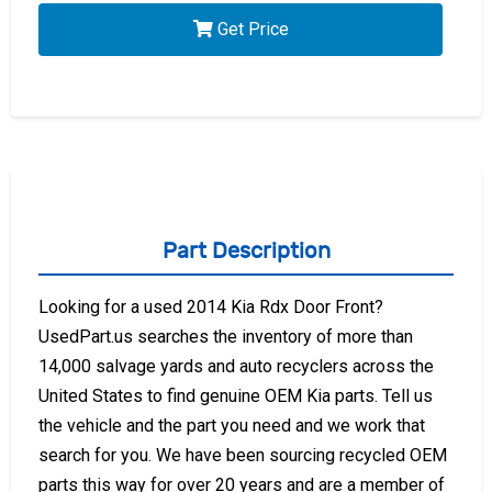
Get Price
Part Description
Looking for a used 2014 Kia Rdx Door Front?
UsedPart.us searches the inventory of more than
14,000 salvage yards and auto recyclers across the
United States to find genuine OEM Kia parts. Tell us
the vehicle and the part you need and we work that
search for you. We have been sourcing recycled OEM
parts this way for over 20 years and are a member of