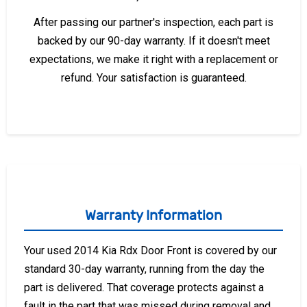
After passing our partner's inspection, each part is
backed by our 90-day warranty. If it doesn't meet
expectations, we make it right with a replacement or
refund. Your satisfaction is guaranteed.
Warranty Information
Your used 2014 Kia Rdx Door Front is covered by our
standard 30-day warranty, running from the day the
part is delivered. That coverage protects against a
fault in the part that was missed during removal and