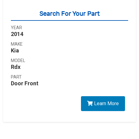
Search For Your Part
YEAR
2014
MAKE
Kia
MODEL
Rdx
PART
Door Front
Learn More