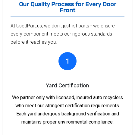
Our Quality Process for Every Door
Front
At UsedPart.us, we don't just list parts - we ensure
every component meets our rigorous standards
before it reaches you.
1
Yard Certification
We partner only with licensed, insured auto recyclers
who meet our stringent certification requirements.
Each yard undergoes background verification and
maintains proper environmental compliance.