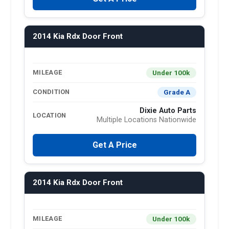
2014 Kia Rdx Door Front
Under 100k
MILEAGE
Grade A
CONDITION
Dixie Auto Parts
LOCATION
Multiple Locations Nationwide
Get A Price
2014 Kia Rdx Door Front
Under 100k
MILEAGE