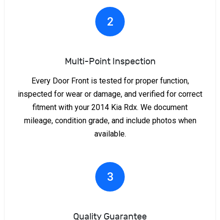
2
Multi-Point Inspection
Every Door Front is tested for proper function,
inspected for wear or damage, and verified for correct
fitment with your 2014 Kia Rdx. We document
mileage, condition grade, and include photos when
available.
3
Quality Guarantee