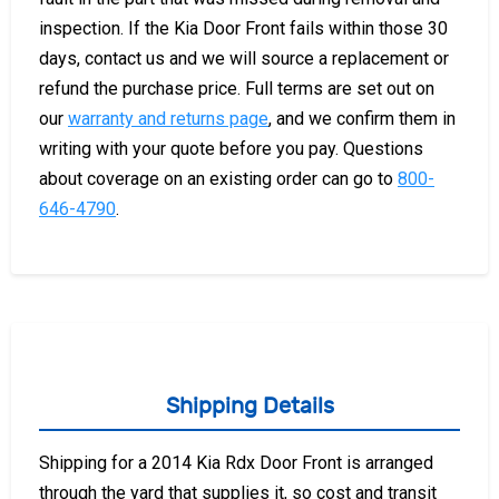
inspection. If the Kia Door Front fails within those 30
days, contact us and we will source a replacement or
refund the purchase price. Full terms are set out on
our
warranty and returns page
, and we confirm them in
writing with your quote before you pay. Questions
about coverage on an existing order can go to
800-
646-4790
.
Shipping Details
Shipping for a 2014 Kia Rdx Door Front is arranged
through the yard that supplies it, so cost and transit