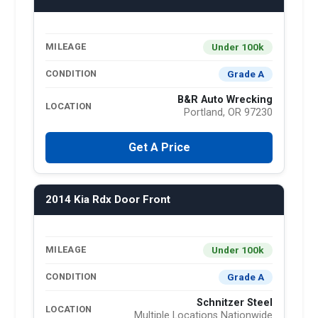
Under 100k
MILEAGE
Grade A
CONDITION
B&R Auto Wrecking
LOCATION
Portland, OR 97230
Get A Price
2014 Kia Rdx Door Front
Under 100k
MILEAGE
Grade A
CONDITION
Schnitzer Steel
LOCATION
Multiple Locations Nationwide