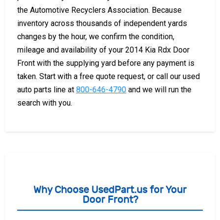
the Automotive Recyclers Association. Because
inventory across thousands of independent yards
changes by the hour, we confirm the condition,
mileage and availability of your 2014 Kia Rdx Door
Front with the supplying yard before any payment is
taken. Start with a free quote request, or call our used
auto parts line at
800-646-4790
and we will run the
search with you.
Why Choose UsedPart.us for Your
Door Front?