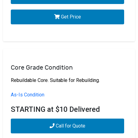
Get Price
Core Grade Condition
Rebuildable Core. Suitable for Rebuilding.
As-Is Condition
STARTING at $10 Delivered
Call for Quote