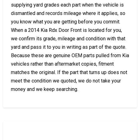
supplying yard grades each part when the vehicle is
dismantled and records mileage where it applies, so
you know what you are getting before you commit.
When a 2014 Kia Rdx Door Front is located for you,
we confirm its grade, mileage and condition with that
yard and pass it to you in writing as part of the quote.
Because these are genuine OEM parts pulled from Kia
vehicles rather than aftermarket copies, fitment
matches the original. If the part that turns up does not
meet the condition we quoted, we do not take your
money and we keep searching.