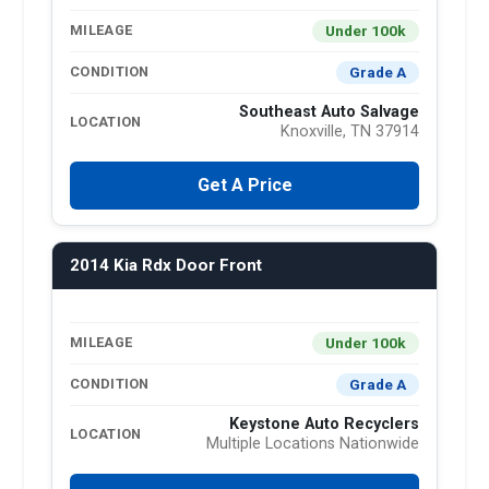
Under 100k
MILEAGE
Grade A
CONDITION
Southeast Auto Salvage
LOCATION
Knoxville, TN 37914
Get A Price
2014 Kia Rdx Door Front
Under 100k
MILEAGE
Grade A
CONDITION
Keystone Auto Recyclers
LOCATION
Multiple Locations Nationwide