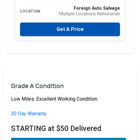
Foreign Auto Salvage
LOCATION
Multiple Locations Nationwide
Get A Price
Grade A Condition
Low Miles. Excellent Working Condition.
30 Day Warranty
STARTING at $50 Delivered