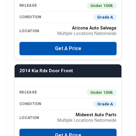
Under 100k
MILEAGE
Grade A
CONDITION
Arizona Auto Salvage
LOCATION
Multiple Locations Nationwide
Get A Price
2014 Kia Rdx Door Front
Under 100k
MILEAGE
Grade A
CONDITION
Midwest Auto Parts
LOCATION
Multiple Locations Nationwide
Get A Price