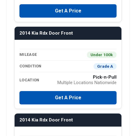
Get A Price
2014 Kia Rdx Door Front
Under 100k
MILEAGE
Grade A
CONDITION
Pick-n-Pull
LOCATION
Multiple Locations Nationwide
Get A Price
2014 Kia Rdx Door Front