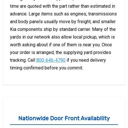
time are quoted with the part rather than estimated in
advance. Large items such as engines, transmissions
and body panels usually move by freight, and smaller
Kia components ship by standard carrier. Many of the
yards in our network also allow local pickup, which is
worth asking about if one of them is near you. Once
your order is arranged, the supplying yard provides
tracking. Call
800-646-4790
if you need delivery
timing confirmed before you commit.
Nationwide Door Front Availability