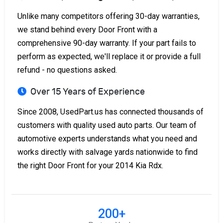
Unlike many competitors offering 30-day warranties,
we stand behind every Door Front with a
comprehensive 90-day warranty. If your part fails to
perform as expected, we'll replace it or provide a full
refund - no questions asked.
Over 15 Years of Experience
Since 2008, UsedPart.us has connected thousands of
customers with quality used auto parts. Our team of
automotive experts understands what you need and
works directly with salvage yards nationwide to find
the right Door Front for your 2014 Kia Rdx.
200+