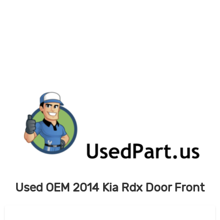
Skip
to
content
Used OEM 2014 Kia Rdx Door Front