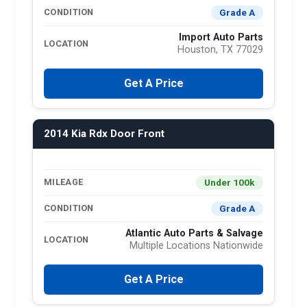
Grade A
CONDITION
Import Auto Parts
LOCATION
Houston, TX 77029
Get A Price
2014 Kia Rdx Door Front
Under 100k
MILEAGE
Grade A
CONDITION
Atlantic Auto Parts & Salvage
LOCATION
Multiple Locations Nationwide
Get A Price