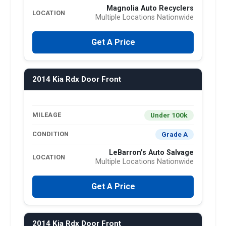
Magnolia Auto Recyclers
LOCATION
Multiple Locations Nationwide
Get A Price
2014 Kia Rdx Door Front
Under 100k
MILEAGE
Grade A
CONDITION
LeBarron's Auto Salvage
LOCATION
Multiple Locations Nationwide
Get A Price
2014 Kia Rdx Door Front