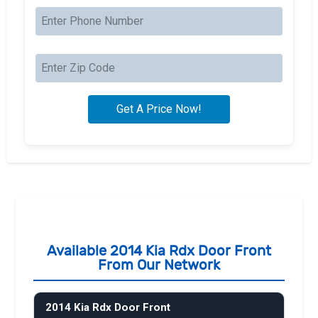
Available 2014 Kia Rdx Door Front
From Our Network
2014 Kia Rdx Door Front