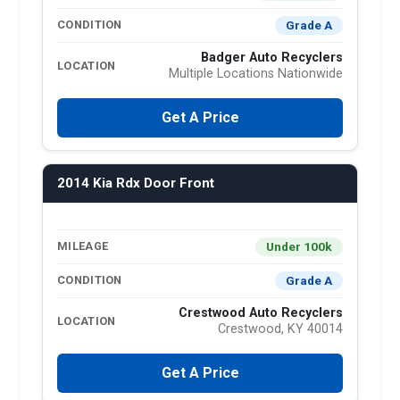
Grade A
CONDITION
Badger Auto Recyclers
LOCATION
Multiple Locations Nationwide
Get A Price
2014 Kia Rdx Door Front
Under 100k
MILEAGE
Grade A
CONDITION
Crestwood Auto Recyclers
LOCATION
Crestwood, KY 40014
Get A Price