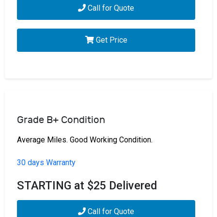
Call for Quote
Get Price
Grade B+ Condition
Average Miles. Good Working Condition.
30 days Warranty
STARTING at $25 Delivered
Call for Quote