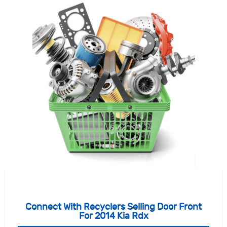
Connect With Recyclers Selling Door Front
For 2014 Kia Rdx