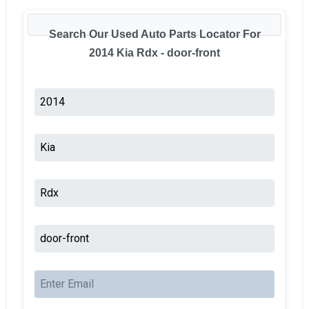
Search Our Used Auto Parts Locator For
2014 Kia Rdx - door-front