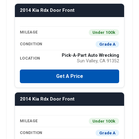
2014 Kia Rdx Door Front
Under 100k
MILEAGE
Grade A
CONDITION
Pick-A-Part Auto Wrecking
LOCATION
Sun Valley, CA 91352
Get A Price
2014 Kia Rdx Door Front
Under 100k
MILEAGE
Grade A
CONDITION