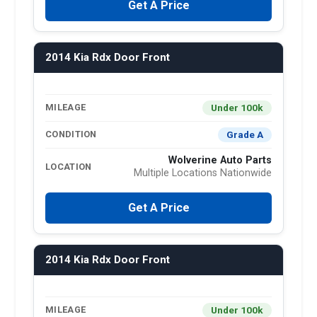
Get A Price
2014 Kia Rdx Door Front
Under 100k
MILEAGE
Grade A
CONDITION
Wolverine Auto Parts
LOCATION
Multiple Locations Nationwide
Get A Price
2014 Kia Rdx Door Front
Under 100k
MILEAGE