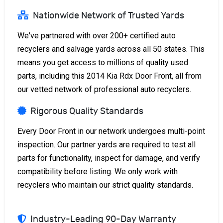
Nationwide Network of Trusted Yards
We've partnered with over 200+ certified auto
recyclers and salvage yards across all 50 states. This
means you get access to millions of quality used
parts, including this 2014 Kia Rdx Door Front, all from
our vetted network of professional auto recyclers.
Rigorous Quality Standards
Every Door Front in our network undergoes multi-point
inspection. Our partner yards are required to test all
parts for functionality, inspect for damage, and verify
compatibility before listing. We only work with
recyclers who maintain our strict quality standards.
Industry-Leading 90-Day Warranty