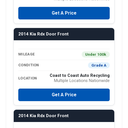
Get A Price
2014 Kia Rdx Door Front
Under 100k
MILEAGE
Grade A
CONDITION
Coast to Coast Auto Recycling
LOCATION
Multiple Locations Nationwide
Get A Price
2014 Kia Rdx Door Front