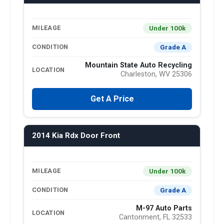
Under 100k
MILEAGE
Grade A
CONDITION
Mountain State Auto Recycling
LOCATION
Charleston, WV 25306
Get A Price
2014 Kia Rdx Door Front
Under 100k
MILEAGE
Grade A
CONDITION
M-97 Auto Parts
LOCATION
Cantonment, FL 32533