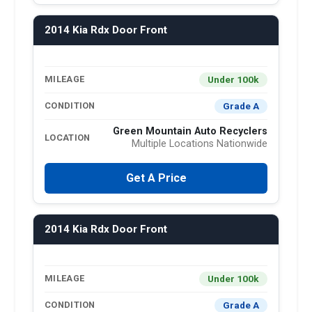
2014 Kia Rdx Door Front
Under 100k
MILEAGE
Grade A
CONDITION
Green Mountain Auto Recyclers
LOCATION
Multiple Locations Nationwide
Get A Price
2014 Kia Rdx Door Front
Under 100k
MILEAGE
Grade A
CONDITION