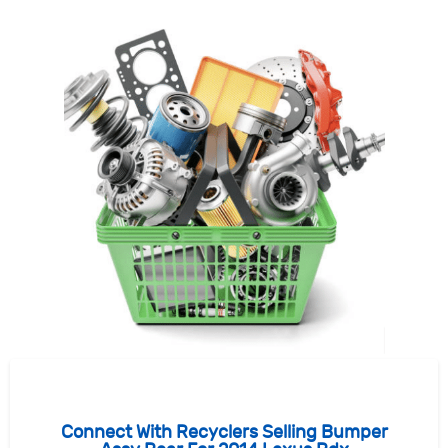
Connect With Recyclers Selling Bumper