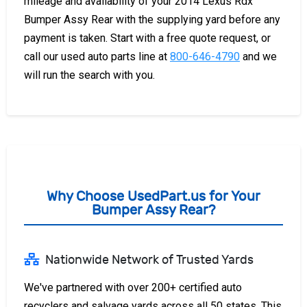
mileage and availability of your 2014 Lexus Rdx
Bumper Assy Rear with the supplying yard before any
payment is taken. Start with a free quote request, or
call our used auto parts line at
800-646-4790
and we
will run the search with you.
Why Choose UsedPart.us for Your
Bumper Assy Rear?
Nationwide Network of Trusted Yards
We've partnered with over 200+ certified auto
recyclers and salvage yards across all 50 states. This