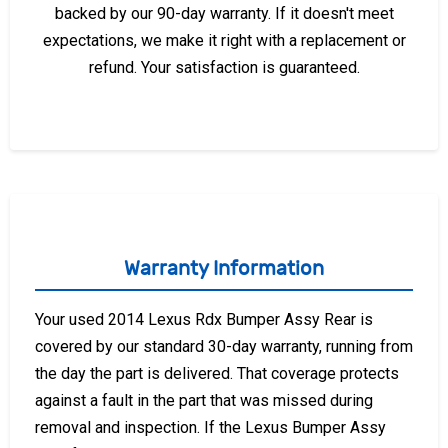
backed by our 90-day warranty. If it doesn't meet
expectations, we make it right with a replacement or
refund. Your satisfaction is guaranteed.
Warranty Information
Your used 2014 Lexus Rdx Bumper Assy Rear is
covered by our standard 30-day warranty, running from
the day the part is delivered. That coverage protects
against a fault in the part that was missed during
removal and inspection. If the Lexus Bumper Assy