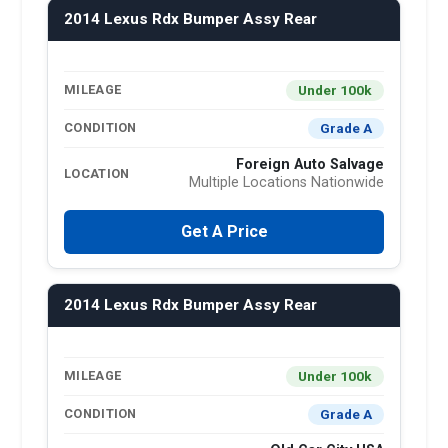
2014 Lexus Rdx Bumper Assy Rear
Under 100k
MILEAGE
Grade A
CONDITION
Foreign Auto Salvage
LOCATION
Multiple Locations Nationwide
Get A Price
2014 Lexus Rdx Bumper Assy Rear
Under 100k
MILEAGE
Grade A
CONDITION