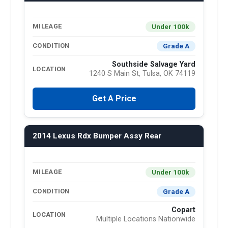
Under 100k
MILEAGE
Grade A
CONDITION
Southside Salvage Yard
LOCATION
1240 S Main St, Tulsa, OK 74119
Get A Price
2014 Lexus Rdx Bumper Assy Rear
Under 100k
MILEAGE
Grade A
CONDITION
Copart
LOCATION
Multiple Locations Nationwide