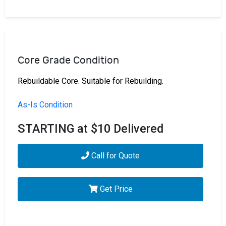
Core Grade Condition
Rebuildable Core. Suitable for Rebuilding.
As-Is Condition
STARTING at $10 Delivered
Call for Quote
Get Price