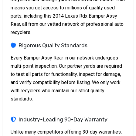
means you get access to millions of quality used
parts, including this 2014 Lexus Rdx Bumper Assy
Rear, all from our vetted network of professional auto
recyclers.
Rigorous Quality Standards
Every Bumper Assy Rear in our network undergoes
multi-point inspection. Our partner yards are required
to test all parts for functionality, inspect for damage,
and verify compatibility before listing. We only work
with recyclers who maintain our strict quality
standards.
Industry-Leading 90-Day Warranty
Unlike many competitors offering 30-day warranties,