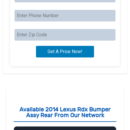
Available 2014 Lexus Rdx Bumper
Assy Rear From Our Network