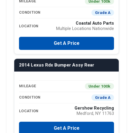
Under 100k
MILEAGE
Grade A
CONDITION
Coastal Auto Parts
LOCATION
Multiple Locations Nationwide
Get A Price
2014 Lexus Rdx Bumper Assy Rear
Under 100k
MILEAGE
Grade A
CONDITION
Gershow Recycling
LOCATION
Medford, NY 11763
Get A Price