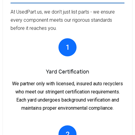
At UsedPart.us, we don't just list parts - we ensure
every component meets our rigorous standards
before it reaches you.
1
Yard Certification
We partner only with licensed, insured auto recyclers
who meet our stringent certification requirements.
Each yard undergoes background verification and
maintains proper environmental compliance.
2