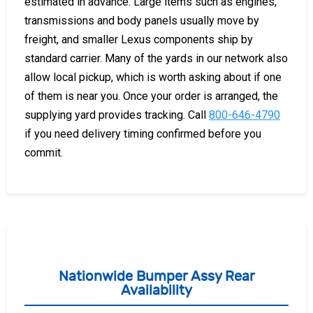
estimated in advance. Large items such as engines,
transmissions and body panels usually move by
freight, and smaller Lexus components ship by
standard carrier. Many of the yards in our network also
allow local pickup, which is worth asking about if one
of them is near you. Once your order is arranged, the
supplying yard provides tracking. Call
800-646-4790
if you need delivery timing confirmed before you
commit.
Nationwide Bumper Assy Rear
Availability