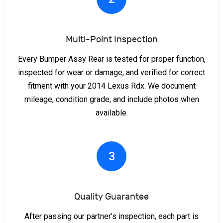
Multi-Point Inspection
Every Bumper Assy Rear is tested for proper function,
inspected for wear or damage, and verified for correct
fitment with your 2014 Lexus Rdx. We document
mileage, condition grade, and include photos when
available.
3
Quality Guarantee
After passing our partner's inspection, each part is