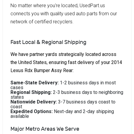
No matter where you're located, UsedPart.us
connects you with quality used auto parts from our
network of certified recyclers.
Fast Local & Regional Shipping
We have partner yards strategically located across
the United States, ensuring fast delivery of your 2014
Lexus Rdx Bumper Assy Rear:
Same-State Delivery:
1-2 business days in most
cases
Regional Shipping:
2-3 business days to neighboring
states
Nationwide Delivery:
3-7 business days coast to
coast
Expedited Options:
Next-day and 2-day shipping
available
Major Metro Areas We Serve