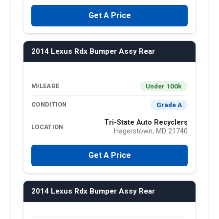
Get A Price
2014 Lexus Rdx Bumper Assy Rear
Under 100k
MILEAGE
Grade A
CONDITION
Tri-State Auto Recyclers
LOCATION
Hagerstown, MD 21740
Get A Price
2014 Lexus Rdx Bumper Assy Rear