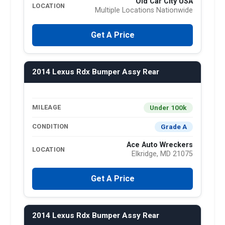
Old Car City USA
LOCATION
Multiple Locations Nationwide
Get A Price
2014 Lexus Rdx Bumper Assy Rear
Under 100k
MILEAGE
Grade A
CONDITION
Ace Auto Wreckers
LOCATION
Elkridge, MD 21075
Get A Price
2014 Lexus Rdx Bumper Assy Rear