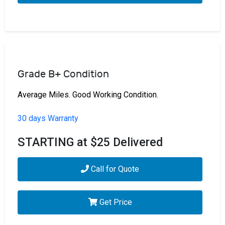
Grade B+ Condition
Average Miles. Good Working Condition.
30 days Warranty
STARTING at $25 Delivered
Call for Quote
Get Price