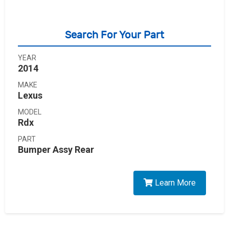
Search For Your Part
YEAR
2014
MAKE
Lexus
MODEL
Rdx
PART
Bumper Assy Rear
Learn More