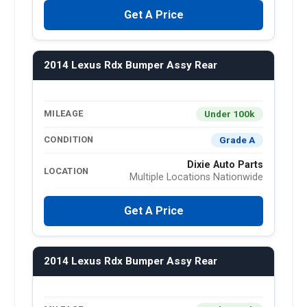
Get A Price
2014 Lexus Rdx Bumper Assy Rear
Under 100k
MILEAGE
Grade A
CONDITION
Dixie Auto Parts
LOCATION
Multiple Locations Nationwide
Get A Price
2014 Lexus Rdx Bumper Assy Rear