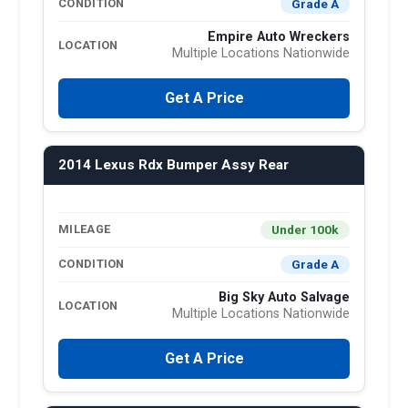
Grade A
CONDITION
Empire Auto Wreckers
LOCATION
Multiple Locations Nationwide
Get A Price
2014 Lexus Rdx Bumper Assy Rear
Under 100k
MILEAGE
Grade A
CONDITION
Big Sky Auto Salvage
LOCATION
Multiple Locations Nationwide
Get A Price