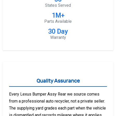
States Served
1M+
Parts Available
30 Day
Warranty
Quality Assurance
Every Lexus Bumper Assy Rear we source comes
from a professional auto recycler, not a private seller.
The supplying yard grades each part when the vehicle
is dismantled and records mileage where it applies,