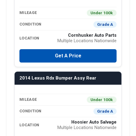
Under 100k
MILEAGE
Grade A
CONDITION
Cornhusker Auto Parts
LOCATION
Multiple Locations Nationwide
Get A Price
2014 Lexus Rdx Bumper Assy Rear
Under 100k
MILEAGE
Grade A
CONDITION
Hoosier Auto Salvage
LOCATION
Multiple Locations Nationwide