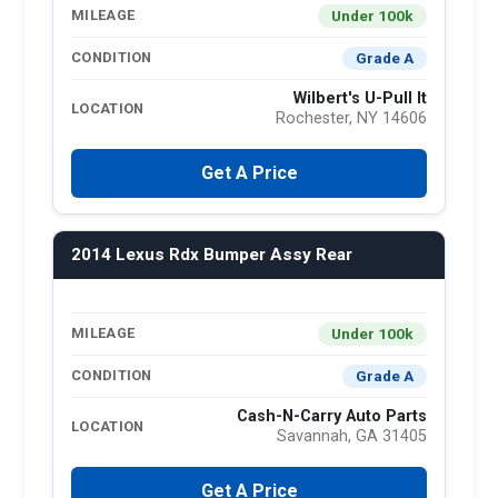
Under 100k
MILEAGE
Grade A
CONDITION
Wilbert's U-Pull It
LOCATION
Rochester, NY 14606
Get A Price
2014 Lexus Rdx Bumper Assy Rear
Under 100k
MILEAGE
Grade A
CONDITION
Cash-N-Carry Auto Parts
LOCATION
Savannah, GA 31405
Get A Price