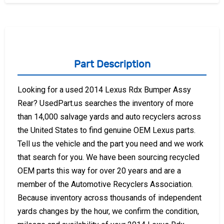
Part Description
Looking for a used 2014 Lexus Rdx Bumper Assy
Rear? UsedPart.us searches the inventory of more
than 14,000 salvage yards and auto recyclers across
the United States to find genuine OEM Lexus parts.
Tell us the vehicle and the part you need and we work
that search for you. We have been sourcing recycled
OEM parts this way for over 20 years and are a
member of the Automotive Recyclers Association.
Because inventory across thousands of independent
yards changes by the hour, we confirm the condition,