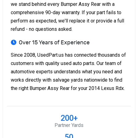
we stand behind every Bumper Assy Rear with a
comprehensive 90-day warranty. If your part fails to
perform as expected, we'll replace it or provide a full
refund - no questions asked.
Over 15 Years of Experience
Since 2008, UsedPart.us has connected thousands of
customers with quality used auto parts. Our team of
automotive experts understands what you need and
works directly with salvage yards nationwide to find
the right Bumper Assy Rear for your 2014 Lexus Rdx.
200+
Partner Yards
50