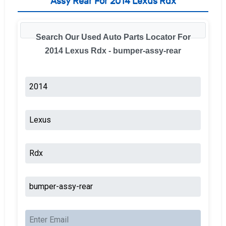
Assy Rear For 2014 Lexus Rdx
Search Our Used Auto Parts Locator For
2014 Lexus Rdx - bumper-assy-rear