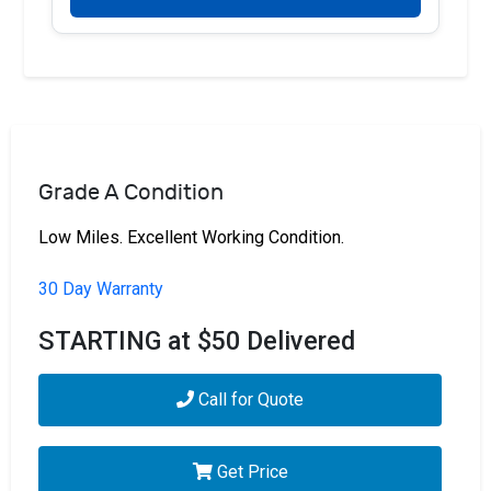
Grade A Condition
Low Miles. Excellent Working Condition.
30 Day Warranty
STARTING at $50 Delivered
Call for Quote
Get Price