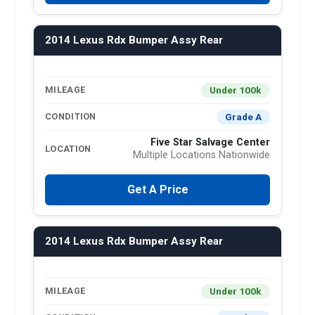
2014 Lexus Rdx Bumper Assy Rear
Under 100k
MILEAGE
Grade A
CONDITION
Five Star Salvage Center
LOCATION
Multiple Locations Nationwide
Get A Price
2014 Lexus Rdx Bumper Assy Rear
Under 100k
MILEAGE