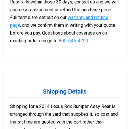
Rear fails within those 30 days, contact us and we will
source a replacement or refund the purchase price.
Full terms are set out on our
warranty and returns
page
, and we confirm them in writing with your quote
before you pay. Questions about coverage on an
existing order can go to
800-646-4790
.
Shipping Details
Shipping for a 2014 Lexus Rdx Bumper Assy Rear is
arranged through the yard that supplies it, so cost and
transit time are quoted with the part rather than