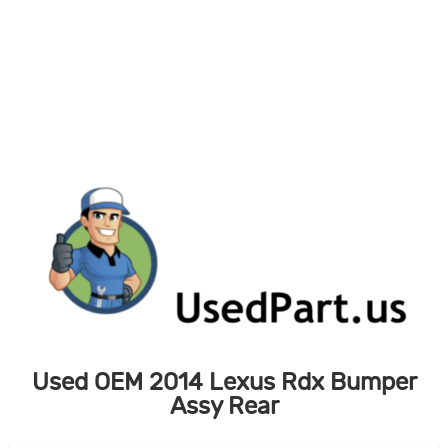
Skip
to
content
Used OEM 2014 Lexus Rdx Bumper
Assy Rear