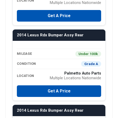
LOCATION
Multiple Locations Nationwide
Get A Price
2014 Lexus Rdx Bumper Assy Rear
Under 100k
MILEAGE
Grade A
CONDITION
Palmetto Auto Parts
LOCATION
Multiple Locations Nationwide
Get A Price
2014 Lexus Rdx Bumper Assy Rear