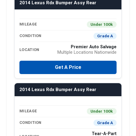
2014 Lexus Rdx Bumper Assy Rear
Under 100k
MILEAGE
Grade A
CONDITION
Premier Auto Salvage
LOCATION
Multiple Locations Nationwide
Get A Price
2014 Lexus Rdx Bumper Assy Rear
Under 100k
MILEAGE
Grade A
CONDITION
Tear-A-Part