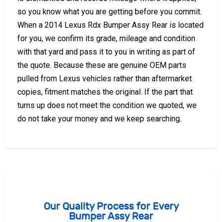
so you know what you are getting before you commit.
When a 2014 Lexus Rdx Bumper Assy Rear is located
for you, we confirm its grade, mileage and condition
with that yard and pass it to you in writing as part of
the quote. Because these are genuine OEM parts
pulled from Lexus vehicles rather than aftermarket
copies, fitment matches the original. If the part that
turns up does not meet the condition we quoted, we
do not take your money and we keep searching.
Our Quality Process for Every
Bumper Assy Rear