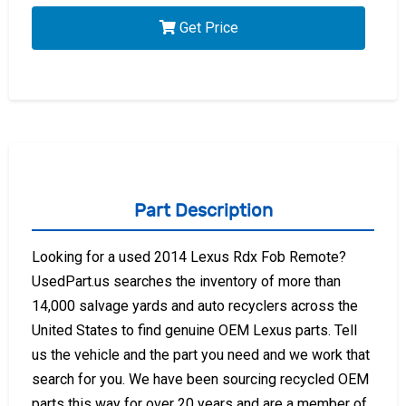
Get Price
Part Description
Looking for a used 2014 Lexus Rdx Fob Remote?
UsedPart.us searches the inventory of more than
14,000 salvage yards and auto recyclers across the
United States to find genuine OEM Lexus parts. Tell
us the vehicle and the part you need and we work that
search for you. We have been sourcing recycled OEM
parts this way for over 20 years and are a member of