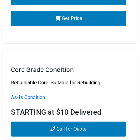
Get Price
Core Grade Condition
Rebuildable Core. Suitable for Rebuilding.
As-Is Condition
STARTING at $10 Delivered
Call for Quote