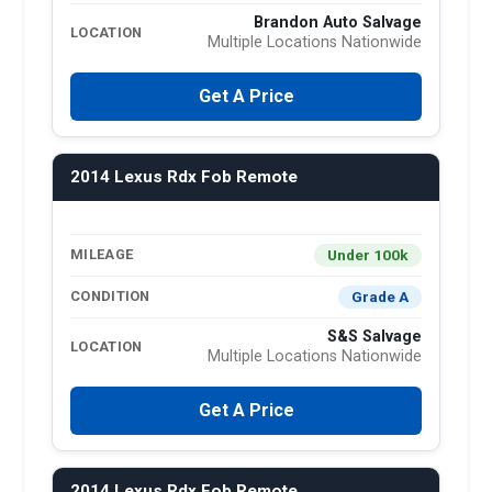
Brandon Auto Salvage
LOCATION
Multiple Locations Nationwide
Get A Price
2014 Lexus Rdx Fob Remote
Under 100k
MILEAGE
Grade A
CONDITION
S&S Salvage
LOCATION
Multiple Locations Nationwide
Get A Price
2014 Lexus Rdx Fob Remote