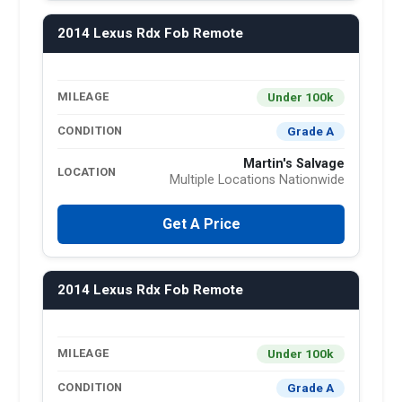
2014 Lexus Rdx Fob Remote
Under 100k
MILEAGE
Grade A
CONDITION
Martin's Salvage
LOCATION
Multiple Locations Nationwide
Get A Price
2014 Lexus Rdx Fob Remote
Under 100k
MILEAGE
Grade A
CONDITION