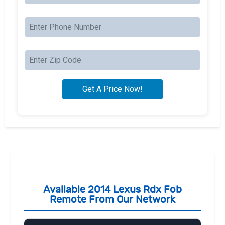
Available 2014 Lexus Rdx Fob
Remote From Our Network