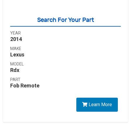
Search For Your Part
YEAR
2014
MAKE
Lexus
MODEL
Rdx
PART
Fob Remote
Learn More