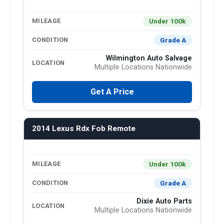
Under 100k
MILEAGE
Grade A
CONDITION
Wilmington Auto Salvage
LOCATION
Multiple Locations Nationwide
Get A Price
2014 Lexus Rdx Fob Remote
Under 100k
MILEAGE
Grade A
CONDITION
Dixie Auto Parts
LOCATION
Multiple Locations Nationwide