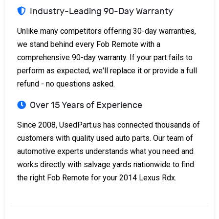
Industry-Leading 90-Day Warranty
Unlike many competitors offering 30-day warranties,
we stand behind every Fob Remote with a
comprehensive 90-day warranty. If your part fails to
perform as expected, we'll replace it or provide a full
refund - no questions asked.
Over 15 Years of Experience
Since 2008, UsedPart.us has connected thousands of
customers with quality used auto parts. Our team of
automotive experts understands what you need and
works directly with salvage yards nationwide to find
the right Fob Remote for your 2014 Lexus Rdx.