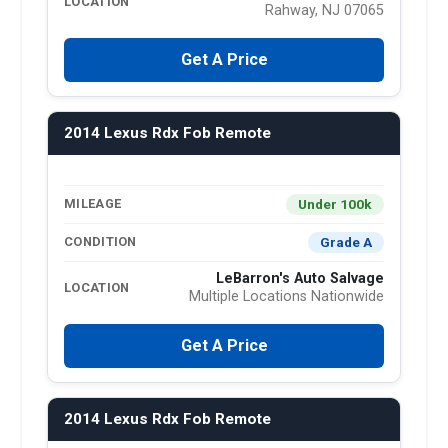
LOCATION
Rahway, NJ 07065
Get A Price
2014 Lexus Rdx Fob Remote
Under 100k
MILEAGE
Grade A
CONDITION
LeBarron's Auto Salvage
LOCATION
Multiple Locations Nationwide
Get A Price
2014 Lexus Rdx Fob Remote