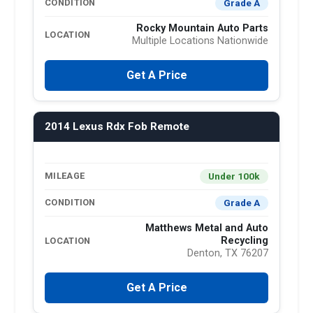
Grade A
CONDITION
Rocky Mountain Auto Parts
LOCATION
Multiple Locations Nationwide
Get A Price
2014 Lexus Rdx Fob Remote
Under 100k
MILEAGE
Grade A
CONDITION
Matthews Metal and Auto
Recycling
LOCATION
Denton, TX 76207
Get A Price