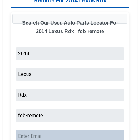
Remote For 2014 Lexus Rdx
Search Our Used Auto Parts Locator For
2014 Lexus Rdx - fob-remote