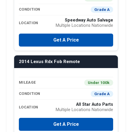
Grade A
CONDITION
Speedway Auto Salvage
LOCATION
Multiple Locations Nationwide
Get A Price
2014 Lexus Rdx Fob Remote
Under 100k
MILEAGE
Grade A
CONDITION
All Star Auto Parts
LOCATION
Multiple Locations Nationwide
Get A Price