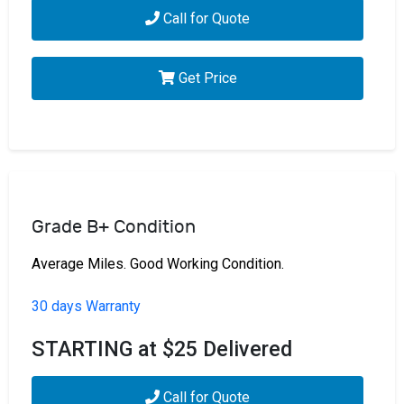
Call for Quote
Get Price
Grade B+ Condition
Average Miles. Good Working Condition.
30 days Warranty
STARTING at $25 Delivered
Call for Quote