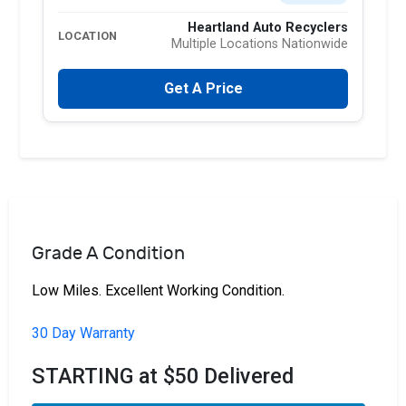
Heartland Auto Recyclers
LOCATION
Multiple Locations Nationwide
Get A Price
Grade A Condition
Low Miles. Excellent Working Condition.
30 Day Warranty
STARTING at $50 Delivered