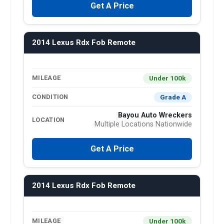
Get A Price
2014 Lexus Rdx Fob Remote
Under 100k
MILEAGE
Grade A
CONDITION
Bayou Auto Wreckers
LOCATION
Multiple Locations Nationwide
Get A Price
2014 Lexus Rdx Fob Remote
Under 100k
MILEAGE