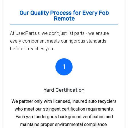
Our Quality Process for Every Fob
Remote
At UsedPart.us, we don't just list parts - we ensure
every component meets our rigorous standards
before it reaches you.
1
Yard Certification
We partner only with licensed, insured auto recyclers
who meet our stringent certification requirements.
Each yard undergoes background verification and
maintains proper environmental compliance.