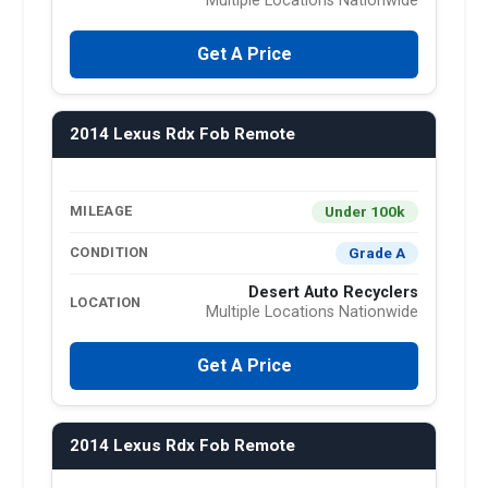
Multiple Locations Nationwide
Get A Price
2014 Lexus Rdx Fob Remote
Under 100k
MILEAGE
Grade A
CONDITION
Desert Auto Recyclers
LOCATION
Multiple Locations Nationwide
Get A Price
2014 Lexus Rdx Fob Remote