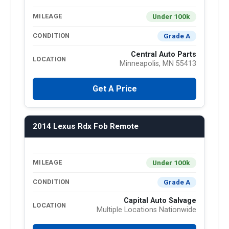
Under 100k
MILEAGE
Grade A
CONDITION
Central Auto Parts
LOCATION
Minneapolis, MN 55413
Get A Price
2014 Lexus Rdx Fob Remote
Under 100k
MILEAGE
Grade A
CONDITION
Capital Auto Salvage
LOCATION
Multiple Locations Nationwide