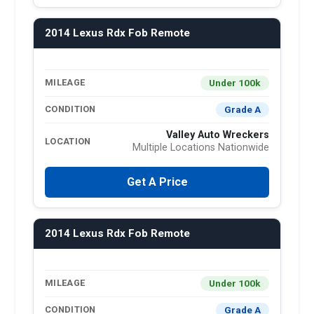
2014 Lexus Rdx Fob Remote
Under 100k
MILEAGE
Grade A
CONDITION
Valley Auto Wreckers
LOCATION
Multiple Locations Nationwide
Get A Price
2014 Lexus Rdx Fob Remote
Under 100k
MILEAGE
Grade A
CONDITION