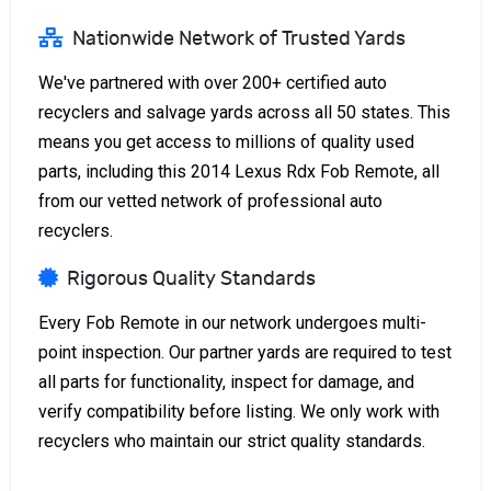
Nationwide Network of Trusted Yards
We've partnered with over 200+ certified auto
recyclers and salvage yards across all 50 states. This
means you get access to millions of quality used
parts, including this 2014 Lexus Rdx Fob Remote, all
from our vetted network of professional auto
recyclers.
Rigorous Quality Standards
Every Fob Remote in our network undergoes multi-
point inspection. Our partner yards are required to test
all parts for functionality, inspect for damage, and
verify compatibility before listing. We only work with
recyclers who maintain our strict quality standards.