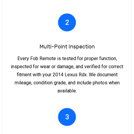
2
Multi-Point Inspection
Every Fob Remote is tested for proper function,
inspected for wear or damage, and verified for correct
fitment with your 2014 Lexus Rdx. We document
mileage, condition grade, and include photos when
available.
3