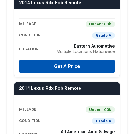
2014 Lexus Rdx Fob Remote
Under 100k
MILEAGE
Grade A
CONDITION
Eastern Automotive
LOCATION
Multiple Locations Nationwide
Get A Price
2014 Lexus Rdx Fob Remote
Under 100k
MILEAGE
Grade A
CONDITION
All American Auto Salvage