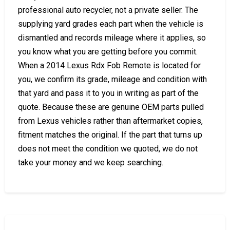
professional auto recycler, not a private seller. The
supplying yard grades each part when the vehicle is
dismantled and records mileage where it applies, so
you know what you are getting before you commit.
When a 2014 Lexus Rdx Fob Remote is located for
you, we confirm its grade, mileage and condition with
that yard and pass it to you in writing as part of the
quote. Because these are genuine OEM parts pulled
from Lexus vehicles rather than aftermarket copies,
fitment matches the original. If the part that turns up
does not meet the condition we quoted, we do not
take your money and we keep searching.