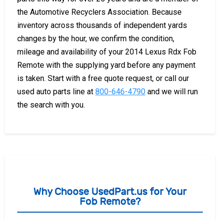
the Automotive Recyclers Association. Because
inventory across thousands of independent yards
changes by the hour, we confirm the condition,
mileage and availability of your 2014 Lexus Rdx Fob
Remote with the supplying yard before any payment
is taken. Start with a free quote request, or call our
used auto parts line at
800-646-4790
and we will run
the search with you.
Why Choose UsedPart.us for Your
Fob Remote?