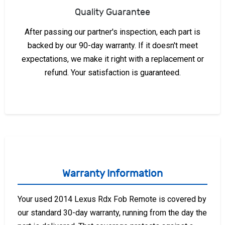
Quality Guarantee
After passing our partner's inspection, each part is
backed by our 90-day warranty. If it doesn't meet
expectations, we make it right with a replacement or
refund. Your satisfaction is guaranteed.
Warranty Information
Your used 2014 Lexus Rdx Fob Remote is covered by
our standard 30-day warranty, running from the day the