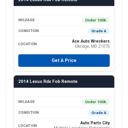
Under 100k
MILEAGE
Grade A
CONDITION
Ace Auto Wreckers
LOCATION
Elkridge, MD 21075
Get A Price
2014 Lexus Rdx Fob Remote
Under 100k
MILEAGE
Grade A
CONDITION
Auto Parts City
LOCATION