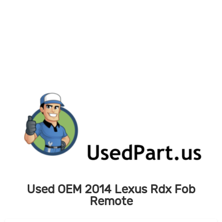
Skip
to
content
Used OEM 2014 Lexus Rdx Fob
Remote