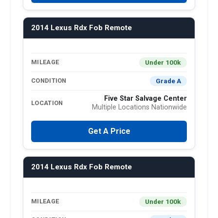
2014 Lexus Rdx Fob Remote
Under 100k
MILEAGE
Grade A
CONDITION
Five Star Salvage Center
LOCATION
Multiple Locations Nationwide
Get A Price
2014 Lexus Rdx Fob Remote
Under 100k
MILEAGE