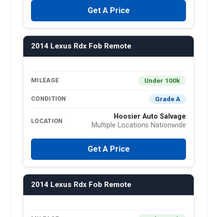
Get A Price
2014 Lexus Rdx Fob Remote
Under 100k
MILEAGE
Grade A
CONDITION
Hoosier Auto Salvage
LOCATION
Multiple Locations Nationwide
Get A Price
2014 Lexus Rdx Fob Remote