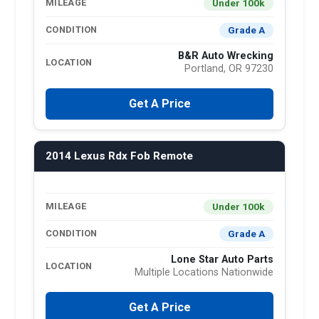
Under 100k
MILEAGE
Grade A
CONDITION
B&R Auto Wrecking
LOCATION
Portland, OR 97230
Get A Price
2014 Lexus Rdx Fob Remote
Under 100k
MILEAGE
Grade A
CONDITION
Lone Star Auto Parts
LOCATION
Multiple Locations Nationwide
Get A Price