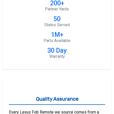
200+
Partner Yards
50
States Served
1M+
Parts Available
30 Day
Warranty
Quality Assurance
Every Lexus Fob Remote we source comes from a