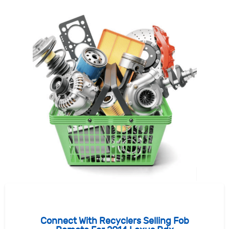
Connect With Recyclers Selling Fob