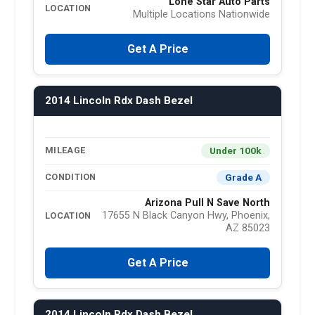
Lone Star Auto Parts
LOCATION
Multiple Locations Nationwide
Get A Price
2014 Lincoln Rdx Dash Bezel
Under 100k
MILEAGE
Grade A
CONDITION
Arizona Pull N Save North
17655 N Black Canyon Hwy, Phoenix,
LOCATION
AZ 85023
Get A Price
2014 Lincoln Rdx Dash Bezel