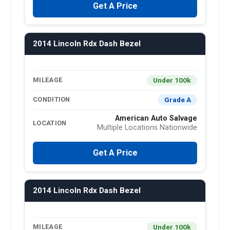
Get A Price
2014 Lincoln Rdx Dash Bezel
Under 100k
MILEAGE
Grade A
CONDITION
American Auto Salvage
LOCATION
Multiple Locations Nationwide
Get A Price
2014 Lincoln Rdx Dash Bezel
Under 100k
MILEAGE