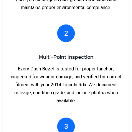
maintains proper environmental compliance.
2
Multi-Point Inspection
Every Dash Bezel is tested for proper function,
inspected for wear or damage, and verified for correct
fitment with your 2014 Lincoln Rdx. We document
mileage, condition grade, and include photos when
available.
3