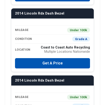
2014 Lincoln Rdx Dash Bezel
Under 100k
MILEAGE
Grade A
CONDITION
Coast to Coast Auto Recycling
LOCATION
Multiple Locations Nationwide
Get A Price
2014 Lincoln Rdx Dash Bezel
Under 100k
MILEAGE