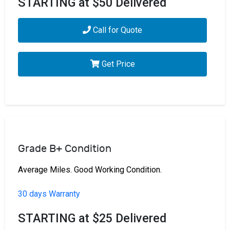
STARTING at $50 Delivered
Call for Quote
Get Price
Grade B+ Condition
Average Miles. Good Working Condition.
30 days Warranty
STARTING at $25 Delivered