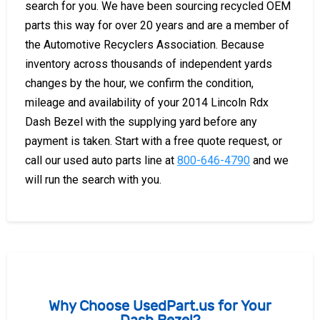
search for you. We have been sourcing recycled OEM
parts this way for over 20 years and are a member of
the Automotive Recyclers Association. Because
inventory across thousands of independent yards
changes by the hour, we confirm the condition,
mileage and availability of your 2014 Lincoln Rdx
Dash Bezel with the supplying yard before any
payment is taken. Start with a free quote request, or
call our used auto parts line at
800-646-4790
and we
will run the search with you.
Why Choose UsedPart.us for Your