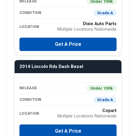
Under 100k
MILEAGE
Grade A
CONDITION
Dixie Auto Parts
LOCATION
Multiple Locations Nationwide
Get A Price
2014 Lincoln Rdx Dash Bezel
Under 100k
MILEAGE
Grade A
CONDITION
Copart
LOCATION
Multiple Locations Nationwide
Get A Price