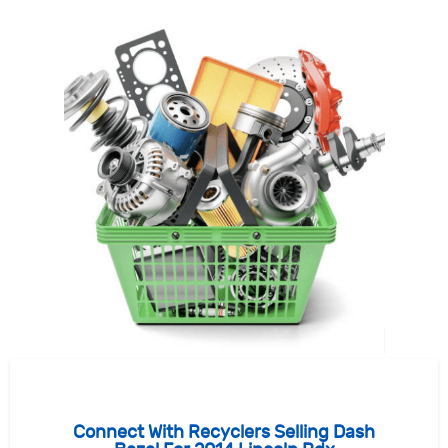
Connect With Recyclers Selling Dash