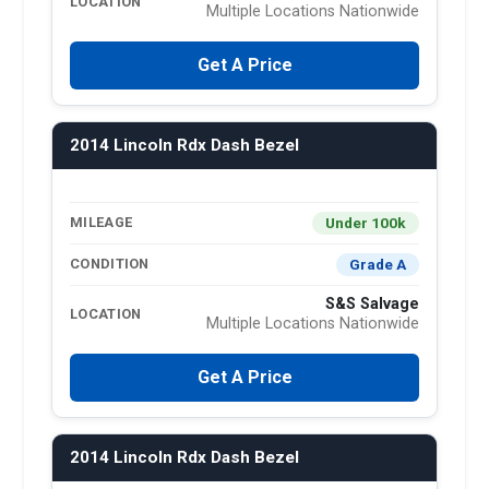
LOCATION
Multiple Locations Nationwide
Get A Price
2014 Lincoln Rdx Dash Bezel
Under 100k
MILEAGE
Grade A
CONDITION
S&S Salvage
LOCATION
Multiple Locations Nationwide
Get A Price
2014 Lincoln Rdx Dash Bezel