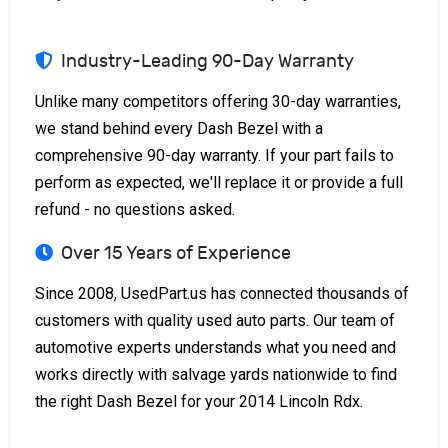
Industry-Leading 90-Day Warranty
Unlike many competitors offering 30-day warranties,
we stand behind every Dash Bezel with a
comprehensive 90-day warranty. If your part fails to
perform as expected, we'll replace it or provide a full
refund - no questions asked.
Over 15 Years of Experience
Since 2008, UsedPart.us has connected thousands of
customers with quality used auto parts. Our team of
automotive experts understands what you need and
works directly with salvage yards nationwide to find
the right Dash Bezel for your 2014 Lincoln Rdx.