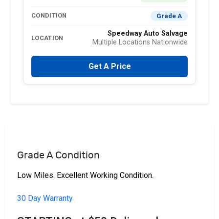
Grade A
CONDITION
Speedway Auto Salvage
LOCATION
Multiple Locations Nationwide
Get A Price
Grade A Condition
Low Miles. Excellent Working Condition.
30 Day Warranty