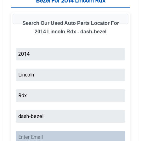
Bezel For 2014 Lincoln Rdx
Search Our Used Auto Parts Locator For
2014 Lincoln Rdx - dash-bezel