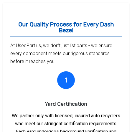
Our Quality Process for Every Dash
Bezel
At UsedPart.us, we don't just list parts - we ensure
every component meets our rigorous standards
before it reaches you.
1
Yard Certification
We partner only with licensed, insured auto recyclers
who meet our stringent certification requirements.
Each yard undergoes background verification and