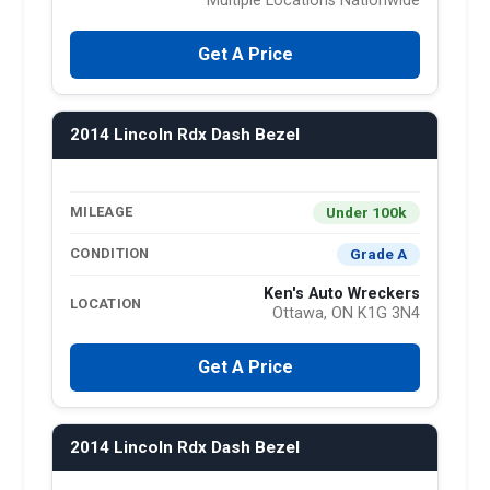
Multiple Locations Nationwide
Get A Price
2014 Lincoln Rdx Dash Bezel
Under 100k
MILEAGE
Grade A
CONDITION
Ken's Auto Wreckers
LOCATION
Ottawa, ON K1G 3N4
Get A Price
2014 Lincoln Rdx Dash Bezel