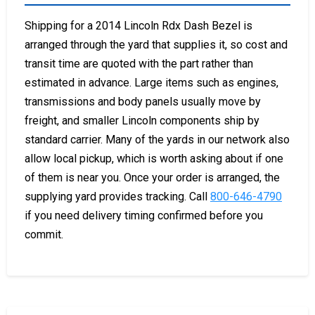
Shipping for a 2014 Lincoln Rdx Dash Bezel is
arranged through the yard that supplies it, so cost and
transit time are quoted with the part rather than
estimated in advance. Large items such as engines,
transmissions and body panels usually move by
freight, and smaller Lincoln components ship by
standard carrier. Many of the yards in our network also
allow local pickup, which is worth asking about if one
of them is near you. Once your order is arranged, the
supplying yard provides tracking. Call
800-646-4790
if you need delivery timing confirmed before you
commit.