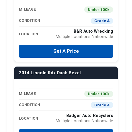
Under 100k
MILEAGE
Grade A
CONDITION
B&R Auto Wrecking
LOCATION
Multiple Locations Nationwide
Get A Price
2014 Lincoln Rdx Dash Bezel
Under 100k
MILEAGE
Grade A
CONDITION
Badger Auto Recyclers
LOCATION
Multiple Locations Nationwide