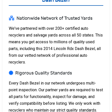
Dash Bezel?
Nationwide Network of Trusted Yards
We've partnered with over 200+ certified auto
recyclers and salvage yards across all 50 states. This
means you get access to millions of quality used
parts, including this 2014 Lincoln Rdx Dash Bezel, all
from our vetted network of professional auto
recyclers.
Rigorous Quality Standards
Every Dash Bezel in our network undergoes multi-
point inspection. Our partner yards are required to test
all parts for functionality, inspect for damage, and
verify compatibility before listing. We only work with
recyclers who maintain our strict quality standards.