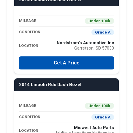
Under 100k
MILEAGE
Grade A
CONDITION
Nordstrom's Automotive Inc
LOCATION
Garretson, SD 57030
Get A Price
2014 Lincoln Rdx Dash Bezel
Under 100k
MILEAGE
Grade A
CONDITION
Midwest Auto Parts
LOCATION