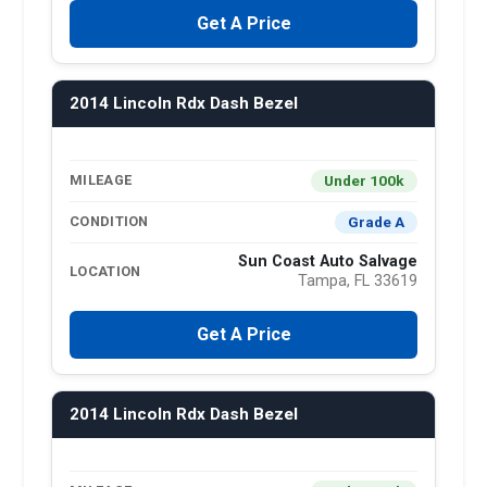
Get A Price
2014 Lincoln Rdx Dash Bezel
Under 100k
MILEAGE
Grade A
CONDITION
Sun Coast Auto Salvage
LOCATION
Tampa, FL 33619
Get A Price
2014 Lincoln Rdx Dash Bezel