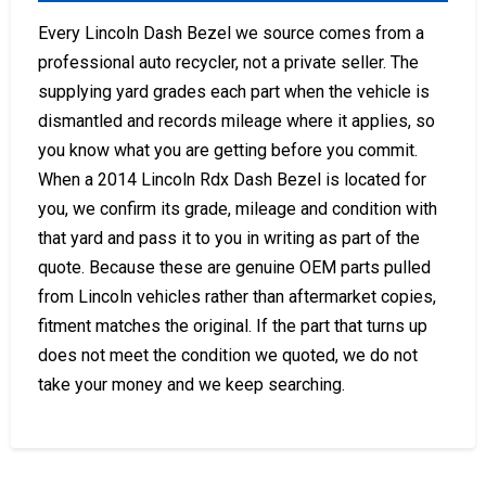
Every Lincoln Dash Bezel we source comes from a
professional auto recycler, not a private seller. The
supplying yard grades each part when the vehicle is
dismantled and records mileage where it applies, so
you know what you are getting before you commit.
When a 2014 Lincoln Rdx Dash Bezel is located for
you, we confirm its grade, mileage and condition with
that yard and pass it to you in writing as part of the
quote. Because these are genuine OEM parts pulled
from Lincoln vehicles rather than aftermarket copies,
fitment matches the original. If the part that turns up
does not meet the condition we quoted, we do not
take your money and we keep searching.