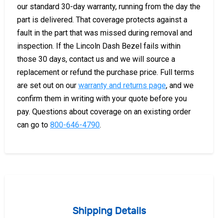
our standard 30-day warranty, running from the day the
part is delivered. That coverage protects against a
fault in the part that was missed during removal and
inspection. If the Lincoln Dash Bezel fails within
those 30 days, contact us and we will source a
replacement or refund the purchase price. Full terms
are set out on our
warranty and returns page
, and we
confirm them in writing with your quote before you
pay. Questions about coverage on an existing order
can go to
800-646-4790
.
Shipping Details