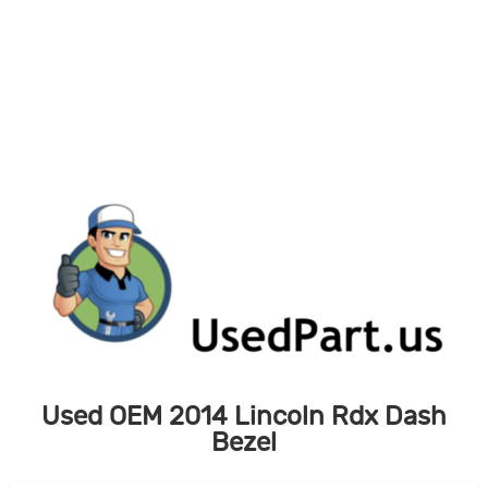
Skip
to
content
Used OEM 2014 Lincoln Rdx Dash
Bezel