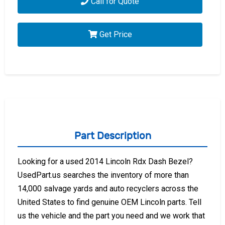
Call for Quote
Get Price
Part Description
Looking for a used 2014 Lincoln Rdx Dash Bezel?
UsedPart.us searches the inventory of more than
14,000 salvage yards and auto recyclers across the
United States to find genuine OEM Lincoln parts. Tell
us the vehicle and the part you need and we work that