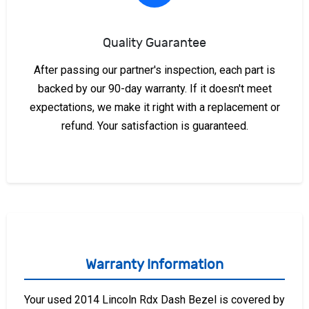
Quality Guarantee
After passing our partner's inspection, each part is
backed by our 90-day warranty. If it doesn't meet
expectations, we make it right with a replacement or
refund. Your satisfaction is guaranteed.
Warranty Information
Your used 2014 Lincoln Rdx Dash Bezel is covered by