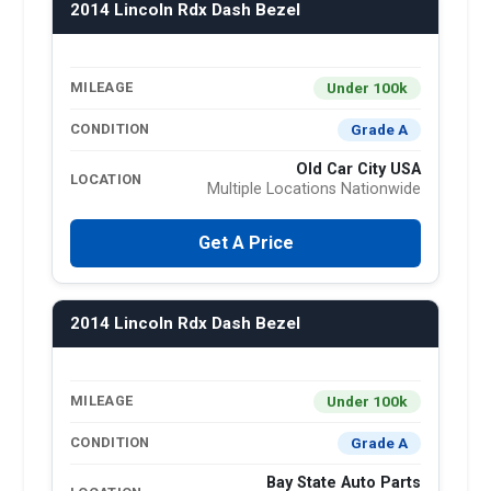
2014 Lincoln Rdx Dash Bezel
Under 100k
MILEAGE
Grade A
CONDITION
Old Car City USA
LOCATION
Multiple Locations Nationwide
Get A Price
2014 Lincoln Rdx Dash Bezel
Under 100k
MILEAGE
Grade A
CONDITION
Bay State Auto Parts