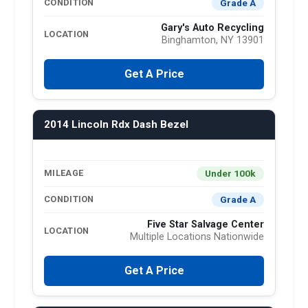
Grade A
CONDITION
Gary's Auto Recycling
LOCATION
Binghamton, NY 13901
Get A Price
2014 Lincoln Rdx Dash Bezel
Under 100k
MILEAGE
Grade A
CONDITION
Five Star Salvage Center
LOCATION
Multiple Locations Nationwide
Get A Price