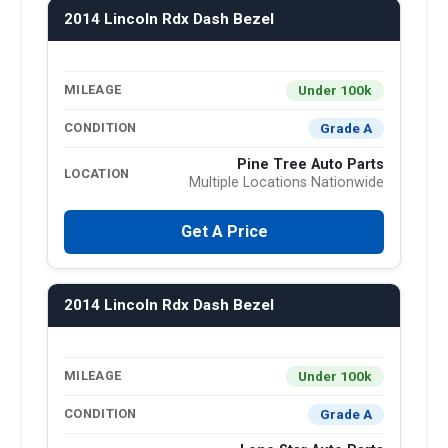
2014 Lincoln Rdx Dash Bezel
Under 100k
MILEAGE
Grade A
CONDITION
Pine Tree Auto Parts
LOCATION
Multiple Locations Nationwide
Get A Price
2014 Lincoln Rdx Dash Bezel
Under 100k
MILEAGE
Grade A
CONDITION