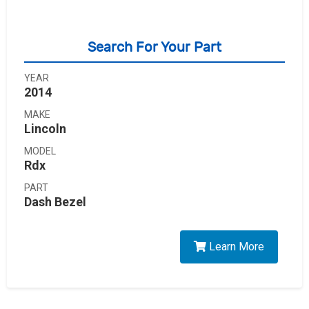
Search For Your Part
YEAR
2014
MAKE
Lincoln
MODEL
Rdx
PART
Dash Bezel
Learn More