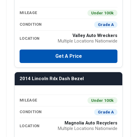
Under 100k
MILEAGE
Grade A
CONDITION
Valley Auto Wreckers
LOCATION
Multiple Locations Nationwide
Get A Price
2014 Lincoln Rdx Dash Bezel
Under 100k
MILEAGE
Grade A
CONDITION
Magnolia Auto Recyclers
LOCATION
Multiple Locations Nationwide