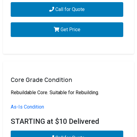
Call for Quote
Get Price
Core Grade Condition
Rebuildable Core. Suitable for Rebuilding.
As-Is Condition
STARTING at $10 Delivered