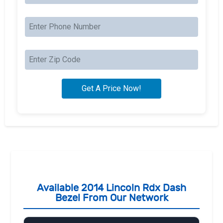
Available 2014 Lincoln Rdx Dash
Bezel From Our Network