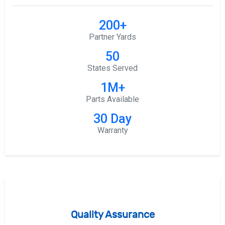
200+
Partner Yards
50
States Served
1M+
Parts Available
30 Day
Warranty
Quality Assurance