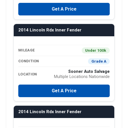
Get A Price
2014 Lincoln Rdx Inner Fender
Under 100k
MILEAGE
Grade A
CONDITION
Sooner Auto Salvage
LOCATION
Multiple Locations Nationwide
Get A Price
2014 Lincoln Rdx Inner Fender