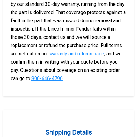
by our standard 30-day warranty, running from the day
the part is delivered. That coverage protects against a
fault in the part that was missed during removal and
inspection. If the Lincoln Inner Fender fails within
those 30 days, contact us and we will source a
replacement or refund the purchase price. Full terms
are set out on our
warranty and returns page
, and we
confirm them in writing with your quote before you
pay. Questions about coverage on an existing order
can go to
800-646-4790
.
Shipping Details