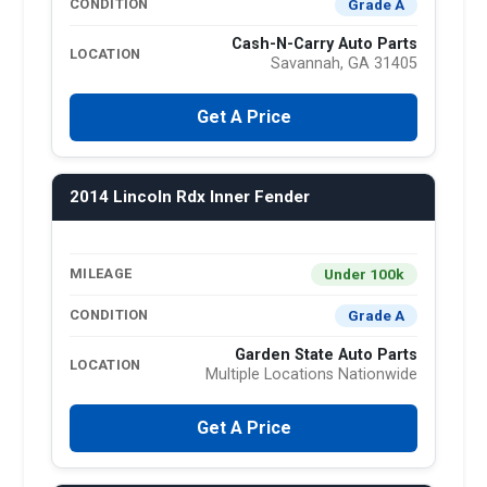
Grade A
CONDITION
Cash-N-Carry Auto Parts
LOCATION
Savannah, GA 31405
Get A Price
2014 Lincoln Rdx Inner Fender
Under 100k
MILEAGE
Grade A
CONDITION
Garden State Auto Parts
LOCATION
Multiple Locations Nationwide
Get A Price