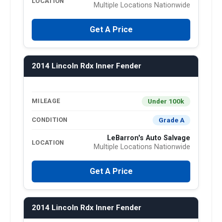
LOCATION
Multiple Locations Nationwide
Get A Price
2014 Lincoln Rdx Inner Fender
Under 100k
MILEAGE
Grade A
CONDITION
LeBarron's Auto Salvage
LOCATION
Multiple Locations Nationwide
Get A Price
2014 Lincoln Rdx Inner Fender