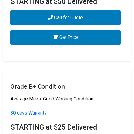
STARTING at $50 Delivered
Call for Quote
Get Price
Grade B+ Condition
Average Miles. Good Working Condition.
30 days Warranty
STARTING at $25 Delivered