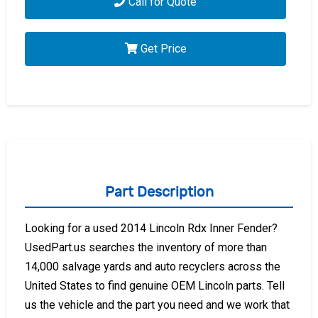
Call for Quote
Get Price
Part Description
Looking for a used 2014 Lincoln Rdx Inner Fender?
UsedPart.us searches the inventory of more than
14,000 salvage yards and auto recyclers across the
United States to find genuine OEM Lincoln parts. Tell
us the vehicle and the part you need and we work that