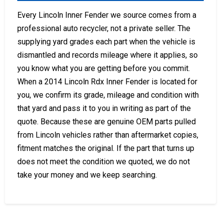
Every Lincoln Inner Fender we source comes from a
professional auto recycler, not a private seller. The
supplying yard grades each part when the vehicle is
dismantled and records mileage where it applies, so
you know what you are getting before you commit.
When a 2014 Lincoln Rdx Inner Fender is located for
you, we confirm its grade, mileage and condition with
that yard and pass it to you in writing as part of the
quote. Because these are genuine OEM parts pulled
from Lincoln vehicles rather than aftermarket copies,
fitment matches the original. If the part that turns up
does not meet the condition we quoted, we do not
take your money and we keep searching.