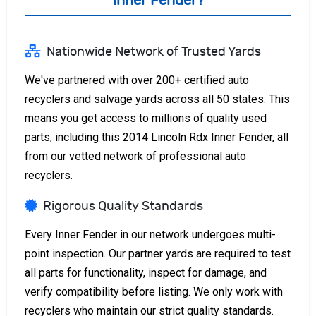
Inner Fender?
Nationwide Network of Trusted Yards
We've partnered with over 200+ certified auto
recyclers and salvage yards across all 50 states. This
means you get access to millions of quality used
parts, including this 2014 Lincoln Rdx Inner Fender, all
from our vetted network of professional auto
recyclers.
Rigorous Quality Standards
Every Inner Fender in our network undergoes multi-
point inspection. Our partner yards are required to test
all parts for functionality, inspect for damage, and
verify compatibility before listing. We only work with
recyclers who maintain our strict quality standards.