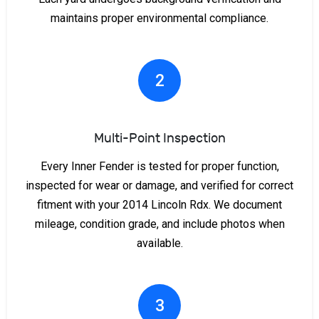
maintains proper environmental compliance.
2
Multi-Point Inspection
Every Inner Fender is tested for proper function,
inspected for wear or damage, and verified for correct
fitment with your 2014 Lincoln Rdx. We document
mileage, condition grade, and include photos when
available.
3