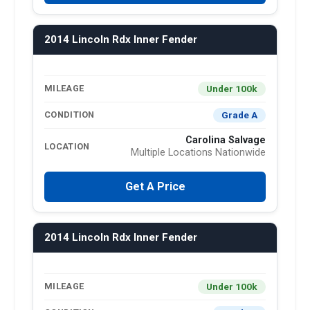
2014 Lincoln Rdx Inner Fender
Under 100k
MILEAGE
Grade A
CONDITION
Carolina Salvage
LOCATION
Multiple Locations Nationwide
Get A Price
2014 Lincoln Rdx Inner Fender
Under 100k
MILEAGE