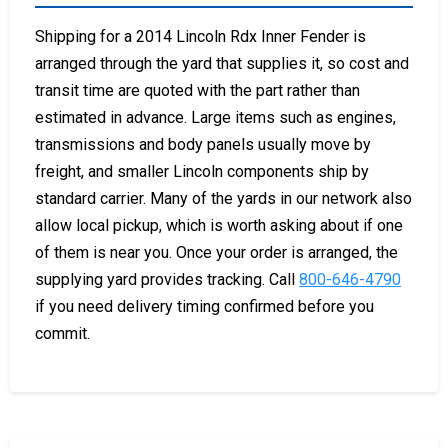
Shipping for a 2014 Lincoln Rdx Inner Fender is
arranged through the yard that supplies it, so cost and
transit time are quoted with the part rather than
estimated in advance. Large items such as engines,
transmissions and body panels usually move by
freight, and smaller Lincoln components ship by
standard carrier. Many of the yards in our network also
allow local pickup, which is worth asking about if one
of them is near you. Once your order is arranged, the
supplying yard provides tracking. Call
800-646-4790
if you need delivery timing confirmed before you
commit.