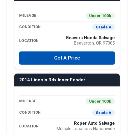
Under 100k
MILEAGE
Grade A
CONDITION
Beavers Honda Salvage
LOCATION
Beaverton, OR 97005
Get A Price
2014 Lincoln Rdx Inner Fender
Under 100k
MILEAGE
Grade A
CONDITION
Roper Auto Salvage
LOCATION
Multiple Locations Nationwide