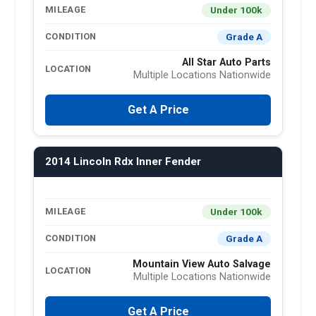
Under 100k
MILEAGE
Grade A
CONDITION
All Star Auto Parts
LOCATION
Multiple Locations Nationwide
Get A Price
2014 Lincoln Rdx Inner Fender
Under 100k
MILEAGE
Grade A
CONDITION
Mountain View Auto Salvage
LOCATION
Multiple Locations Nationwide
Get A Price