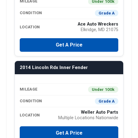
Under 100k
MILEAGE
Grade A
CONDITION
Ace Auto Wreckers
LOCATION
Elkridge, MD 21075
Get A Price
2014 Lincoln Rdx Inner Fender
Under 100k
MILEAGE
Grade A
CONDITION
Weller Auto Parts
LOCATION
Multiple Locations Nationwide
Get A Price