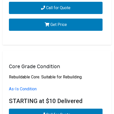
Call for Quote
Get Price
Core Grade Condition
Rebuildable Core. Suitable for Rebuilding.
As-Is Condition
STARTING at $10 Delivered