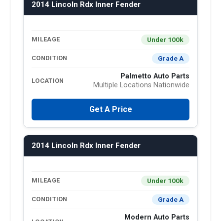
2014 Lincoln Rdx Inner Fender
Under 100k
MILEAGE
Grade A
CONDITION
Palmetto Auto Parts
LOCATION
Multiple Locations Nationwide
Get A Price
2014 Lincoln Rdx Inner Fender
Under 100k
MILEAGE
Grade A
CONDITION
Modern Auto Parts