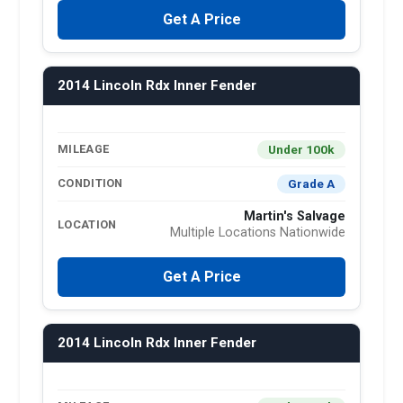
Get A Price
2014 Lincoln Rdx Inner Fender
Under 100k
MILEAGE
Grade A
CONDITION
Martin's Salvage
LOCATION
Multiple Locations Nationwide
Get A Price
2014 Lincoln Rdx Inner Fender