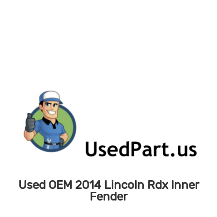
Skip
to
content
Used OEM 2014 Lincoln Rdx Inner
Fender