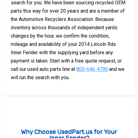
search for you. We have been sourcing recycled OEM
parts this way for over 20 years and are a member of
the Automotive Recyclers Association. Because
inventory across thousands of independent yards
changes by the hour, we confirm the condition,
mileage and availability of your 2014 Lincoln Rdx
Inner Fender with the supplying yard before any
payment is taken. Start with a free quote request, or
call our used auto parts line at
800-646-4790
and we
will run the search with you.
Why Choose UsedPart.us for Your