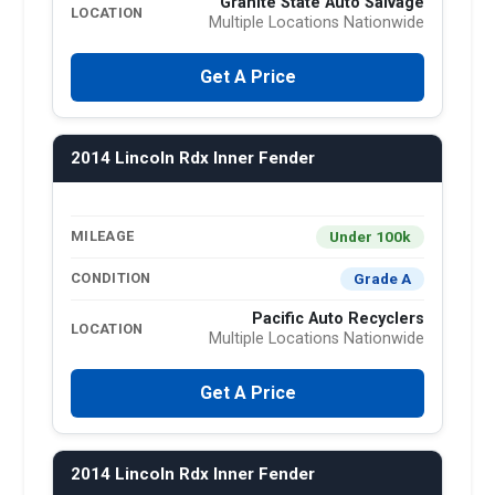
Granite State Auto Salvage
LOCATION
Multiple Locations Nationwide
Get A Price
2014 Lincoln Rdx Inner Fender
Under 100k
MILEAGE
Grade A
CONDITION
Pacific Auto Recyclers
LOCATION
Multiple Locations Nationwide
Get A Price
2014 Lincoln Rdx Inner Fender