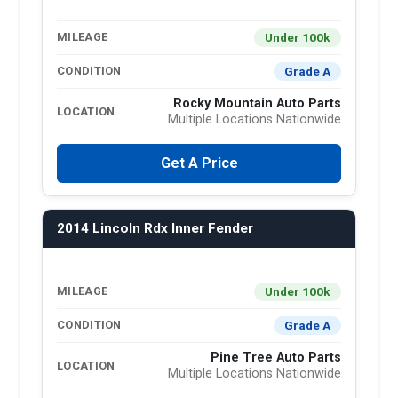
Under 100k
MILEAGE
Grade A
CONDITION
Rocky Mountain Auto Parts
LOCATION
Multiple Locations Nationwide
Get A Price
2014 Lincoln Rdx Inner Fender
Under 100k
MILEAGE
Grade A
CONDITION
Pine Tree Auto Parts
LOCATION
Multiple Locations Nationwide