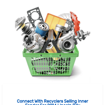
Connect With Recyclers Selling Inner