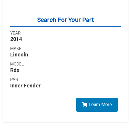
Search For Your Part
YEAR
2014
MAKE
Lincoln
MODEL
Rdx
PART
Inner Fender
Learn More