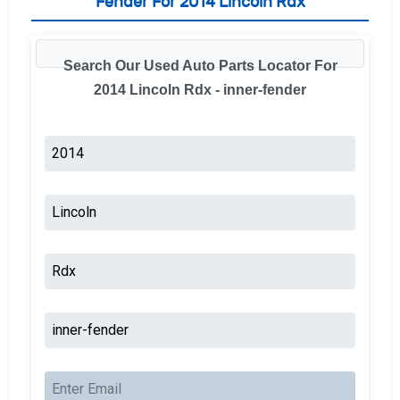
Fender For 2014 Lincoln Rdx
Search Our Used Auto Parts Locator For
2014 Lincoln Rdx - inner-fender