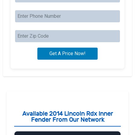
Available 2014 Lincoln Rdx Inner
Fender From Our Network