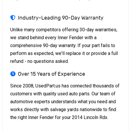
Industry-Leading 90-Day Warranty
Unlike many competitors offering 30-day warranties,
we stand behind every Inner Fender with a
comprehensive 90-day warranty. If your part fails to
perform as expected, we'll replace it or provide a full
refund - no questions asked.
Over 15 Years of Experience
Since 2008, UsedPart.us has connected thousands of
customers with quality used auto parts. Our team of
automotive experts understands what you need and
works directly with salvage yards nationwide to find
the right Inner Fender for your 2014 Lincoln Rdx.