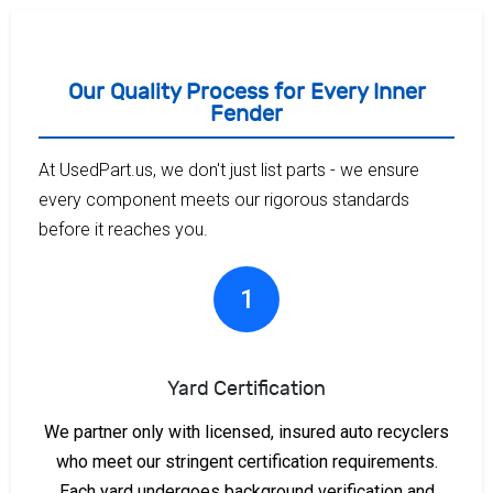
Our Quality Process for Every Inner
Fender
At UsedPart.us, we don't just list parts - we ensure
every component meets our rigorous standards
before it reaches you.
1
Yard Certification
We partner only with licensed, insured auto recyclers
who meet our stringent certification requirements.
Each yard undergoes background verification and