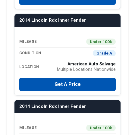
2014 Lincoln Rdx Inner Fender
Under 100k
MILEAGE
Grade A
CONDITION
American Auto Salvage
LOCATION
Multiple Locations Nationwide
Get A Price
2014 Lincoln Rdx Inner Fender
Under 100k
MILEAGE