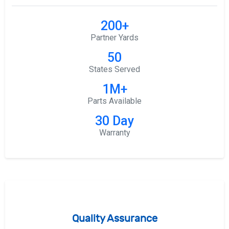
200+
Partner Yards
50
States Served
1M+
Parts Available
30 Day
Warranty
Quality Assurance