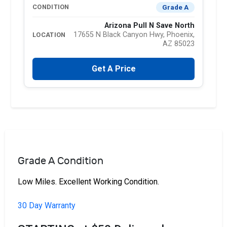
Grade A
CONDITION
Arizona Pull N Save North
17655 N Black Canyon Hwy, Phoenix,
LOCATION
AZ 85023
Get A Price
Grade A Condition
Low Miles. Excellent Working Condition.
30 Day Warranty