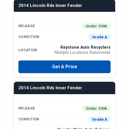
2014 Lincoln Rdx Inner Fender
Under 100k
MILEAGE
Grade A
CONDITION
Keystone Auto Recyclers
LOCATION
Multiple Locations Nationwide
Get A Price
2014 Lincoln Rdx Inner Fender
Under 100k
MILEAGE
Grade A
CONDITION