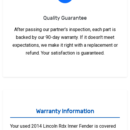
Quality Guarantee
After passing our partner's inspection, each part is
backed by our 90-day warranty. If it doesn't meet
expectations, we make it right with a replacement or
refund. Your satisfaction is guaranteed.
Warranty Information
Your used 2014 Lincoln Rdx Inner Fender is covered