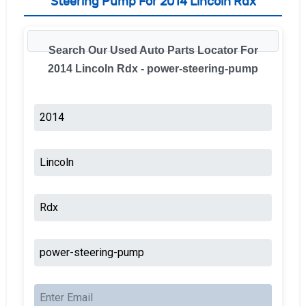
Steering Pump For 2014 Lincoln Rdx
Search Our Used Auto Parts Locator For
2014 Lincoln Rdx - power-steering-pump