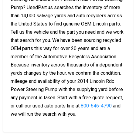
Pump? UsedPart.us searches the inventory of more
than 14,000 salvage yards and auto recyclers across
the United States to find genuine OEM Lincoln parts.
Tell us the vehicle and the part you need and we work
that search for you. We have been sourcing recycled
OEM parts this way for over 20 years and are a
member of the Automotive Recyclers Association.
Because inventory across thousands of independent
yards changes by the hour, we confirm the condition,
mileage and availability of your 2014 Lincoln Rdx
Power Steering Pump with the supplying yard before
any payment is taken. Start with a free quote request,
or call our used auto parts line at
800-646-4790
and
we will run the search with you.