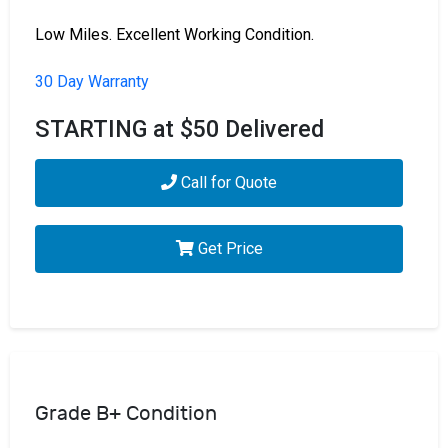
Low Miles. Excellent Working Condition.
30 Day Warranty
STARTING at $50 Delivered
Call for Quote
Get Price
Grade B+ Condition