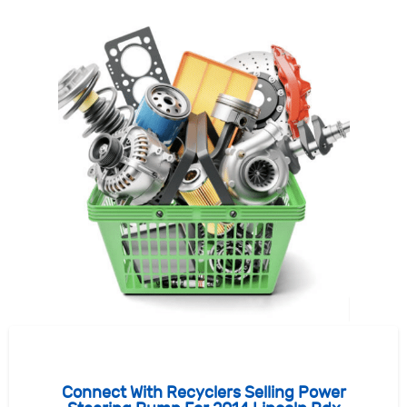
Connect With Recyclers Selling Power