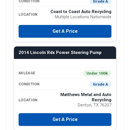
Grade A
CONDITION
Coast to Coast Auto Recycling
LOCATION
Multiple Locations Nationwide
Get A Price
2014 Lincoln Rdx Power Steering Pump
Under 100k
MILEAGE
Grade A
CONDITION
Matthews Metal and Auto
Recycling
LOCATION
Denton, TX 76207
Get A Price