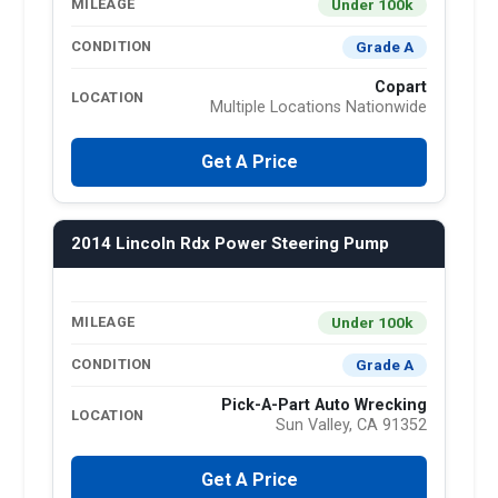
Under 100k
MILEAGE
Grade A
CONDITION
Copart
LOCATION
Multiple Locations Nationwide
Get A Price
2014 Lincoln Rdx Power Steering Pump
Under 100k
MILEAGE
Grade A
CONDITION
Pick-A-Part Auto Wrecking
LOCATION
Sun Valley, CA 91352
Get A Price