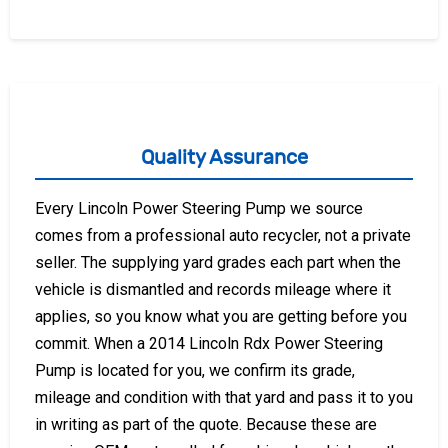
Quality Assurance
Every Lincoln Power Steering Pump we source
comes from a professional auto recycler, not a private
seller. The supplying yard grades each part when the
vehicle is dismantled and records mileage where it
applies, so you know what you are getting before you
commit. When a 2014 Lincoln Rdx Power Steering
Pump is located for you, we confirm its grade,
mileage and condition with that yard and pass it to you
in writing as part of the quote. Because these are