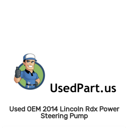
Skip
to
content
Used OEM 2014 Lincoln Rdx Power
Steering Pump