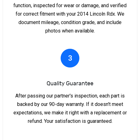
function, inspected for wear or damage, and verified
for correct fitment with your 2014 Lincoln Rdx. We
document mileage, condition grade, and include
photos when available.
3
Quality Guarantee
After passing our partner's inspection, each part is
backed by our 90-day warranty. If it doesn't meet
expectations, we make it right with a replacement or
refund. Your satisfaction is guaranteed.