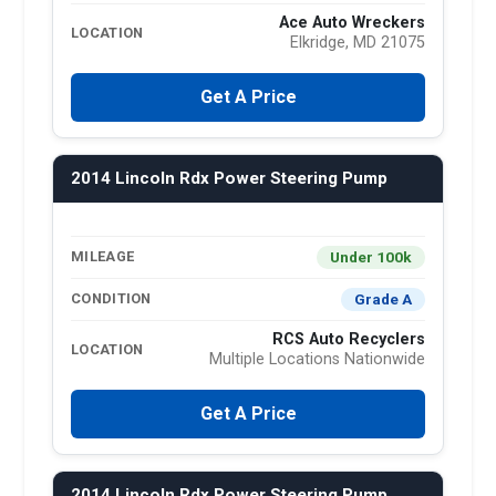
Ace Auto Wreckers
LOCATION
Elkridge, MD 21075
Get A Price
2014 Lincoln Rdx Power Steering Pump
Under 100k
MILEAGE
Grade A
CONDITION
RCS Auto Recyclers
LOCATION
Multiple Locations Nationwide
Get A Price
2014 Lincoln Rdx Power Steering Pump