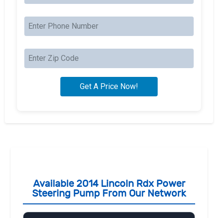
Available 2014 Lincoln Rdx Power
Steering Pump From Our Network