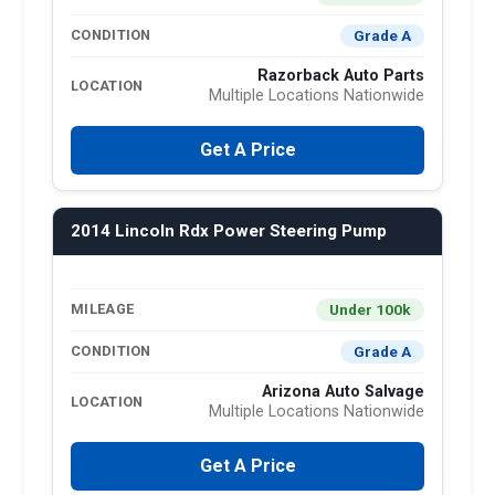
Grade A
CONDITION
Razorback Auto Parts
LOCATION
Multiple Locations Nationwide
Get A Price
2014 Lincoln Rdx Power Steering Pump
Under 100k
MILEAGE
Grade A
CONDITION
Arizona Auto Salvage
LOCATION
Multiple Locations Nationwide
Get A Price