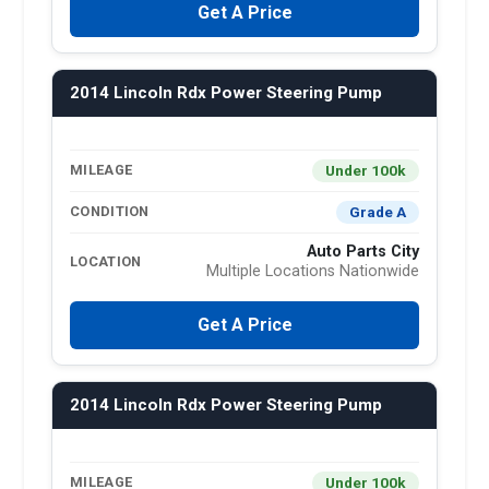
Get A Price
2014 Lincoln Rdx Power Steering Pump
Under 100k
MILEAGE
Grade A
CONDITION
Auto Parts City
LOCATION
Multiple Locations Nationwide
Get A Price
2014 Lincoln Rdx Power Steering Pump
Under 100k
MILEAGE