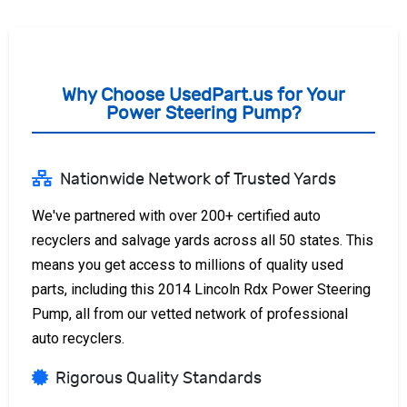
Why Choose UsedPart.us for Your
Power Steering Pump?
Nationwide Network of Trusted Yards
We've partnered with over 200+ certified auto
recyclers and salvage yards across all 50 states. This
means you get access to millions of quality used
parts, including this 2014 Lincoln Rdx Power Steering
Pump, all from our vetted network of professional
auto recyclers.
Rigorous Quality Standards