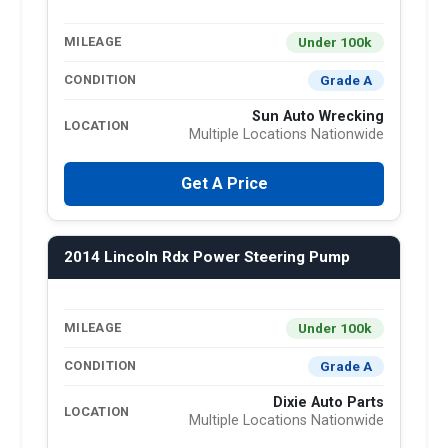
Under 100k
MILEAGE
Grade A
CONDITION
Sun Auto Wrecking
LOCATION
Multiple Locations Nationwide
Get A Price
2014 Lincoln Rdx Power Steering Pump
Under 100k
MILEAGE
Grade A
CONDITION
Dixie Auto Parts
LOCATION
Multiple Locations Nationwide