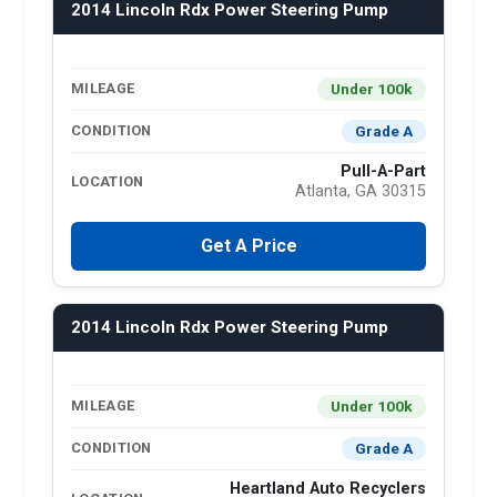
2014 Lincoln Rdx Power Steering Pump
Under 100k
MILEAGE
Grade A
CONDITION
Pull-A-Part
LOCATION
Atlanta, GA 30315
Get A Price
2014 Lincoln Rdx Power Steering Pump
Under 100k
MILEAGE
Grade A
CONDITION
Heartland Auto Recyclers