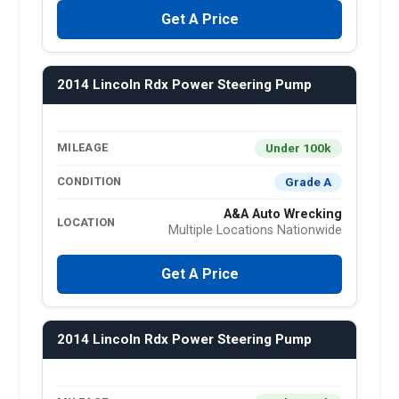
Get A Price
2014 Lincoln Rdx Power Steering Pump
Under 100k
MILEAGE
Grade A
CONDITION
A&A Auto Wrecking
LOCATION
Multiple Locations Nationwide
Get A Price
2014 Lincoln Rdx Power Steering Pump