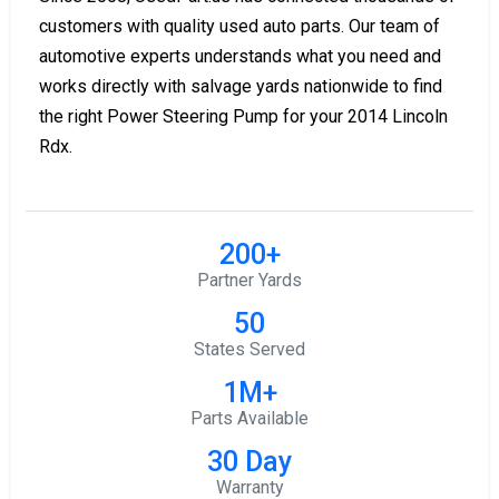
customers with quality used auto parts. Our team of
automotive experts understands what you need and
works directly with salvage yards nationwide to find
the right Power Steering Pump for your 2014 Lincoln
Rdx.
200+
Partner Yards
50
States Served
1M+
Parts Available
30 Day
Warranty