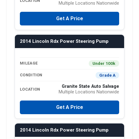
LOCATION
Multiple Locations Nationwide
Get A Price
2014 Lincoln Rdx Power Steering Pump
Under 100k
MILEAGE
Grade A
CONDITION
Granite State Auto Salvage
LOCATION
Multiple Locations Nationwide
Get A Price
2014 Lincoln Rdx Power Steering Pump