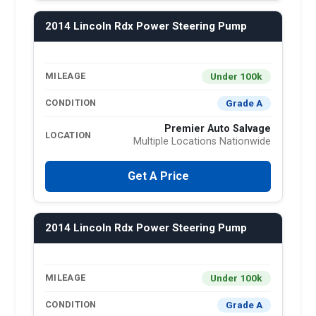
2014 Lincoln Rdx Power Steering Pump
Under 100k
MILEAGE
Grade A
CONDITION
Premier Auto Salvage
LOCATION
Multiple Locations Nationwide
Get A Price
2014 Lincoln Rdx Power Steering Pump
Under 100k
MILEAGE
Grade A
CONDITION