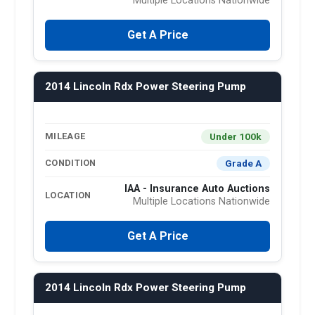
Multiple Locations Nationwide
Get A Price
2014 Lincoln Rdx Power Steering Pump
Under 100k
MILEAGE
Grade A
CONDITION
IAA - Insurance Auto Auctions
LOCATION
Multiple Locations Nationwide
Get A Price
2014 Lincoln Rdx Power Steering Pump