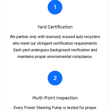
1
Yard Certification
We partner only with licensed, insured auto recyclers
who meet our stringent certification requirements.
Each yard undergoes background verification and
maintains proper environmental compliance.
2
Multi-Point Inspection
Every Power Steering Pump is tested for proper