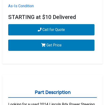
As-Is Condition
STARTING at $10 Delivered
Call for Quote
Get Price
Part Description
Looking for a used 2014 Lincoln Rdx Power Steering