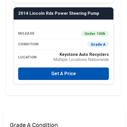
2014 Lincoln Rdx Power Steering Pump
Under 100k
MILEAGE
Grade A
CONDITION
Keystone Auto Recyclers
LOCATION
Multiple Locations Nationwide
Get A Price
Grade A Condition