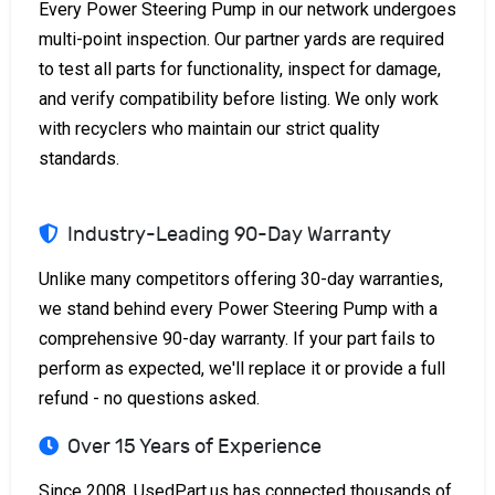
Every Power Steering Pump in our network undergoes
multi-point inspection. Our partner yards are required
to test all parts for functionality, inspect for damage,
and verify compatibility before listing. We only work
with recyclers who maintain our strict quality
standards.
Industry-Leading 90-Day Warranty
Unlike many competitors offering 30-day warranties,
we stand behind every Power Steering Pump with a
comprehensive 90-day warranty. If your part fails to
perform as expected, we'll replace it or provide a full
refund - no questions asked.
Over 15 Years of Experience
Since 2008, UsedPart.us has connected thousands of