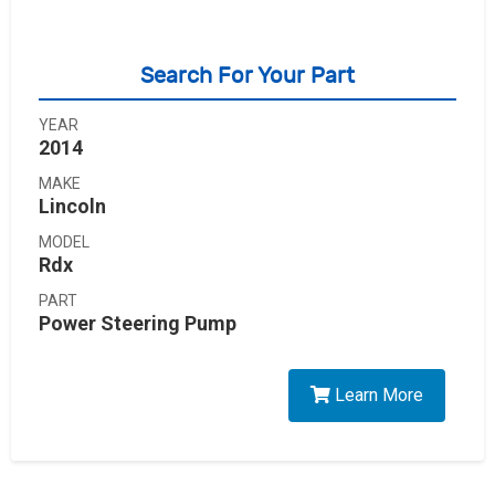
Search For Your Part
YEAR
2014
MAKE
Lincoln
MODEL
Rdx
PART
Power Steering Pump
Learn More