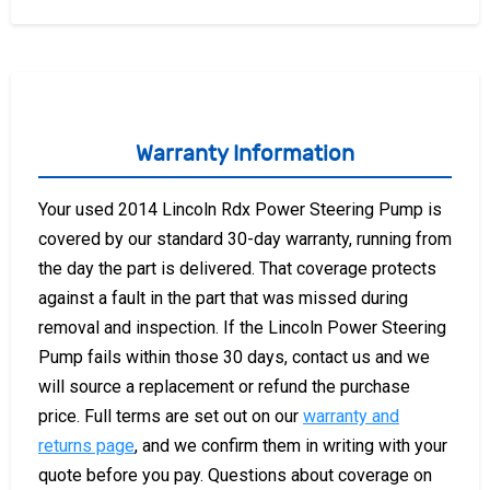
Warranty Information
Your used 2014 Lincoln Rdx Power Steering Pump is
covered by our standard 30-day warranty, running from
the day the part is delivered. That coverage protects
against a fault in the part that was missed during
removal and inspection. If the Lincoln Power Steering
Pump fails within those 30 days, contact us and we
will source a replacement or refund the purchase
price. Full terms are set out on our
warranty and
returns page
, and we confirm them in writing with your
quote before you pay. Questions about coverage on