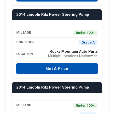
2014 Lincoln Rdx Power Steering Pump
Under 100k
MILEAGE
Grade A
CONDITION
Rocky Mountain Auto Parts
LOCATION
Multiple Locations Nationwide
Get A Price
2014 Lincoln Rdx Power Steering Pump
Under 100k
MILEAGE