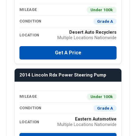
Under 100k
MILEAGE
Grade A
CONDITION
Desert Auto Recyclers
LOCATION
Multiple Locations Nationwide
Get A Price
2014 Lincoln Rdx Power Steering Pump
Under 100k
MILEAGE
Grade A
CONDITION
Eastern Automotive
LOCATION
Multiple Locations Nationwide