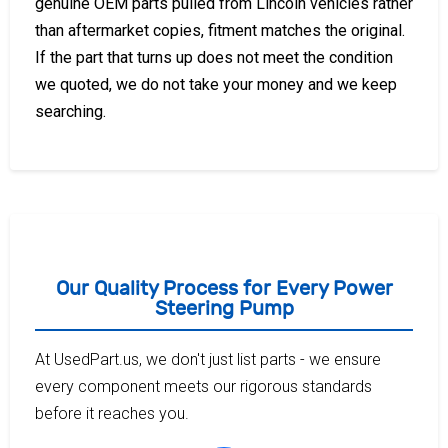
genuine OEM parts pulled from Lincoln vehicles rather
than aftermarket copies, fitment matches the original.
If the part that turns up does not meet the condition
we quoted, we do not take your money and we keep
searching.
Our Quality Process for Every Power
Steering Pump
At UsedPart.us, we don't just list parts - we ensure
every component meets our rigorous standards
before it reaches you.