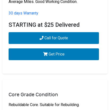
Average Miles. Good Working Condition.
30 days Warranty
STARTING at $25 Delivered
Call for Quote
Get Price
Core Grade Condition
Rebuildable Core. Suitable for Rebuilding.