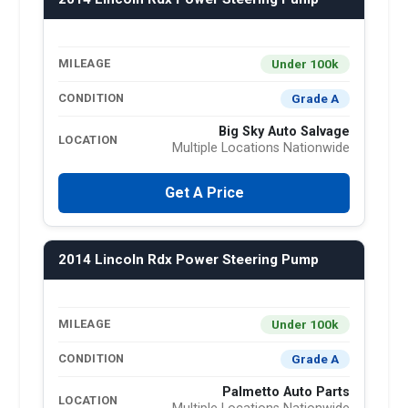
Under 100k
MILEAGE
Grade A
CONDITION
Big Sky Auto Salvage
LOCATION
Multiple Locations Nationwide
Get A Price
2014 Lincoln Rdx Power Steering Pump
Under 100k
MILEAGE
Grade A
CONDITION
Palmetto Auto Parts
LOCATION