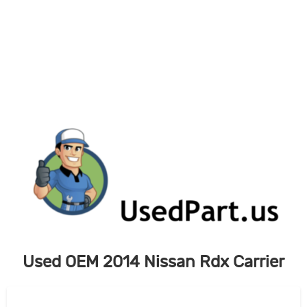
Skip
to
content
Used OEM 2014 Nissan Rdx Carrier