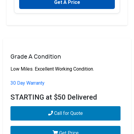
Get A Price
Grade A Condition
Low Miles. Excellent Working Condition.
30 Day Warranty
STARTING at $50 Delivered
Call for Quote
Get Price