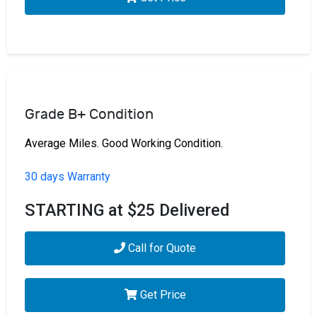
Grade B+ Condition
Average Miles. Good Working Condition.
30 days Warranty
STARTING at $25 Delivered
Call for Quote
Get Price