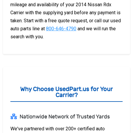
mileage and availability of your 2014 Nissan Rdx
Carrier with the supplying yard before any payment is
taken. Start with a free quote request, or call our used
auto parts line at
800-646-4790
and we will run the
search with you.
Why Choose UsedPart.us for Your
Carrier?
Nationwide Network of Trusted Yards
We've partnered with over 200+ certified auto