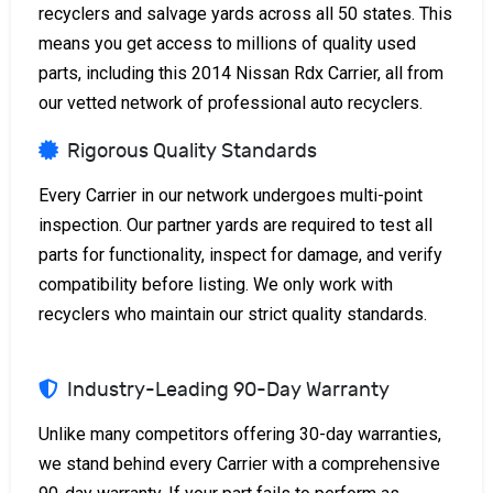
recyclers and salvage yards across all 50 states. This
means you get access to millions of quality used
parts, including this 2014 Nissan Rdx Carrier, all from
our vetted network of professional auto recyclers.
Rigorous Quality Standards
Every Carrier in our network undergoes multi-point
inspection. Our partner yards are required to test all
parts for functionality, inspect for damage, and verify
compatibility before listing. We only work with
recyclers who maintain our strict quality standards.
Industry-Leading 90-Day Warranty
Unlike many competitors offering 30-day warranties,
we stand behind every Carrier with a comprehensive