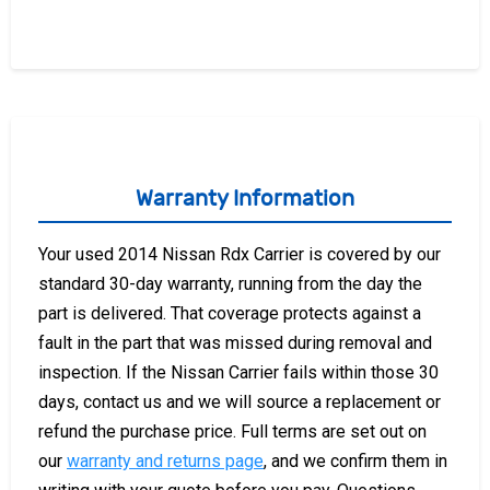
Warranty Information
Your used 2014 Nissan Rdx Carrier is covered by our
standard 30-day warranty, running from the day the
part is delivered. That coverage protects against a
fault in the part that was missed during removal and
inspection. If the Nissan Carrier fails within those 30
days, contact us and we will source a replacement or
refund the purchase price. Full terms are set out on
our
warranty and returns page
, and we confirm them in