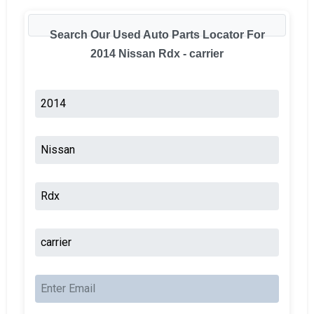
Search Our Used Auto Parts Locator For
2014 Nissan Rdx - carrier