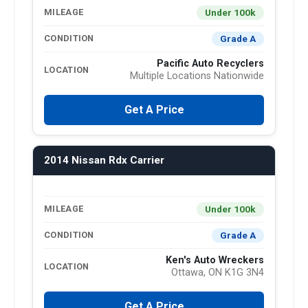
Under 100k
MILEAGE
Grade A
CONDITION
Pacific Auto Recyclers
LOCATION
Multiple Locations Nationwide
Get A Price
2014 Nissan Rdx Carrier
Under 100k
MILEAGE
Grade A
CONDITION
Ken's Auto Wreckers
LOCATION
Ottawa, ON K1G 3N4
Get A Price