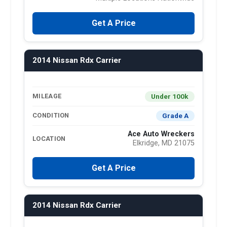
Get A Price
2014 Nissan Rdx Carrier
Under 100k
MILEAGE
Grade A
CONDITION
Ace Auto Wreckers
LOCATION
Elkridge, MD 21075
Get A Price
2014 Nissan Rdx Carrier