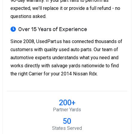
90-day warranty. If your part fails to perform as
expected, we'll replace it or provide a full refund - no
questions asked.
Over 15 Years of Experience
Since 2008, UsedPart.us has connected thousands of
customers with quality used auto parts. Our team of
automotive experts understands what you need and
works directly with salvage yards nationwide to find
the right Carrier for your 2014 Nissan Rdx.
200+
Partner Yards
50
States Served