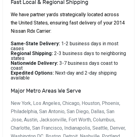
Fast Local & Regional Shipping
We have partner yards strategically located across
the United States, ensuring fast delivery of your 2014
Nissan Rdx Carrier:
Same-State Delivery:
1-2 business days in most
cases
Regional Shipping:
2-3 business days to neighboring
states
Nationwide Delivery:
3-7 business days coast to
coast
Expedited Options:
Next-day and 2-day shipping
available
Major Metro Areas We Serve
New York, Los Angeles, Chicago, Houston, Phoenix,
Philadelphia, San Antonio, San Diego, Dallas, San
Jose, Austin, Jacksonville, Fort Worth, Columbus,
Charlotte, San Francisco, Indianapolis, Seattle, Denver,
Washington DC, Boston, Detroit, Nashville, Portland,