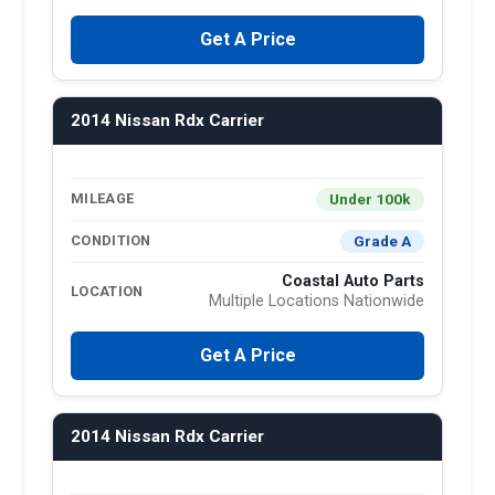
Get A Price
2014 Nissan Rdx Carrier
Under 100k
MILEAGE
Grade A
CONDITION
Coastal Auto Parts
LOCATION
Multiple Locations Nationwide
Get A Price
2014 Nissan Rdx Carrier