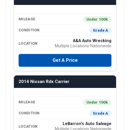
Under 100k
MILEAGE
Grade A
CONDITION
A&A Auto Wrecking
LOCATION
Multiple Locations Nationwide
Get A Price
2014 Nissan Rdx Carrier
Under 100k
MILEAGE
Grade A
CONDITION
LeBarron's Auto Salvage
LOCATION
Multiple Locations Nationwide