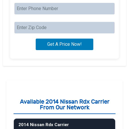
Available 2014 Nissan Rdx Carrier
From Our Network
2014 Nissan Rdx Carrier