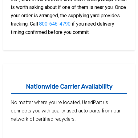
is worth asking about if one of them is near you. Once
your order is arranged, the supplying yard provides
tracking. Call
800-646-4790
if you need delivery
timing confirmed before you commit.
Nationwide Carrier Availability
No matter where you're located, UsedPart.us
connects you with quality used auto parts from our
network of certified recyclers.