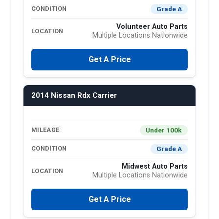
Grade A
CONDITION
Volunteer Auto Parts
LOCATION
Multiple Locations Nationwide
Get A Price
2014 Nissan Rdx Carrier
Under 100k
MILEAGE
Grade A
CONDITION
Midwest Auto Parts
LOCATION
Multiple Locations Nationwide
Get A Price