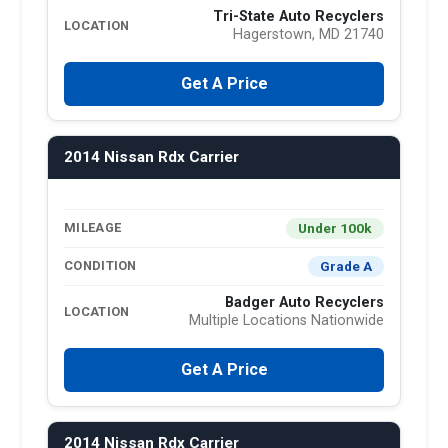
Tri-State Auto Recyclers
LOCATION
Hagerstown, MD 21740
Get A Price
2014 Nissan Rdx Carrier
Under 100k
MILEAGE
Grade A
CONDITION
Badger Auto Recyclers
LOCATION
Multiple Locations Nationwide
Get A Price
2014 Nissan Rdx Carrier