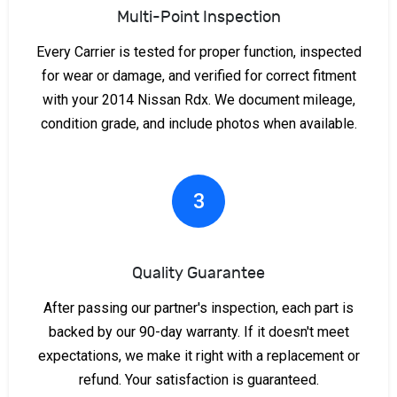
Multi-Point Inspection
Every Carrier is tested for proper function, inspected
for wear or damage, and verified for correct fitment
with your 2014 Nissan Rdx. We document mileage,
condition grade, and include photos when available.
3
Quality Guarantee
After passing our partner's inspection, each part is
backed by our 90-day warranty. If it doesn't meet
expectations, we make it right with a replacement or
refund. Your satisfaction is guaranteed.