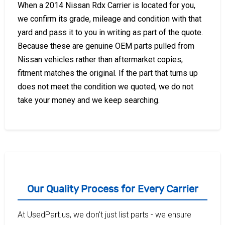
When a 2014 Nissan Rdx Carrier is located for you,
we confirm its grade, mileage and condition with that
yard and pass it to you in writing as part of the quote.
Because these are genuine OEM parts pulled from
Nissan vehicles rather than aftermarket copies,
fitment matches the original. If the part that turns up
does not meet the condition we quoted, we do not
take your money and we keep searching.
Our Quality Process for Every Carrier
At UsedPart.us, we don't just list parts - we ensure