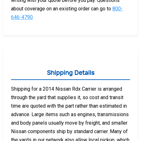
writing with your quote before you pay. Questions
about coverage on an existing order can go to
800-
646-4790
.
Shipping Details
Shipping for a 2014 Nissan Rdx Carrier is arranged
through the yard that supplies it, so cost and transit
time are quoted with the part rather than estimated in
advance. Large items such as engines, transmissions
and body panels usually move by freight, and smaller
Nissan components ship by standard carrier. Many of
the yards in our network also allow local pickup, which