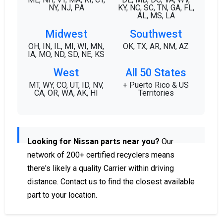
NY, NJ, PA
KY, NC, SC, TN, GA, FL,
AL, MS, LA
Midwest
Southwest
OH, IN, IL, MI, WI, MN,
OK, TX, AR, NM, AZ
IA, MO, ND, SD, NE, KS
West
All 50 States
MT, WY, CO, UT, ID, NV,
+ Puerto Rico & US
CA, OR, WA, AK, HI
Territories
Looking for Nissan parts near you?
Our
network of 200+ certified recyclers means
there's likely a quality Carrier within driving
distance. Contact us to find the closest available
part to your location.