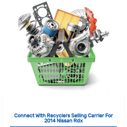
Connect With Recyclers Selling Carrier For
2014 Nissan Rdx