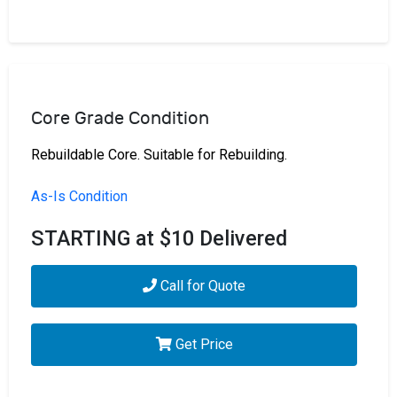
Core Grade Condition
Rebuildable Core. Suitable for Rebuilding.
As-Is Condition
STARTING at $10 Delivered
Call for Quote
Get Price