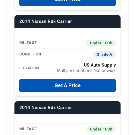
2014 Nissan Rdx Carrier
Under 100k
MILEAGE
Grade A
CONDITION
US Auto Supply
LOCATION
Multiple Locations Nationwide
Get A Price
2014 Nissan Rdx Carrier
Under 100k
MILEAGE