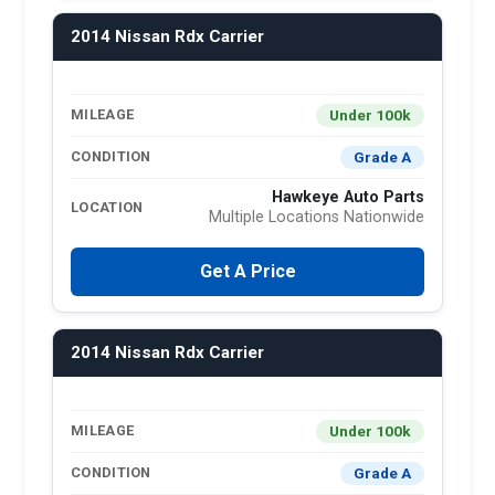
2014 Nissan Rdx Carrier
Under 100k
MILEAGE
Grade A
CONDITION
Hawkeye Auto Parts
LOCATION
Multiple Locations Nationwide
Get A Price
2014 Nissan Rdx Carrier
Under 100k
MILEAGE
Grade A
CONDITION