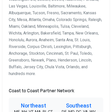
Las Vegas, Louisville, Baltimore, Milwaukee,
Albuquerque, Tucson, Fresno, Sacramento, Kansas
City, Mesa, Atlanta, Omaha, Colorado Springs, Raleigh,
Miami, Oakland, Minneapolis, Tulsa, Cleveland,
Wichita, Arlington, Bakersfield, Tampa, New Orleans,
Honolulu, Aurora, Anaheim, Santa Ana, St. Louis,
Riverside, Corpus Christi, Lexington, Pittsburgh,
Anchorage, Stockton, Cincinnati, St. Paul, Toledo,
Greensboro, Newark, Plano, Henderson, Lincoln,
Buffalo, Jersey City, Chula Vista, Orlando, and
hundreds more.
Coast to Coast Partner Network
Northeast
Southeast
ME, NH, VT, MA, RI, CT,
DE, MD, DC, VA, WV,