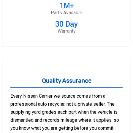
1M+
Parts Available
30 Day
Warranty
Quality Assurance
Every Nissan Carrier we source comes from a
professional auto recycler, not a private seller. The
supplying yard grades each part when the vehicle is
dismantled and records mileage where it applies, so
you know what you are getting before you commit.