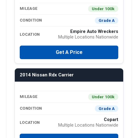
Under 100k
MILEAGE
Grade A
CONDITION
Empire Auto Wreckers
LOCATION
Multiple Locations Nationwide
Get A Price
2014 Nissan Rdx Carrier
Under 100k
MILEAGE
Grade A
CONDITION
Copart
LOCATION
Multiple Locations Nationwide