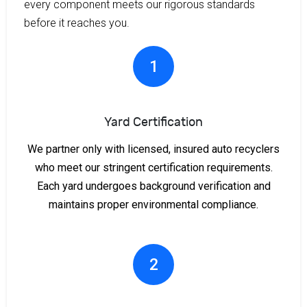
every component meets our rigorous standards
before it reaches you.
1
Yard Certification
We partner only with licensed, insured auto recyclers
who meet our stringent certification requirements.
Each yard undergoes background verification and
maintains proper environmental compliance.
2