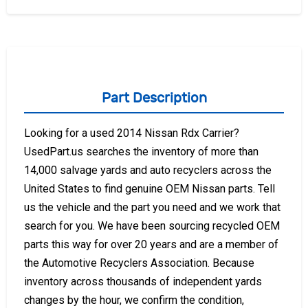
Part Description
Looking for a used 2014 Nissan Rdx Carrier?
UsedPart.us searches the inventory of more than
14,000 salvage yards and auto recyclers across the
United States to find genuine OEM Nissan parts. Tell
us the vehicle and the part you need and we work that
search for you. We have been sourcing recycled OEM
parts this way for over 20 years and are a member of
the Automotive Recyclers Association. Because
inventory across thousands of independent yards
changes by the hour, we confirm the condition,