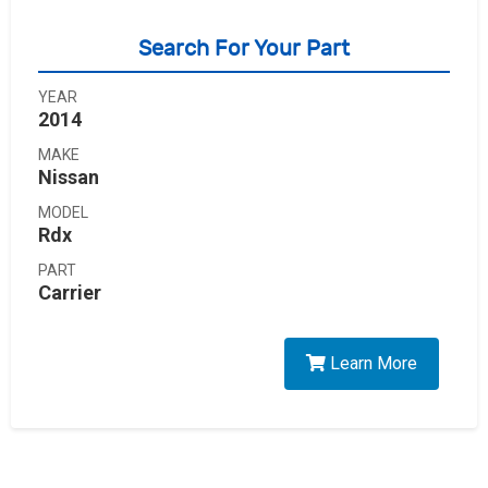
Search For Your Part
YEAR
2014
MAKE
Nissan
MODEL
Rdx
PART
Carrier
Learn More