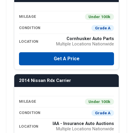
Under 100k
MILEAGE
Grade A
CONDITION
Cornhusker Auto Parts
LOCATION
Multiple Locations Nationwide
Get A Price
2014 Nissan Rdx Carrier
Under 100k
MILEAGE
Grade A
CONDITION
IAA - Insurance Auto Auctions
LOCATION
Multiple Locations Nationwide