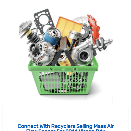
Connect With Recyclers Selling Mass Air