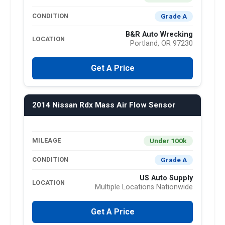
Grade A
CONDITION
B&R Auto Wrecking
LOCATION
Portland, OR 97230
Get A Price
2014 Nissan Rdx Mass Air Flow Sensor
Under 100k
MILEAGE
Grade A
CONDITION
US Auto Supply
LOCATION
Multiple Locations Nationwide
Get A Price