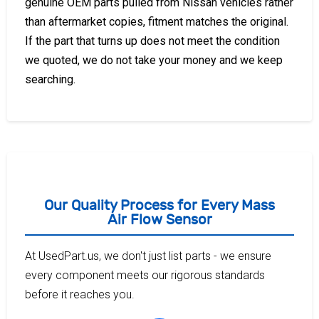
genuine OEM parts pulled from Nissan vehicles rather
than aftermarket copies, fitment matches the original.
If the part that turns up does not meet the condition
we quoted, we do not take your money and we keep
searching.
Our Quality Process for Every Mass
Air Flow Sensor
At UsedPart.us, we don't just list parts - we ensure
every component meets our rigorous standards
before it reaches you.