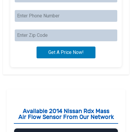
Available 2014 Nissan Rdx Mass
Air Flow Sensor From Our Network