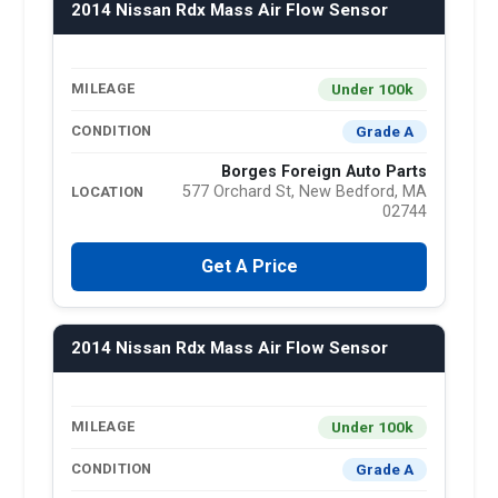
2014 Nissan Rdx Mass Air Flow Sensor
Under 100k
MILEAGE
Grade A
CONDITION
Borges Foreign Auto Parts
577 Orchard St, New Bedford, MA
LOCATION
02744
Get A Price
2014 Nissan Rdx Mass Air Flow Sensor
Under 100k
MILEAGE
Grade A
CONDITION