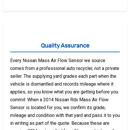
Quality Assurance
Every Nissan Mass Air Flow Sensor we source
comes from a professional auto recycler, not a private
seller. The supplying yard grades each part when the
vehicle is dismantled and records mileage where it
applies, so you know what you are getting before you
commit. When a 2014 Nissan Rdx Mass Air Flow
Sensor is located for you, we confirm its grade,
mileage and condition with that yard and pass it to you
in writing as part of the quote. Because these are