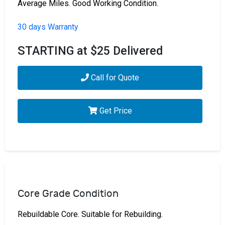
Average Miles. Good Working Condition.
30 days Warranty
STARTING at $25 Delivered
Call for Quote
Get Price
Core Grade Condition
Rebuildable Core. Suitable for Rebuilding.