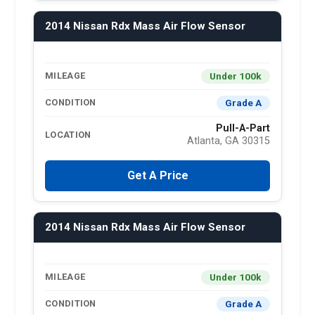
2014 Nissan Rdx Mass Air Flow Sensor
Under 100k
MILEAGE
Grade A
CONDITION
Pull-A-Part
LOCATION
Atlanta, GA 30315
Get A Price
2014 Nissan Rdx Mass Air Flow Sensor
Under 100k
MILEAGE
Grade A
CONDITION