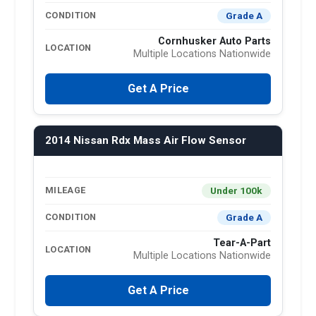
Grade A
CONDITION
Cornhusker Auto Parts
LOCATION
Multiple Locations Nationwide
Get A Price
2014 Nissan Rdx Mass Air Flow Sensor
Under 100k
MILEAGE
Grade A
CONDITION
Tear-A-Part
LOCATION
Multiple Locations Nationwide
Get A Price