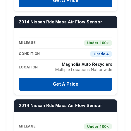
Get A Price
2014 Nissan Rdx Mass Air Flow Sensor
Under 100k
MILEAGE
Grade A
CONDITION
Magnolia Auto Recyclers
LOCATION
Multiple Locations Nationwide
Get A Price
2014 Nissan Rdx Mass Air Flow Sensor
Under 100k
MILEAGE