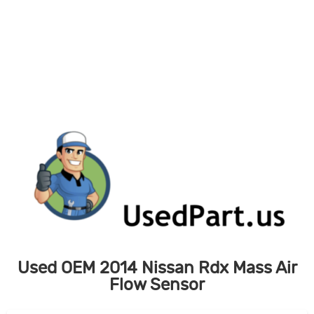
Skip
to
content
Used OEM 2014 Nissan Rdx Mass Air
Flow Sensor