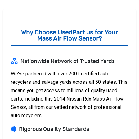
Why Choose UsedPart.us for Your
Mass Air Flow Sensor?
Nationwide Network of Trusted Yards
We've partnered with over 200+ certified auto
recyclers and salvage yards across all 50 states. This
means you get access to millions of quality used
parts, including this 2014 Nissan Rdx Mass Air Flow
Sensor, all from our vetted network of professional
auto recyclers.
Rigorous Quality Standards