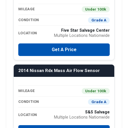
Under 100k
MILEAGE
Grade A
CONDITION
Five Star Salvage Center
LOCATION
Multiple Locations Nationwide
Get A Price
2014 Nissan Rdx Mass Air Flow Sensor
Under 100k
MILEAGE
Grade A
CONDITION
S&S Salvage
LOCATION
Multiple Locations Nationwide