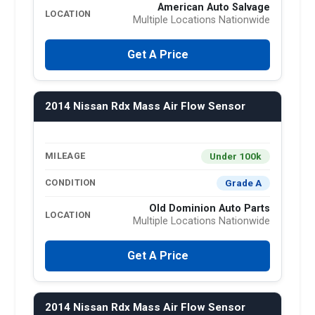
American Auto Salvage
LOCATION
Multiple Locations Nationwide
Get A Price
2014 Nissan Rdx Mass Air Flow Sensor
Under 100k
MILEAGE
Grade A
CONDITION
Old Dominion Auto Parts
LOCATION
Multiple Locations Nationwide
Get A Price
2014 Nissan Rdx Mass Air Flow Sensor