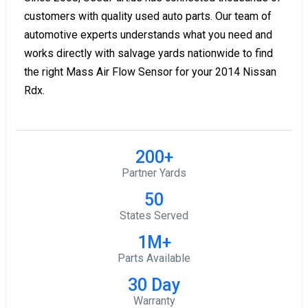
customers with quality used auto parts. Our team of
automotive experts understands what you need and
works directly with salvage yards nationwide to find
the right Mass Air Flow Sensor for your 2014 Nissan
Rdx.
200+
Partner Yards
50
States Served
1M+
Parts Available
30 Day
Warranty