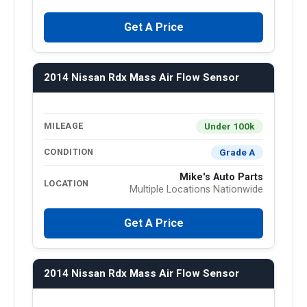
Get A Price
2014 Nissan Rdx Mass Air Flow Sensor
Under 100k
MILEAGE
Grade A
CONDITION
Mike's Auto Parts
LOCATION
Multiple Locations Nationwide
Get A Price
2014 Nissan Rdx Mass Air Flow Sensor