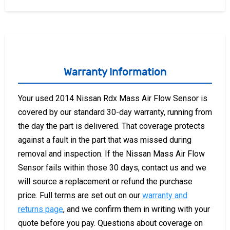
Warranty Information
Your used 2014 Nissan Rdx Mass Air Flow Sensor is
covered by our standard 30-day warranty, running from
the day the part is delivered. That coverage protects
against a fault in the part that was missed during
removal and inspection. If the Nissan Mass Air Flow
Sensor fails within those 30 days, contact us and we
will source a replacement or refund the purchase
price. Full terms are set out on our
warranty and
returns page
, and we confirm them in writing with your
quote before you pay. Questions about coverage on