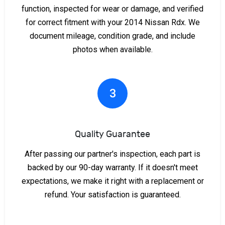
function, inspected for wear or damage, and verified
for correct fitment with your 2014 Nissan Rdx. We
document mileage, condition grade, and include
photos when available.
3
Quality Guarantee
After passing our partner's inspection, each part is
backed by our 90-day warranty. If it doesn't meet
expectations, we make it right with a replacement or
refund. Your satisfaction is guaranteed.