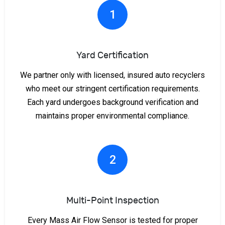
1
Yard Certification
We partner only with licensed, insured auto recyclers
who meet our stringent certification requirements.
Each yard undergoes background verification and
maintains proper environmental compliance.
2
Multi-Point Inspection
Every Mass Air Flow Sensor is tested for proper