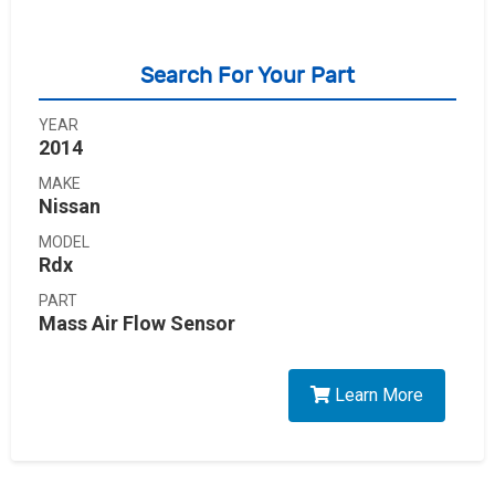
Search For Your Part
YEAR
2014
MAKE
Nissan
MODEL
Rdx
PART
Mass Air Flow Sensor
Learn More