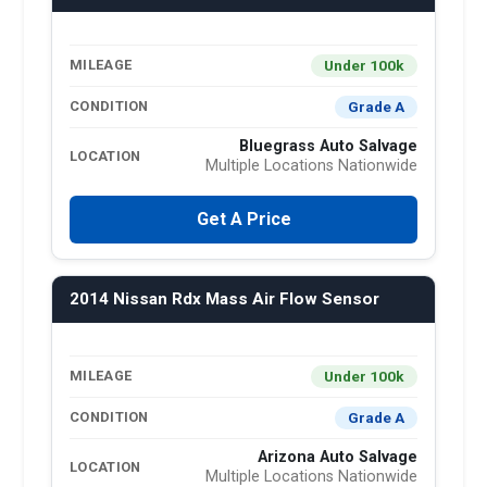
Under 100k
MILEAGE
Grade A
CONDITION
Bluegrass Auto Salvage
LOCATION
Multiple Locations Nationwide
Get A Price
2014 Nissan Rdx Mass Air Flow Sensor
Under 100k
MILEAGE
Grade A
CONDITION
Arizona Auto Salvage
LOCATION
Multiple Locations Nationwide