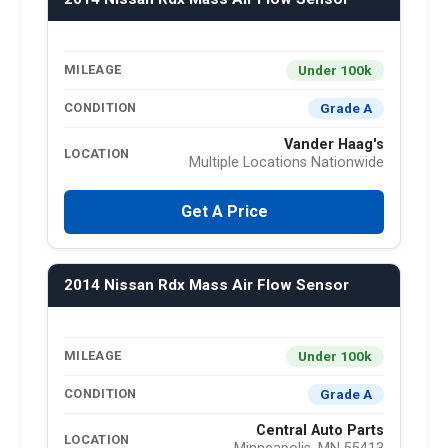
Under 100k
MILEAGE
Grade A
CONDITION
Vander Haag's
LOCATION
Multiple Locations Nationwide
Get A Price
2014 Nissan Rdx Mass Air Flow Sensor
Under 100k
MILEAGE
Grade A
CONDITION
Central Auto Parts
LOCATION