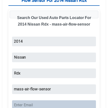
Flow Sensor For 2014 Nissan Rdx
Search Our Used Auto Parts Locator For
2014 Nissan Rdx - mass-air-flow-sensor