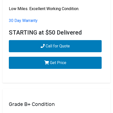
Low Miles. Excellent Working Condition.
30 Day Warranty
STARTING at $50 Delivered
Call for Quote
Get Price
Grade B+ Condition