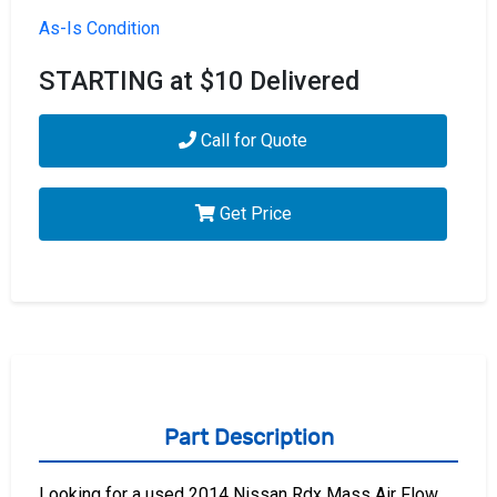
As-Is Condition
STARTING at $10 Delivered
Call for Quote
Get Price
Part Description
Looking for a used 2014 Nissan Rdx Mass Air Flow