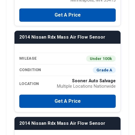
Minneapolis, MN 55413
Get A Price
2014 Nissan Rdx Mass Air Flow Sensor
Under 100k
MILEAGE
Grade A
CONDITION
Sooner Auto Salvage
LOCATION
Multiple Locations Nationwide
Get A Price
2014 Nissan Rdx Mass Air Flow Sensor