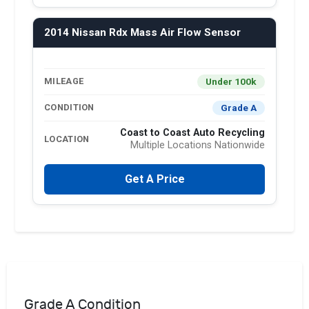
2014 Nissan Rdx Mass Air Flow Sensor
Under 100k
MILEAGE
Grade A
CONDITION
Coast to Coast Auto Recycling
LOCATION
Multiple Locations Nationwide
Get A Price
Grade A Condition