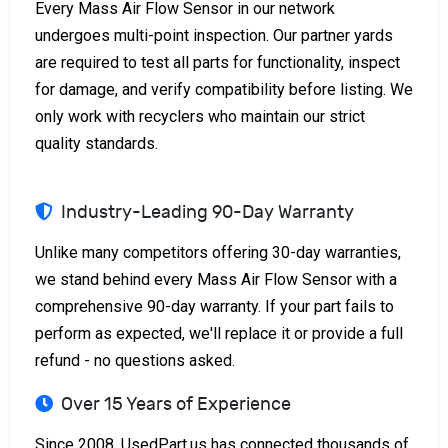
Every Mass Air Flow Sensor in our network
undergoes multi-point inspection. Our partner yards
are required to test all parts for functionality, inspect
for damage, and verify compatibility before listing. We
only work with recyclers who maintain our strict
quality standards.
Industry-Leading 90-Day Warranty
Unlike many competitors offering 30-day warranties,
we stand behind every Mass Air Flow Sensor with a
comprehensive 90-day warranty. If your part fails to
perform as expected, we'll replace it or provide a full
refund - no questions asked.
Over 15 Years of Experience
Since 2008, UsedPart.us has connected thousands of