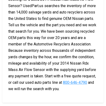
Sensor? UsedPart.us searches the inventory of more
than 14,000 salvage yards and auto recyclers across
the United States to find genuine OEM Nissan parts.
Tell us the vehicle and the part you need and we work
that search for you. We have been sourcing recycled
OEM parts this way for over 20 years and are a
member of the Automotive Recyclers Association.
Because inventory across thousands of independent
yards changes by the hour, we confirm the condition,
mileage and availability of your 2014 Nissan Rdx
Mass Air Flow Sensor with the supplying yard before
any payment is taken. Start with a free quote request,
or call our used auto parts line at
800-646-4790
and
we will run the search with you.