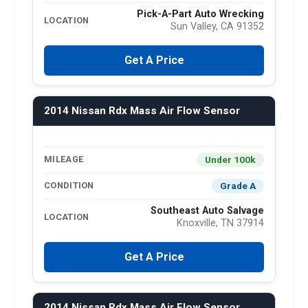
Pick-A-Part Auto Wrecking
LOCATION
Sun Valley, CA 91352
Get A Price
2014 Nissan Rdx Mass Air Flow Sensor
Under 100k
MILEAGE
Grade A
CONDITION
Southeast Auto Salvage
LOCATION
Knoxville, TN 37914
Get A Price
2014 Nissan Rdx Mass Air Flow Sensor