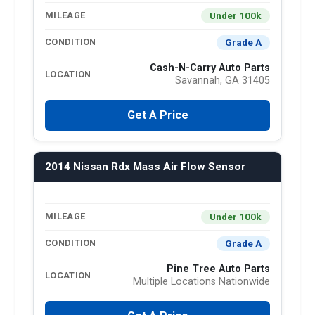
Under 100k
MILEAGE
Grade A
CONDITION
Cash-N-Carry Auto Parts
LOCATION
Savannah, GA 31405
Get A Price
2014 Nissan Rdx Mass Air Flow Sensor
Under 100k
MILEAGE
Grade A
CONDITION
Pine Tree Auto Parts
LOCATION
Multiple Locations Nationwide