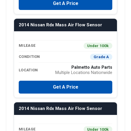
Get A Price
2014 Nissan Rdx Mass Air Flow Sensor
Under 100k
MILEAGE
Grade A
CONDITION
Palmetto Auto Parts
LOCATION
Multiple Locations Nationwide
Get A Price
2014 Nissan Rdx Mass Air Flow Sensor
Under 100k
MILEAGE