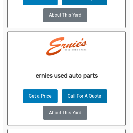
About This Yard
ernies used auto parts
Get a Price
Call For A Quote
About This Yard