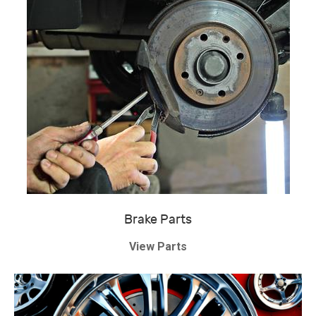
Brake Parts
View Parts