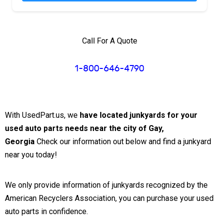
Call For A Quote
1-800-646-4790
With UsedPart.us, we
have located junkyards for your
used auto parts needs near the city of Gay,
Georgia
Check our information out below and find a junkyard
near you today!
We only provide information of junkyards recognized by the
American Recyclers Association, you can purchase your used
auto parts in confidence.