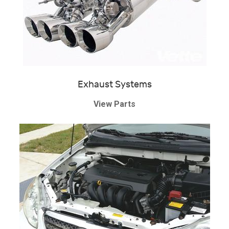
Exhaust Systems
View Parts