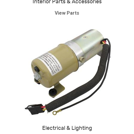
Interior Parts & Accessories
View Parts
Electrical & Lighting