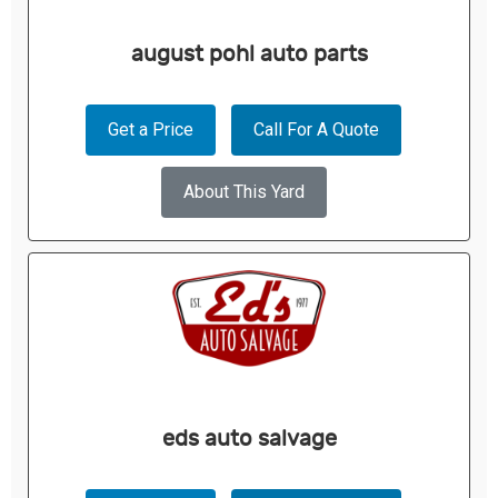
august pohl auto parts
Get a Price
Call For A Quote
About This Yard
eds auto salvage