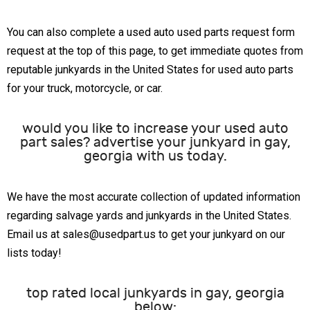
You can also complete a used auto used parts request form
request at the top of this page, to get immediate quotes from
reputable junkyards in the United States for used auto parts
for your truck, motorcycle, or car.
would you like to increase your used auto
part sales? advertise your junkyard in gay,
georgia with us today.
We have the most accurate collection of updated information
regarding salvage yards and junkyards in the United States.
Email us at sales@usedpart.us to get your junkyard on our
lists today!
top rated local junkyards in gay, georgia
below: