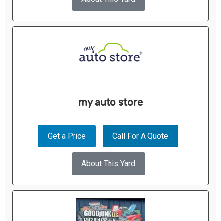
my auto store
Get a Price
Call For A Quote
About This Yard