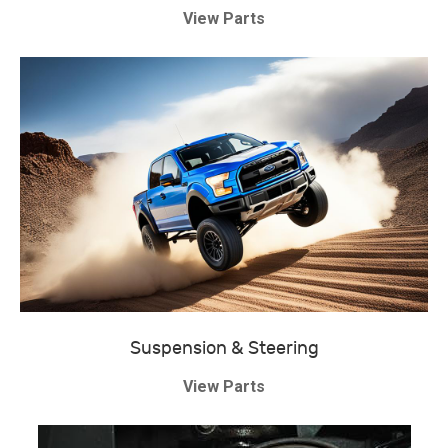
View Parts
Suspension & Steering
View Parts