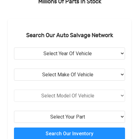
Millions Of Parts In Stock
Search Our Auto Salvage Network
Search Our Inventory