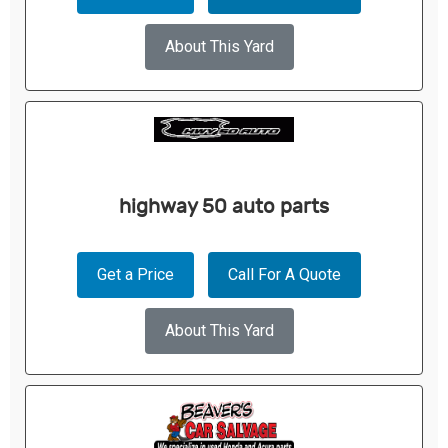
About This Yard
highway 50 auto parts
Get a Price
Call For A Quote
About This Yard