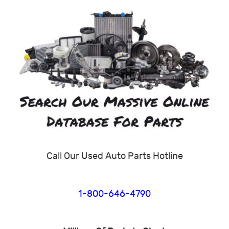
Call Our Used Auto Parts Hotline
1-800-646-4790