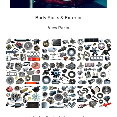
Body Parts & Exterior
View Parts