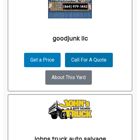
goodjunk llc
Get a Price
Call For A Quote
About This Yard
johns truck auto salvage