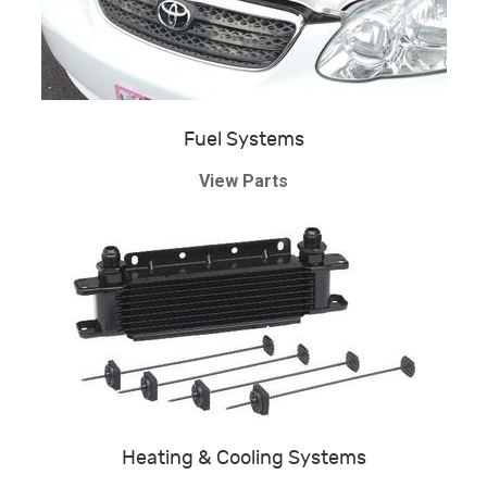
Fuel Systems
View Parts
Heating & Cooling Systems