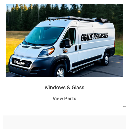
Windows & Glass
View Parts