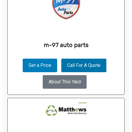
m-97 auto parts
Get a Price
Call For A Quote
About This Yard