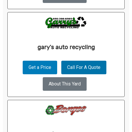
gary's auto recycling
Get a Price
Call For A Quote
About This Yard