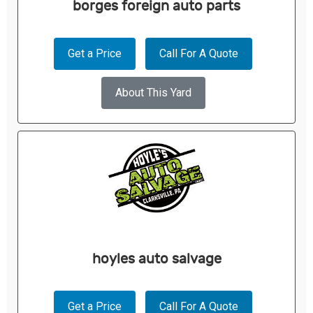
borges foreign auto parts
Get a Price
Call For A Quote
About This Yard
hoyles auto salvage
Get a Price
Call For A Quote