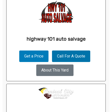
highway 101 auto salvage
Get a Price
Call For A Quote
About This Yard