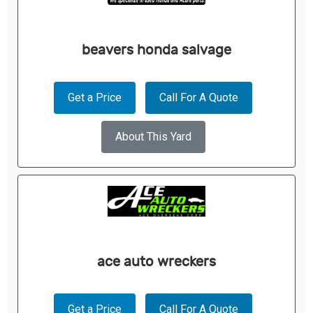
beavers honda salvage
Get a Price
Call For A Quote
About This Yard
ace auto wreckers
Get a Price
Call For A Quote