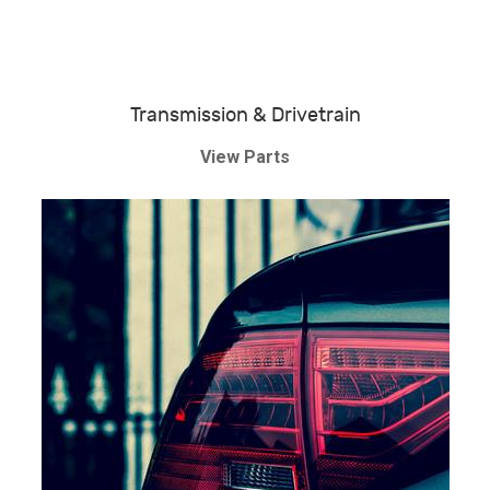
Transmission & Drivetrain
View Parts