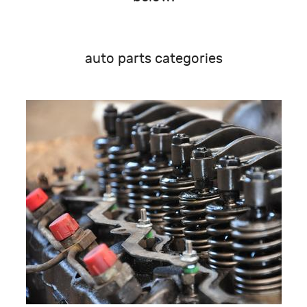
auto parts categories