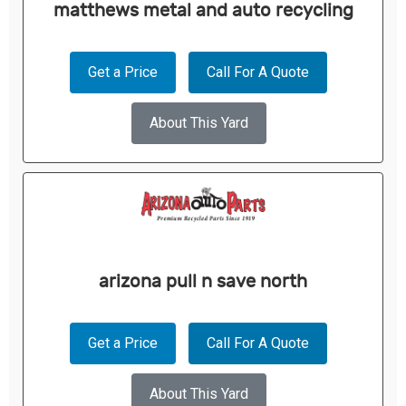
matthews metal and auto recycling
Get a Price
Call For A Quote
About This Yard
arizona pull n save north
Get a Price
Call For A Quote
About This Yard