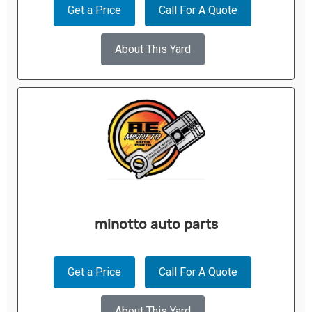
Get a Price
Call For A Quote
About This Yard
minotto auto parts
Get a Price
Call For A Quote
About This Yard