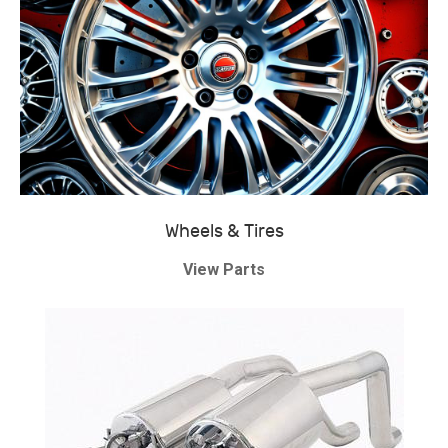
Wheels & Tires
View Parts