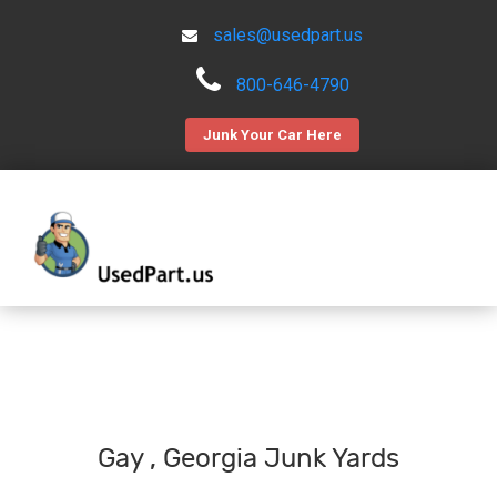
sales@usedpart.us
800-646-4790
Junk Your Car Here
Gay , Georgia Junk Yards