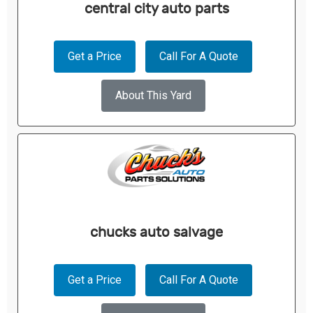
central city auto parts
Get a Price
Call For A Quote
About This Yard
chucks auto salvage
Get a Price
Call For A Quote