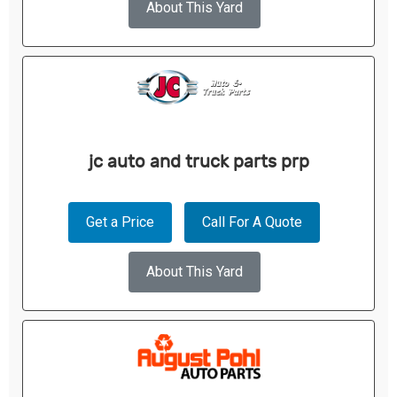
About This Yard
jc auto and truck parts prp
Get a Price
Call For A Quote
About This Yard