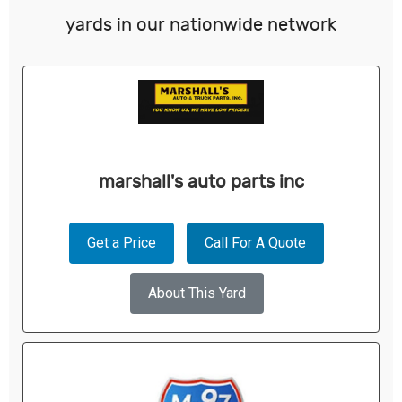
yards in our nationwide network
marshall's auto parts inc
Get a Price
Call For A Quote
About This Yard