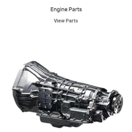
Engine Parts
View Parts