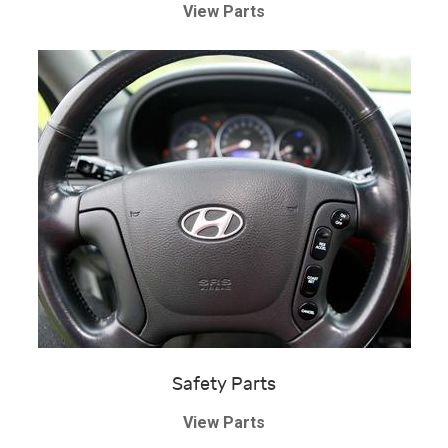
View Parts
Safety Parts
View Parts