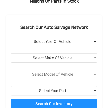
Millions Of Parts In Stock
Search Our Auto Salvage Network
Search Our Inventory