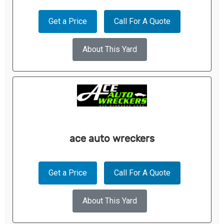
Get a Price
Call For A Quote
About This Yard
ace auto wreckers
Get a Price
Call For A Quote
About This Yard