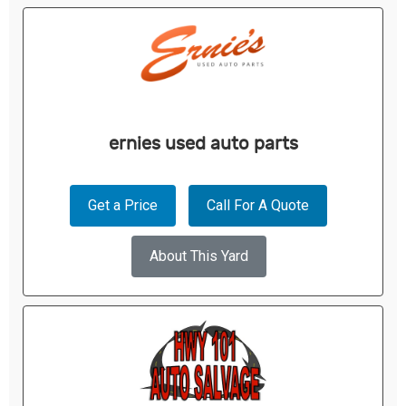
ernies used auto parts
Get a Price
Call For A Quote
About This Yard