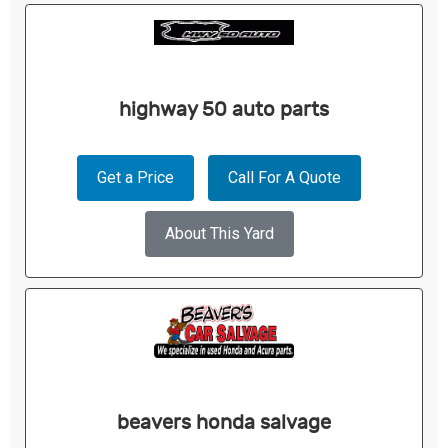
highway 50 auto parts
Get a Price
Call For A Quote
About This Yard
beavers honda salvage