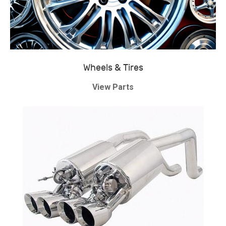
Wheels & Tires
View Parts