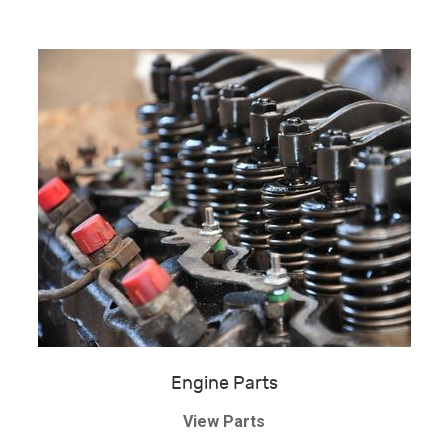
Engine Parts
View Parts