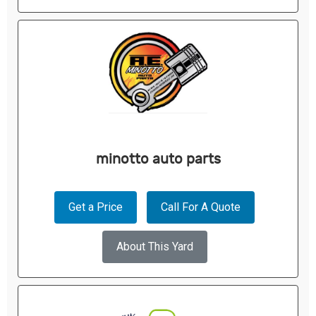
minotto auto parts
Get a Price
Call For A Quote
About This Yard