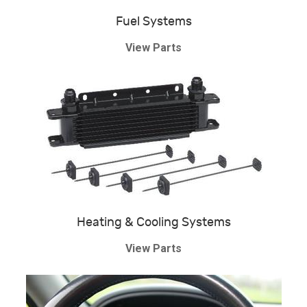
Fuel Systems
View Parts
Heating & Cooling Systems
View Parts