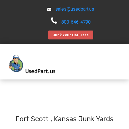
sales@usedpart.us
800-646-4790
Junk Your Car Here
Fort Scott , Kansas Junk Yards