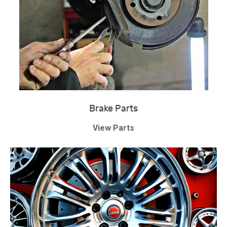
Brake Parts
View Parts