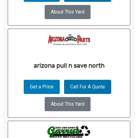
About This Yard
arizona pull n save north
Get a Price
Call For A Quote
About This Yard