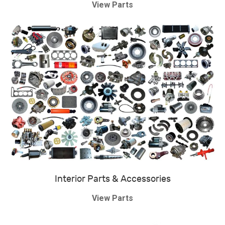
View Parts
Interior Parts & Accessories
View Parts