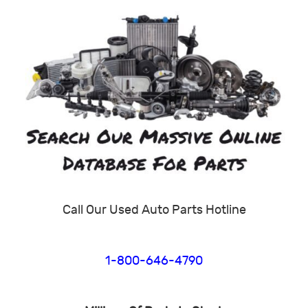
Call Our Used Auto Parts Hotline
1-800-646-4790