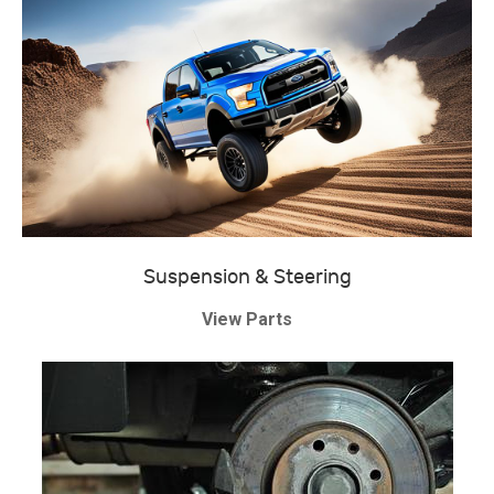
Suspension & Steering
View Parts