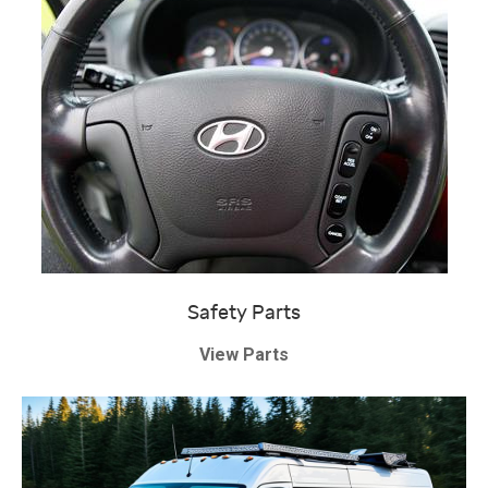
Safety Parts
View Parts