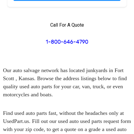
Call For A Quote
1-800-646-4790
Our auto salvage network has
located junkyards in Fort
Scott , Kansas.
Browse the address listings below to find
quality used auto parts for your car, van, truck, or even
motorcycles and boats.
Find used auto parts
fast
, without the headaches only at
UsedPart.us. Fill out our used auto used parts request form
with your zip code, to get a quote on a grade a used auto