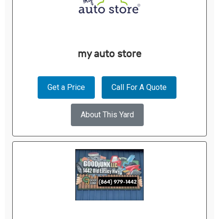
my auto store
Get a Price
Call For A Quote
About This Yard