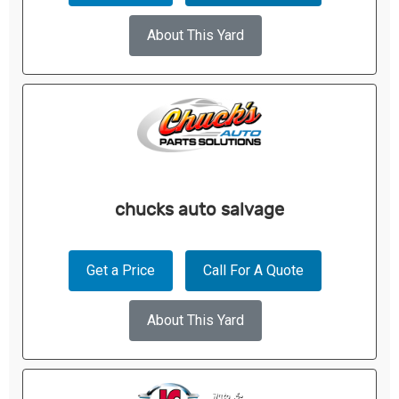
About This Yard
chucks auto salvage
Get a Price
Call For A Quote
About This Yard