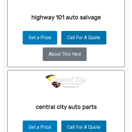
highway 101 auto salvage
Get a Price
Call For A Quote
About This Yard
central city auto parts
Get a Price
Call For A Quote