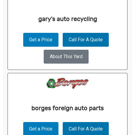
gary's auto recycling
Get a Price
Call For A Quote
About This Yard
borges foreign auto parts
Get a Price
Call For A Quote