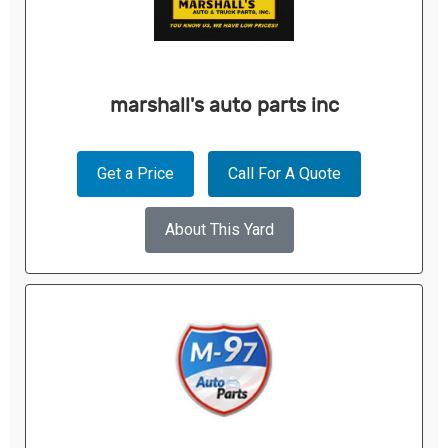
marshall's auto parts inc
Get a Price
Call For A Quote
About This Yard