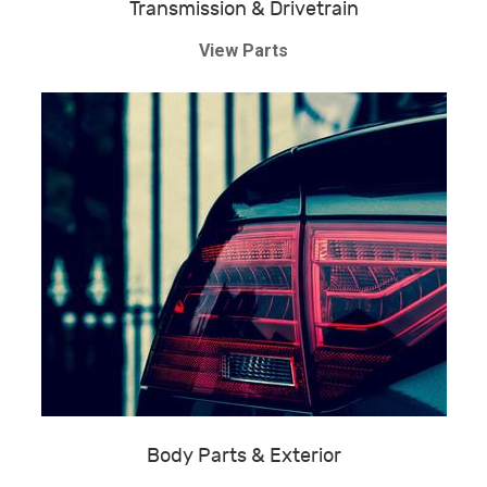
Transmission & Drivetrain
View Parts
Body Parts & Exterior