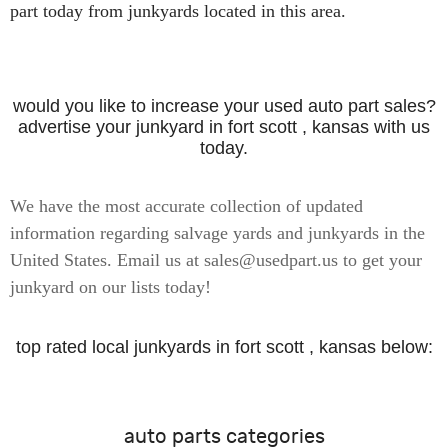
part today from junkyards located in this area.
would you like to increase your used auto part sales?
advertise your junkyard in fort scott , kansas with us
today.
We have the most accurate collection of updated
information regarding salvage yards and junkyards in the
United States. Email us at sales@usedpart.us to get your
junkyard on our lists today!
top rated local junkyards in fort scott , kansas below:
auto parts categories