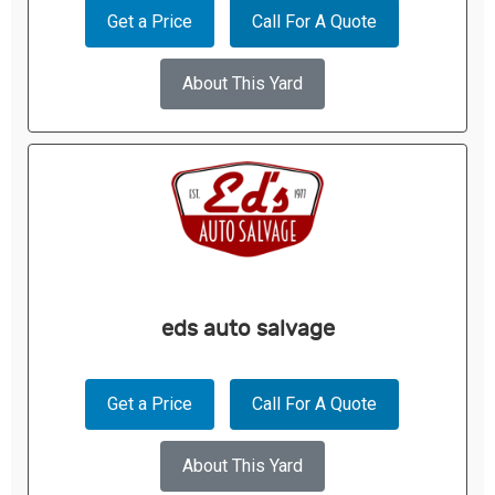
Get a Price
Call For A Quote
About This Yard
eds auto salvage
Get a Price
Call For A Quote
About This Yard