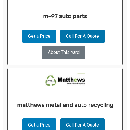
m-97 auto parts
Get a Price
Call For A Quote
About This Yard
matthews metal and auto recycling
Get a Price
Call For A Quote