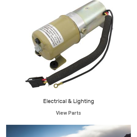
Electrical & Lighting
View Parts