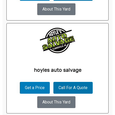
About This Yard
hoyles auto salvage
Get a Price
Call For A Quote
About This Yard