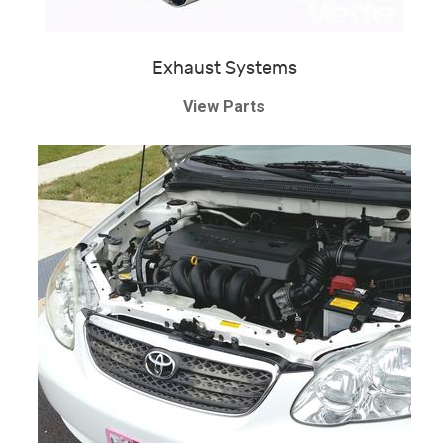
Exhaust Systems
View Parts