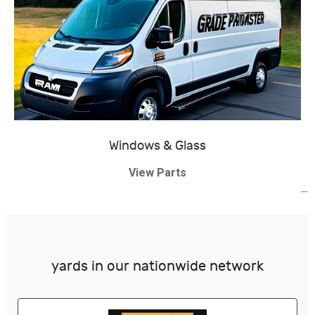
Windows & Glass
View Parts
yards in our nationwide network