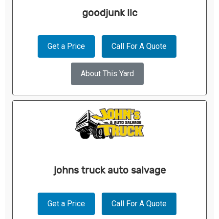
goodjunk llc
Get a Price
Call For A Quote
About This Yard
johns truck auto salvage
Get a Price
Call For A Quote