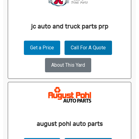
jc auto and truck parts prp
Get a Price
Call For A Quote
About This Yard
august pohl auto parts