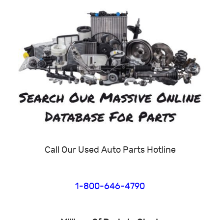
Call Our Used Auto Parts Hotline
1-800-646-4790