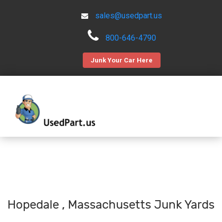
sales@usedpart.us
800-646-4790
Junk Your Car Here
Hopedale , Massachusetts Junk Yards