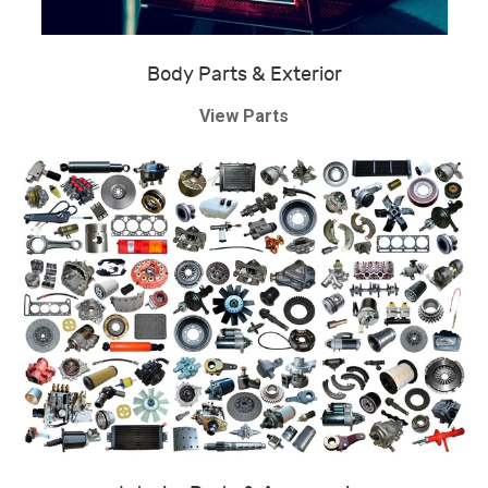
Body Parts & Exterior
View Parts