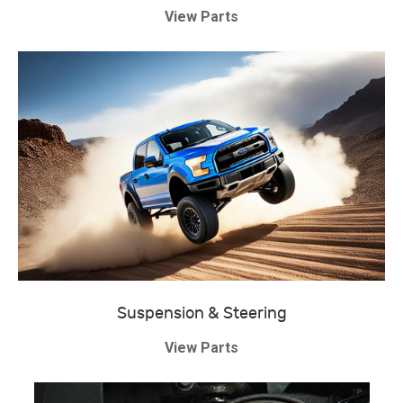
View Parts
Suspension & Steering
View Parts