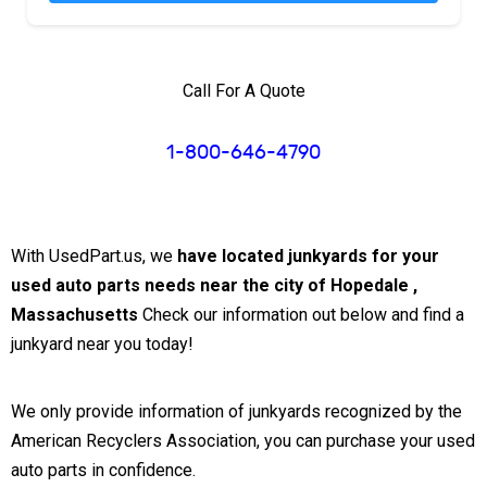
Call For A Quote
1-800-646-4790
With UsedPart.us, we
have located junkyards for your
used auto parts needs near the city of Hopedale ,
Massachusetts
Check our information out below and find a
junkyard near you today!
We only provide information of junkyards recognized by the
American Recyclers Association, you can purchase your used
auto parts in confidence.