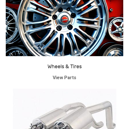
Wheels & Tires
View Parts