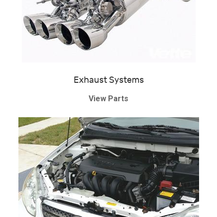
Exhaust Systems
View Parts