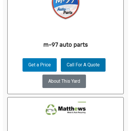
m-97 auto parts
Get a Price
Call For A Quote
About This Yard