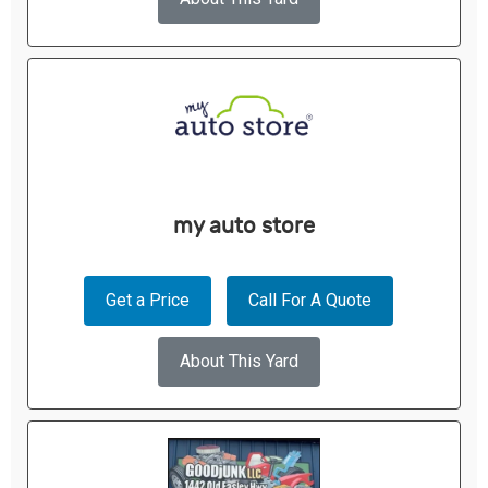
my auto store
Get a Price
Call For A Quote
About This Yard