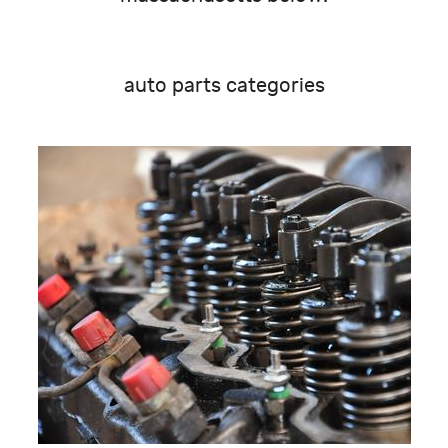
auto parts categories