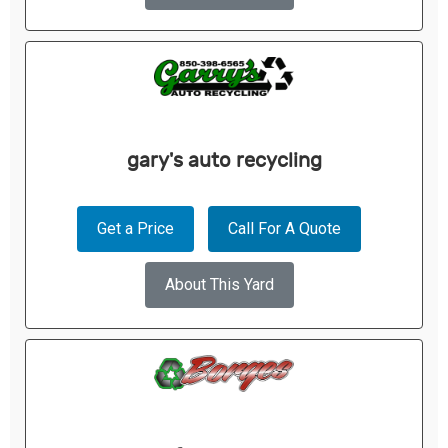
gary's auto recycling
Get a Price
Call For A Quote
About This Yard