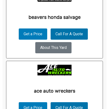
beavers honda salvage
Get a Price
Call For A Quote
About This Yard
ace auto wreckers
Get a Price
Call For A Quote