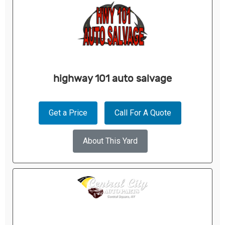
highway 101 auto salvage
Get a Price
Call For A Quote
About This Yard