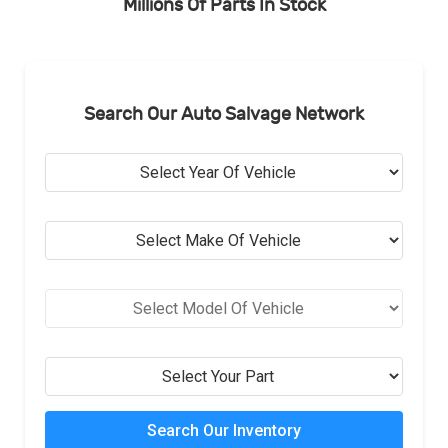
Millions Of Parts In Stock
Search Our Auto Salvage Network
Search Our Inventory