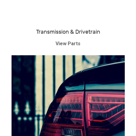
Transmission & Drivetrain
View Parts