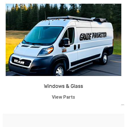
Windows & Glass
View Parts