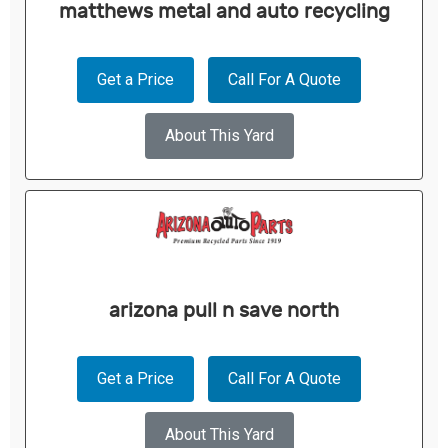
matthews metal and auto recycling
Get a Price
Call For A Quote
About This Yard
arizona pull n save north
Get a Price
Call For A Quote
About This Yard