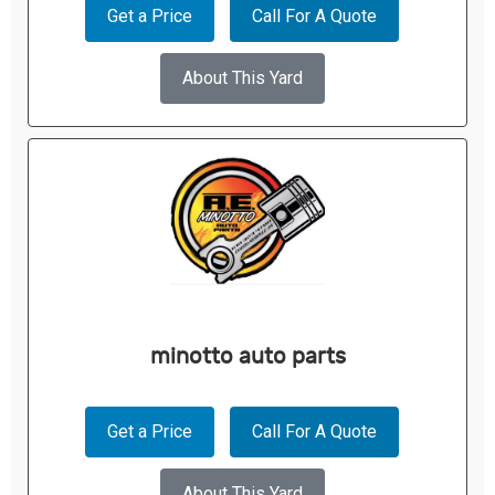
Get a Price
Call For A Quote
About This Yard
minotto auto parts
Get a Price
Call For A Quote
About This Yard