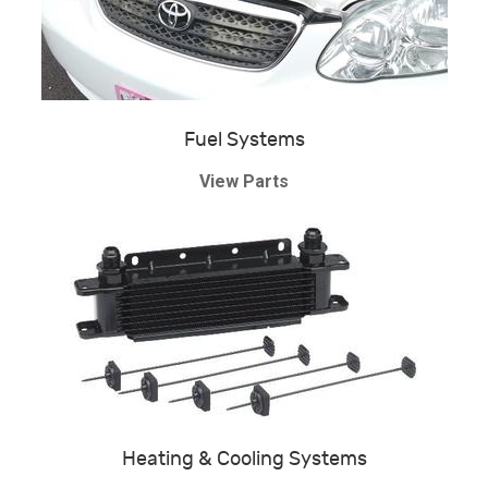
Fuel Systems
View Parts
Heating & Cooling Systems