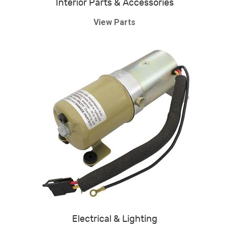
Interior Parts & Accessories
View Parts
Electrical & Lighting