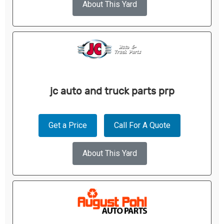
About This Yard
jc auto and truck parts prp
Get a Price
Call For A Quote
About This Yard