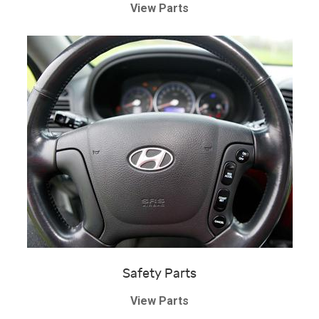
View Parts
Safety Parts
View Parts