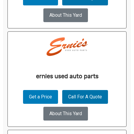
About This Yard
ernies used auto parts
Get a Price
Call For A Quote
About This Yard