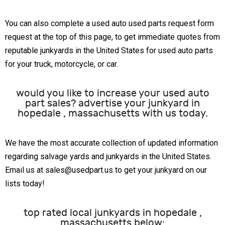
You can also complete a used auto used parts request form
request at the top of this page, to get immediate quotes from
reputable junkyards in the United States for used auto parts
for your truck, motorcycle, or car.
would you like to increase your used auto
part sales? advertise your junkyard in
hopedale , massachusetts with us today.
We have the most accurate collection of updated information
regarding salvage yards and junkyards in the United States.
Email us at sales@usedpart.us to get your junkyard on our
lists today!
top rated local junkyards in hopedale ,
massachusetts below: