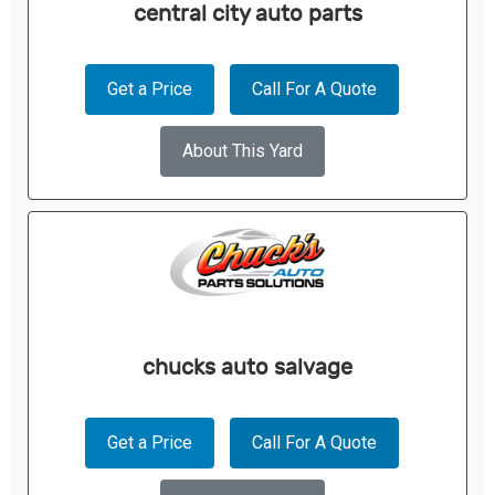
central city auto parts
Get a Price
Call For A Quote
About This Yard
chucks auto salvage
Get a Price
Call For A Quote