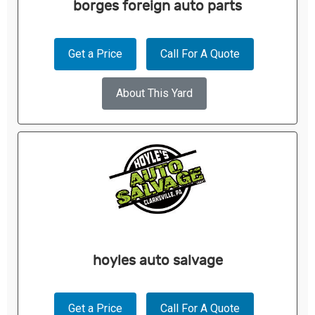
borges foreign auto parts
Get a Price
Call For A Quote
About This Yard
hoyles auto salvage
Get a Price
Call For A Quote