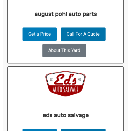
august pohl auto parts
Get a Price
Call For A Quote
About This Yard
eds auto salvage