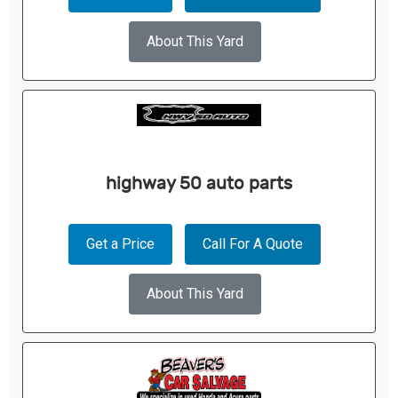
About This Yard
highway 50 auto parts
Get a Price
Call For A Quote
About This Yard