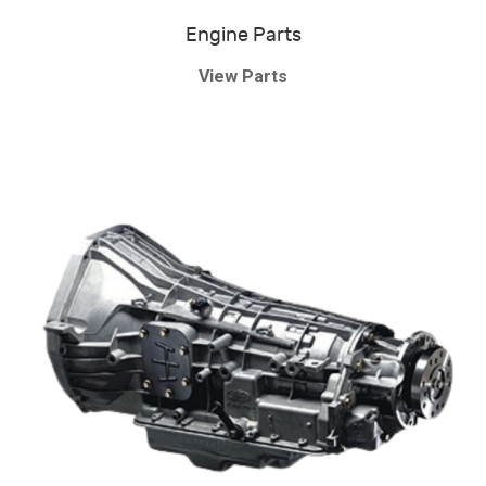
Engine Parts
View Parts