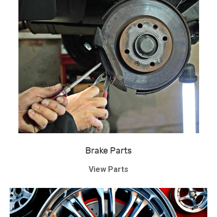
Brake Parts
View Parts