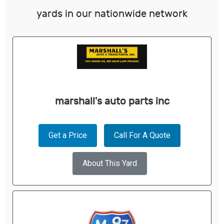
yards in our nationwide network
marshall's auto parts inc
Get a Price
Call For A Quote
About This Yard