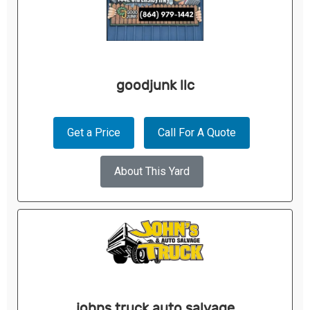
goodjunk llc
Get a Price
Call For A Quote
About This Yard
johns truck auto salvage