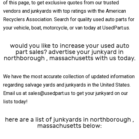
of this page, to get exclusive quotes from our trusted
vendors and junkyards with top ratings with the American
Recyclers Association. Search for quality used auto parts for
your vehicle, boat, motorcycle, or van today at UsedPart.us.
would you like to increase your used auto
part sales? advertise your junkyard in
northborough , massachusetts with us today.
We have the most accurate collection of updated information
regarding salvage yards and junkyards in the United States.
Email us at sales@usedpart.us to get your junkyard on our
lists today!
here are a list of junkyards in northborough ,
massachusetts below: