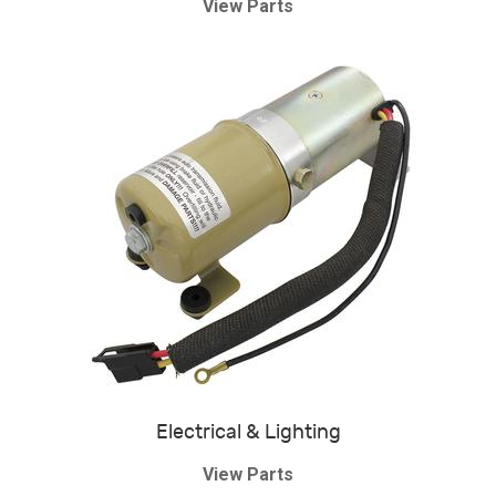
View Parts
Electrical & Lighting
View Parts