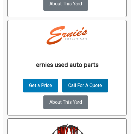
About This Yard
ernies used auto parts
Get a Price
Call For A Quote
About This Yard