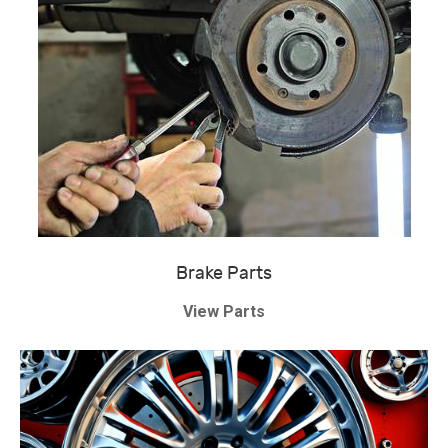
Brake Parts
View Parts