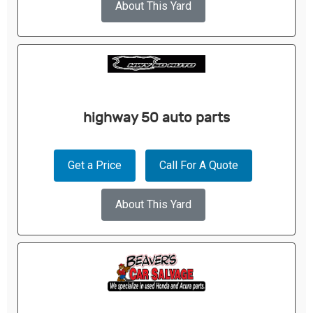
About This Yard
highway 50 auto parts
Get a Price
Call For A Quote
About This Yard