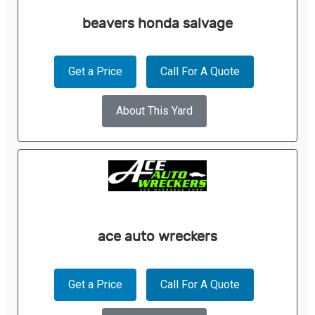
beavers honda salvage
Get a Price
Call For A Quote
About This Yard
ace auto wreckers
Get a Price
Call For A Quote