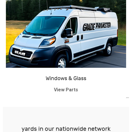
Windows & Glass
View Parts
yards in our nationwide network