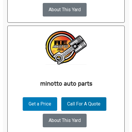
About This Yard
minotto auto parts
Get a Price
Call For A Quote
About This Yard