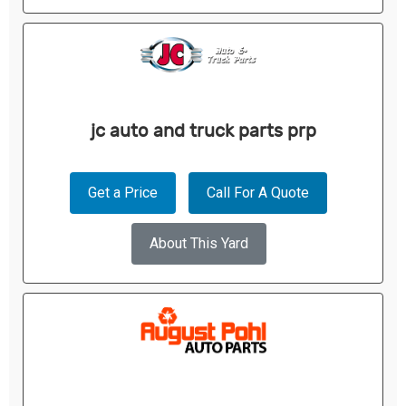
jc auto and truck parts prp
Get a Price
Call For A Quote
About This Yard