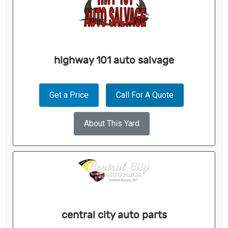
highway 101 auto salvage
Get a Price
Call For A Quote
About This Yard
central city auto parts