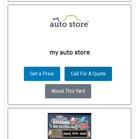
my auto store
Get a Price
Call For A Quote
About This Yard