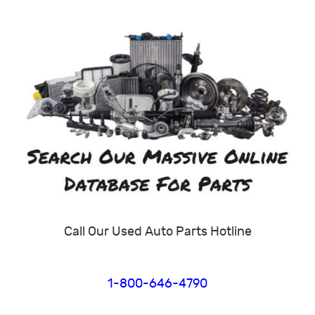
Call Our Used Auto Parts Hotline
1-800-646-4790