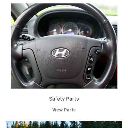
Safety Parts
View Parts