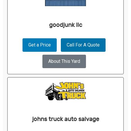
goodjunk llc
Get a Price
Call For A Quote
About This Yard
johns truck auto salvage