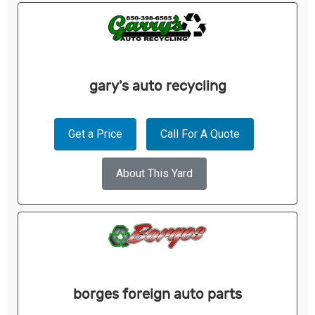
gary's auto recycling
Get a Price
Call For A Quote
About This Yard
borges foreign auto parts