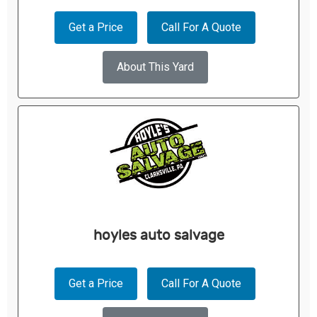
Get a Price
Call For A Quote
About This Yard
hoyles auto salvage
Get a Price
Call For A Quote