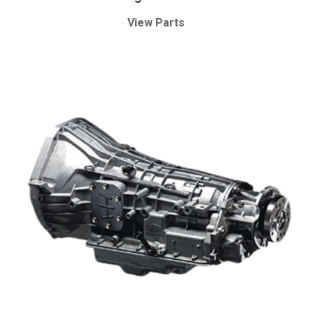
View Parts