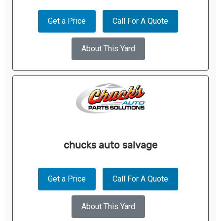
Get a Price
Call For A Quote
About This Yard
chucks auto salvage
Get a Price
Call For A Quote
About This Yard