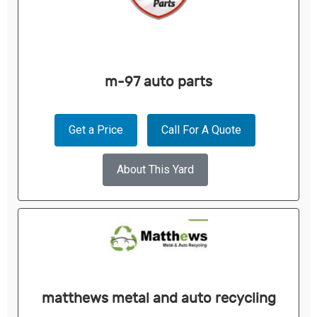
m-97 auto parts
Get a Price
Call For A Quote
About This Yard
matthews metal and auto recycling