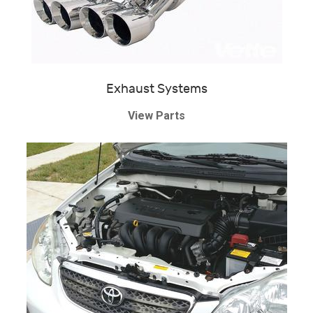
Exhaust Systems
View Parts