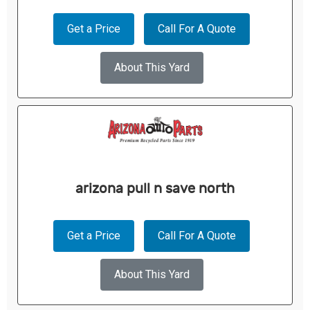
Get a Price
Call For A Quote
About This Yard
arizona pull n save north
Get a Price
Call For A Quote
About This Yard