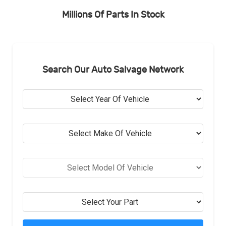
Millions Of Parts In Stock
Search Our Auto Salvage Network