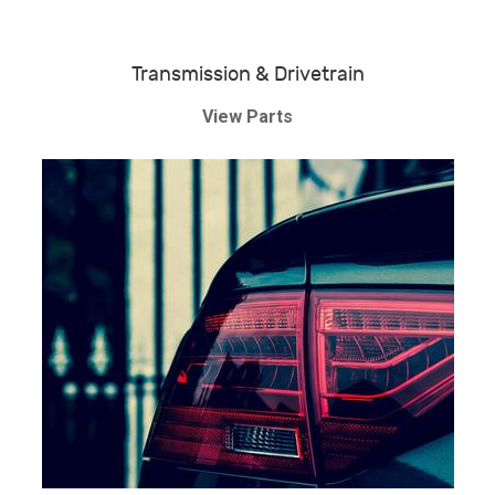
Transmission & Drivetrain
View Parts