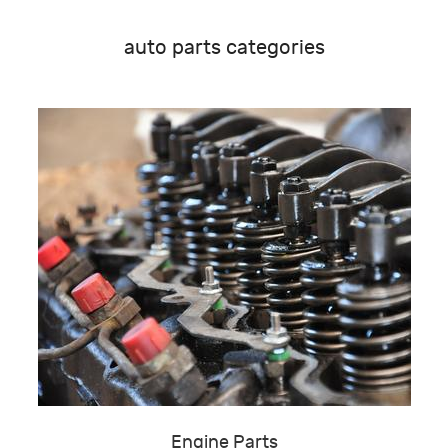
auto parts categories
Engine Parts