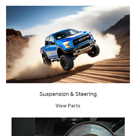
Suspension & Steering
View Parts