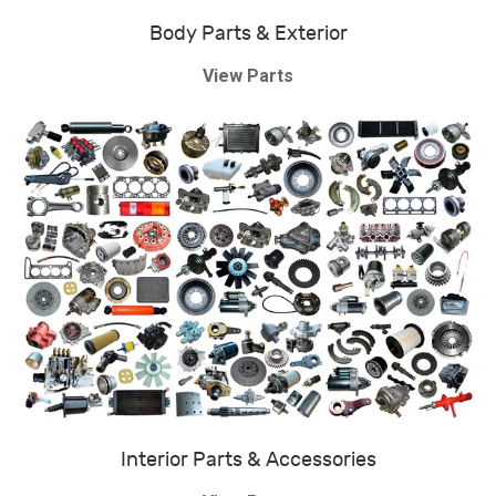
Body Parts & Exterior
View Parts
Interior Parts & Accessories