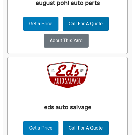
august pohl auto parts
Get a Price
Call For A Quote
About This Yard
eds auto salvage
Get a Price
Call For A Quote