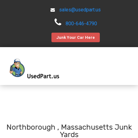
sales@usedpart.us
800-646-4790
Junk Your Car Here
Northborough , Massachusetts Junk
Yards