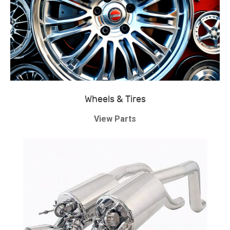
Wheels & Tires
View Parts