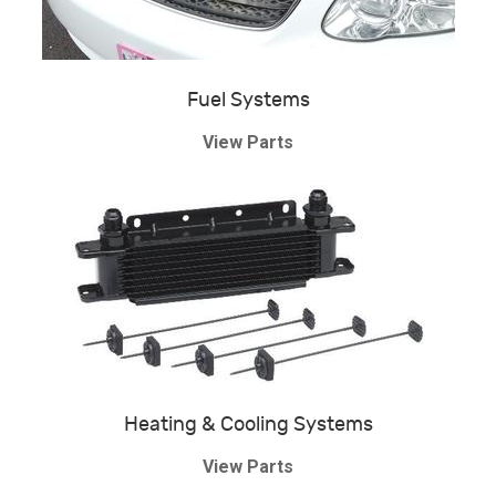
Fuel Systems
View Parts
Heating & Cooling Systems
View Parts