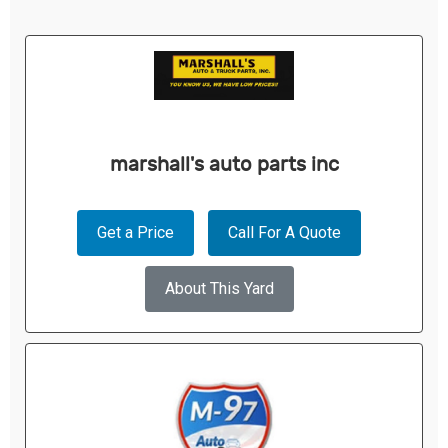
marshall's auto parts inc
Get a Price
Call For A Quote
About This Yard