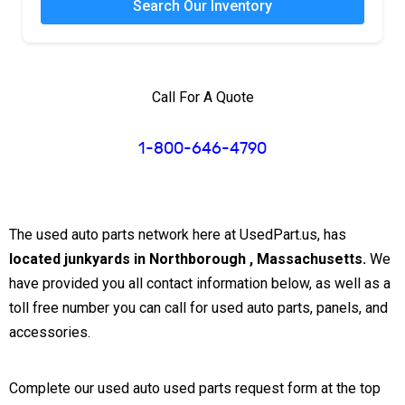
Search Our Inventory
Call For A Quote
1-800-646-4790
The used auto parts network here at UsedPart.us, has
located junkyards in Northborough , Massachusetts.
We
have provided you all contact information below, as well as a
toll free number you can call for used auto parts, panels, and
accessories.
Complete our used auto used parts request form at the top