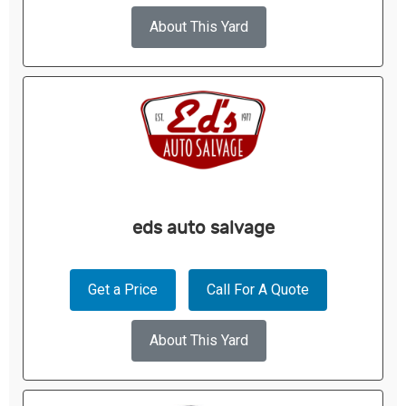
About This Yard
eds auto salvage
Get a Price
Call For A Quote
About This Yard