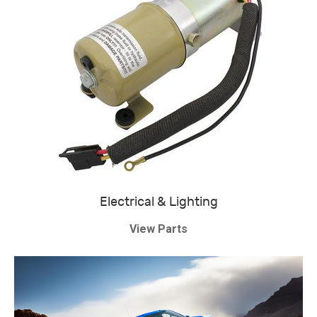
Electrical & Lighting
View Parts