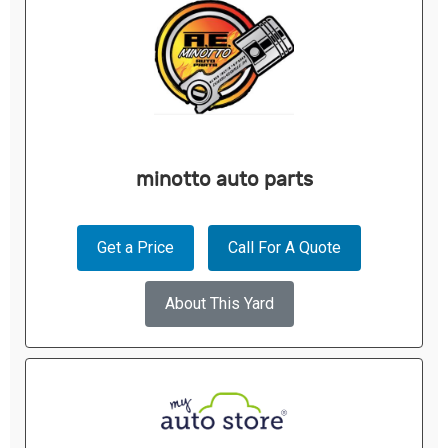
minotto auto parts
Get a Price
Call For A Quote
About This Yard