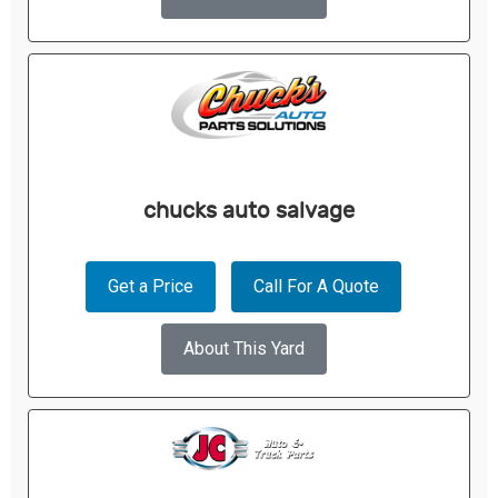
chucks auto salvage
Get a Price
Call For A Quote
About This Yard