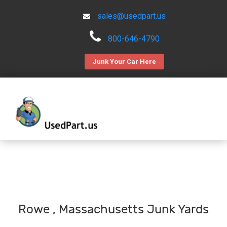
sales@usedpart.us
800-646-4790
Junk Your Car Here
Rowe , Massachusetts Junk Yards