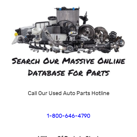
Call Our Used Auto Parts Hotline
1-800-646-4790