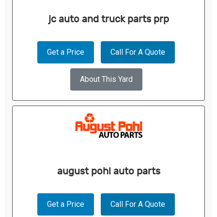
jc auto and truck parts prp
Get a Price
Call For A Quote
About This Yard
august pohl auto parts
Get a Price
Call For A Quote