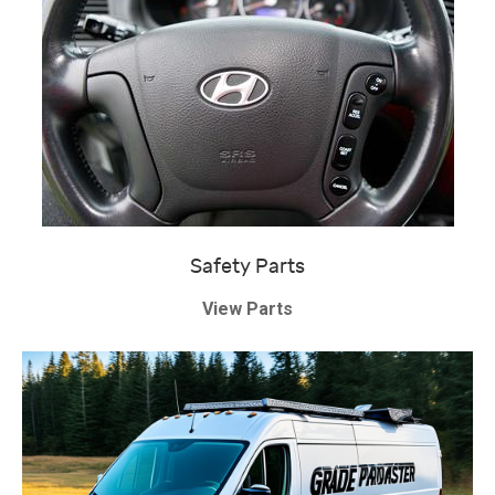
Safety Parts
View Parts