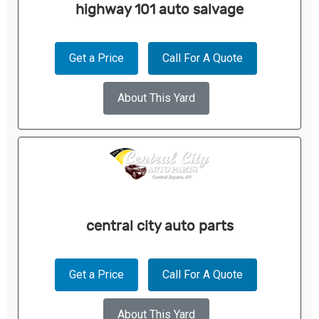
highway 101 auto salvage
Get a Price
Call For A Quote
About This Yard
central city auto parts
Get a Price
Call For A Quote
About This Yard