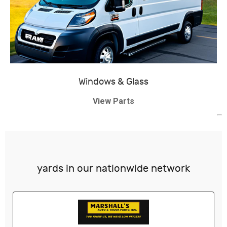
Windows & Glass
View Parts
yards in our nationwide network