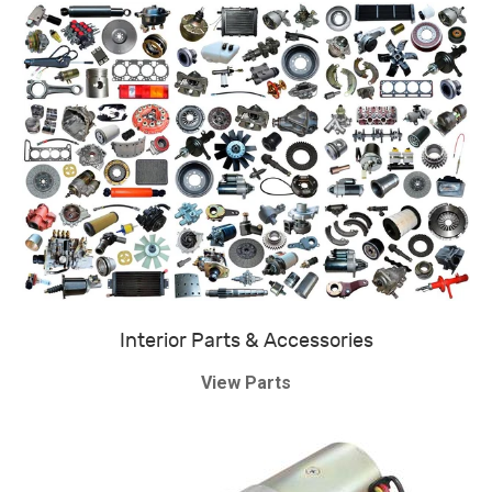
Interior Parts & Accessories
View Parts