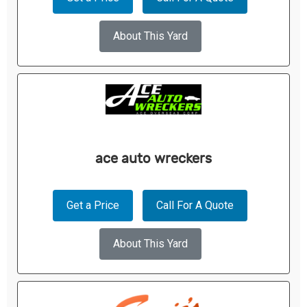
About This Yard
ace auto wreckers
Get a Price
Call For A Quote
About This Yard