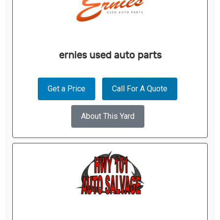
ernies used auto parts
Get a Price
Call For A Quote
About This Yard