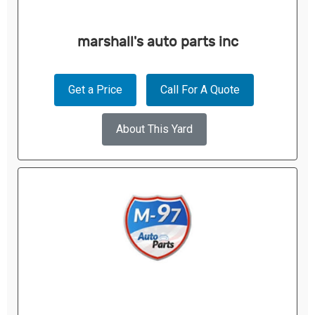
marshall's auto parts inc
Get a Price
Call For A Quote
About This Yard