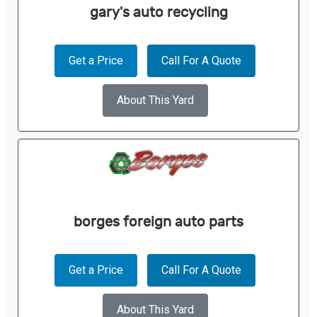
gary's auto recycling
Get a Price
Call For A Quote
About This Yard
borges foreign auto parts
Get a Price
Call For A Quote
About This Yard