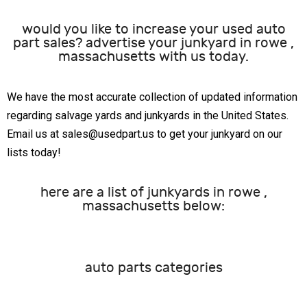
would you like to increase your used auto
part sales? advertise your junkyard in rowe ,
massachusetts with us today.
We have the most accurate collection of updated information
regarding salvage yards and junkyards in the United States.
Email us at sales@usedpart.us to get your junkyard on our
lists today!
here are a list of junkyards in rowe ,
massachusetts below:
auto parts categories