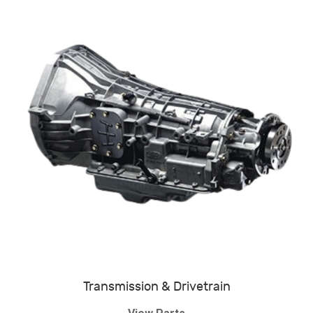
Transmission & Drivetrain