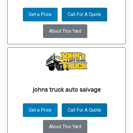
Get a Price
Call For A Quote
About This Yard
johns truck auto salvage
Get a Price
Call For A Quote
About This Yard