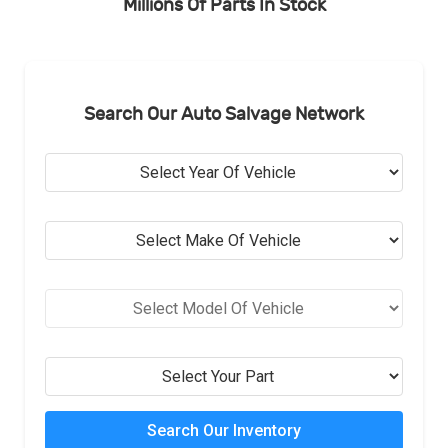
Millions Of Parts In Stock
Search Our Auto Salvage Network
Search Our Inventory