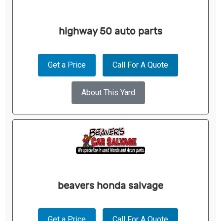
highway 50 auto parts
Get a Price
Call For A Quote
About This Yard
beavers honda salvage
Get a Price
Call For A Quote