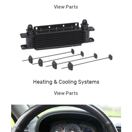
View Parts
Heating & Cooling Systems
View Parts