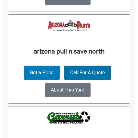
arizona pull n save north
Get a Price
Call For A Quote
About This Yard