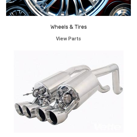
Wheels & Tires
View Parts