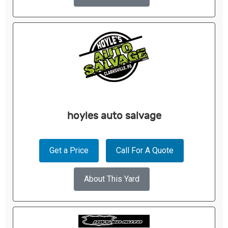
hoyles auto salvage
Get a Price
Call For A Quote
About This Yard