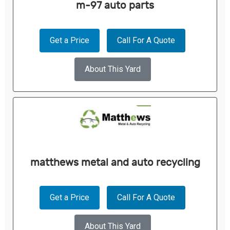
m-97 auto parts
Get a Price
Call For A Quote
About This Yard
matthews metal and auto recycling
Get a Price
Call For A Quote
About This Yard