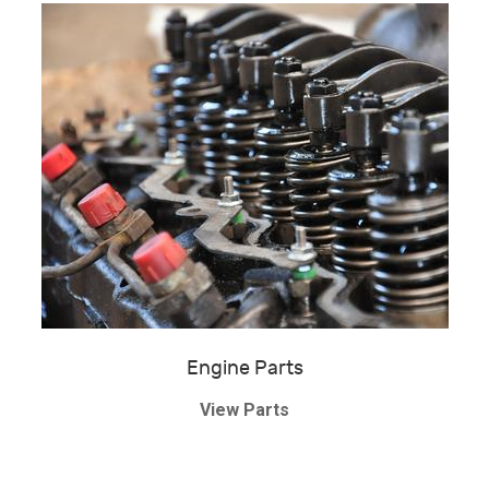
Engine Parts
View Parts