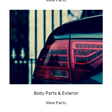
View Parts
Body Parts & Exterior
View Parts