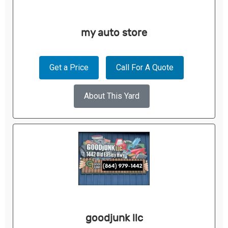
my auto store
Get a Price
Call For A Quote
About This Yard
goodjunk llc