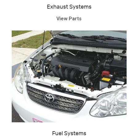
Exhaust Systems
View Parts
Fuel Systems