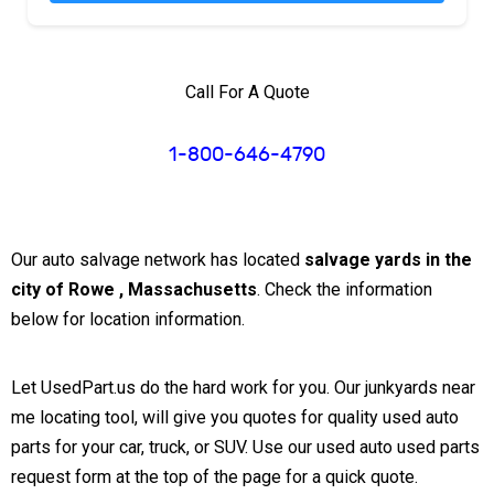
Call For A Quote
1-800-646-4790
Our auto salvage network has located
salvage yards in the
city of Rowe , Massachusetts
. Check the information
below for location information.
Let UsedPart.us do the hard work for you. Our junkyards near
me locating tool, will give you quotes for quality used auto
parts for your car, truck, or SUV. Use our used auto used parts
request form at the top of the page for a quick quote.