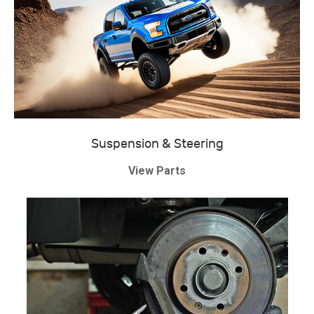
Suspension & Steering
View Parts