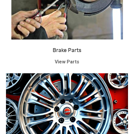
Brake Parts
View Parts