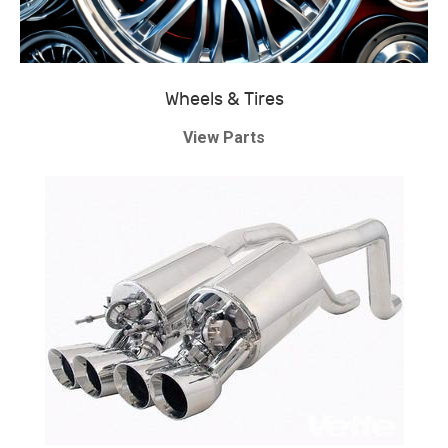
Wheels & Tires
View Parts