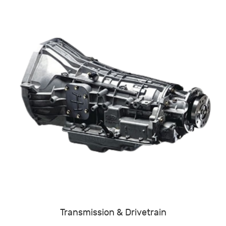
Transmission & Drivetrain