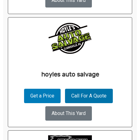
About This Yard
hoyles auto salvage
Get a Price
Call For A Quote
About This Yard