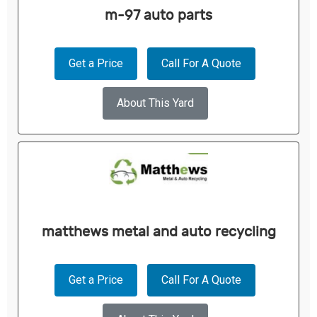
m-97 auto parts
Get a Price
Call For A Quote
About This Yard
matthews metal and auto recycling
Get a Price
Call For A Quote