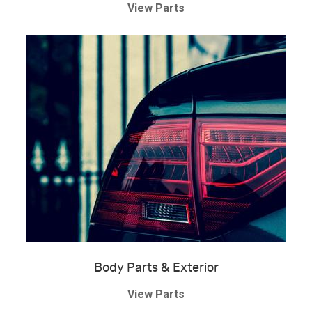
View Parts
Body Parts & Exterior
View Parts