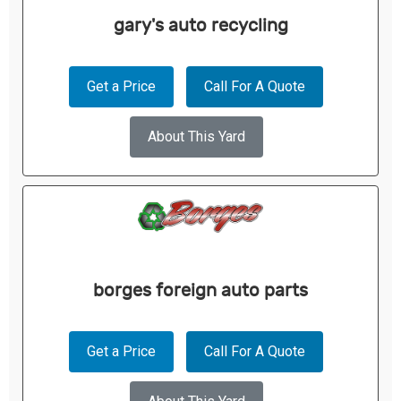
gary's auto recycling
Get a Price
Call For A Quote
About This Yard
borges foreign auto parts
Get a Price
Call For A Quote