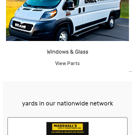
Windows & Glass
View Parts
yards in our nationwide network