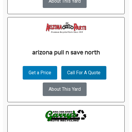
About This Yard
arizona pull n save north
Get a Price
Call For A Quote
About This Yard