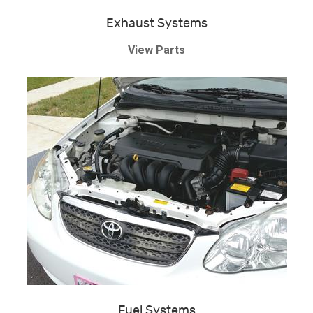
Exhaust Systems
View Parts
Fuel Systems