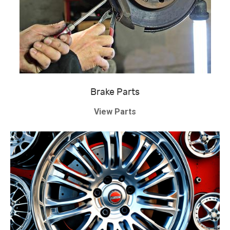
Brake Parts
View Parts