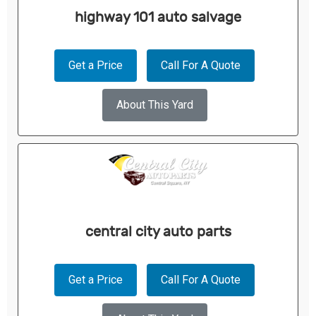
highway 101 auto salvage
Get a Price
Call For A Quote
About This Yard
central city auto parts
Get a Price
Call For A Quote