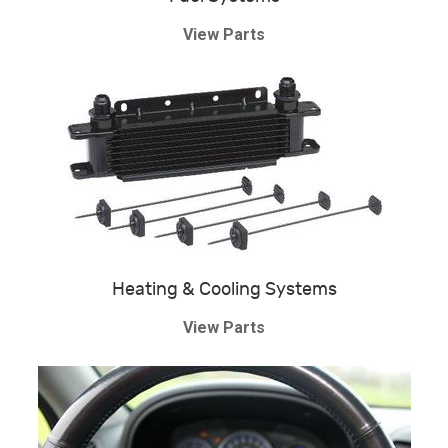
View Parts
Heating & Cooling Systems
View Parts