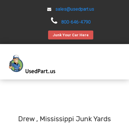
sales@usedpart.us
800-646-4790
Junk Your Car Here
Drew , Mississippi Junk Yards