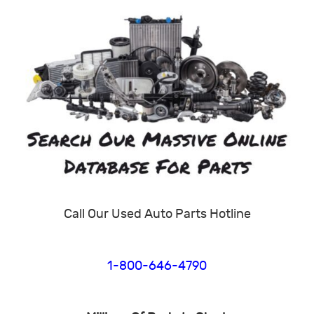
Call Our Used Auto Parts Hotline
1-800-646-4790