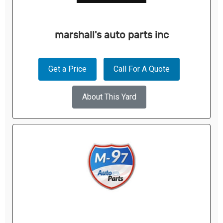
marshall's auto parts inc
Get a Price
Call For A Quote
About This Yard