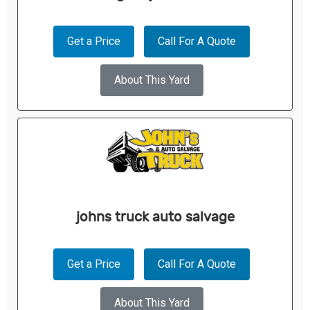
Get a Price
Call For A Quote
About This Yard
johns truck auto salvage
Get a Price
Call For A Quote
About This Yard