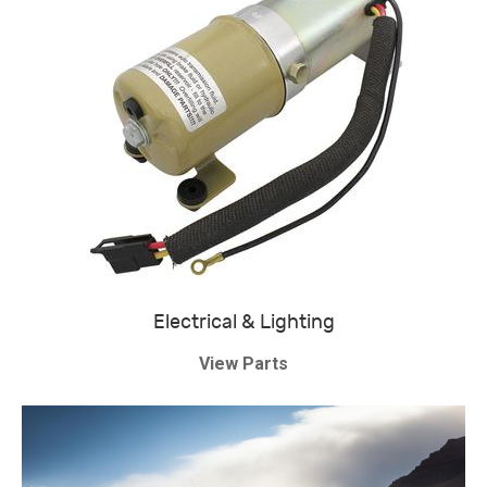
Electrical & Lighting
View Parts