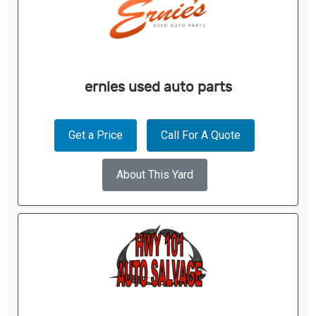
ernies used auto parts
Get a Price
Call For A Quote
About This Yard