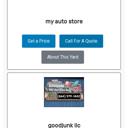
my auto store
Get a Price
Call For A Quote
About This Yard
goodjunk llc