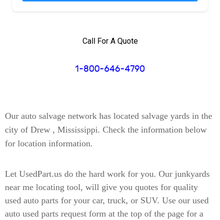
Call For A Quote
1-800-646-4790
Our auto salvage network has located
salvage yards in the
city of Drew , Mississippi
. Check the information below
for location information.
Let UsedPart.us do the hard work for you. Our junkyards
near me locating tool, will give you quotes for quality
used auto parts for your car, truck, or SUV. Use our used
auto used parts request form at the top of the page for a