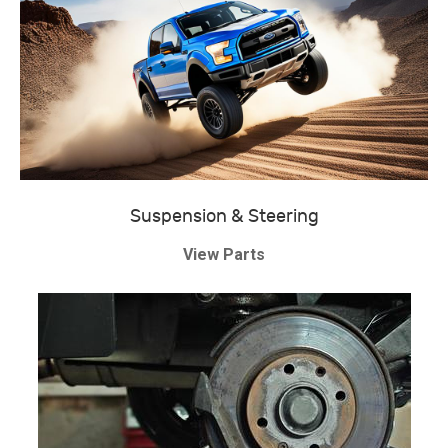
Suspension & Steering
View Parts