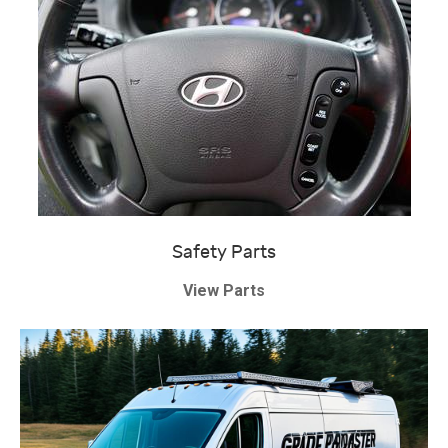
Safety Parts
View Parts