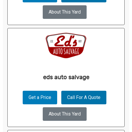
About This Yard
eds auto salvage
Get a Price
Call For A Quote
About This Yard