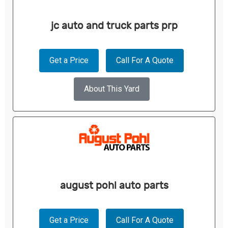
jc auto and truck parts prp
Get a Price
Call For A Quote
About This Yard
august pohl auto parts
Get a Price
Call For A Quote