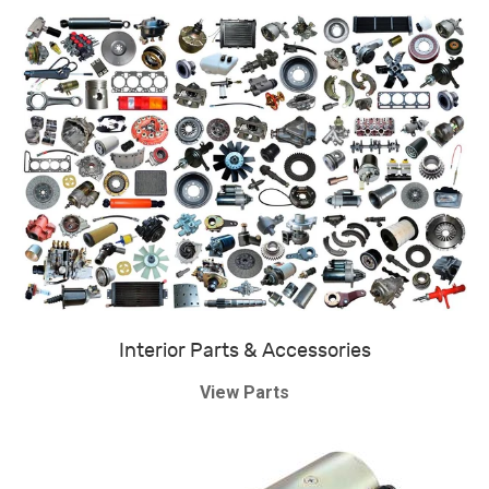
Interior Parts & Accessories
View Parts