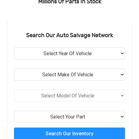
Millions Of Parts In Stock
Search Our Auto Salvage Network
Search Our Inventory