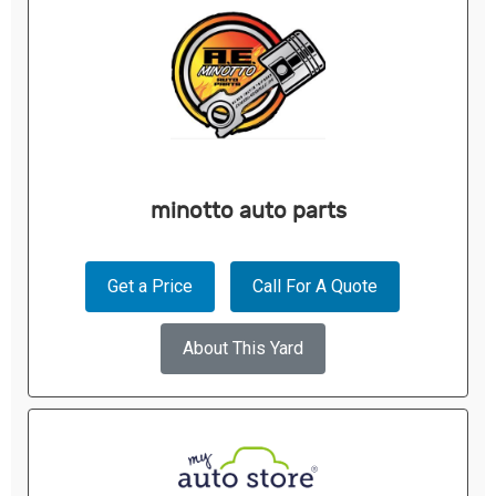
minotto auto parts
Get a Price
Call For A Quote
About This Yard