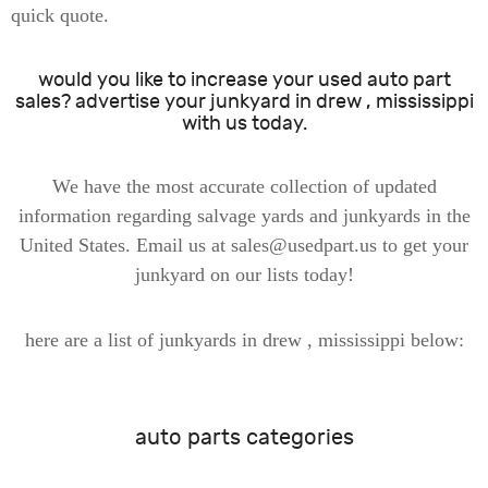
quick quote.
would you like to increase your used auto part
sales? advertise your junkyard in drew , mississippi
with us today.
We have the most accurate collection of updated
information regarding salvage yards and junkyards in the
United States. Email us at sales@usedpart.us to get your
junkyard on our lists today!
here are a list of junkyards in drew , mississippi below:
auto parts categories