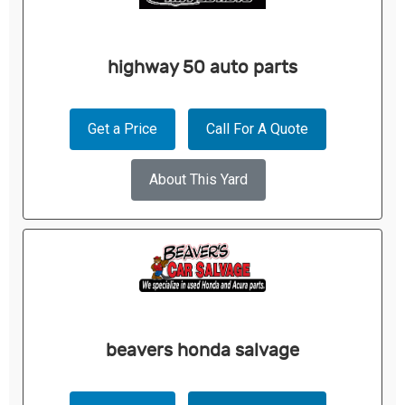
highway 50 auto parts
Get a Price
Call For A Quote
About This Yard
beavers honda salvage