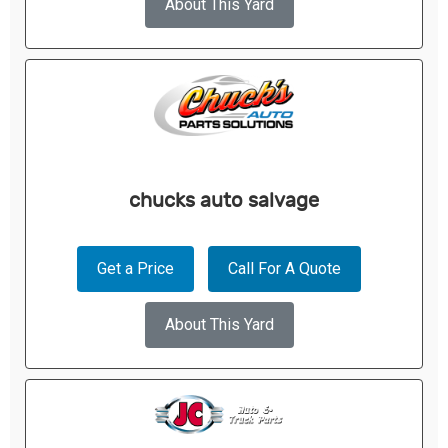
About This Yard
chucks auto salvage
Get a Price
Call For A Quote
About This Yard