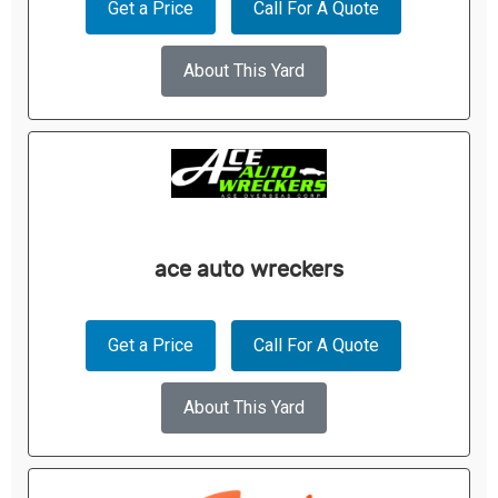
Get a Price
Call For A Quote
About This Yard
ace auto wreckers
Get a Price
Call For A Quote
About This Yard