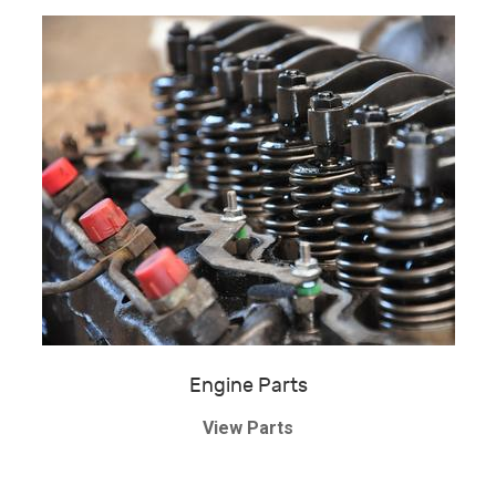
Engine Parts
View Parts