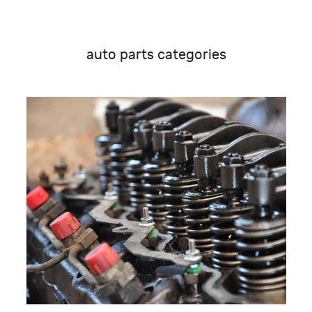
auto parts categories