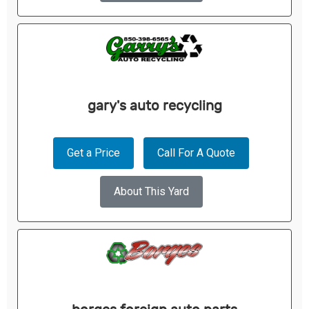
gary's auto recycling
Get a Price
Call For A Quote
About This Yard