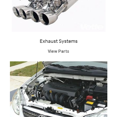
Exhaust Systems
View Parts