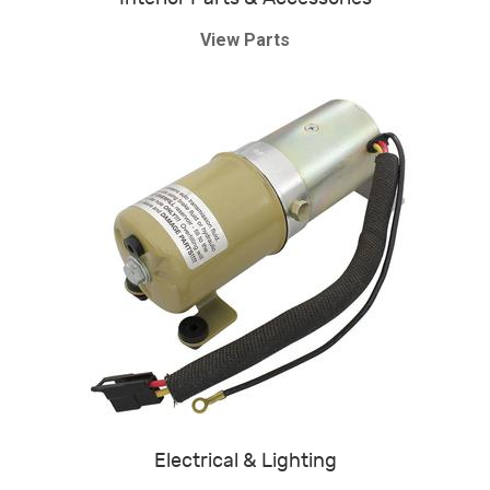
View Parts
Electrical & Lighting