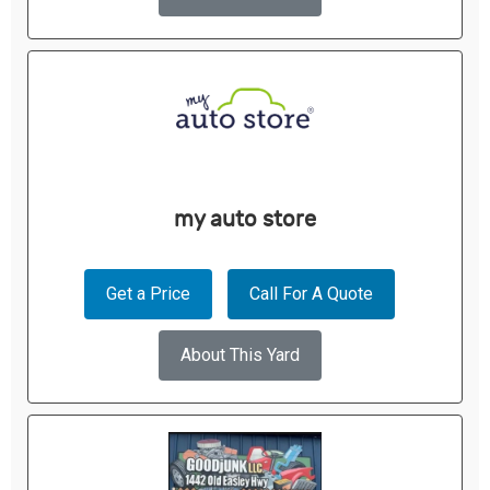
my auto store
Get a Price
Call For A Quote
About This Yard