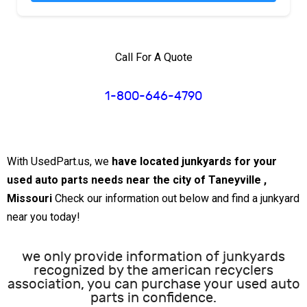
Call For A Quote
1-800-646-4790
With UsedPart.us, we
have located junkyards for your
used auto parts needs near the city of Taneyville ,
Missouri
Check our information out below and find a junkyard
near you today!
we only provide information of junkyards
recognized by the american recyclers
association, you can purchase your used auto
parts in confidence.