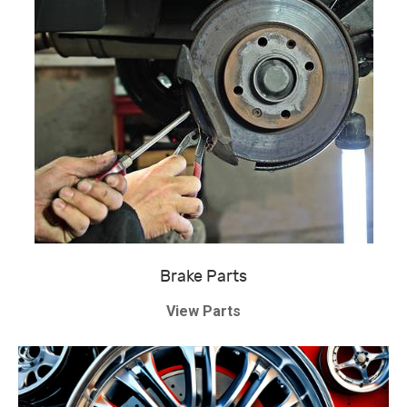
Brake Parts
View Parts