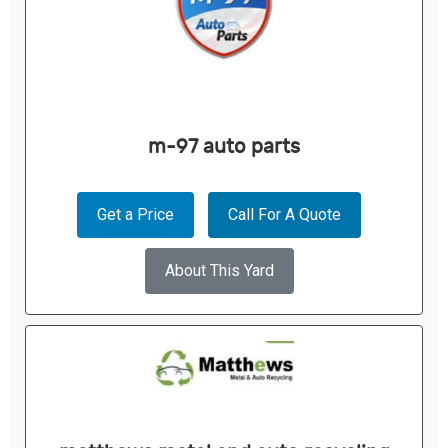
m-97 auto parts
Get a Price
Call For A Quote
About This Yard