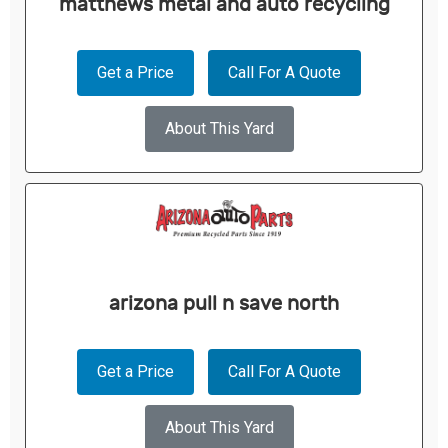
matthews metal and auto recycling
Get a Price
Call For A Quote
About This Yard
arizona pull n save north
Get a Price
Call For A Quote
About This Yard