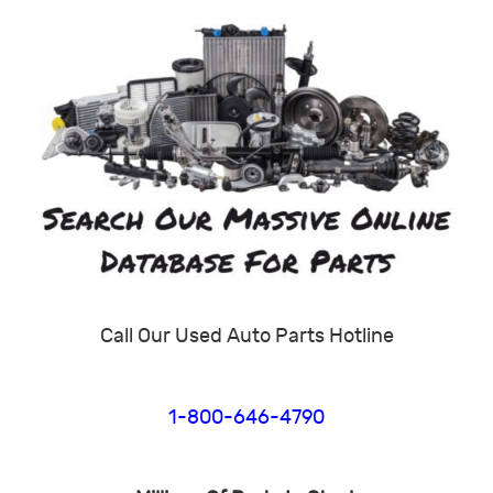
Call Our Used Auto Parts Hotline
1-800-646-4790