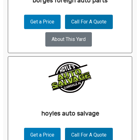
borges foreign auto parts
Get a Price
Call For A Quote
About This Yard
hoyles auto salvage
Get a Price
Call For A Quote