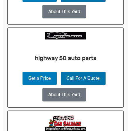
About This Yard
highway 50 auto parts
Get a Price
Call For A Quote
About This Yard