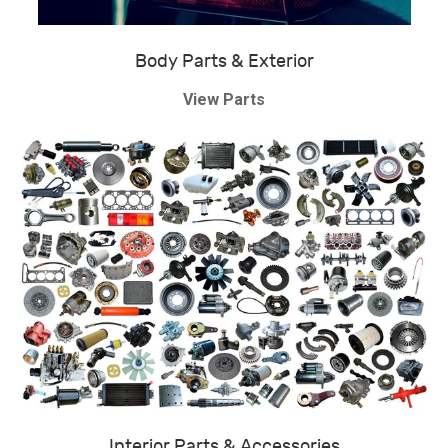
Body Parts & Exterior
View Parts
Interior Parts & Accessories