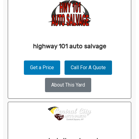
highway 101 auto salvage
Get a Price
Call For A Quote
About This Yard