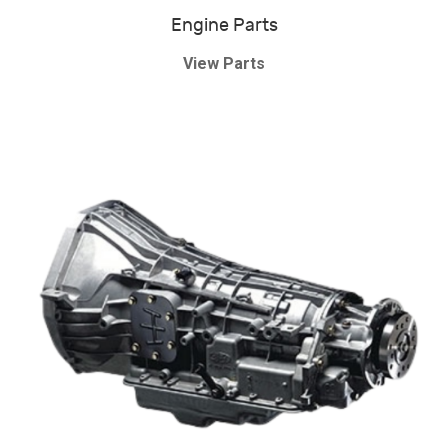
Engine Parts
View Parts