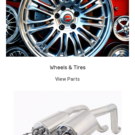
Wheels & Tires
View Parts