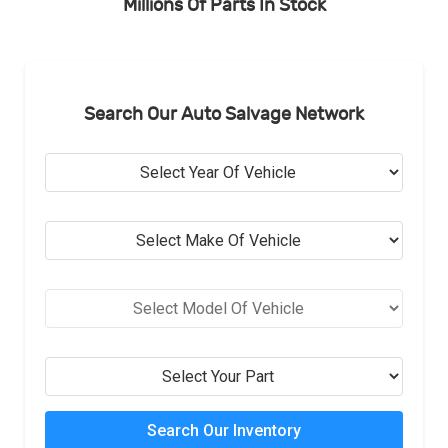
Millions Of Parts In Stock
Search Our Auto Salvage Network
Search Our Inventory