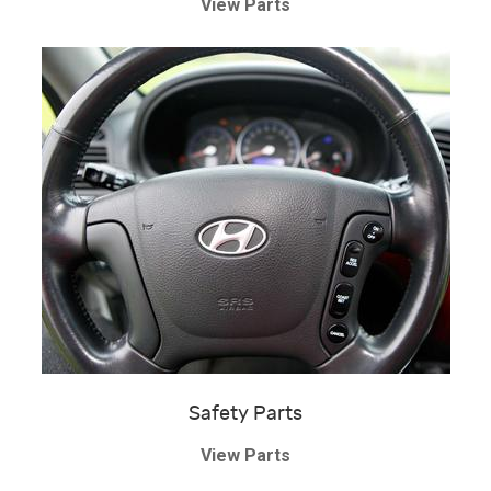
View Parts
Safety Parts
View Parts