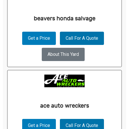
beavers honda salvage
Get a Price
Call For A Quote
About This Yard
ace auto wreckers
Get a Price
Call For A Quote