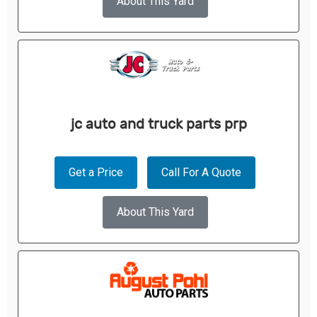
About This Yard
jc auto and truck parts prp
Get a Price
Call For A Quote
About This Yard