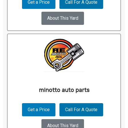
Get a Price
Call For A Quote
About This Yard
minotto auto parts
Get a Price
Call For A Quote
About This Yard