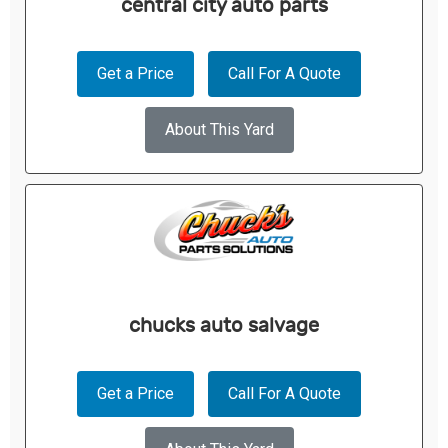
central city auto parts
Get a Price
Call For A Quote
About This Yard
chucks auto salvage
Get a Price
Call For A Quote