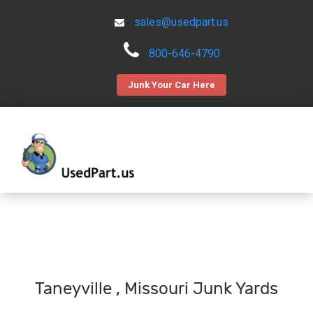
sales@usedpart.us
800-646-4790
Junk Your Car Here
Taneyville , Missouri Junk Yards