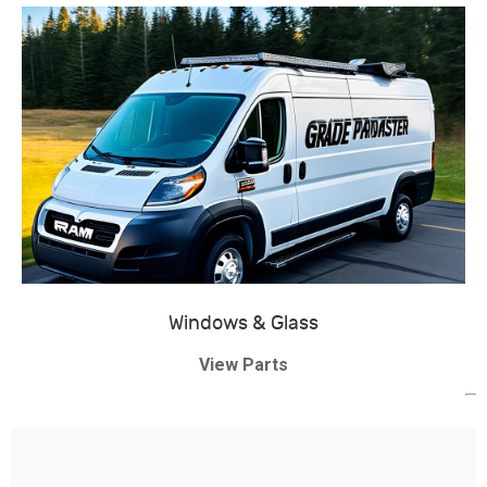
Windows & Glass
View Parts