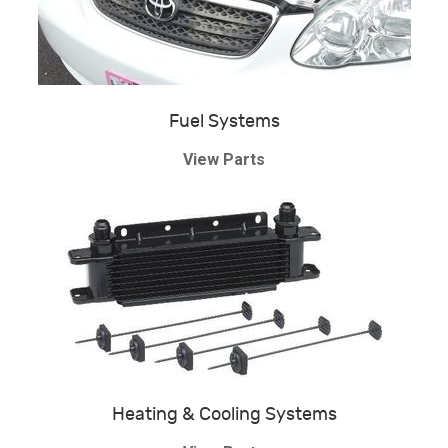
Fuel Systems
View Parts
Heating & Cooling Systems