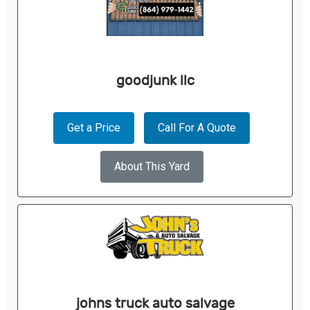
goodjunk llc
Get a Price
Call For A Quote
About This Yard
johns truck auto salvage