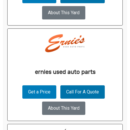
About This Yard
ernies used auto parts
Get a Price
Call For A Quote
About This Yard