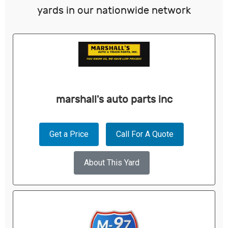
yards in our nationwide network
marshall's auto parts inc
Get a Price
Call For A Quote
About This Yard