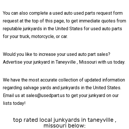
You can also complete a used auto used parts request form
request at the top of this page, to get immediate quotes from
reputable junkyards in the United States for used auto parts
for your truck, motorcycle, or car.
Would you like to increase your used auto part sales?
Advertise your junkyard in Taneyville , Missouri with us today.
We have the most accurate collection of updated information
regarding salvage yards and junkyards in the United States.
Email us at sales@usedpart.us to get your junkyard on our
lists today!
top rated local junkyards in taneyville ,
missouri below: