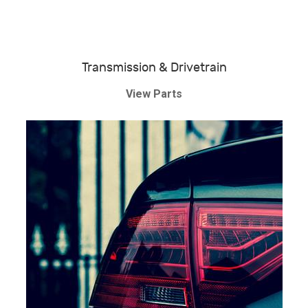
Transmission & Drivetrain
View Parts