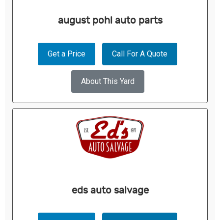
august pohl auto parts
Get a Price
Call For A Quote
About This Yard
eds auto salvage