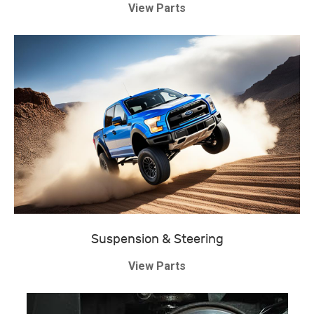
View Parts
Suspension & Steering
View Parts