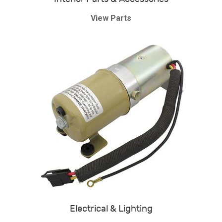
View Parts
Electrical & Lighting