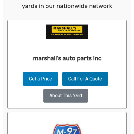
yards in our nationwide network
marshall's auto parts inc
Get a Price
Call For A Quote
About This Yard