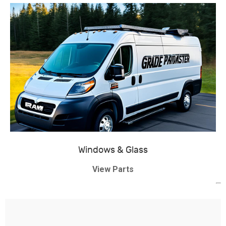
Windows & Glass
View Parts