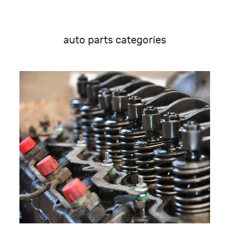
auto parts categories