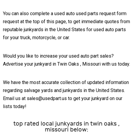
You can also complete a used auto used parts request form
request at the top of this page, to get immediate quotes from
reputable junkyards in the United States for used auto parts
for your truck, motorcycle, or car.
Would you like to increase your used auto part sales?
Advertise your junkyard in Twin Oaks , Missouri with us today.
We have the most accurate collection of updated information
regarding salvage yards and junkyards in the United States.
Email us at sales@usedpart.us to get your junkyard on our
lists today!
top rated local junkyards in twin oaks ,
missouri below: