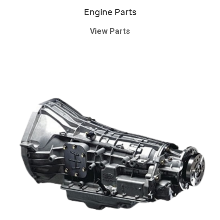
Engine Parts
View Parts