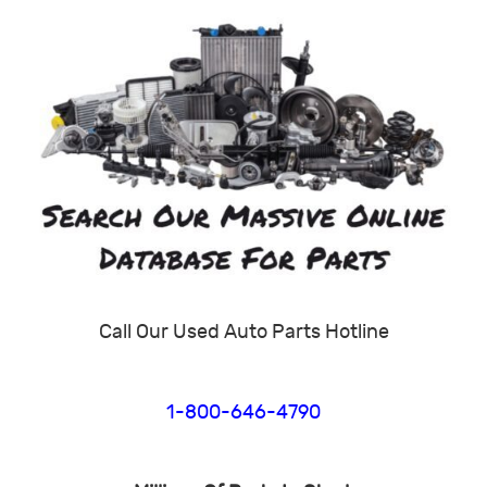
Call Our Used Auto Parts Hotline
1-800-646-4790