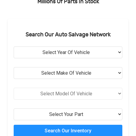
Millions Of Parts In Stock
Search Our Auto Salvage Network
Search Our Inventory