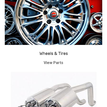
Wheels & Tires
View Parts