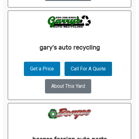
gary's auto recycling
Get a Price
Call For A Quote
About This Yard