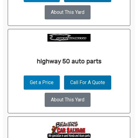
About This Yard
highway 50 auto parts
Get a Price
Call For A Quote
About This Yard