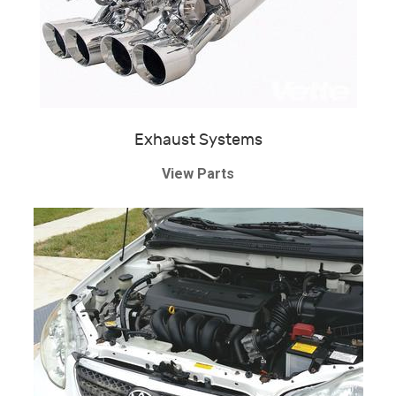
Exhaust Systems
View Parts