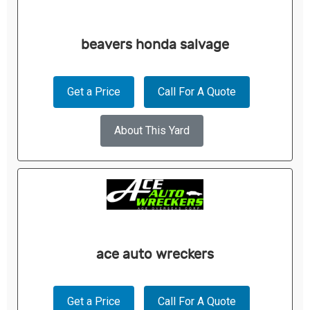
beavers honda salvage
Get a Price
Call For A Quote
About This Yard
ace auto wreckers
Get a Price
Call For A Quote