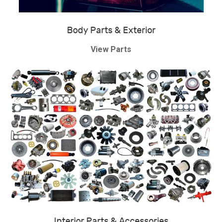
Body Parts & Exterior
View Parts
Interior Parts & Accessories