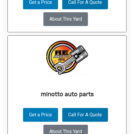
Get a Price
Call For A Quote
About This Yard
minotto auto parts
Get a Price
Call For A Quote
About This Yard