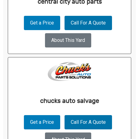
central city auto parts
Get a Price
Call For A Quote
About This Yard
chucks auto salvage
Get a Price
Call For A Quote