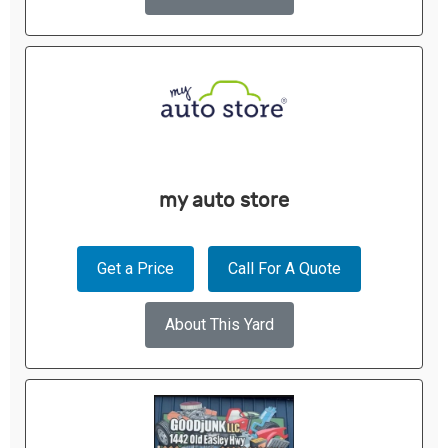
my auto store
Get a Price
Call For A Quote
About This Yard