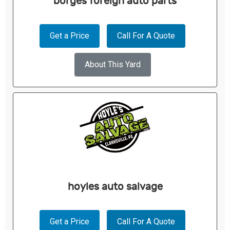
borges foreign auto parts
Get a Price
Call For A Quote
About This Yard
hoyles auto salvage
Get a Price
Call For A Quote