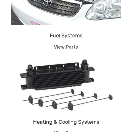
Fuel Systems
View Parts
Heating & Cooling Systems