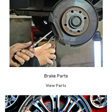
Brake Parts
View Parts