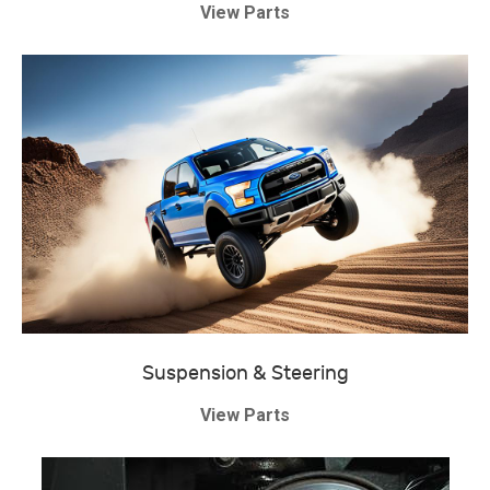
View Parts
Suspension & Steering
View Parts