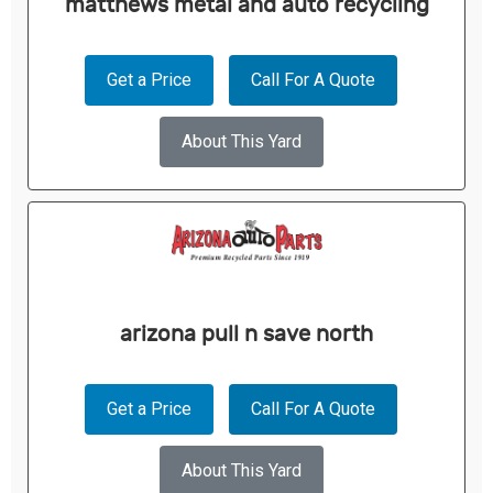
matthews metal and auto recycling
Get a Price
Call For A Quote
About This Yard
arizona pull n save north
Get a Price
Call For A Quote
About This Yard