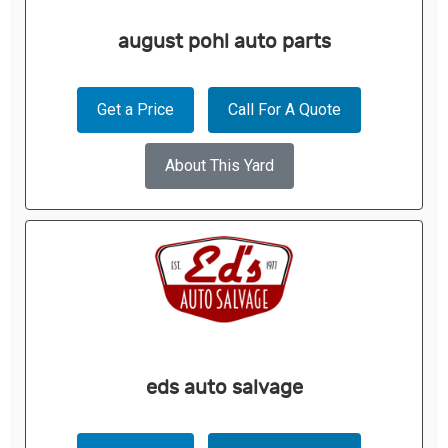
august pohl auto parts
Get a Price
Call For A Quote
About This Yard
eds auto salvage