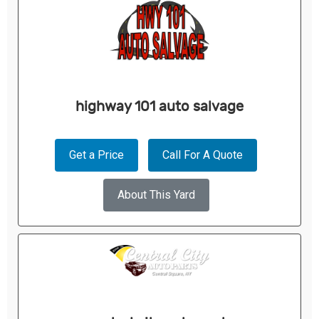
highway 101 auto salvage
Get a Price
Call For A Quote
About This Yard