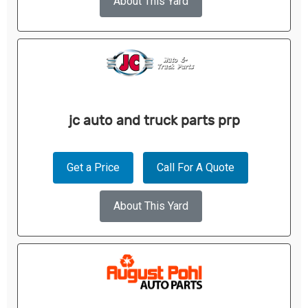
About This Yard
jc auto and truck parts prp
Get a Price
Call For A Quote
About This Yard