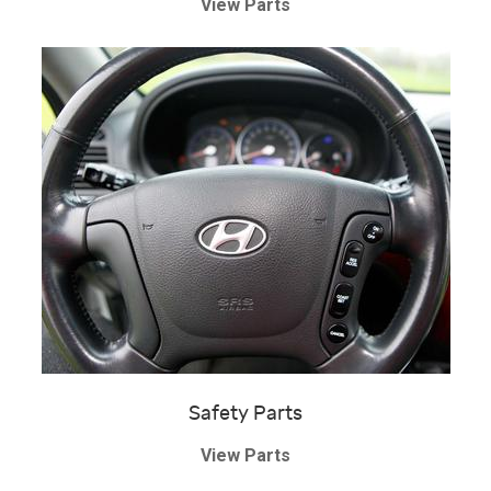
View Parts
Safety Parts
View Parts