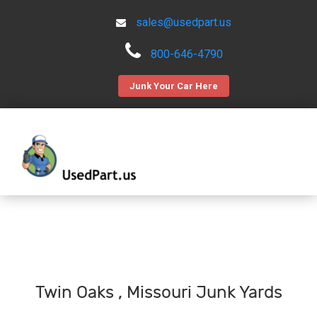
sales@usedpart.us
800-646-4790
Junk Your Car Here
Twin Oaks , Missouri Junk Yards