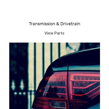
Transmission & Drivetrain
View Parts