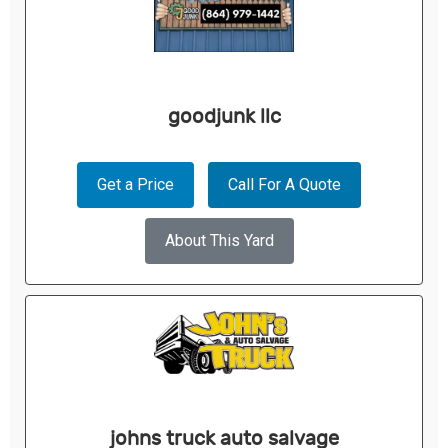
goodjunk llc
Get a Price
Call For A Quote
About This Yard
johns truck auto salvage