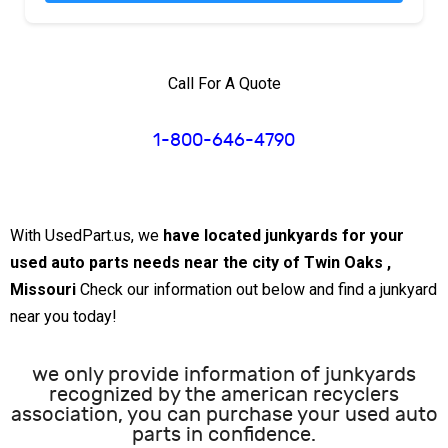
Call For A Quote
1-800-646-4790
With UsedPart.us, we
have located junkyards for your
used auto parts needs near the city of Twin Oaks ,
Missouri
Check our information out below and find a junkyard
near you today!
we only provide information of junkyards
recognized by the american recyclers
association, you can purchase your used auto
parts in confidence.