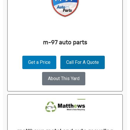
m-97 auto parts
Get a Price
Call For A Quote
About This Yard