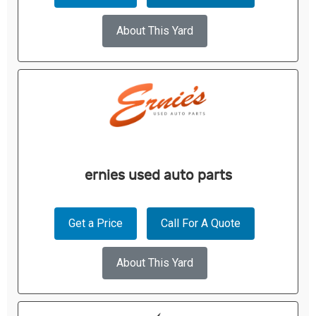
About This Yard
ernies used auto parts
Get a Price
Call For A Quote
About This Yard