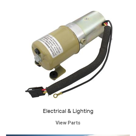
Electrical & Lighting
View Parts