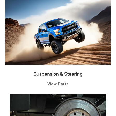
Suspension & Steering
View Parts