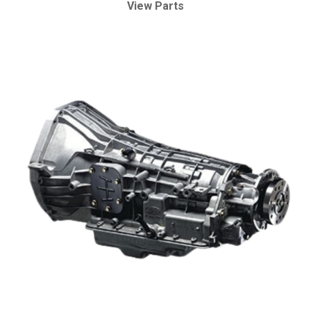
View Parts