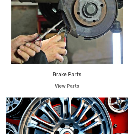
Brake Parts
View Parts