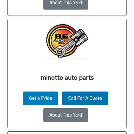
About This Yard
minotto auto parts
Get a Price
Call For A Quote
About This Yard