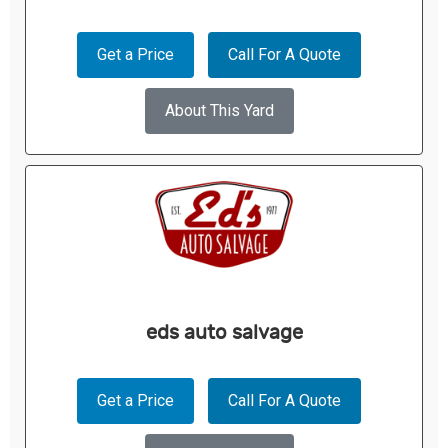
Get a Price
Call For A Quote
About This Yard
eds auto salvage
Get a Price
Call For A Quote