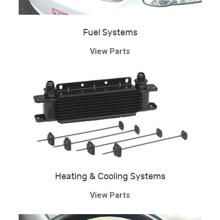
Fuel Systems
View Parts
Heating & Cooling Systems
View Parts