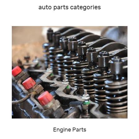
auto parts categories
Engine Parts