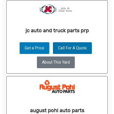
jc auto and truck parts prp
Get a Price
Call For A Quote
About This Yard
august pohl auto parts