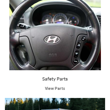
Safety Parts
View Parts