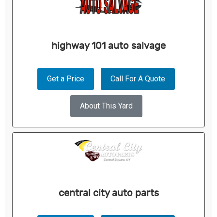
highway 101 auto salvage
Get a Price
Call For A Quote
About This Yard
central city auto parts