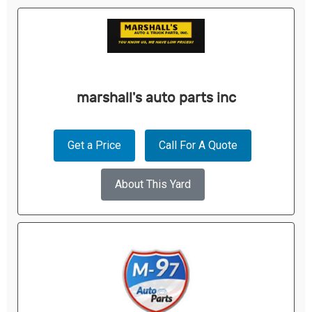
marshall's auto parts inc
Get a Price
Call For A Quote
About This Yard