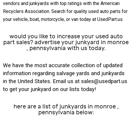
vendors and junkyards with top ratings with the American
Recyclers Association. Search for quality used auto parts for
your vehicle, boat, motorcycle, or van today at UsedPart.us.
would you like to increase your used auto
part sales? advertise your junkyard in monroe
, pennsylvania with us today.
We have the most accurate collection of updated
information regarding salvage yards and junkyards
in the United States. Email us at sales@usedpart.us
to get your junkyard on our lists today!
here are a list of junkyards in monroe ,
pennsylvania below: