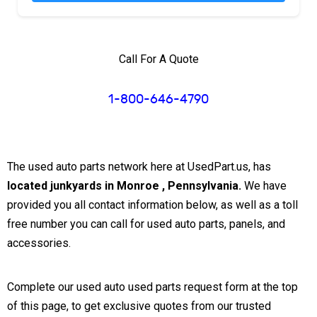
Call For A Quote
1-800-646-4790
The used auto parts network here at UsedPart.us, has
located junkyards in Monroe , Pennsylvania.
We have
provided you all contact information below, as well as a toll
free number you can call for used auto parts, panels, and
accessories.
Complete our used auto used parts request form at the top
of this page, to get exclusive quotes from our trusted