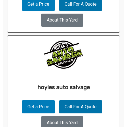
Get a Price
Call For A Quote
About This Yard
hoyles auto salvage
Get a Price
Call For A Quote
About This Yard