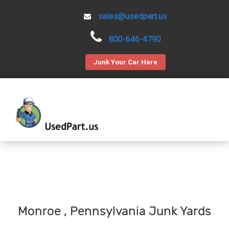
sales@usedpart.us
800-646-4790
Junk Your Car Here
Monroe , Pennsylvania Junk Yards