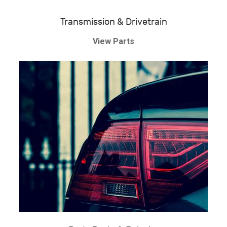
Transmission & Drivetrain
View Parts