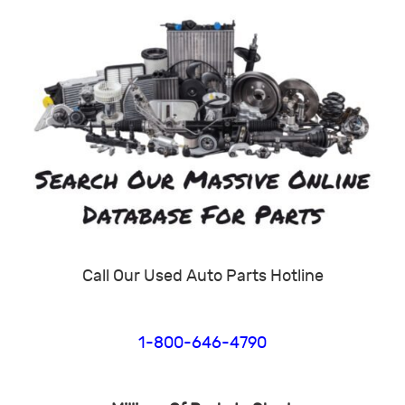
Call Our Used Auto Parts Hotline
1-800-646-4790