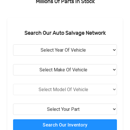
Millions Of Parts In Stock
Search Our Auto Salvage Network
Search Our Inventory