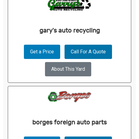
gary's auto recycling
Get a Price
Call For A Quote
About This Yard
borges foreign auto parts