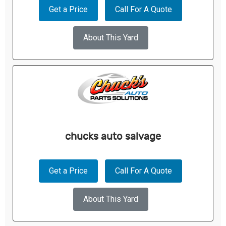
Get a Price
Call For A Quote
About This Yard
chucks auto salvage
Get a Price
Call For A Quote
About This Yard