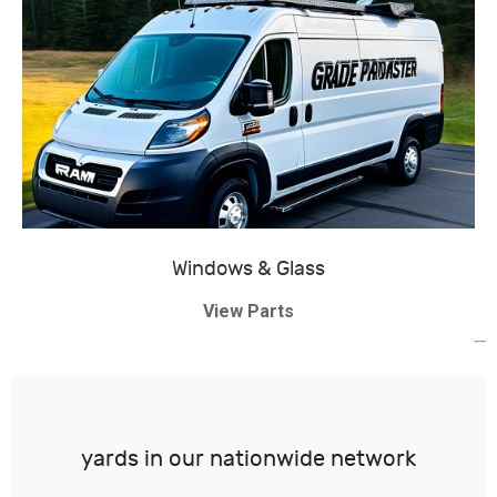
Windows & Glass
View Parts
yards in our nationwide network