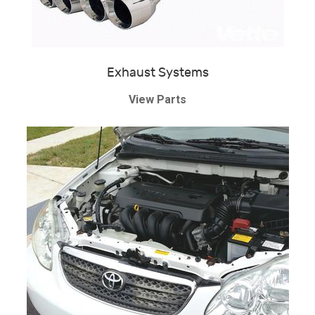
Exhaust Systems
View Parts