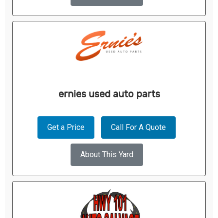
ernies used auto parts
Get a Price
Call For A Quote
About This Yard