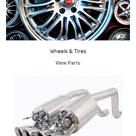
Wheels & Tires
View Parts