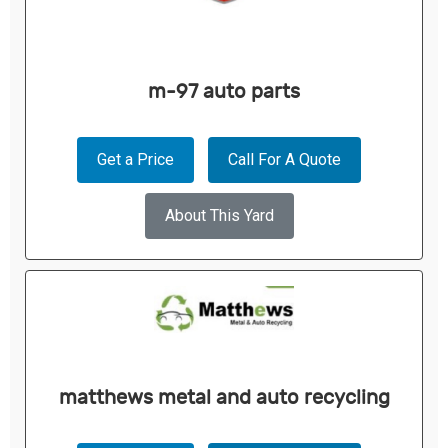
m-97 auto parts
Get a Price
Call For A Quote
About This Yard
matthews metal and auto recycling