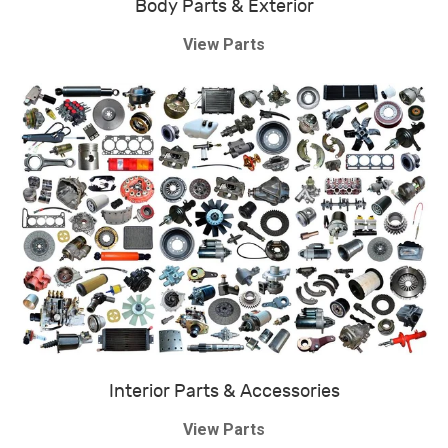
Body Parts & Exterior
View Parts
Interior Parts & Accessories
View Parts