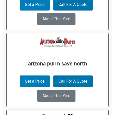
Get a Price
Call For A Quote
About This Yard
arizona pull n save north
Get a Price
Call For A Quote
About This Yard