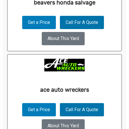
beavers honda salvage
Get a Price
Call For A Quote
About This Yard
ace auto wreckers
Get a Price
Call For A Quote
About This Yard