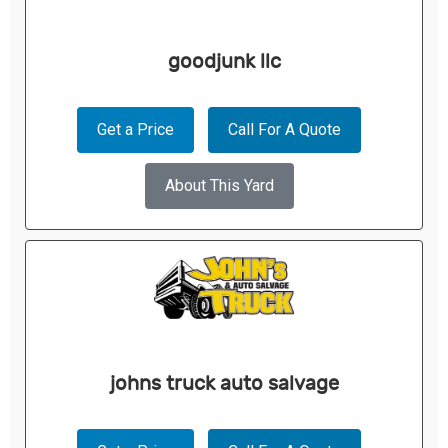
goodjunk llc
Get a Price
Call For A Quote
About This Yard
johns truck auto salvage