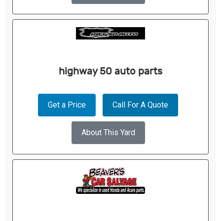
highway 50 auto parts
Get a Price
Call For A Quote
About This Yard