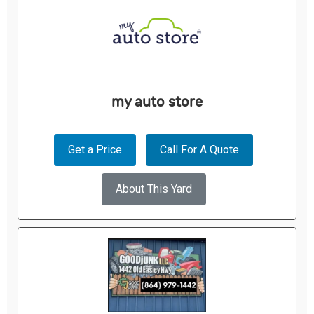
my auto store
Get a Price
Call For A Quote
About This Yard