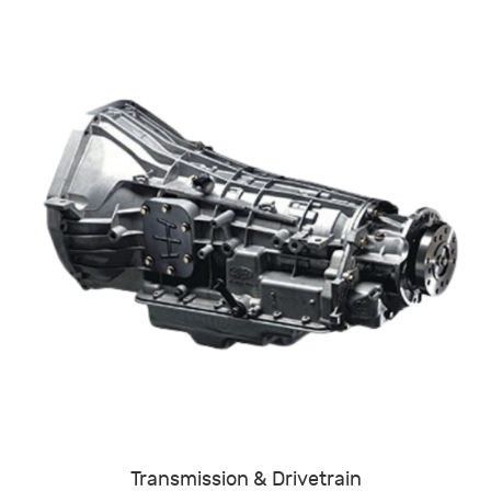
Transmission & Drivetrain