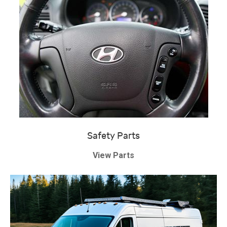
Safety Parts
View Parts