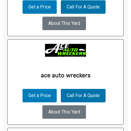
Get a Price
Call For A Quote
About This Yard
ace auto wreckers
Get a Price
Call For A Quote
About This Yard