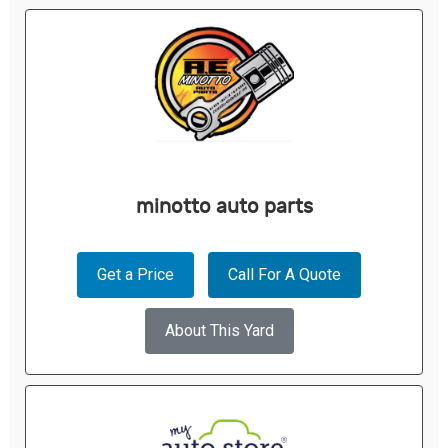
minotto auto parts
Get a Price
Call For A Quote
About This Yard