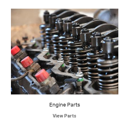
Engine Parts
View Parts