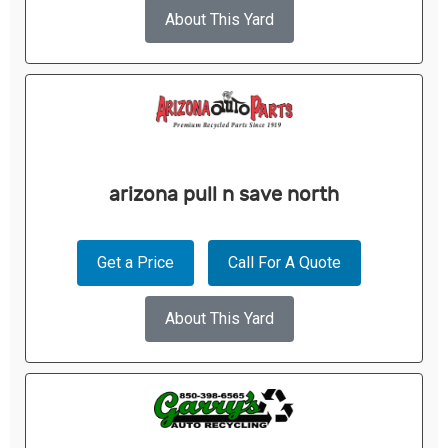
About This Yard
arizona pull n save north
Get a Price
Call For A Quote
About This Yard