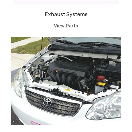
Exhaust Systems
View Parts