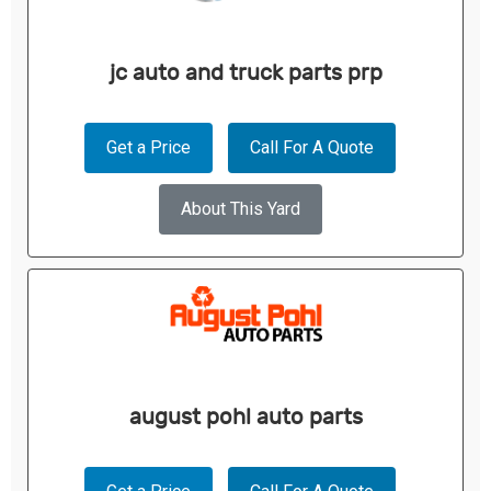
jc auto and truck parts prp
Get a Price
Call For A Quote
About This Yard
august pohl auto parts