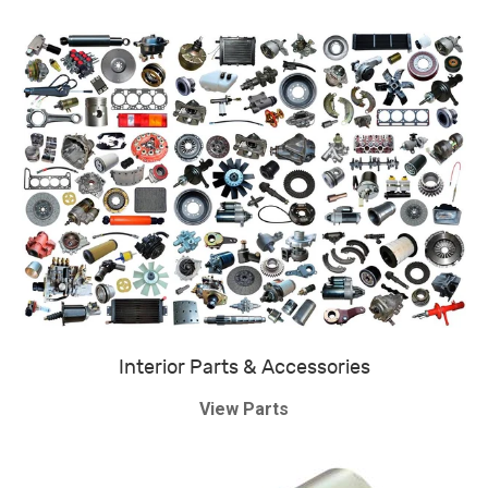
Interior Parts & Accessories
View Parts