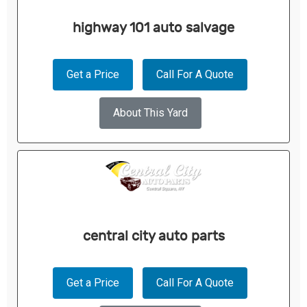
highway 101 auto salvage
Get a Price
Call For A Quote
About This Yard
central city auto parts
Get a Price
Call For A Quote