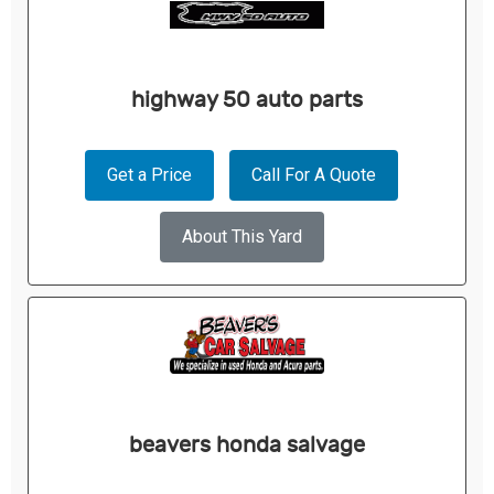
highway 50 auto parts
Get a Price
Call For A Quote
About This Yard
beavers honda salvage