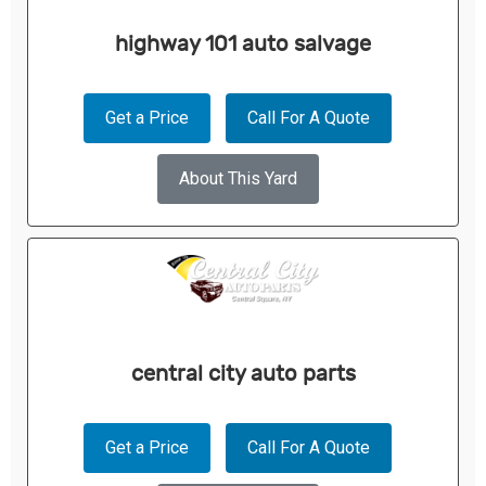
highway 101 auto salvage
Get a Price
Call For A Quote
About This Yard
central city auto parts
Get a Price
Call For A Quote