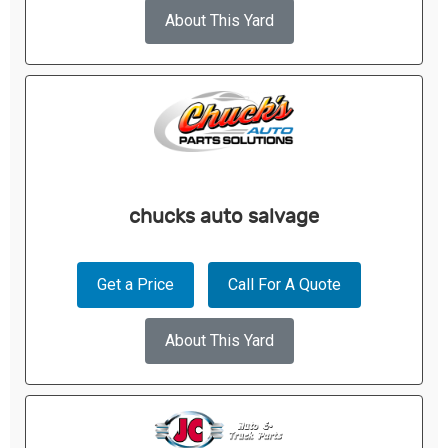
About This Yard
chucks auto salvage
Get a Price
Call For A Quote
About This Yard