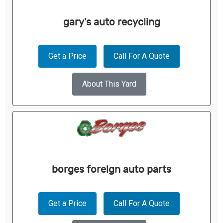
gary's auto recycling
Get a Price
Call For A Quote
About This Yard
borges foreign auto parts
Get a Price
Call For A Quote