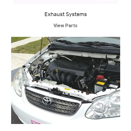
Exhaust Systems
View Parts