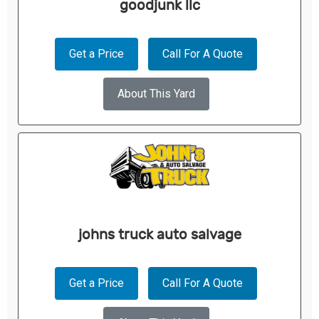
goodjunk llc
Get a Price
Call For A Quote
About This Yard
johns truck auto salvage
Get a Price
Call For A Quote