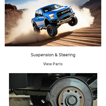
Suspension & Steering
View Parts