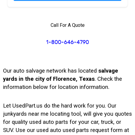
Call For A Quote
1-800-646-4790
Our auto salvage network has located
salvage
yards in the city of Florence, Texas
. Check the
information below for location information.
Let UsedPart.us do the hard work for you. Our
junkyards near me locating tool, will give you quotes
for quality used auto parts for your car, truck, or
SUV. Use our used auto used parts request form at