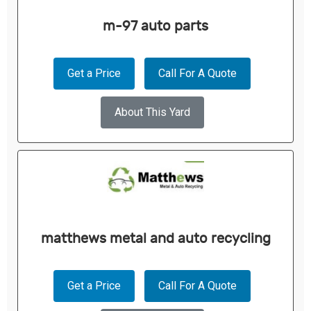
m-97 auto parts
Get a Price
Call For A Quote
About This Yard
matthews metal and auto recycling
Get a Price
Call For A Quote