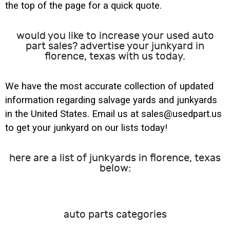
the top of the page for a quick quote.
would you like to increase your used auto
part sales? advertise your junkyard in
florence, texas with us today.
We have the most accurate collection of updated
information regarding salvage yards and junkyards
in the United States. Email us at sales@usedpart.us
to get your junkyard on our lists today!
here are a list of junkyards in florence, texas
below:
auto parts categories