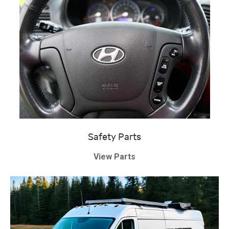
Safety Parts
View Parts