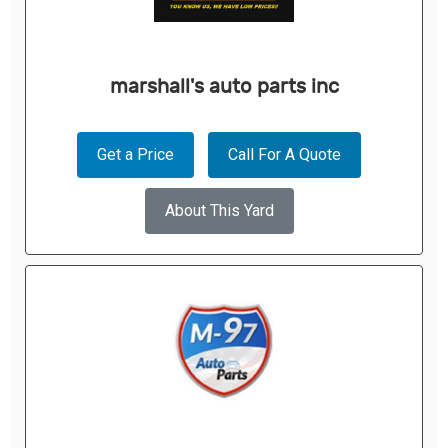
marshall's auto parts inc
Get a Price
Call For A Quote
About This Yard