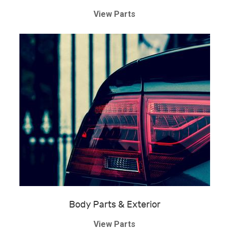
View Parts
Body Parts & Exterior
View Parts