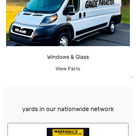
Windows & Glass
View Parts
yards in our nationwide network