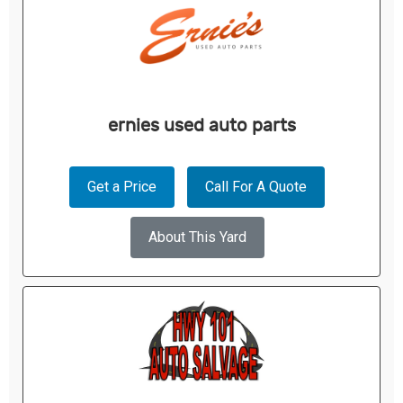
ernies used auto parts
Get a Price
Call For A Quote
About This Yard