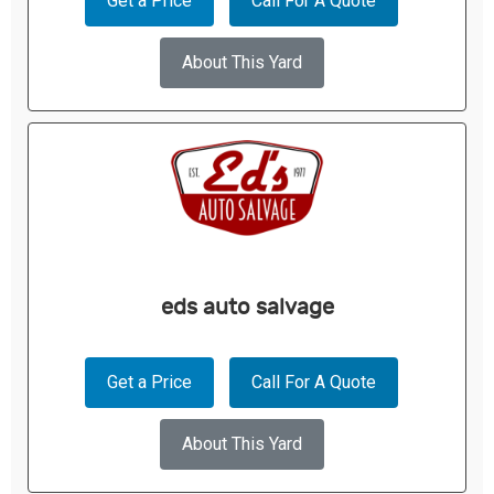
Get a Price
Call For A Quote
About This Yard
eds auto salvage
Get a Price
Call For A Quote
About This Yard