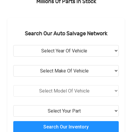
Millions Of Parts In Stock
Search Our Auto Salvage Network
Search Our Inventory