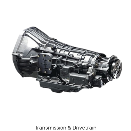
Transmission & Drivetrain