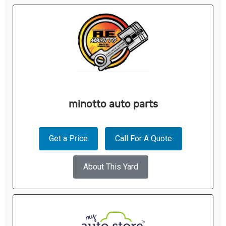
minotto auto parts
Get a Price
Call For A Quote
About This Yard