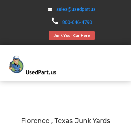
sales@usedpart.us
800-646-4790
Junk Your Car Here
Florence , Texas Junk Yards