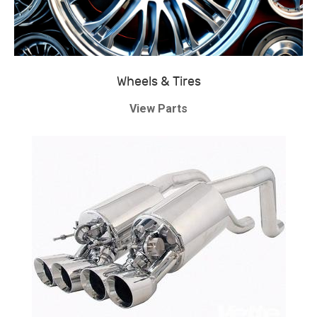
Wheels & Tires
View Parts