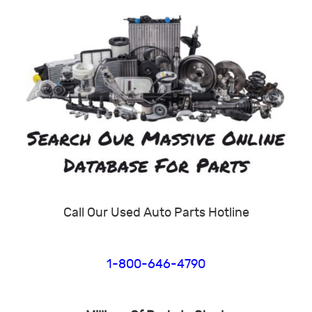
Call Our Used Auto Parts Hotline
1-800-646-4790