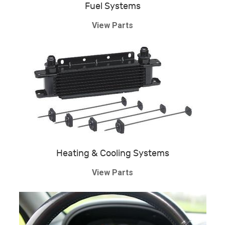
Fuel Systems
View Parts
Heating & Cooling Systems
View Parts