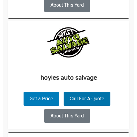
About This Yard
hoyles auto salvage
Get a Price
Call For A Quote
About This Yard