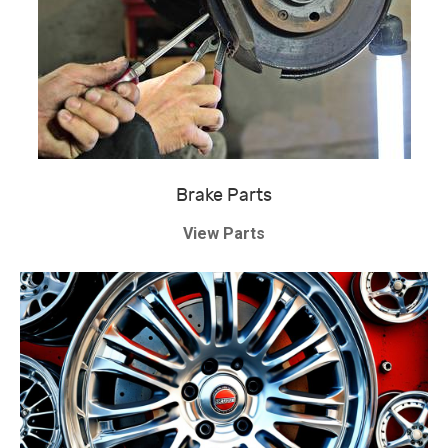
Brake Parts
View Parts