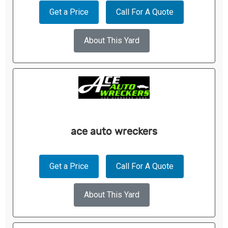
Get a Price
Call For A Quote
About This Yard
ace auto wreckers
Get a Price
Call For A Quote
About This Yard