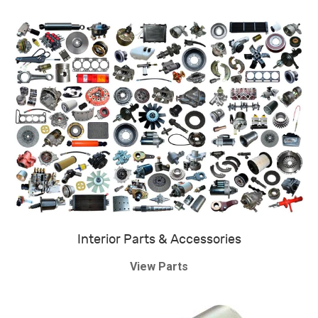
Interior Parts & Accessories
View Parts