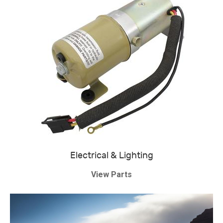
Electrical & Lighting
View Parts