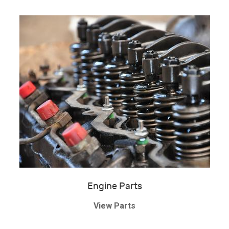
Engine Parts
View Parts