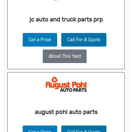
jc auto and truck parts prp
Get a Price
Call For A Quote
About This Yard
august pohl auto parts