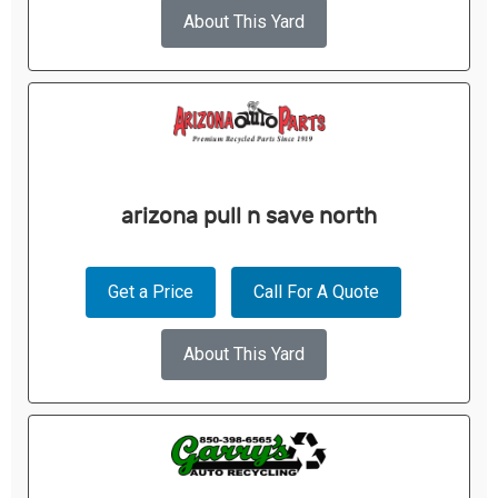
About This Yard
arizona pull n save north
Get a Price
Call For A Quote
About This Yard