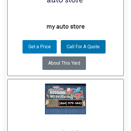
my auto store
Get a Price
Call For A Quote
About This Yard