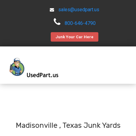
sales@usedpart.us
800-646-4790
Junk Your Car Here
Madisonville , Texas Junk Yards