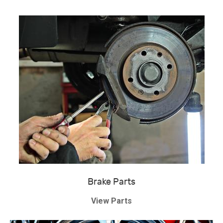
Brake Parts
View Parts