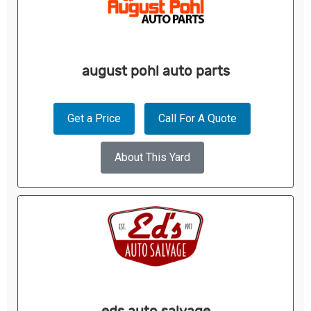
august pohl auto parts
Get a Price
Call For A Quote
About This Yard