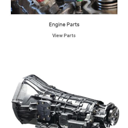
Engine Parts
View Parts