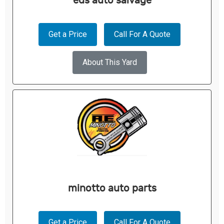
eds auto salvage
Get a Price
Call For A Quote
About This Yard
minotto auto parts
Get a Price
Call For A Quote