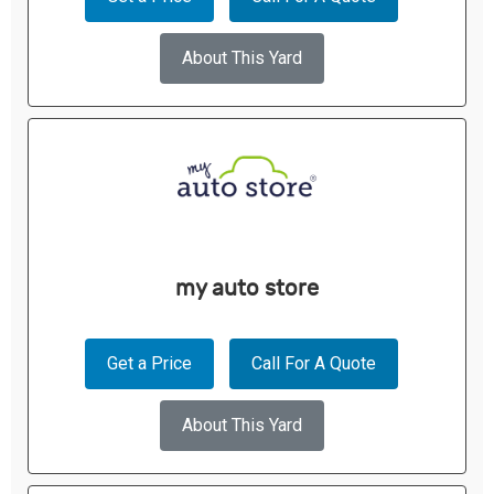
About This Yard
my auto store
Get a Price
Call For A Quote
About This Yard