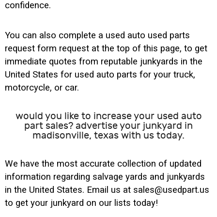
confidence.
You can also complete a used auto used parts
request form request at the top of this page, to get
immediate quotes from reputable junkyards in the
United States for used auto parts for your truck,
motorcycle, or car.
would you like to increase your used auto
part sales? advertise your junkyard in
madisonville, texas with us today.
We have the most accurate collection of updated
information regarding salvage yards and junkyards
in the United States. Email us at sales@usedpart.us
to get your junkyard on our lists today!