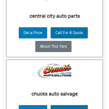
central city auto parts
Get a Price
Call For A Quote
About This Yard
chucks auto salvage