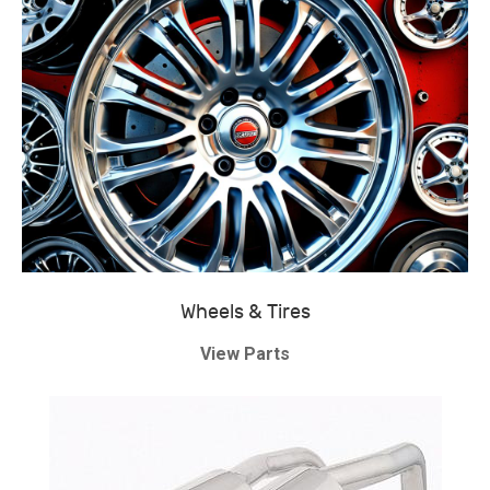
Wheels & Tires
View Parts