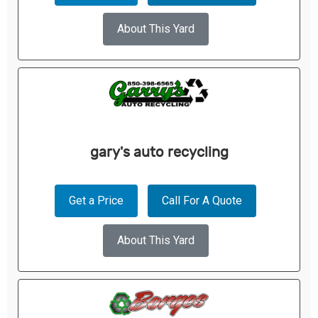
About This Yard
gary's auto recycling
Get a Price
Call For A Quote
About This Yard