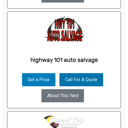
highway 101 auto salvage
Get a Price
Call For A Quote
About This Yard