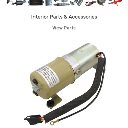
Interior Parts & Accessories
View Parts