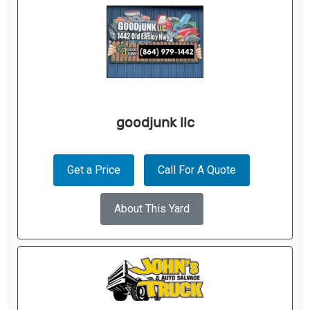
goodjunk llc
Get a Price
Call For A Quote
About This Yard