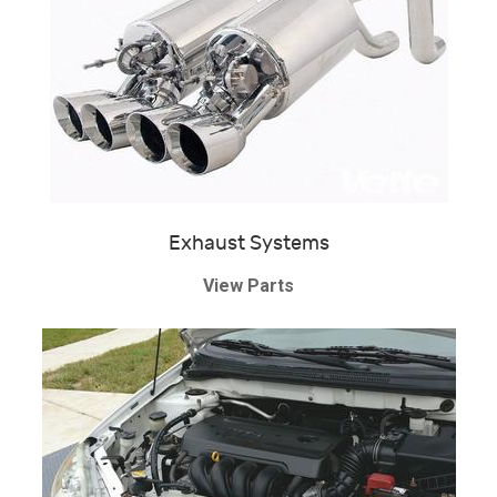
Exhaust Systems
View Parts