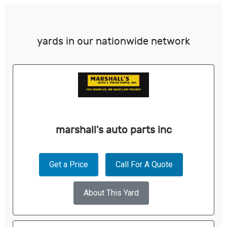
yards in our nationwide network
marshall's auto parts inc
Get a Price
Call For A Quote
About This Yard