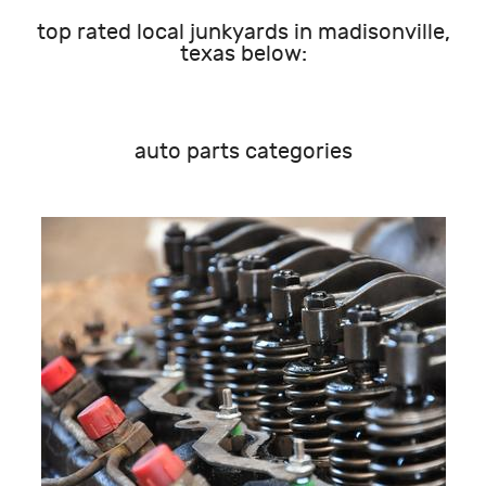
top rated local junkyards in madisonville,
texas below:
auto parts categories