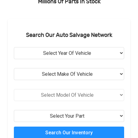
Millions Of Parts In Stock
Search Our Auto Salvage Network
Search Our Inventory