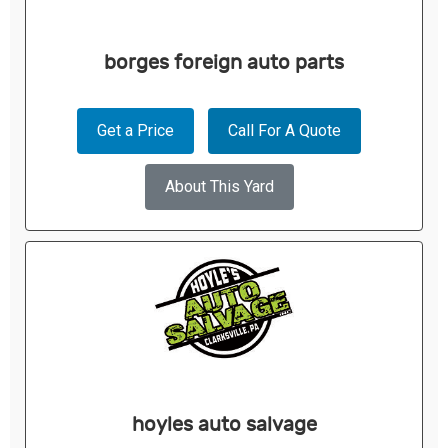
borges foreign auto parts
Get a Price
Call For A Quote
About This Yard
hoyles auto salvage