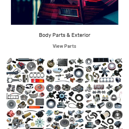
Body Parts & Exterior
View Parts