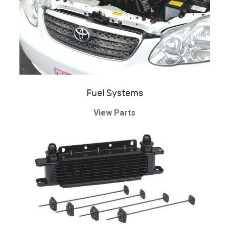
Fuel Systems
View Parts