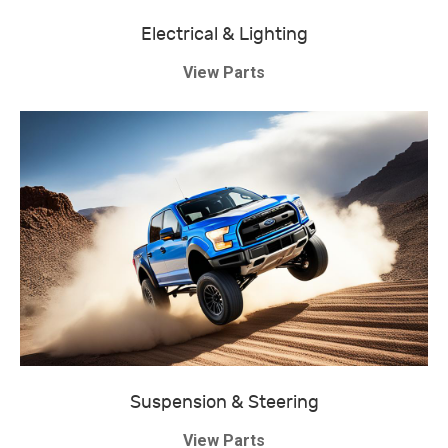
Electrical & Lighting
View Parts
Suspension & Steering
View Parts