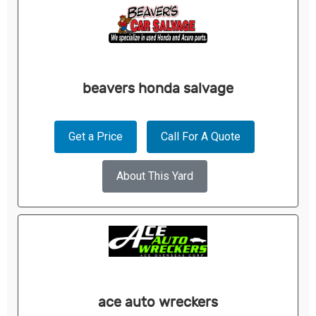
beavers honda salvage
Get a Price
Call For A Quote
About This Yard
ace auto wreckers