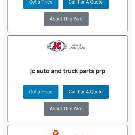
Get a Price
Call For A Quote
About This Yard
jc auto and truck parts prp
Get a Price
Call For A Quote
About This Yard