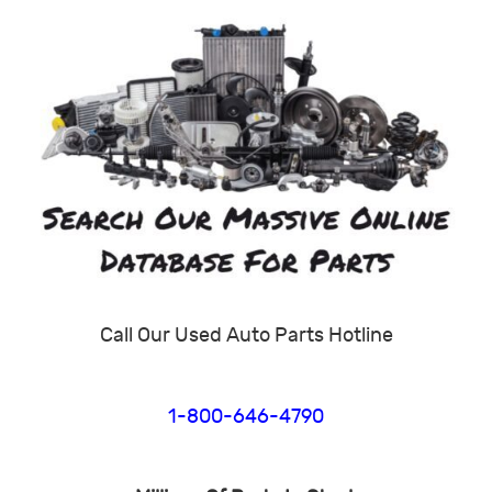
Call Our Used Auto Parts Hotline
1-800-646-4790