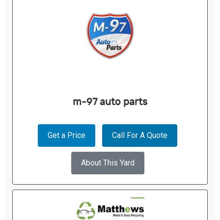
m-97 auto parts
Get a Price
Call For A Quote
About This Yard