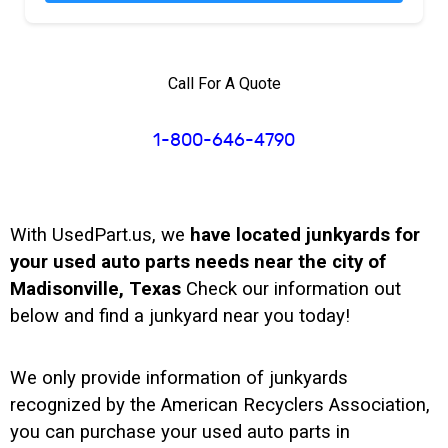
Call For A Quote
1-800-646-4790
With UsedPart.us, we
have located junkyards for
your used auto parts needs near the city of
Madisonville, Texas
Check our information out
below and find a junkyard near you today!
We only provide information of junkyards
recognized by the American Recyclers Association,
you can purchase your used auto parts in