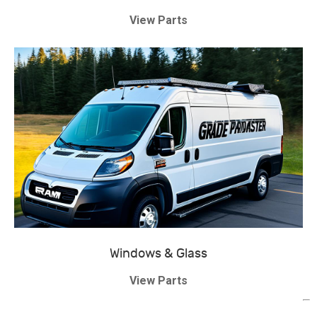
View Parts
Windows & Glass
View Parts