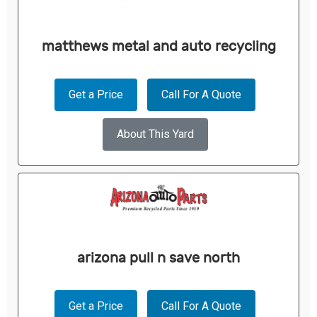
matthews metal and auto recycling
Get a Price
Call For A Quote
About This Yard
arizona pull n save north
Get a Price
Call For A Quote