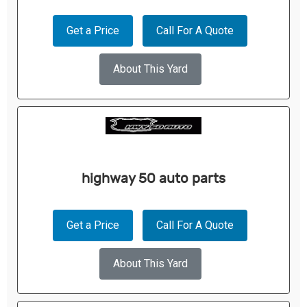
Get a Price
Call For A Quote
About This Yard
highway 50 auto parts
Get a Price
Call For A Quote
About This Yard