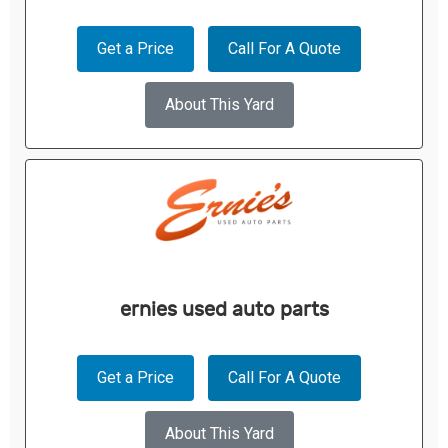
Get a Price
Call For A Quote
About This Yard
ernies used auto parts
Get a Price
Call For A Quote
About This Yard