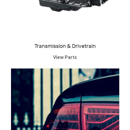
Transmission & Drivetrain
View Parts