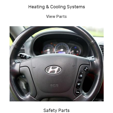
Heating & Cooling Systems
View Parts
Safety Parts