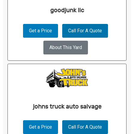
goodjunk llc
Get a Price
Call For A Quote
About This Yard
johns truck auto salvage
Get a Price
Call For A Quote