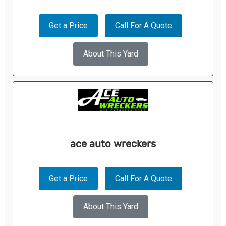
Get a Price
Call For A Quote
About This Yard
ace auto wreckers
Get a Price
Call For A Quote
About This Yard