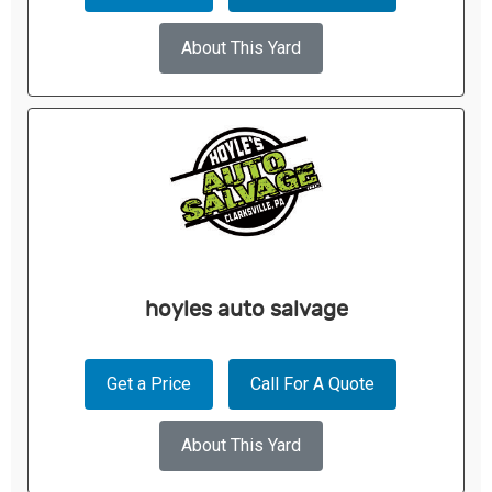
About This Yard
hoyles auto salvage
Get a Price
Call For A Quote
About This Yard