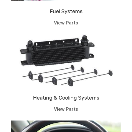
Fuel Systems
View Parts
Heating & Cooling Systems
View Parts