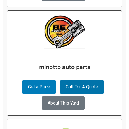
minotto auto parts
Get a Price
Call For A Quote
About This Yard