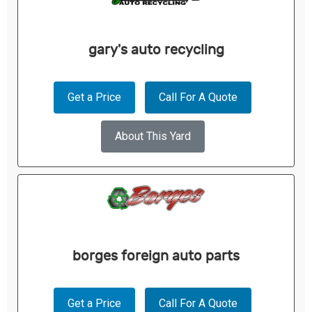
gary's auto recycling
Get a Price
Call For A Quote
About This Yard
borges foreign auto parts
Get a Price
Call For A Quote