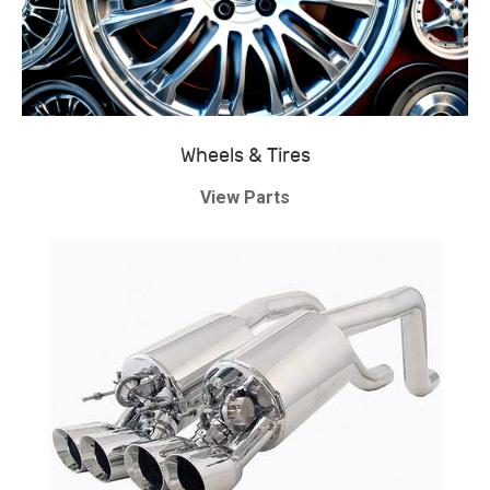
Wheels & Tires
View Parts