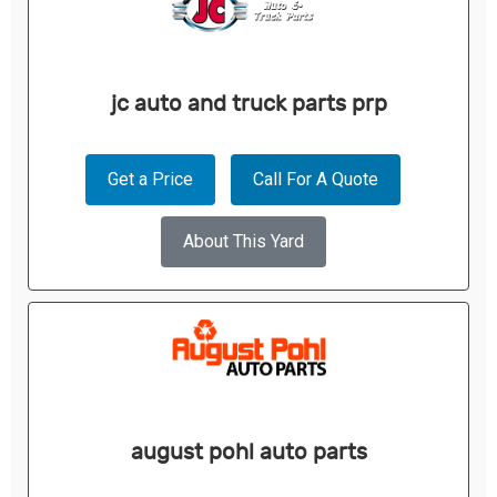
jc auto and truck parts prp
Get a Price
Call For A Quote
About This Yard
august pohl auto parts