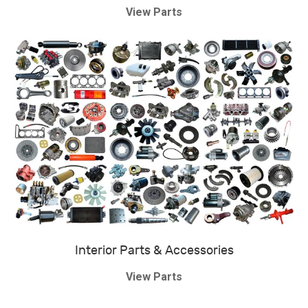
View Parts
Interior Parts & Accessories
View Parts