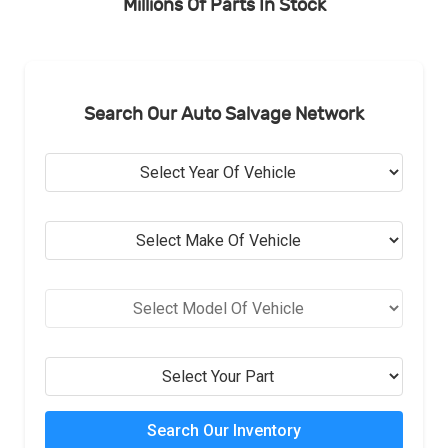
Millions Of Parts In Stock
Search Our Auto Salvage Network
Search Our Inventory