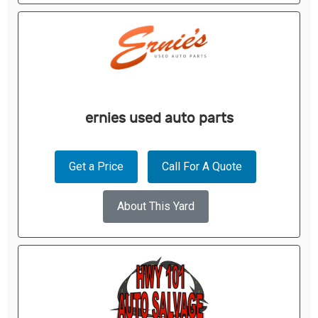
ernies used auto parts
Get a Price
Call For A Quote
About This Yard