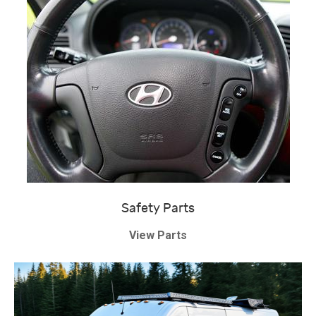
Safety Parts
View Parts