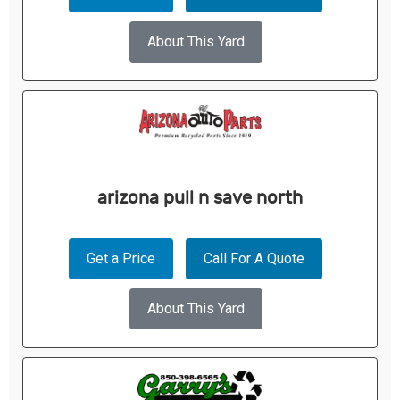
About This Yard
arizona pull n save north
Get a Price
Call For A Quote
About This Yard