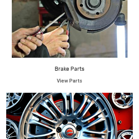
Brake Parts
View Parts