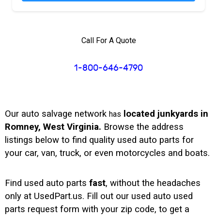
Call For A Quote
1-800-646-4790
Our auto salvage network
located junkyards in
has
Romney, West Virginia.
Browse the address
listings below to find quality used auto parts for
your car, van, truck, or even motorcycles and boats.
Find used auto parts
fast
, without the headaches
only at UsedPart.us. Fill out our used auto used
parts request form with your zip code, to get a