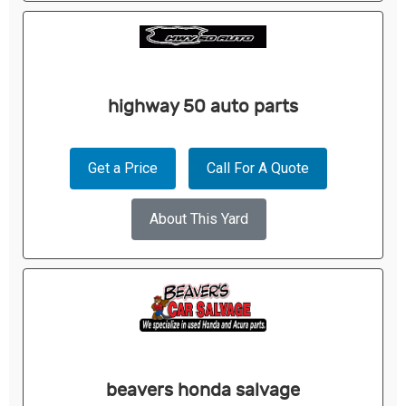
highway 50 auto parts
Get a Price
Call For A Quote
About This Yard
beavers honda salvage