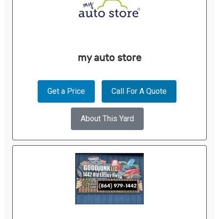
my auto store
Get a Price
Call For A Quote
About This Yard