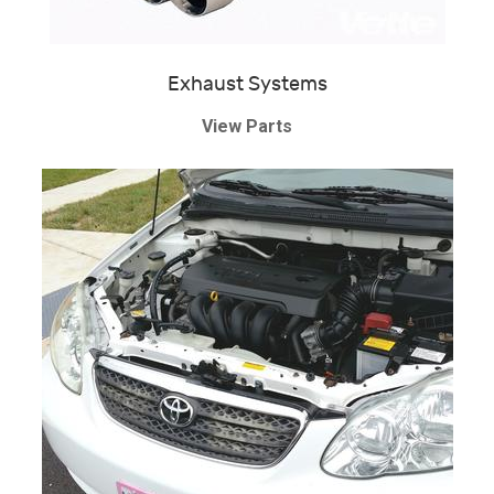
Exhaust Systems
View Parts