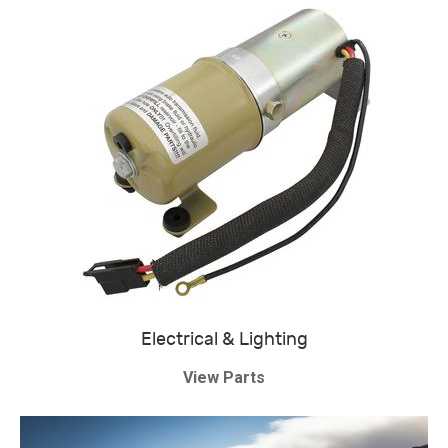
Electrical & Lighting
View Parts