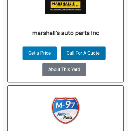
marshall's auto parts inc
Get a Price
Call For A Quote
About This Yard