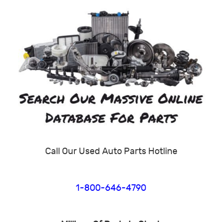
Call Our Used Auto Parts Hotline
1-800-646-4790