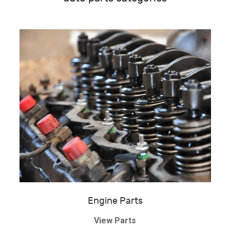
Engine Parts
View Parts