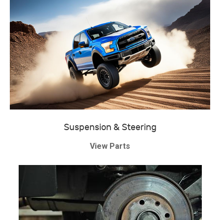
Suspension & Steering
View Parts