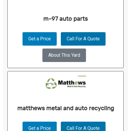
m-97 auto parts
Get a Price
Call For A Quote
About This Yard
matthews metal and auto recycling
Get a Price
Call For A Quote