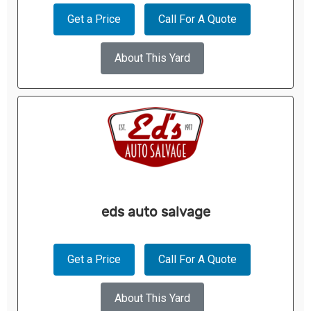
Get a Price
Call For A Quote
About This Yard
eds auto salvage
Get a Price
Call For A Quote
About This Yard