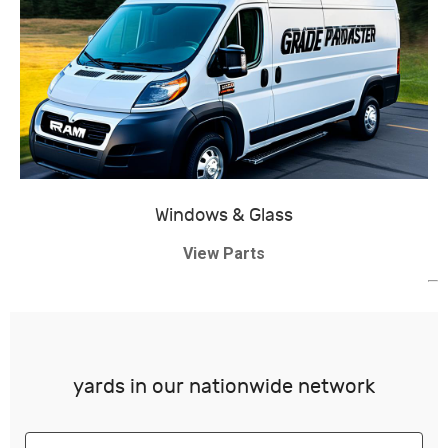
Windows & Glass
View Parts
yards in our nationwide network