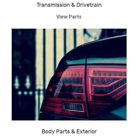
Transmission & Drivetrain
View Parts
Body Parts & Exterior