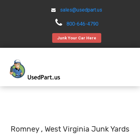
sales@usedpart.us
800-646-4790
Junk Your Car Here
Romney , West Virginia Junk Yards