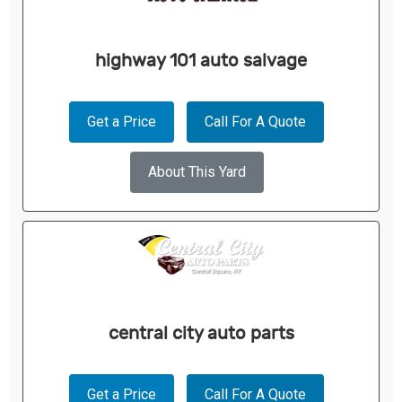
highway 101 auto salvage
Get a Price
Call For A Quote
About This Yard
central city auto parts
Get a Price
Call For A Quote