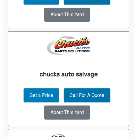
About This Yard
chucks auto salvage
Get a Price
Call For A Quote
About This Yard