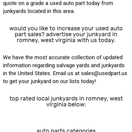
quote on a grade a used auto part today from
junkyards located in this area.
would you like to increase your used auto
part sales? advertise your junkyard in
romney, west virginia with us today.
We have the most accurate collection of updated
information regarding salvage yards and junkyards
in the United States. Email us at sales@usedpart.us
to get your junkyard on our lists today!
top rated local junkyards in romney, west
virginia below:
auto parts categories