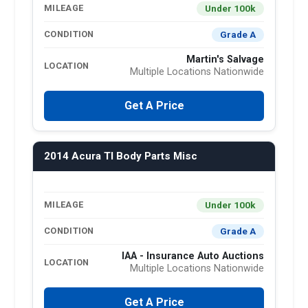
Under 100k
MILEAGE
Grade A
CONDITION
Martin's Salvage
LOCATION
Multiple Locations Nationwide
Get A Price
2014 Acura Tl Body Parts Misc
Under 100k
MILEAGE
Grade A
CONDITION
IAA - Insurance Auto Auctions
LOCATION
Multiple Locations Nationwide
Get A Price