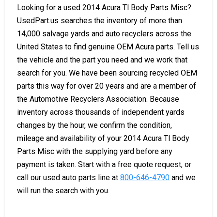
Looking for a used 2014 Acura Tl Body Parts Misc?
UsedPart.us searches the inventory of more than
14,000 salvage yards and auto recyclers across the
United States to find genuine OEM Acura parts. Tell us
the vehicle and the part you need and we work that
search for you. We have been sourcing recycled OEM
parts this way for over 20 years and are a member of
the Automotive Recyclers Association. Because
inventory across thousands of independent yards
changes by the hour, we confirm the condition,
mileage and availability of your 2014 Acura Tl Body
Parts Misc with the supplying yard before any
payment is taken. Start with a free quote request, or
call our used auto parts line at
800-646-4790
and we
will run the search with you.