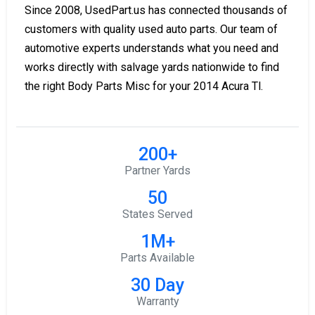
Since 2008, UsedPart.us has connected thousands of
customers with quality used auto parts. Our team of
automotive experts understands what you need and
works directly with salvage yards nationwide to find
the right Body Parts Misc for your 2014 Acura Tl.
200+
Partner Yards
50
States Served
1M+
Parts Available
30 Day
Warranty