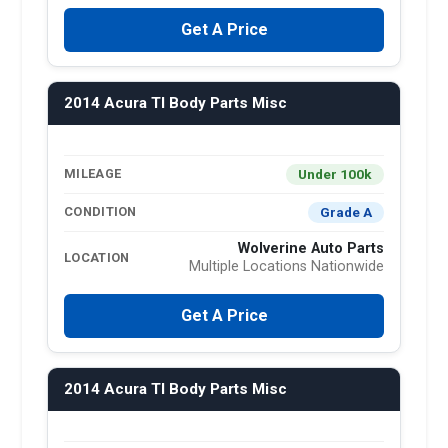
Get A Price
2014 Acura Tl Body Parts Misc
Under 100k
MILEAGE
Grade A
CONDITION
Wolverine Auto Parts
LOCATION
Multiple Locations Nationwide
Get A Price
2014 Acura Tl Body Parts Misc