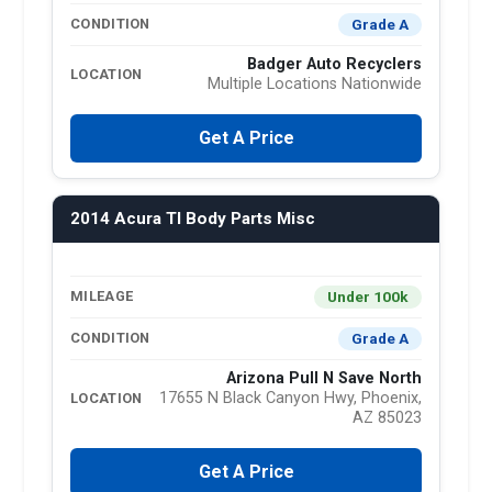
Grade A
CONDITION
Badger Auto Recyclers
LOCATION
Multiple Locations Nationwide
Get A Price
2014 Acura Tl Body Parts Misc
Under 100k
MILEAGE
Grade A
CONDITION
Arizona Pull N Save North
17655 N Black Canyon Hwy, Phoenix,
LOCATION
AZ 85023
Get A Price