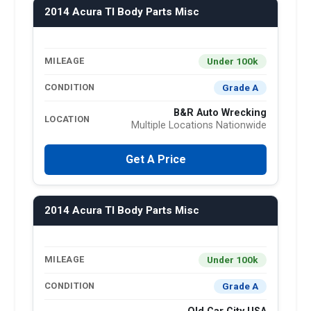
2014 Acura Tl Body Parts Misc
Under 100k
MILEAGE
Grade A
CONDITION
B&R Auto Wrecking
LOCATION
Multiple Locations Nationwide
Get A Price
2014 Acura Tl Body Parts Misc
Under 100k
MILEAGE
Grade A
CONDITION