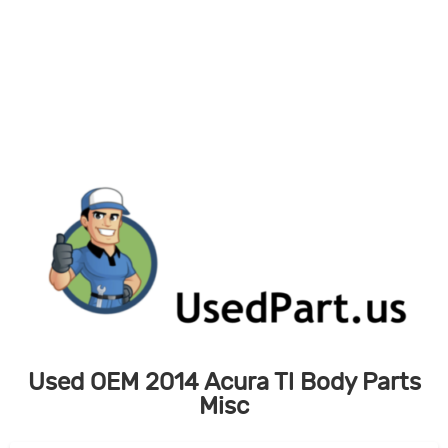
Skip
to
content
Used OEM 2014 Acura Tl Body Parts
Misc