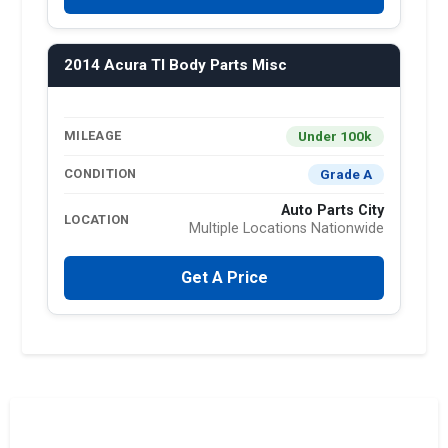
2014 Acura Tl Body Parts Misc
Under 100k
MILEAGE
Grade A
CONDITION
Auto Parts City
LOCATION
Multiple Locations Nationwide
Get A Price