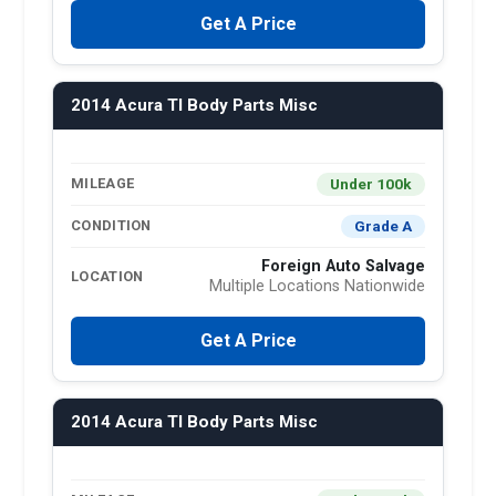
Get A Price
2014 Acura Tl Body Parts Misc
Under 100k
MILEAGE
Grade A
CONDITION
Foreign Auto Salvage
LOCATION
Multiple Locations Nationwide
Get A Price
2014 Acura Tl Body Parts Misc