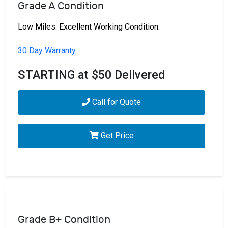
Grade A Condition
Low Miles. Excellent Working Condition.
30 Day Warranty
STARTING at $50 Delivered
Call for Quote
Get Price
Grade B+ Condition