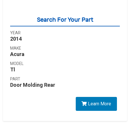
Search For Your Part
YEAR
2014
MAKE
Acura
MODEL
Tl
PART
Door Molding Rear
Learn More