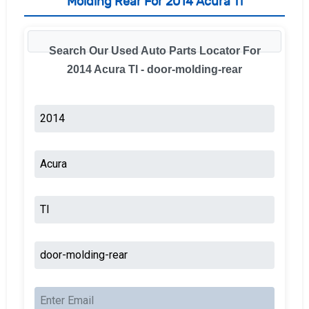
Molding Rear For 2014 Acura Tl
Search Our Used Auto Parts Locator For
2014 Acura Tl - door-molding-rear