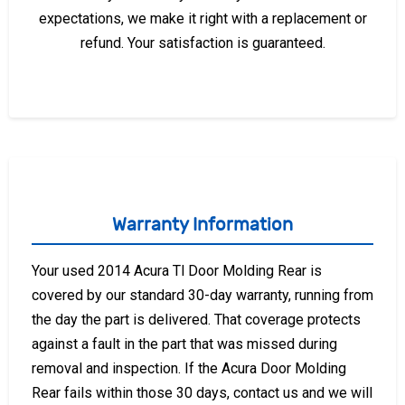
expectations, we make it right with a replacement or
refund. Your satisfaction is guaranteed.
Warranty Information
Your used 2014 Acura Tl Door Molding Rear is
covered by our standard 30-day warranty, running from
the day the part is delivered. That coverage protects
against a fault in the part that was missed during
removal and inspection. If the Acura Door Molding
Rear fails within those 30 days, contact us and we will