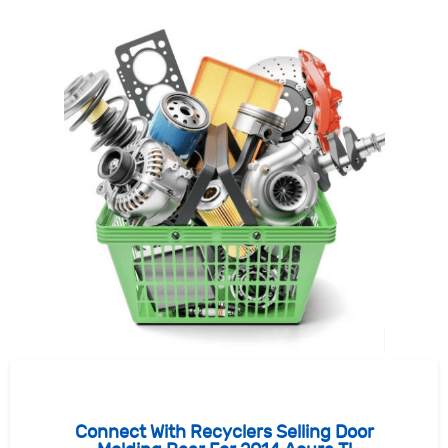
Connect With Recyclers Selling Door