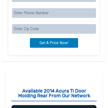
Available 2014 Acura Tl Door
Molding Rear From Our Network