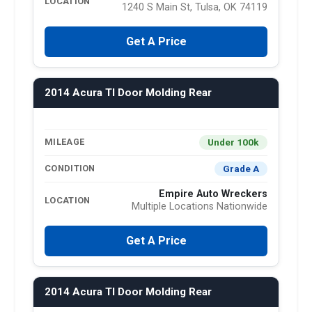
LOCATION
1240 S Main St, Tulsa, OK 74119
Get A Price
2014 Acura Tl Door Molding Rear
Under 100k
MILEAGE
Grade A
CONDITION
Empire Auto Wreckers
LOCATION
Multiple Locations Nationwide
Get A Price
2014 Acura Tl Door Molding Rear