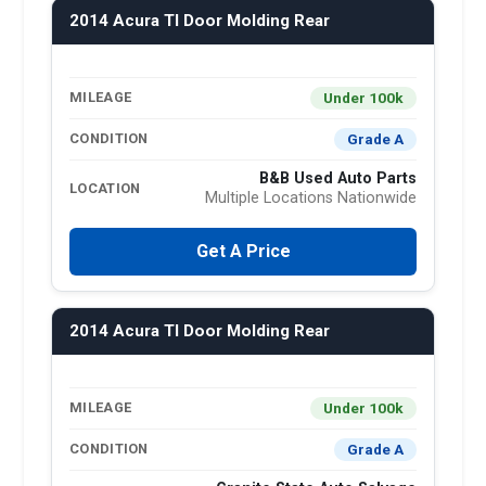
2014 Acura Tl Door Molding Rear
Under 100k
MILEAGE
Grade A
CONDITION
B&B Used Auto Parts
LOCATION
Multiple Locations Nationwide
Get A Price
2014 Acura Tl Door Molding Rear
Under 100k
MILEAGE
Grade A
CONDITION