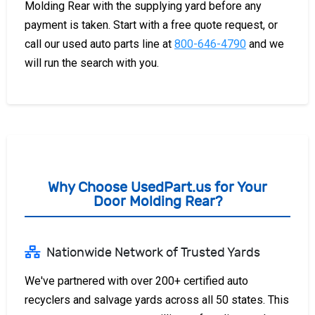
Molding Rear with the supplying yard before any
payment is taken. Start with a free quote request, or
call our used auto parts line at
800-646-4790
and we
will run the search with you.
Why Choose UsedPart.us for Your
Door Molding Rear?
Nationwide Network of Trusted Yards
We've partnered with over 200+ certified auto
recyclers and salvage yards across all 50 states. This