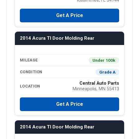
Kissimmee, FL 34744
Get A Price
2014 Acura Tl Door Molding Rear
Under 100k
MILEAGE
Grade A
CONDITION
Central Auto Parts
LOCATION
Minneapolis, MN 55413
Get A Price
2014 Acura Tl Door Molding Rear