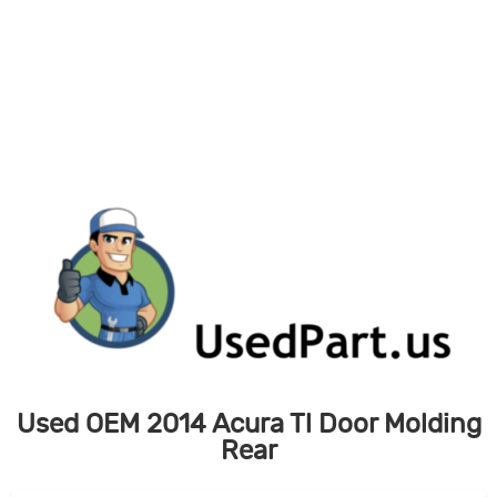
Skip
to
content
Used OEM 2014 Acura Tl Door Molding
Rear