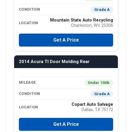
Grade A
CONDITION
Mountain State Auto Recycling
LOCATION
Charleston, WV 25306
Get A Price
2014 Acura Tl Door Molding Rear
Under 100k
MILEAGE
Grade A
CONDITION
Copart Auto Salvage
LOCATION
Dallas, TX 75172
Get A Price