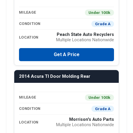
Under 100k
MILEAGE
Grade A
CONDITION
Peach State Auto Recyclers
LOCATION
Multiple Locations Nationwide
Get A Price
2014 Acura Tl Door Molding Rear
Under 100k
MILEAGE
Grade A
CONDITION
Morrison's Auto Parts
LOCATION
Multiple Locations Nationwide