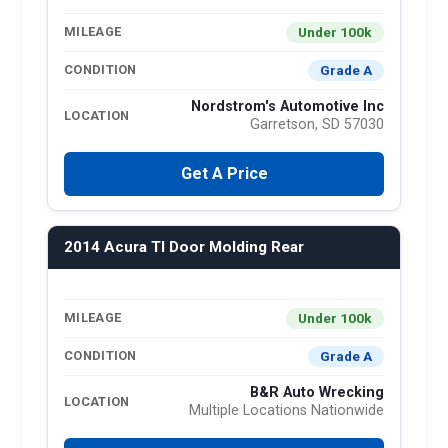
Under 100k
MILEAGE
Grade A
CONDITION
Nordstrom's Automotive Inc
LOCATION
Garretson, SD 57030
Get A Price
2014 Acura Tl Door Molding Rear
Under 100k
MILEAGE
Grade A
CONDITION
B&R Auto Wrecking
LOCATION
Multiple Locations Nationwide