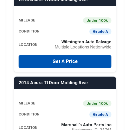
Under 100k
MILEAGE
Grade A
CONDITION
Wilmington Auto Salvage
LOCATION
Multiple Locations Nationwide
Get A Price
2014 Acura Tl Door Molding Rear
Under 100k
MILEAGE
Grade A
CONDITION
Marshall's Auto Parts Inc
LOCATION