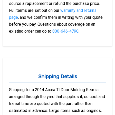
source a replacement or refund the purchase price.
Full terms are set out on our
warranty and returns
page
, and we confirm them in writing with your quote
before you pay. Questions about coverage on an
existing order can go to
800-646-4790
.
Shipping Details
Shipping for a 2014 Acura Tl Door Molding Rear is
arranged through the yard that supplies it, so cost and
transit time are quoted with the part rather than
estimated in advance. Large items such as engines,