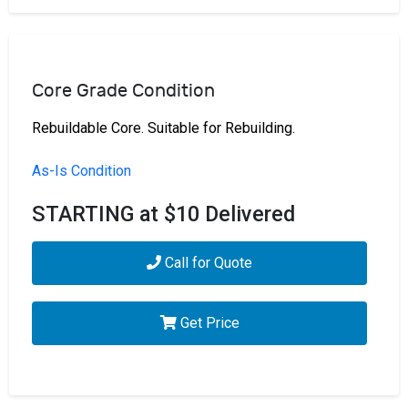
Core Grade Condition
Rebuildable Core. Suitable for Rebuilding.
As-Is Condition
STARTING at $10 Delivered
Call for Quote
Get Price