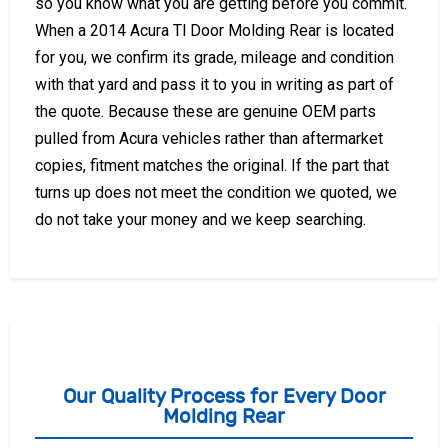
so you know what you are getting before you commit.
When a 2014 Acura Tl Door Molding Rear is located
for you, we confirm its grade, mileage and condition
with that yard and pass it to you in writing as part of
the quote. Because these are genuine OEM parts
pulled from Acura vehicles rather than aftermarket
copies, fitment matches the original. If the part that
turns up does not meet the condition we quoted, we
do not take your money and we keep searching.
Our Quality Process for Every Door
Molding Rear