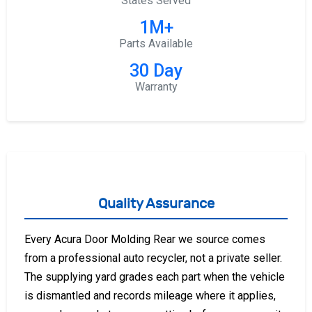
States Served
1M+
Parts Available
30 Day
Warranty
Quality Assurance
Every Acura Door Molding Rear we source comes
from a professional auto recycler, not a private seller.
The supplying yard grades each part when the vehicle
is dismantled and records mileage where it applies,