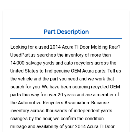
Part Description
Looking for a used 2014 Acura Tl Door Molding Rear?
UsedPart.us searches the inventory of more than
14,000 salvage yards and auto recyclers across the
United States to find genuine OEM Acura parts. Tell us
the vehicle and the part you need and we work that
search for you. We have been sourcing recycled OEM
parts this way for over 20 years and are a member of
the Automotive Recyclers Association. Because
inventory across thousands of independent yards
changes by the hour, we confirm the condition,
mileage and availability of your 2014 Acura Tl Door