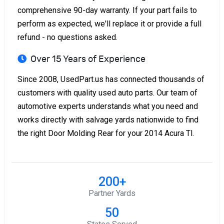
comprehensive 90-day warranty. If your part fails to
perform as expected, we'll replace it or provide a full
refund - no questions asked.
Over 15 Years of Experience
Since 2008, UsedPart.us has connected thousands of
customers with quality used auto parts. Our team of
automotive experts understands what you need and
works directly with salvage yards nationwide to find
the right Door Molding Rear for your 2014 Acura Tl.
200+
Partner Yards
50