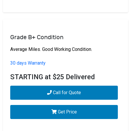
Grade B+ Condition
Average Miles. Good Working Condition.
30 days Warranty
STARTING at $25 Delivered
Call for Quote
Get Price