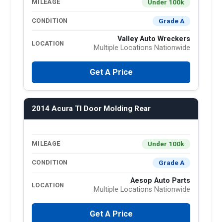
Under 100k
MILEAGE
Grade A
CONDITION
Valley Auto Wreckers
LOCATION
Multiple Locations Nationwide
Get A Price
2014 Acura Tl Door Molding Rear
Under 100k
MILEAGE
Grade A
CONDITION
Aesop Auto Parts
LOCATION
Multiple Locations Nationwide
Get A Price