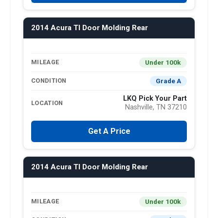
2014 Acura Tl Door Molding Rear
Under 100k
MILEAGE
Grade A
CONDITION
LKQ Pick Your Part
LOCATION
Nashville, TN 37210
Get A Price
2014 Acura Tl Door Molding Rear
Under 100k
MILEAGE