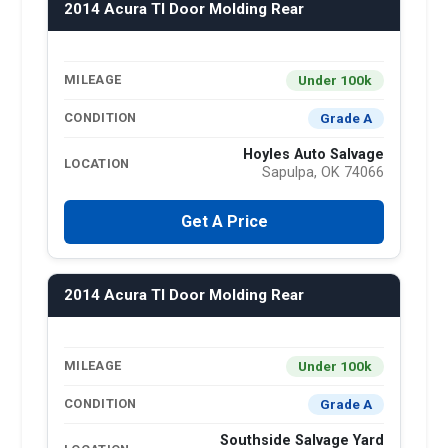
2014 Acura Tl Door Molding Rear
Under 100k
MILEAGE
Grade A
CONDITION
Hoyles Auto Salvage
LOCATION
Sapulpa, OK 74066
Get A Price
2014 Acura Tl Door Molding Rear
Under 100k
MILEAGE
Grade A
CONDITION
Southside Salvage Yard