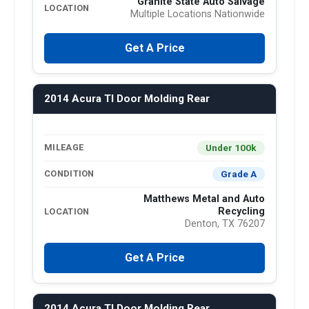
Granite State Auto Salvage
LOCATION
Multiple Locations Nationwide
Get A Price
2014 Acura Tl Door Molding Rear
Under 100k
MILEAGE
Grade A
CONDITION
Matthews Metal and Auto
Recycling
LOCATION
Denton, TX 76207
Get A Price
2014 Acura Tl Door Molding Rear