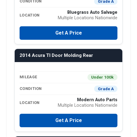
Grade A
CONDITION
Bluegrass Auto Salvage
LOCATION
Multiple Locations Nationwide
Get A Price
2014 Acura Tl Door Molding Rear
Under 100k
MILEAGE
Grade A
CONDITION
Modern Auto Parts
LOCATION
Multiple Locations Nationwide
Get A Price