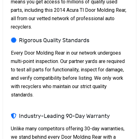
means you get access to millions of quality used
parts, including this 2014 Acura Tl Door Molding Rear,
all from our vetted network of professional auto
recyclers.
Rigorous Quality Standards
Every Door Molding Rear in our network undergoes
multi-point inspection. Our partner yards are required
to test all parts for functionality, inspect for damage,
and verify compatibility before listing. We only work
with recyclers who maintain our strict quality
standards.
Industry-Leading 90-Day Warranty
Unlike many competitors offering 30-day warranties,
we stand behind every Door Molding Rear with a