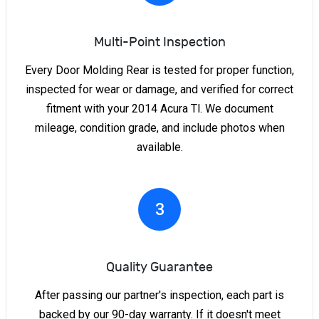
Multi-Point Inspection
Every Door Molding Rear is tested for proper function,
inspected for wear or damage, and verified for correct
fitment with your 2014 Acura Tl. We document
mileage, condition grade, and include photos when
available.
3
Quality Guarantee
After passing our partner's inspection, each part is
backed by our 90-day warranty. If it doesn't meet