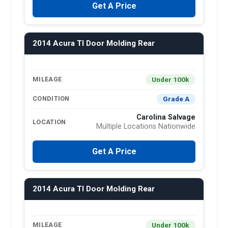
Get A Price
2014 Acura Tl Door Molding Rear
Under 100k
MILEAGE
Grade A
CONDITION
Carolina Salvage
LOCATION
Multiple Locations Nationwide
Get A Price
2014 Acura Tl Door Molding Rear
Under 100k
MILEAGE