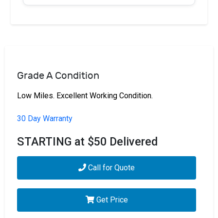
Grade A Condition
Low Miles. Excellent Working Condition.
30 Day Warranty
STARTING at $50 Delivered
Call for Quote
Get Price