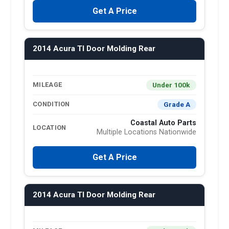
Get A Price
2014 Acura Tl Door Molding Rear
Under 100k
MILEAGE
Grade A
CONDITION
Coastal Auto Parts
LOCATION
Multiple Locations Nationwide
Get A Price
2014 Acura Tl Door Molding Rear