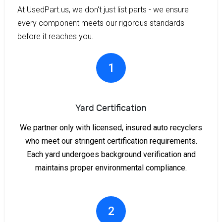
At UsedPart.us, we don't just list parts - we ensure
every component meets our rigorous standards
before it reaches you.
1
Yard Certification
We partner only with licensed, insured auto recyclers
who meet our stringent certification requirements.
Each yard undergoes background verification and
maintains proper environmental compliance.
2