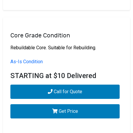
Core Grade Condition
Rebuildable Core. Suitable for Rebuilding.
As-Is Condition
STARTING at $10 Delivered
Call for Quote
Get Price