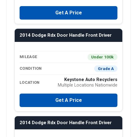
Get A Price
2014 Dodge Rdx Door Handle Front Driver
Under 100k
MILEAGE
Grade A
CONDITION
Keystone Auto Recyclers
LOCATION
Multiple Locations Nationwide
Get A Price
2014 Dodge Rdx Door Handle Front Driver