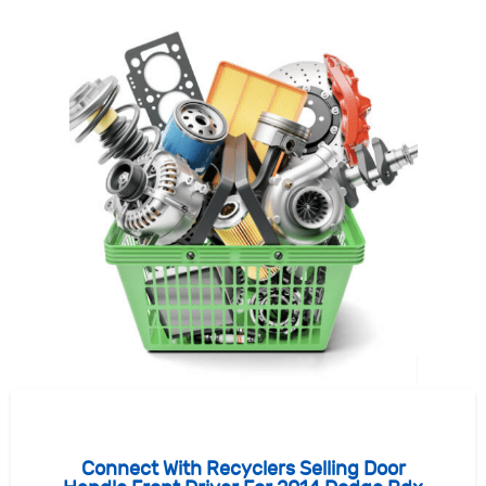
Connect With Recyclers Selling Door