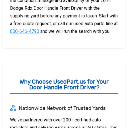
the condition, mileage and availability of your 2014
Dodge Rdx Door Handle Front Driver with the
supplying yard before any payment is taken. Start with
a free quote request, or call our used auto parts line at
800-646-4790
and we will run the search with you.
Why Choose UsedPart.us for Your
Door Handle Front Driver?
Nationwide Network of Trusted Yards
We've partnered with over 200+ certified auto
recyclers and salvage yards across all 50 states. This