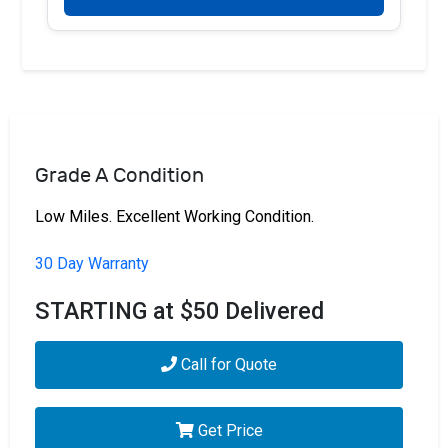
Grade A Condition
Low Miles. Excellent Working Condition.
30 Day Warranty
STARTING at $50 Delivered
Call for Quote
Get Price