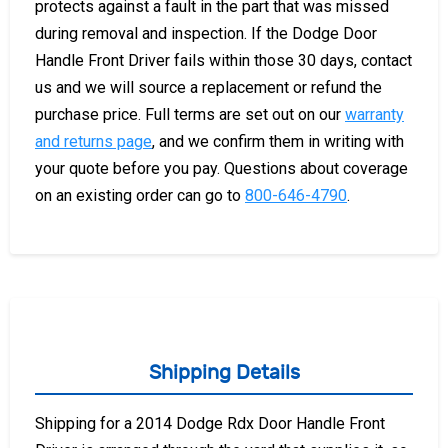
protects against a fault in the part that was missed
during removal and inspection. If the Dodge Door
Handle Front Driver fails within those 30 days, contact
us and we will source a replacement or refund the
purchase price. Full terms are set out on our
warranty
and returns page
, and we confirm them in writing with
your quote before you pay. Questions about coverage
on an existing order can go to
800-646-4790
.
Shipping Details
Shipping for a 2014 Dodge Rdx Door Handle Front