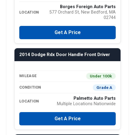
Borges Foreign Auto Parts
577 Orchard St, New Bedford, MA
LOCATION
02744
Get A Price
2014 Dodge Rdx Door Handle Front Driver
Under 100k
MILEAGE
Grade A
CONDITION
Palmetto Auto Parts
LOCATION
Multiple Locations Nationwide
Get A Price