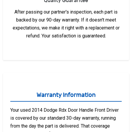
Quality Guarantee
After passing our partner's inspection, each part is
backed by our 90-day warranty. If it doesn't meet
expectations, we make it right with a replacement or
refund. Your satisfaction is guaranteed.
Warranty Information
Your used 2014 Dodge Rdx Door Handle Front Driver
is covered by our standard 30-day warranty, running
from the day the part is delivered. That coverage