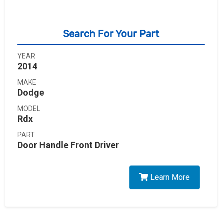
Search For Your Part
YEAR
2014
MAKE
Dodge
MODEL
Rdx
PART
Door Handle Front Driver
Learn More