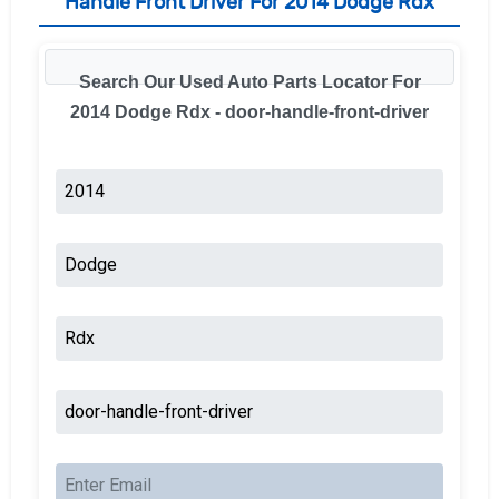
Handle Front Driver For 2014 Dodge Rdx
Search Our Used Auto Parts Locator For
2014 Dodge Rdx - door-handle-front-driver