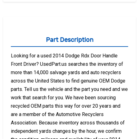
Part Description
Looking for a used 2014 Dodge Rdx Door Handle
Front Driver? UsedPart.us searches the inventory of
more than 14,000 salvage yards and auto recyclers
across the United States to find genuine OEM Dodge
parts. Tell us the vehicle and the part you need and we
work that search for you. We have been sourcing
recycled OEM parts this way for over 20 years and
are a member of the Automotive Recyclers
Association. Because inventory across thousands of
independent yards changes by the hour, we confirm