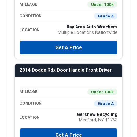
Under 100k
MILEAGE
Grade A
CONDITION
Bay Area Auto Wreckers
LOCATION
Multiple Locations Nationwide
Get A Price
2014 Dodge Rdx Door Handle Front Driver
Under 100k
MILEAGE
Grade A
CONDITION
Gershow Recycling
LOCATION
Medford, NY 11763
Get A Price