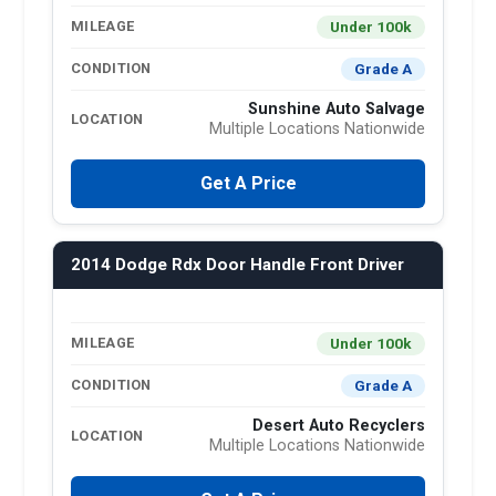
Under 100k
MILEAGE
Grade A
CONDITION
Sunshine Auto Salvage
LOCATION
Multiple Locations Nationwide
Get A Price
2014 Dodge Rdx Door Handle Front Driver
Under 100k
MILEAGE
Grade A
CONDITION
Desert Auto Recyclers
LOCATION
Multiple Locations Nationwide