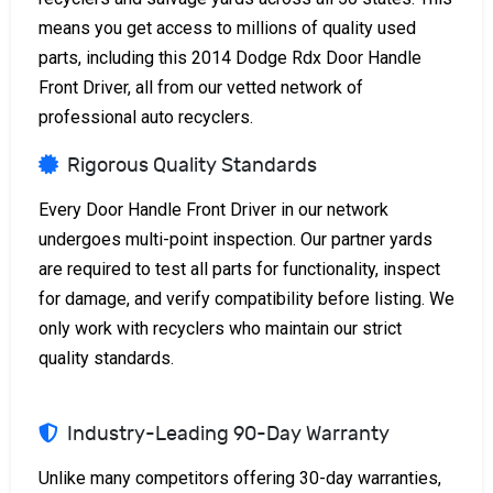
means you get access to millions of quality used
parts, including this 2014 Dodge Rdx Door Handle
Front Driver, all from our vetted network of
professional auto recyclers.
Rigorous Quality Standards
Every Door Handle Front Driver in our network
undergoes multi-point inspection. Our partner yards
are required to test all parts for functionality, inspect
for damage, and verify compatibility before listing. We
only work with recyclers who maintain our strict
quality standards.
Industry-Leading 90-Day Warranty
Unlike many competitors offering 30-day warranties,