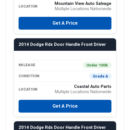
Mountain View Auto Salvage
LOCATION
Multiple Locations Nationwide
Get A Price
2014 Dodge Rdx Door Handle Front Driver
Under 100k
MILEAGE
Grade A
CONDITION
Coastal Auto Parts
LOCATION
Multiple Locations Nationwide
Get A Price
2014 Dodge Rdx Door Handle Front Driver