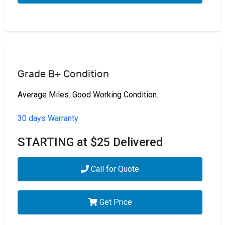
Grade B+ Condition
Average Miles. Good Working Condition.
30 days Warranty
STARTING at $25 Delivered
Call for Quote
Get Price