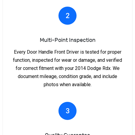
2
Multi-Point Inspection
Every Door Handle Front Driver is tested for proper
function, inspected for wear or damage, and verified
for correct fitment with your 2014 Dodge Rdx. We
document mileage, condition grade, and include
photos when available.
3