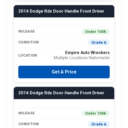
2014 Dodge Rdx Door Handle Front Driver
Under 100k
MILEAGE
Grade A
CONDITION
Empire Auto Wreckers
LOCATION
Multiple Locations Nationwide
Get A Price
2014 Dodge Rdx Door Handle Front Driver
Under 100k
MILEAGE
Grade A
CONDITION