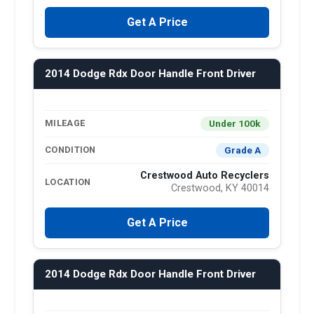
Get A Price
2014 Dodge Rdx Door Handle Front Driver
Under 100k
MILEAGE
Grade A
CONDITION
Crestwood Auto Recyclers
LOCATION
Crestwood, KY 40014
Get A Price
2014 Dodge Rdx Door Handle Front Driver