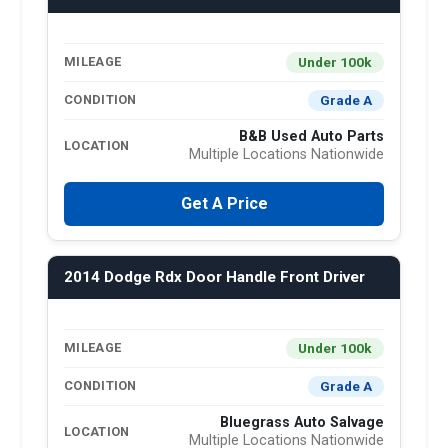
Under 100k
MILEAGE
Grade A
CONDITION
B&B Used Auto Parts
LOCATION
Multiple Locations Nationwide
Get A Price
2014 Dodge Rdx Door Handle Front Driver
Under 100k
MILEAGE
Grade A
CONDITION
Bluegrass Auto Salvage
LOCATION
Multiple Locations Nationwide