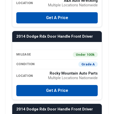
A&A Auto Wrecking
LOCATION
Multiple Locations Nationwide
Get A Price
2014 Dodge Rdx Door Handle Front Driver
Under 100k
MILEAGE
Grade A
CONDITION
Rocky Mountain Auto Parts
LOCATION
Multiple Locations Nationwide
Get A Price
2014 Dodge Rdx Door Handle Front Driver