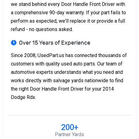
we stand behind every Door Handle Front Driver with
a comprehensive 90-day warranty. If your part fails to
perform as expected, we'll replace it or provide a full
refund - no questions asked.
Over 15 Years of Experience
Since 2008, UsedPart.us has connected thousands of
customers with quality used auto parts. Our team of
automotive experts understands what you need and
works directly with salvage yards nationwide to find
the right Door Handle Front Driver for your 2014
Dodge Rdx.
200+
Partner Yards