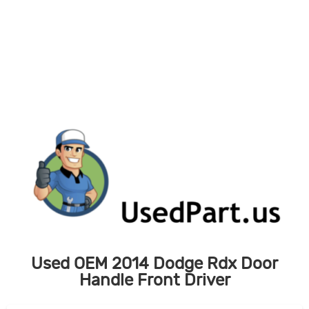
Skip
to
content
Used OEM 2014 Dodge Rdx Door
Handle Front Driver