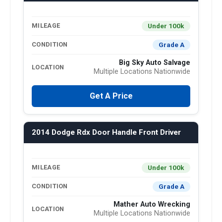
Under 100k
MILEAGE
Grade A
CONDITION
Big Sky Auto Salvage
LOCATION
Multiple Locations Nationwide
Get A Price
2014 Dodge Rdx Door Handle Front Driver
Under 100k
MILEAGE
Grade A
CONDITION
Mather Auto Wrecking
LOCATION
Multiple Locations Nationwide