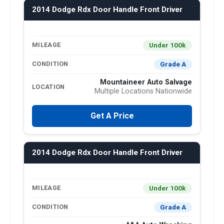
2014 Dodge Rdx Door Handle Front Driver
Under 100k
MILEAGE
Grade A
CONDITION
Mountaineer Auto Salvage
LOCATION
Multiple Locations Nationwide
Get A Price
2014 Dodge Rdx Door Handle Front Driver
Under 100k
MILEAGE
Grade A
CONDITION