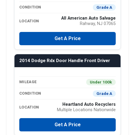
Grade A
CONDITION
All American Auto Salvage
LOCATION
Rahway, NJ 07065
Get A Price
2014 Dodge Rdx Door Handle Front Driver
Under 100k
MILEAGE
Grade A
CONDITION
Heartland Auto Recyclers
LOCATION
Multiple Locations Nationwide
Get A Price