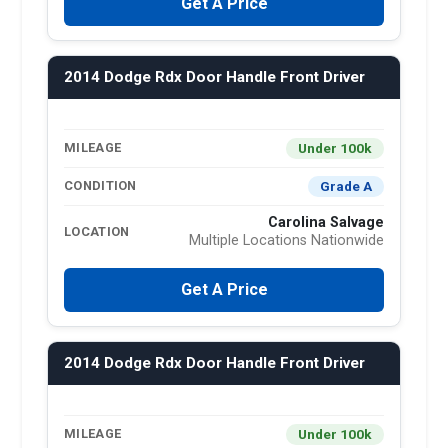
Get A Price
2014 Dodge Rdx Door Handle Front Driver
Under 100k
MILEAGE
Grade A
CONDITION
Carolina Salvage
LOCATION
Multiple Locations Nationwide
Get A Price
2014 Dodge Rdx Door Handle Front Driver
Under 100k
MILEAGE