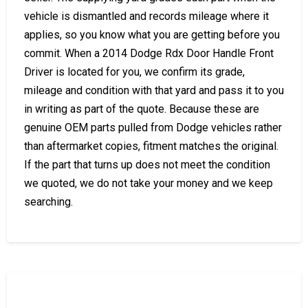
vehicle is dismantled and records mileage where it
applies, so you know what you are getting before you
commit. When a 2014 Dodge Rdx Door Handle Front
Driver is located for you, we confirm its grade,
mileage and condition with that yard and pass it to you
in writing as part of the quote. Because these are
genuine OEM parts pulled from Dodge vehicles rather
than aftermarket copies, fitment matches the original.
If the part that turns up does not meet the condition
we quoted, we do not take your money and we keep
searching.