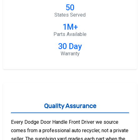
50
States Served
1M+
Parts Available
30 Day
Warranty
Quality Assurance
Every Dodge Door Handle Front Driver we source
comes from a professional auto recycler, not a private
seller. The supplying yard grades each part when the