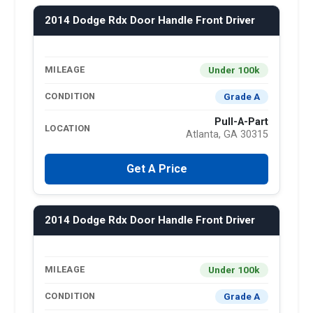
2014 Dodge Rdx Door Handle Front Driver
Under 100k
MILEAGE
Grade A
CONDITION
Pull-A-Part
LOCATION
Atlanta, GA 30315
Get A Price
2014 Dodge Rdx Door Handle Front Driver
Under 100k
MILEAGE
Grade A
CONDITION