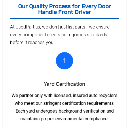
Our Quality Process for Every Door
Handle Front Driver
At UsedPart.us, we don't just list parts - we ensure
every component meets our rigorous standards
before it reaches you.
1
Yard Certification
We partner only with licensed, insured auto recyclers
who meet our stringent certification requirements.
Each yard undergoes background verification and
maintains proper environmental compliance.