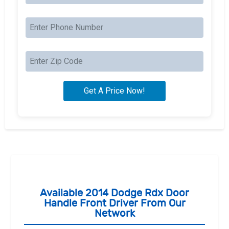
Available 2014 Dodge Rdx Door
Handle Front Driver From Our
Network