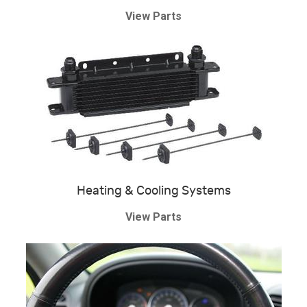
View Parts
Heating & Cooling Systems
View Parts