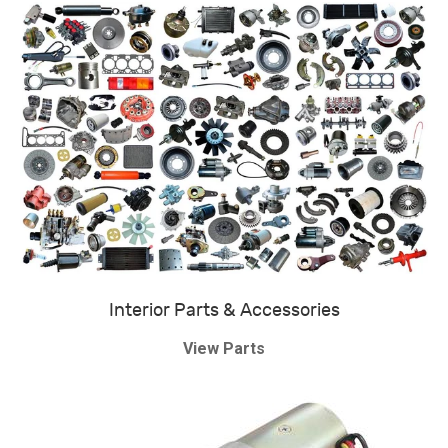
Interior Parts & Accessories
View Parts