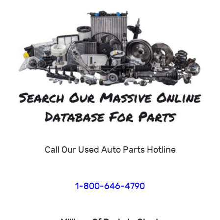
Call Our Used Auto Parts Hotline
1-800-646-4790