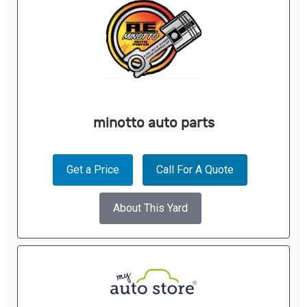
minotto auto parts
Get a Price
Call For A Quote
About This Yard