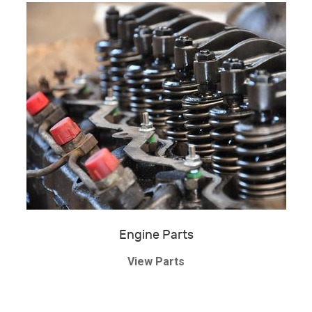
Engine Parts
View Parts