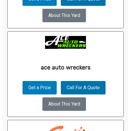
About This Yard
ace auto wreckers
Get a Price
Call For A Quote
About This Yard