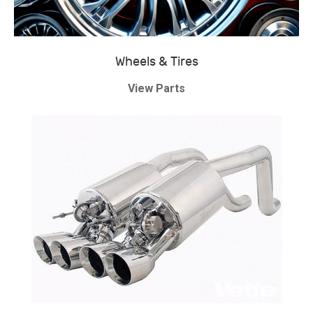
Wheels & Tires
View Parts