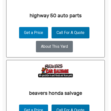
highway 50 auto parts
Get a Price
Call For A Quote
About This Yard
beavers honda salvage
Get a Price
Call For A Quote