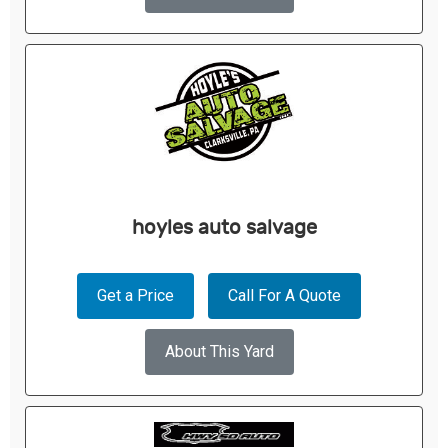
hoyles auto salvage
Get a Price
Call For A Quote
About This Yard