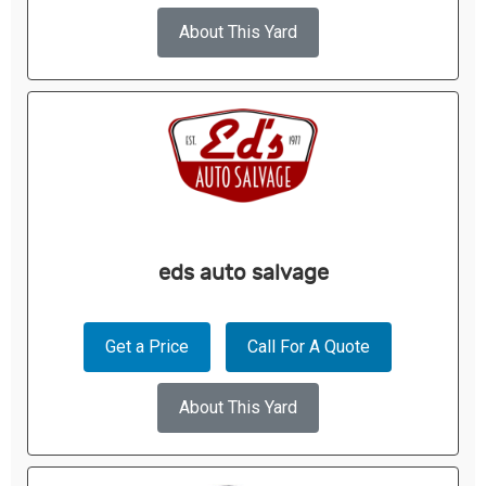
About This Yard
eds auto salvage
Get a Price
Call For A Quote
About This Yard