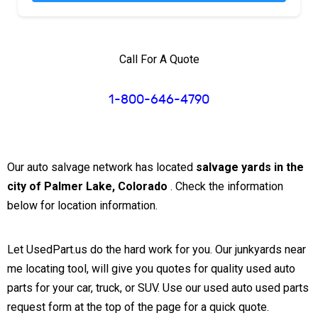
Call For A Quote
1-800-646-4790
Our auto salvage network has located
salvage yards in the
city of Palmer Lake, Colorado
. Check the information
below for location information.
Let UsedPart.us do the hard work for you. Our junkyards near
me locating tool, will give you quotes for quality used auto
parts for your car, truck, or SUV. Use our used auto used parts
request form at the top of the page for a quick quote.