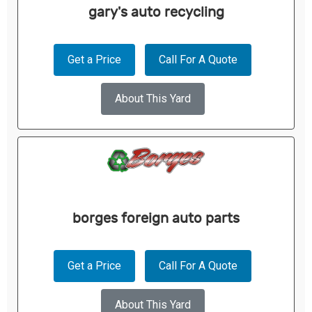
gary's auto recycling
Get a Price
Call For A Quote
About This Yard
borges foreign auto parts
Get a Price
Call For A Quote
About This Yard