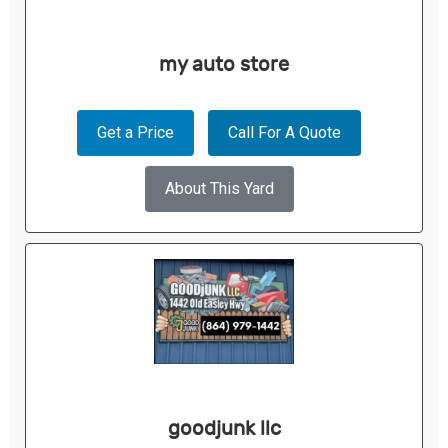
my auto store
Get a Price
Call For A Quote
About This Yard
goodjunk llc