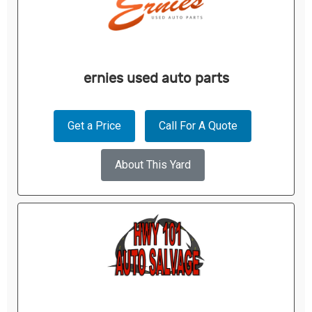
ernies used auto parts
Get a Price
Call For A Quote
About This Yard