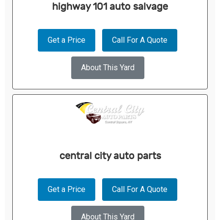
highway 101 auto salvage
Get a Price
Call For A Quote
About This Yard
central city auto parts
Get a Price
Call For A Quote
About This Yard