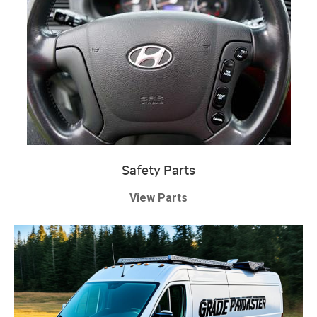
Safety Parts
View Parts