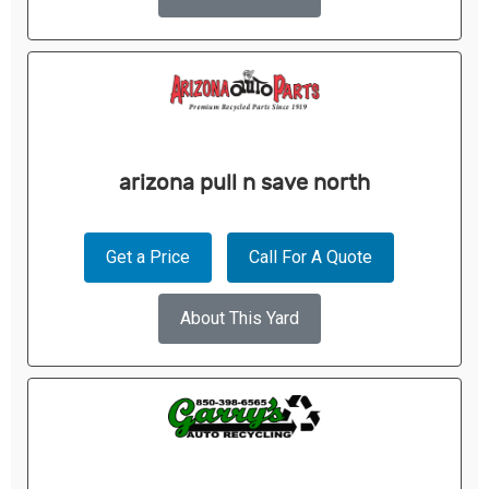
arizona pull n save north
Get a Price
Call For A Quote
About This Yard