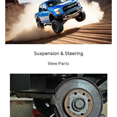
Suspension & Steering
View Parts