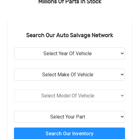
Millions Of Parts In Stock
Search Our Auto Salvage Network
Search Our Inventory