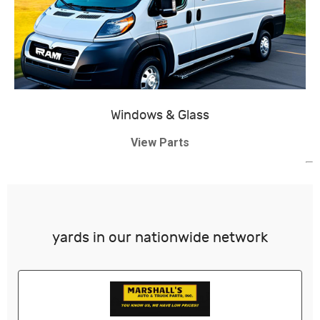
Windows & Glass
View Parts
yards in our nationwide network