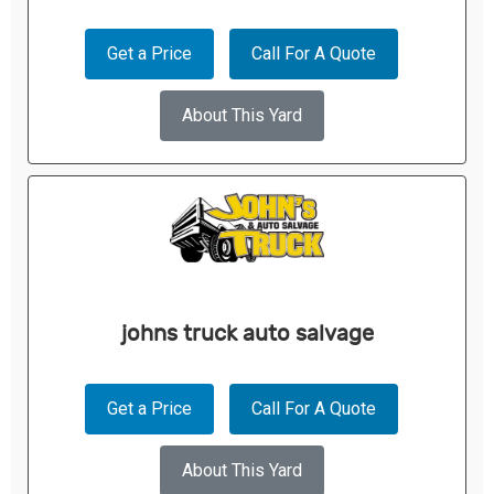
Get a Price
Call For A Quote
About This Yard
johns truck auto salvage
Get a Price
Call For A Quote
About This Yard