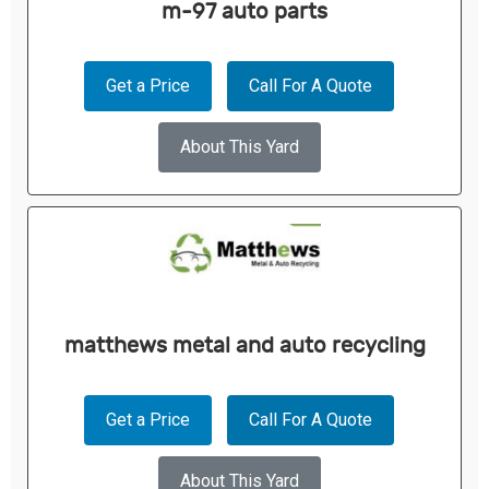
m-97 auto parts
Get a Price
Call For A Quote
About This Yard
matthews metal and auto recycling
Get a Price
Call For A Quote
About This Yard