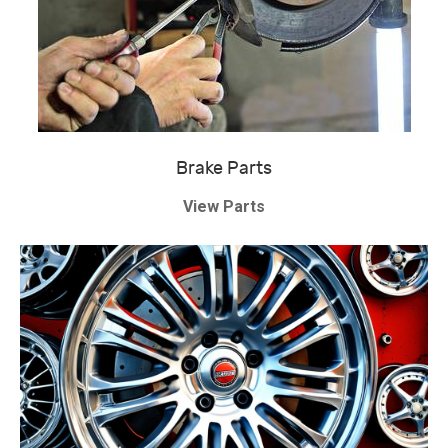
Brake Parts
View Parts