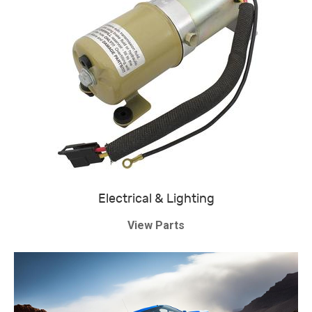
Electrical & Lighting
View Parts