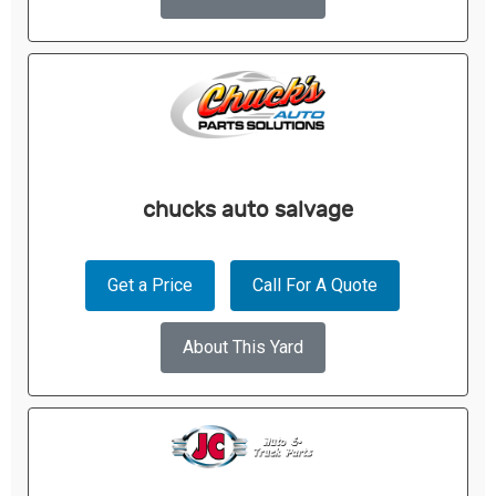
chucks auto salvage
Get a Price
Call For A Quote
About This Yard