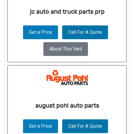
jc auto and truck parts prp
Get a Price
Call For A Quote
About This Yard
august pohl auto parts
Get a Price
Call For A Quote