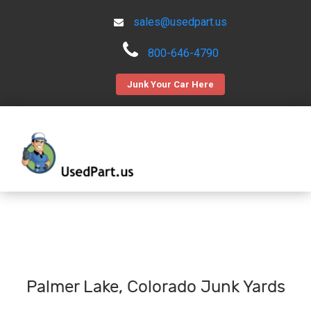
sales@usedpart.us
800-646-4790
Junk Your Car Here
Palmer Lake, Colorado Junk Yards