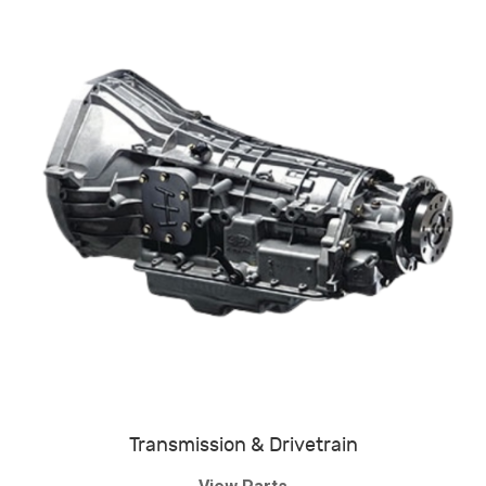
Transmission & Drivetrain