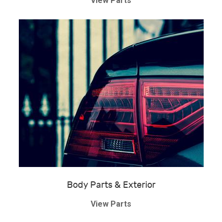
View Parts
Body Parts & Exterior
View Parts