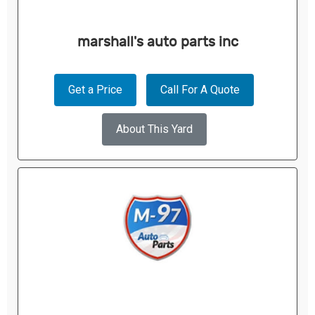
marshall's auto parts inc
Get a Price
Call For A Quote
About This Yard