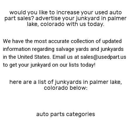
would you like to increase your used auto
part sales? advertise your junkyard in palmer
lake, colorado with us today.
We have the most accurate collection of updated
information regarding salvage yards and junkyards
in the United States. Email us at sales@usedpart.us
to get your junkyard on our lists today!
here are a list of junkyards in palmer lake,
colorado below:
auto parts categories