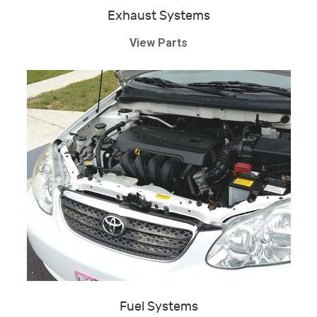
Exhaust Systems
View Parts
Fuel Systems